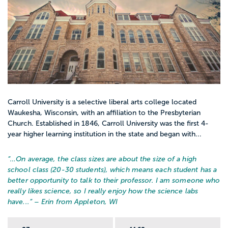
Carroll University is a selective liberal arts college located
Waukesha, Wisconsin, with an affiliation to the Presbyterian
Church. Established in 1846, Carroll University was the first 4-
year higher learning institution in the state and began with...
“…
On average, the class sizes are about the size of a high
school class (20-30 students), which means each student has a
better opportunity to talk to their professor. I am someone who
really likes science, so I really enjoy how the science labs
have...
” – Erin from Appleton, WI