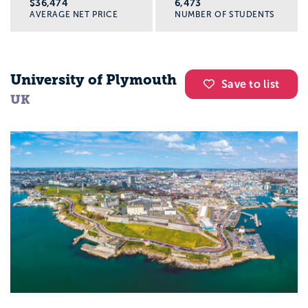
$36,474
6,473
AVERAGE NET PRICE
NUMBER OF STUDENTS
University of Plymouth
Save to list
UK