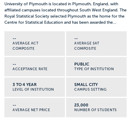
University of Plymouth is located in Plymouth, England, with
affiliated campuses located throughout South West England. The
Royal Statistical Society selected Plymouth as the home for the
Centre for Statistical Education and has been awarded the...
--
--
AVERAGE ACT
AVERAGE SAT
COMPOSITE
COMPOSITE
--
PUBLIC
ACCEPTANCE RATE
TYPE OF INSTITUTION
3 TO 4 YEAR
SMALL CITY
LEVEL OF INSTITUTION
CAMPUS SETTING
--
23,000
AVERAGE NET PRICE
NUMBER OF STUDENTS