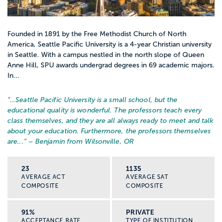
Founded in 1891 by the Free Methodist Church of North
America, Seattle Pacific University is a 4-year Christian university
in Seattle. With a campus nestled in the north slope of Queen
Anne Hill, SPU awards undergrad degrees in 69 academic majors.
In...
“…
Seattle Pacific University is a small school, but the
educational quality is wonderful. The professors teach every
class themselves, and they are all always ready to meet and talk
about your education. Furthermore, the professors themselves
are...
” – Benjamin from Wilsonville, OR
23
1135
AVERAGE ACT
AVERAGE SAT
COMPOSITE
COMPOSITE
91%
PRIVATE
ACCEPTANCE RATE
TYPE OF INSTITUTION