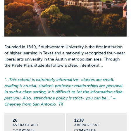
Founded in 1840, Southwestern University is the first institution
of higher learning in Texas and a nationally recognized four-year
liberal arts university in the Austin metropolitan area. Through
the Pirate Plan, students follow a clear, intentional...
“…
This school is extremely informative- classes are small,
reading is crucial, student-professor relationships are personal.
In such a class setting, it is difficult to let the information slide
past you. Also, attendance policy is strict- you can be...
” –
Cheyney from San Antonio, TX
26
1238
AVERAGE ACT
AVERAGE SAT
COMPOSITE
COMPOSITE