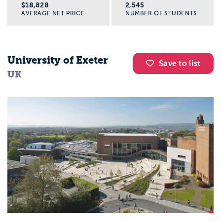
$18,828
2,545
AVERAGE NET PRICE
NUMBER OF STUDENTS
University of Exeter
Save to list
UK