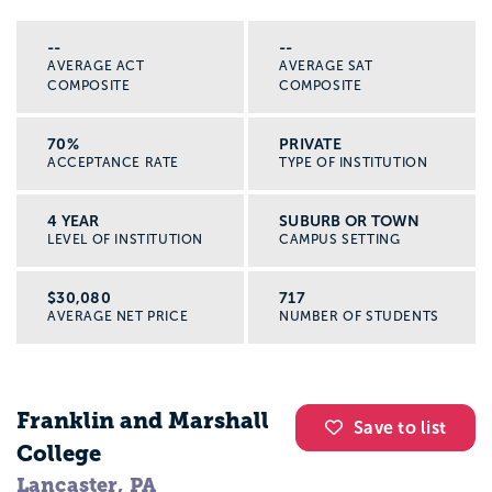
--
--
AVERAGE ACT
AVERAGE SAT
COMPOSITE
COMPOSITE
70%
PRIVATE
ACCEPTANCE RATE
TYPE OF INSTITUTION
4 YEAR
SUBURB OR TOWN
LEVEL OF INSTITUTION
CAMPUS SETTING
$30,080
717
AVERAGE NET PRICE
NUMBER OF STUDENTS
Franklin and Marshall
Save to list
College
Lancaster, PA