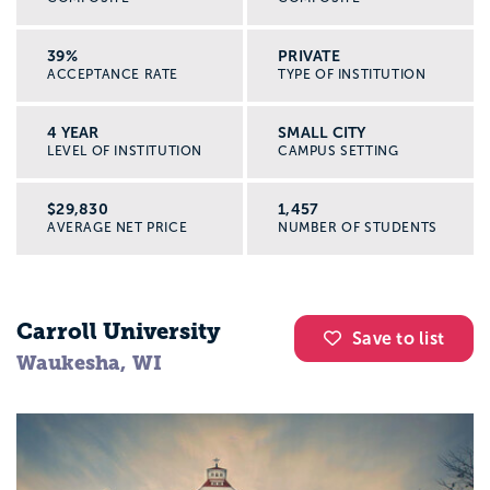
39%
PRIVATE
ACCEPTANCE RATE
TYPE OF INSTITUTION
4 YEAR
SMALL CITY
LEVEL OF INSTITUTION
CAMPUS SETTING
$29,830
1,457
AVERAGE NET PRICE
NUMBER OF STUDENTS
Carroll University
Save to list
Waukesha, WI