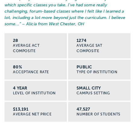
which specific classes you take. I've had some really
challenging, forum-based classes where I felt like I learned a
lot, including a lot more beyond just the curriculum. I believe
some...
” – Alicia from West Chester, OH
28
1274
AVERAGE ACT
AVERAGE SAT
COMPOSITE
COMPOSITE
80%
PUBLIC
ACCEPTANCE RATE
TYPE OF INSTITUTION
4 YEAR
SMALL CITY
LEVEL OF INSTITUTION
CAMPUS SETTING
$13,191
47,527
AVERAGE NET PRICE
NUMBER OF STUDENTS