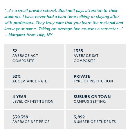
“…
As a small private school, Bucknell pays attention to their
students. I have never had a hard time talking or staying after
with professors. They truly care that you learn the material and
know your name. Taking on average five courses a semester...
”
– Margaret from Islip, NY
32
1355
AVERAGE ACT
AVERAGE SAT
COMPOSITE
COMPOSITE
32%
PRIVATE
ACCEPTANCE RATE
TYPE OF INSTITUTION
4 YEAR
SUBURB OR TOWN
LEVEL OF INSTITUTION
CAMPUS SETTING
$39,359
3,892
AVERAGE NET PRICE
NUMBER OF STUDENTS