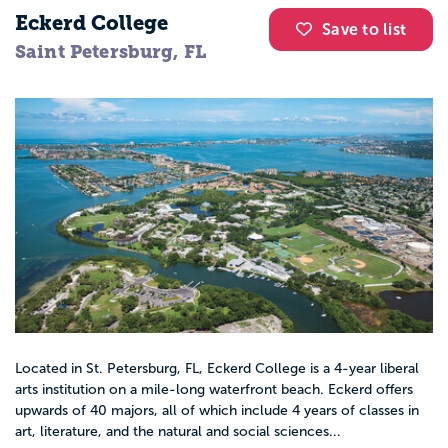
Eckerd College
Save to list
Saint Petersburg, FL
Located in St. Petersburg, FL, Eckerd College is a 4-year liberal
arts institution on a mile-long waterfront beach. Eckerd offers
upwards of 40 majors, all of which include 4 years of classes in
art, literature, and the natural and social sciences...