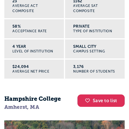
23
1162
AVERAGE ACT
AVERAGE SAT
COMPOSITE
COMPOSITE
58%
PRIVATE
ACCEPTANCE RATE
TYPE OF INSTITUTION
4 YEAR
SMALL CITY
LEVEL OF INSTITUTION
CAMPUS SETTING
$24,094
3,176
AVERAGE NET PRICE
NUMBER OF STUDENTS
Hampshire College
Save to list
Amherst, MA