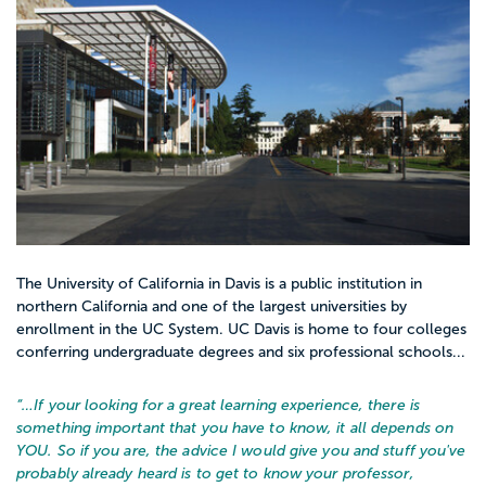
The University of California in Davis is a public institution in
northern California and one of the largest universities by
enrollment in the UC System. UC Davis is home to four colleges
conferring undergraduate degrees and six professional schools...
“…
If your looking for a great learning experience, there is
something important that you have to know, it all depends on
YOU. So if you are, the advice I would give you and stuff you've
probably already heard is to get to know your professor,