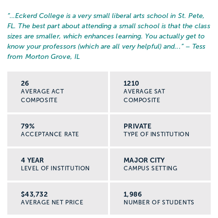
“…
Eckerd College is a very small liberal arts school in St. Pete,
FL. The best part about attending a small school is that the class
sizes are smaller, which enhances learning. You actually get to
know your professors (which are all very helpful) and...
” – Tess
from Morton Grove, IL
26
1210
AVERAGE ACT
AVERAGE SAT
COMPOSITE
COMPOSITE
79%
PRIVATE
ACCEPTANCE RATE
TYPE OF INSTITUTION
4 YEAR
MAJOR CITY
LEVEL OF INSTITUTION
CAMPUS SETTING
$43,732
1,986
AVERAGE NET PRICE
NUMBER OF STUDENTS