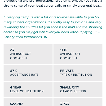
professional and pre-professional programs. Whether you have a
strong sense of your ideal career path, or simply a general idea...
“…
Very big campus with a lot of resources available to you.
So
many student organizations, it's pretty easy to join one and very
rewarding.
The shuttles let you access the mall and the shopping
center so you may get whatever you need without paying...
” –
Charity from Indianapolis, IN
23
1110
AVERAGE ACT
AVERAGE SAT
COMPOSITE
COMPOSITE
87%
PRIVATE
ACCEPTANCE RATE
TYPE OF INSTITUTION
4 YEAR
SMALL CITY
LEVEL OF INSTITUTION
CAMPUS SETTING
$22,782
3,733