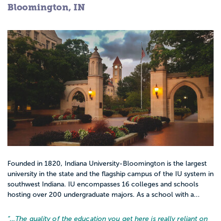
Bloomington, IN
Founded in 1820, Indiana University-Bloomington is the largest
university in the state and the flagship campus of the IU system in
southwest Indiana. IU encompasses 16 colleges and schools
hosting over 200 undergraduate majors. As a school with a...
“…
The quality of the education you get here is really reliant on