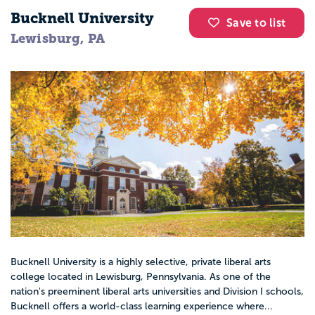
Bucknell University
Save to list
Lewisburg, PA
Bucknell University is a highly selective, private liberal arts
college located in Lewisburg, Pennsylvania. As one of the
nation's preeminent liberal arts universities and Division I schools,
Bucknell offers a world-class learning experience where...