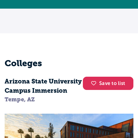
sensory perception. These classes will
allow you to observe different animals and
understand their behavior, sensation, and
cognition. By graduation you will have
undertaken an individual research project
in the areas that interest you the most.
Career options are broad, and there will
Colleges
never be a boring day on the job. Apart
from working as a zoologist or a wildlife
Arizona State University
biologist, you can consider a career as a
Save to list
Campus Immersion
veterinarian. The demand for such
Tempe, AZ
specialists is expected to increase by 12
percent, by 2022, which means
opportunities will be plentiful.