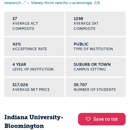
research...
” – Vianey from rancho cucamonga, CA
27
1298
AVERAGE ACT
AVERAGE SAT
COMPOSITE
COMPOSITE
42%
PUBLIC
ACCEPTANCE RATE
TYPE OF INSTITUTION
4 YEAR
SUBURB OR TOWN
LEVEL OF INSTITUTION
CAMPUS SETTING
$17,026
39,707
AVERAGE NET PRICE
NUMBER OF STUDENTS
Indiana University-
Save to list
Bloomington