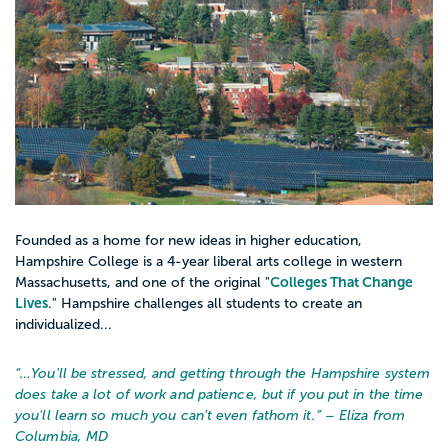
Founded as a home for new ideas in higher education,
Hampshire College is a 4-year liberal arts college in western
Colleges That Change
Massachusetts, and one of the original "
Lives
." Hampshire challenges all students to create an
individualized...
“…
You'll be stressed, and getting through the Hampshire system
does take a lot of work and patience, but if you put in the time
you'll learn so much you can't even fathom it.
” – Eliza from
Columbia, MD