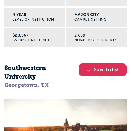
4 YEAR
MAJOR CITY
LEVEL OF INSTITUTION
CAMPUS SETTING
$28,367
2,659
AVERAGE NET PRICE
NUMBER OF STUDENTS
Southwestern
Save to list
University
Georgetown, TX