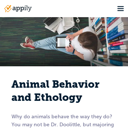
Skip
Tog
to
Main
main
navigation
content
Animal Behavior
and Ethology
Why do animals behave the way they do?
You may not be Dr. Doolittle, but majoring