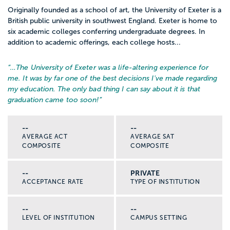
Originally founded as a school of art, the University of Exeter is a
British public university in southwest England. Exeter is home to
six academic colleges conferring undergraduate degrees. In
addition to academic offerings, each college hosts...
“…
The University of Exeter was a life-altering experience for
me. It was by far one of the best decisions I've made regarding
my education. The only bad thing I can say about it is that
graduation came too soon!
”
--
--
AVERAGE ACT
AVERAGE SAT
COMPOSITE
COMPOSITE
--
PRIVATE
ACCEPTANCE RATE
TYPE OF INSTITUTION
--
--
LEVEL OF INSTITUTION
CAMPUS SETTING