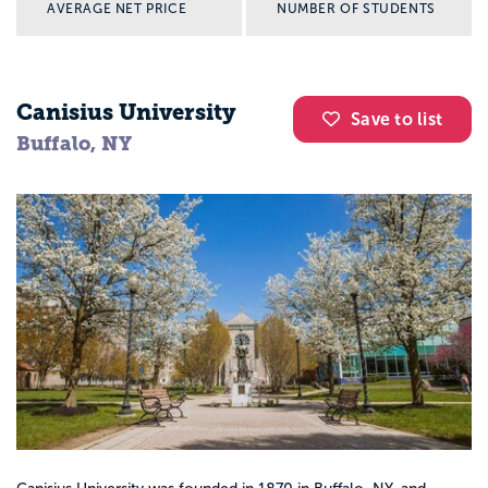
AVERAGE NET PRICE
NUMBER OF STUDENTS
Canisius University
Save to list
Buffalo, NY