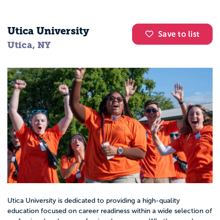
Utica University
Save to list
Utica, NY
Utica University is dedicated to providing a high-quality
education focused on career readiness within a wide selection of