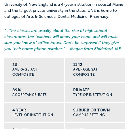
University of New England is a 4-year institution in coastal Maine
and the largest private university in the state. UNE is home to
colleges of Arts & Sciences, Dental Medicine, Pharmacy...
“…
The classes are usually about the size of high school
classrooms, the teachers will know your name and will make
sure you know of office hours. Don't be surprised if they give
you their home phone number!
” – Megan from Biddeford, ME
23
1142
AVERAGE ACT
AVERAGE SAT
COMPOSITE
COMPOSITE
89%
PRIVATE
ACCEPTANCE RATE
TYPE OF INSTITUTION
4 YEAR
SUBURB OR TOWN
LEVEL OF INSTITUTION
CAMPUS SETTING