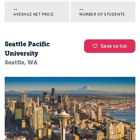
--
--
AVERAGE NET PRICE
NUMBER OF STUDENTS
Seattle Pacific
Save to list
University
Seattle, WA