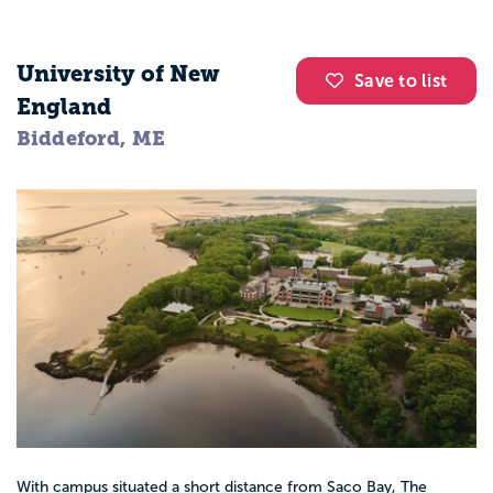
University of New
Save to list
England
Biddeford, ME
With campus situated a short distance from Saco Bay, The