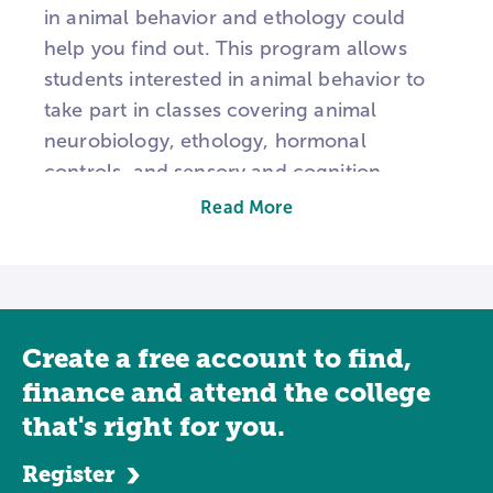
in animal behavior and ethology could
help you find out. This program allows
students interested in animal behavior to
take part in classes covering animal
neurobiology, ethology, hormonal
controls, and sensory and cognition
perception motivators. Some students get
Read More
the chance to be part of scientific studies
to help them further understand certain
species. The major covers a wide range of
topics, meaning you'll learn a lot about
Create a free account to find,
animal habits and the neural mechanisms
that trigger their responses. The major
finance and attend the college
involves delving deep into the world of
that's right for you.
science, where you will take various
Register
classes including biology, zoology, and