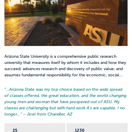
Arizona State University is a comprehensive public research
university that measures itself by whom it includes and how they
succeed; advances research and discovery of public value; and
assumes fundamental responsibility for the economic, social...
“…
Arizona State was my top choice based on the wide spread
of classes offered, the great education, and the world changing
young men and woman that have prospered out of ASU. My
classes are challenging but with hard work A's are capable. I no
longer...
” – Joel from Chandler, AZ
25
1230