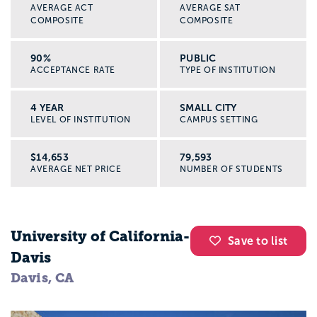
AVERAGE ACT
AVERAGE SAT
COMPOSITE
COMPOSITE
90%
PUBLIC
ACCEPTANCE RATE
TYPE OF INSTITUTION
4 YEAR
SMALL CITY
LEVEL OF INSTITUTION
CAMPUS SETTING
$14,653
79,593
AVERAGE NET PRICE
NUMBER OF STUDENTS
University of California-
Save to list
Davis
Davis, CA