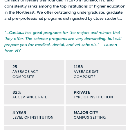
Canisius University was founded in 1870 in Buffalo, NY, and
consistently ranks among the top institutions of higher education
in the Northeast. We offer outstanding undergraduate, graduate
and pre-professional programs distinguished by close student...
“…
Canisius has great programs for the majors and minors that
they offer. The science programs are very demanding, but will
prepare you for medical, dental, and vet schools.
” – Lauren
from NY
25
1158
AVERAGE ACT
AVERAGE SAT
COMPOSITE
COMPOSITE
82%
PRIVATE
ACCEPTANCE RATE
TYPE OF INSTITUTION
4 YEAR
MAJOR CITY
LEVEL OF INSTITUTION
CAMPUS SETTING