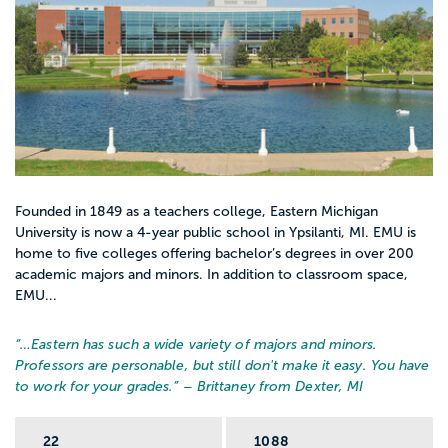
Founded in 1849 as a teachers college, Eastern Michigan
University is now a 4-year public school in Ypsilanti, MI. EMU is
home to five colleges offering bachelor’s degrees in over 200
academic majors and minors. In addition to classroom space,
EMU...
“…
Eastern has such a wide variety of majors and minors.
Professors are personable, but still don't make it easy. You have
to work for your grades.
” – Brittaney from Dexter, MI
22
1088