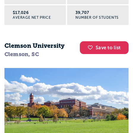
$17,026
39,707
AVERAGE NET PRICE
NUMBER OF STUDENTS
Clemson University
Save to list
Clemson, SC