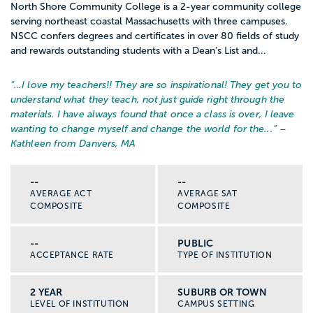
North Shore Community College is a 2-year community college
serving northeast coastal Massachusetts with three campuses.
NSCC confers degrees and certificates in over 80 fields of study
and rewards outstanding students with a Dean’s List and...
“…
I love my teachers!! They are so inspirational! They get you to
understand what they teach, not just guide right through the
materials. I have always found that once a class is over, I leave
wanting to change myself and change the world for the...
” –
Kathleen from Danvers, MA
--
--
AVERAGE ACT
AVERAGE SAT
COMPOSITE
COMPOSITE
--
PUBLIC
ACCEPTANCE RATE
TYPE OF INSTITUTION
2 YEAR
SUBURB OR TOWN
LEVEL OF INSTITUTION
CAMPUS SETTING