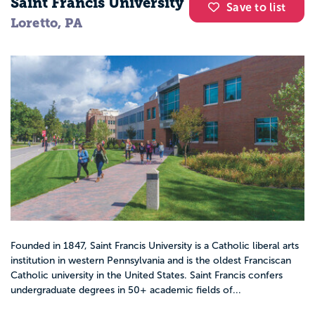
Saint Francis University
Save to list
Loretto, PA
Founded in 1847, Saint Francis University is a Catholic liberal arts
institution in western Pennsylvania and is the oldest Franciscan
Catholic university in the United States. Saint Francis confers
undergraduate degrees in 50+ academic fields of...