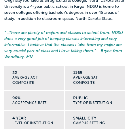
Originally founded as an agricultural college, North Dakota State
University is a 4-year public school in Fargo. NDSU is home to
seven colleges offering bachelor’s degrees in over 45 areas of
study. In addition to classroom space, North Dakota State...
“…
There are plenty of majors and classes to select from. NDSU
does a very good job of keeping classes interesting and very
informative. I believe that the classes I take from my major are
very crucial part of class and I love taking them.
” – Bryce from
Woodbury, MN
22
1169
AVERAGE ACT
AVERAGE SAT
COMPOSITE
COMPOSITE
96%
PUBLIC
ACCEPTANCE RATE
TYPE OF INSTITUTION
4 YEAR
SMALL CITY
LEVEL OF INSTITUTION
CAMPUS SETTING