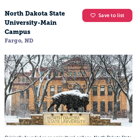
North Dakota State
Save to list
University-Main
Campus
Fargo, ND