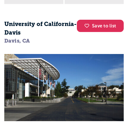
University of California-
Save to list
Davis
Davis, CA