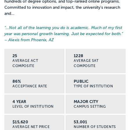
hundreds of degree options, and top-ranked online programs.
Committed to innovation and impact, the university's research
and...
“…
Not all of the learning you do is academic. Much of my first
year was personal growth learning. Just be expected for both.
”
– Alexis from Phoenix, AZ
25
1228
AVERAGE ACT
AVERAGE SAT
COMPOSITE
COMPOSITE
86%
PUBLIC
ACCEPTANCE RATE
TYPE OF INSTITUTION
4 YEAR
MAJOR CITY
LEVEL OF INSTITUTION
CAMPUS SETTING
$15,620
53,001
AVERAGE NET PRICE
NUMBER OF STUDENTS