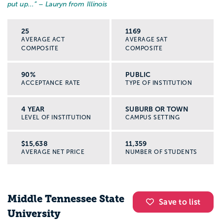
put up...
” – Lauryn from Illinois
25
1169
AVERAGE ACT
AVERAGE SAT
COMPOSITE
COMPOSITE
90%
PUBLIC
ACCEPTANCE RATE
TYPE OF INSTITUTION
4 YEAR
SUBURB OR TOWN
LEVEL OF INSTITUTION
CAMPUS SETTING
$15,638
11,359
AVERAGE NET PRICE
NUMBER OF STUDENTS
Middle Tennessee State
Save to list
University