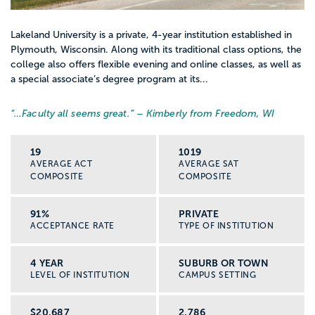
Lakeland University is a private, 4-year institution established in
Plymouth, Wisconsin. Along with its traditional class options, the
college also offers flexible evening and online classes, as well as
a special associate’s degree program at its...
“…
Faculty all seems great.
” – Kimberly from Freedom, WI
19
1019
AVERAGE ACT
AVERAGE SAT
COMPOSITE
COMPOSITE
91%
PRIVATE
ACCEPTANCE RATE
TYPE OF INSTITUTION
4 YEAR
SUBURB OR TOWN
LEVEL OF INSTITUTION
CAMPUS SETTING
$20,687
2,786