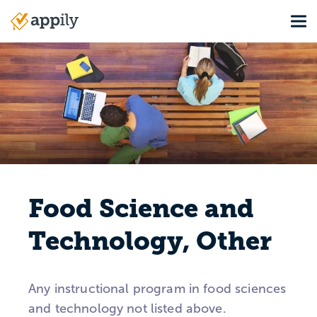
Skip
Tog
to
Main
main
navigation
content
Food Science and
Technology, Other
Any instructional program in food sciences
and technology not listed above.