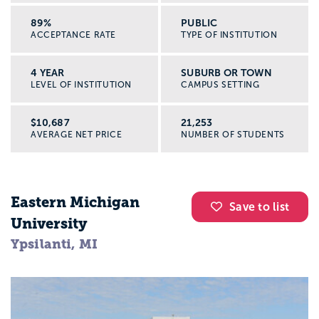
89%
PUBLIC
ACCEPTANCE RATE
TYPE OF INSTITUTION
4 YEAR
SUBURB OR TOWN
LEVEL OF INSTITUTION
CAMPUS SETTING
$10,687
21,253
AVERAGE NET PRICE
NUMBER OF STUDENTS
Eastern Michigan
Save to list
University
Ypsilanti, MI