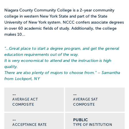
Niagara County Community College is a 2-year community
college in western New York State and part of the State
University of New York system. NCCC confers associate degrees
in over 60 academic fields of study. Additionally, the college
makes 10...
“…
Great place to start a degree program, and get the general
education requirements out of the way.
It is very economical to attend and the instruction is high
quality.
There are also plenty of majors to choose from.
” – Samantha
from Lockport, NY
--
--
AVERAGE ACT
AVERAGE SAT
COMPOSITE
COMPOSITE
--
PUBLIC
ACCEPTANCE RATE
TYPE OF INSTITUTION