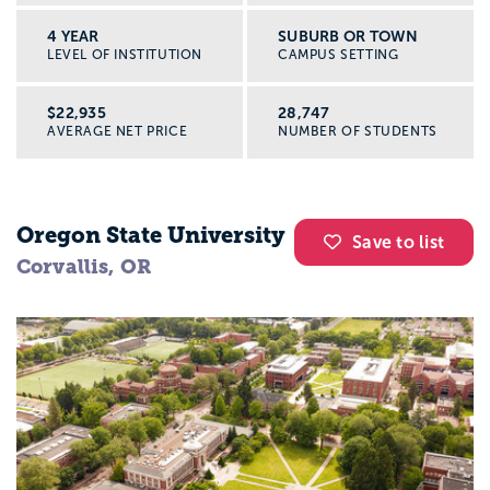
4 YEAR
SUBURB OR TOWN
LEVEL OF INSTITUTION
CAMPUS SETTING
$22,935
28,747
AVERAGE NET PRICE
NUMBER OF STUDENTS
Oregon State University
Save to list
Corvallis, OR