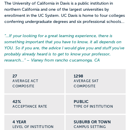
The University of California in Davis is a public institution in
northern California and one of the largest universities by
enrollment in the UC System. UC Davis is home to four colleges
conferring undergraduate degrees and six professional schools...
“…
If your looking for a great learning experience, there is
something important that you have to know, it all depends on
YOU. So if you are, the advice I would give you and stuff you've
probably already heard is to get to know your professor,
research...
” – Vianey from rancho cucamonga, CA
27
1298
AVERAGE ACT
AVERAGE SAT
COMPOSITE
COMPOSITE
42%
PUBLIC
ACCEPTANCE RATE
TYPE OF INSTITUTION
4 YEAR
SUBURB OR TOWN
LEVEL OF INSTITUTION
CAMPUS SETTING