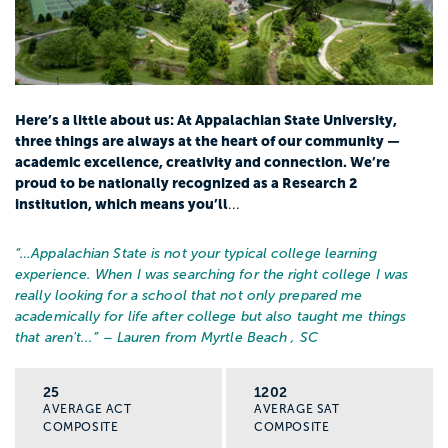
Here’s a little about us: At Appalachian State University,
three things are always at the heart of our community —
academic excellence, creativity and connection. We’re
proud to be nationally recognized as a Research 2
institution, which means you’ll
...
“…
Appalachian State is not your typical college learning
experience. When I was searching for the right college I was
really looking for a school that not only prepared me
academically for life after college but also taught me things
that aren't...
” – Lauren from Myrtle Beach , SC
25
1202
AVERAGE ACT
AVERAGE SAT
COMPOSITE
COMPOSITE