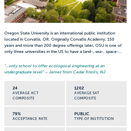
Oregon State University is an international public institution
located in Corvallis, OR. Originally Corvallis Academy, 150
years and more than 200 degree offerings later, OSU is one of
only three universities in the US to have a land-, sea-, space-...
“…
only school to offer ecologocal engineering at an
undergraduate level
” – James from Cedar Knolls, NJ
24
1202
AVERAGE ACT
AVERAGE SAT
COMPOSITE
COMPOSITE
79%
PUBLIC
ACCEPTANCE RATE
TYPE OF INSTITUTION