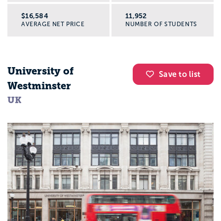
$16,584
11,952
AVERAGE NET PRICE
NUMBER OF STUDENTS
University of
Save to list
Westminster
UK