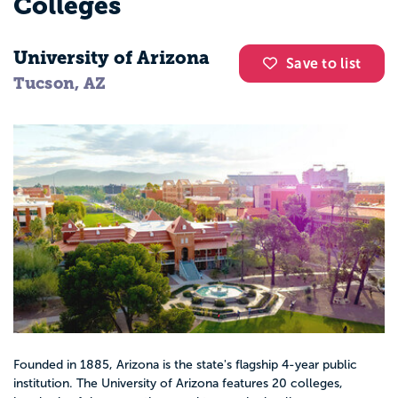
Colleges
University of Arizona
Save to list
Tucson, AZ
Founded in 1885, Arizona is the state's flagship 4-year public
institution. The University of Arizona features 20 colleges,