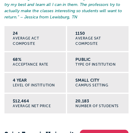
try my best and learn all I can in them. The professors try to
actually make the classes interesting so students will want to
return.
” – Jessica from Lewisburg, TN
24
1150
AVERAGE ACT
AVERAGE SAT
COMPOSITE
COMPOSITE
68%
PUBLIC
ACCEPTANCE RATE
TYPE OF INSTITUTION
4 YEAR
SMALL CITY
LEVEL OF INSTITUTION
CAMPUS SETTING
$12,464
20,183
AVERAGE NET PRICE
NUMBER OF STUDENTS