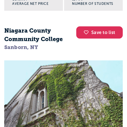
AVERAGE NET PRICE
NUMBER OF STUDENTS
Niagara County
Save to list
Community College
Sanborn, NY