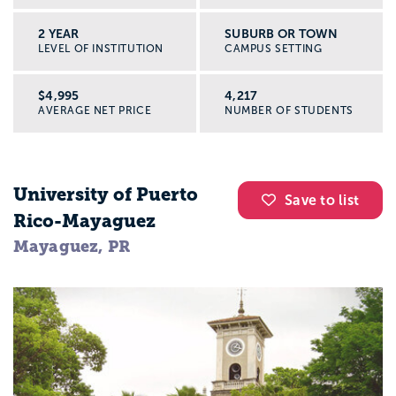
2 YEAR
SUBURB OR TOWN
LEVEL OF INSTITUTION
CAMPUS SETTING
$4,995
4,217
AVERAGE NET PRICE
NUMBER OF STUDENTS
University of Puerto
Save to list
Rico-Mayaguez
Mayaguez, PR