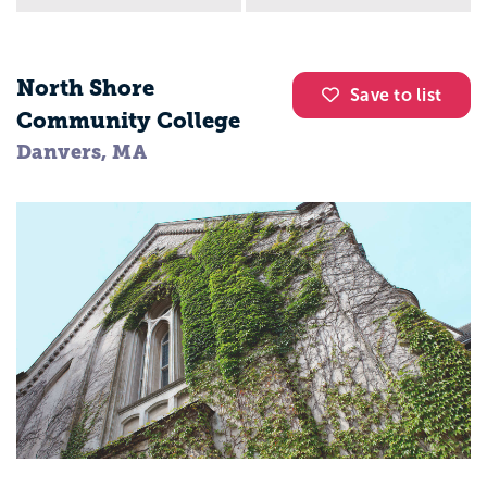
North Shore
Save to list
Community College
Danvers, MA