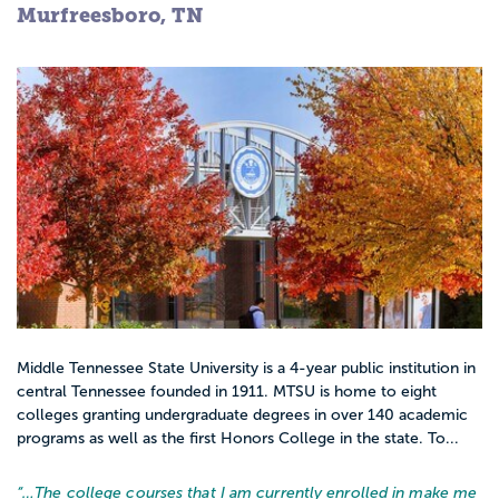
Murfreesboro, TN
Middle Tennessee State University is a 4-year public institution in
central Tennessee founded in 1911. MTSU is home to eight
colleges granting undergraduate degrees in over 140 academic
programs as well as the first Honors College in the state. To...
“…
The college courses that I am currently enrolled in make me