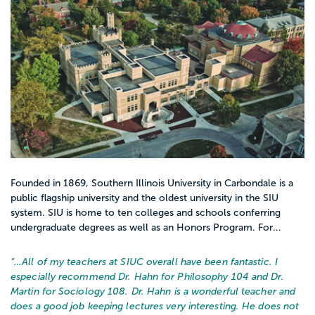
Founded in 1869, Southern Illinois University in Carbondale is a
public flagship university and the oldest university in the SIU
system. SIU is home to ten colleges and schools conferring
undergraduate degrees as well as an Honors Program. For...
“…
All of my teachers at SIUC overall have been fantastic. I
especially recommend Dr. Hahn for Philosophy 104 and Dr.
Martin for Sociology 108. Dr. Hahn is a wonderful teacher and
does a good job keeping lectures very interesting. He does not