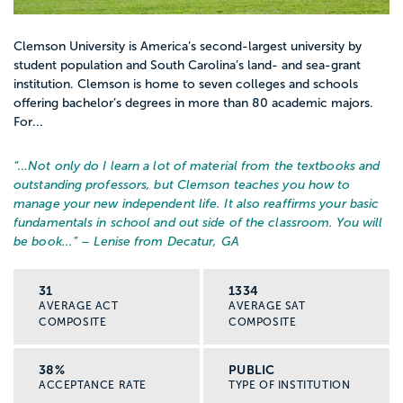
Clemson University is America’s second-largest university by
student population and South Carolina’s land- and sea-grant
institution. Clemson is home to seven colleges and schools
offering bachelor’s degrees in more than 80 academic majors.
For...
“…
Not only do I learn a lot of material from the textbooks and
outstanding professors, but Clemson teaches you how to
manage your new independent life. It also reaffirms your basic
fundamentals in school and out side of the classroom. You will
be book...
” – Lenise from Decatur, GA
31
1334
AVERAGE ACT
AVERAGE SAT
COMPOSITE
COMPOSITE
38%
PUBLIC
ACCEPTANCE RATE
TYPE OF INSTITUTION