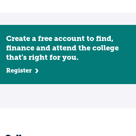
Create a free account to find,
finance and attend the college
that's right for you.
Register