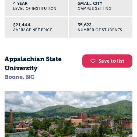
4 YEAR
SMALL CITY
LEVEL OF INSTITUTION
CAMPUS SETTING
$21,444
35,622
AVERAGE NET PRICE
NUMBER OF STUDENTS
Appalachian State
Save to list
University
Boone, NC