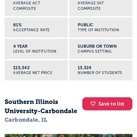
AVERAGE ACT
AVERAGE SAT
COMPOSITE
COMPOSITE
81%
PUBLIC
ACCEPTANCE RATE
TYPE OF INSTITUTION
4 YEAR
SUBURB OR TOWN
LEVEL OF INSTITUTION
CAMPUS SETTING
$15,342
13,324
AVERAGE NET PRICE
NUMBER OF STUDENTS
Southern Illinois
Save to list
University-Carbondale
Carbondale, IL