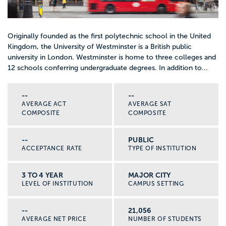
Originally founded as the first polytechnic school in the United
Kingdom, the University of Westminster is a British public
university in London. Westminster is home to three colleges and
12 schools conferring undergraduate degrees. In addition to...
--
--
AVERAGE ACT
AVERAGE SAT
COMPOSITE
COMPOSITE
--
PUBLIC
ACCEPTANCE RATE
TYPE OF INSTITUTION
3 TO 4 YEAR
MAJOR CITY
LEVEL OF INSTITUTION
CAMPUS SETTING
--
21,056
AVERAGE NET PRICE
NUMBER OF STUDENTS