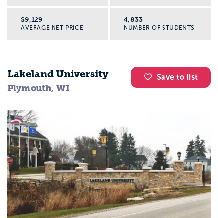
$9,129
4,833
AVERAGE NET PRICE
NUMBER OF STUDENTS
Lakeland University
Save to list
Plymouth, WI