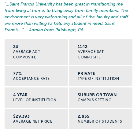
“…
Saint Francis University has been great in transitioning me
from living at home, to living away from family members. The
environment is very welcoming and all of the faculty and staff
are more than willing to help any student in need. Saint
Francis...
” – Jordan from Pittsburgh, PA
23
1142
AVERAGE ACT
AVERAGE SAT
COMPOSITE
COMPOSITE
77%
PRIVATE
ACCEPTANCE RATE
TYPE OF INSTITUTION
4 YEAR
SUBURB OR TOWN
LEVEL OF INSTITUTION
CAMPUS SETTING
$29,393
2,835
AVERAGE NET PRICE
NUMBER OF STUDENTS