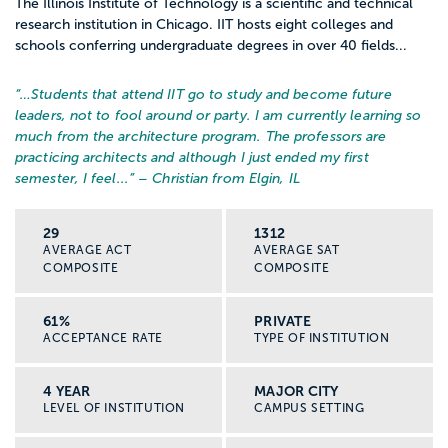
The Illinois Institute of Technology is a scientific and technical
research institution in Chicago. IIT hosts eight colleges and
schools conferring undergraduate degrees in over 40 fields...
“…
Students that attend IIT go to study and become future
leaders, not to fool around or party. I am currently learning so
much from the architecture program. The professors are
practicing architects and although I just ended my first
semester, I feel...
” – Christian from Elgin, IL
29
1312
AVERAGE ACT
AVERAGE SAT
COMPOSITE
COMPOSITE
61%
PRIVATE
ACCEPTANCE RATE
TYPE OF INSTITUTION
4 YEAR
MAJOR CITY
LEVEL OF INSTITUTION
CAMPUS SETTING