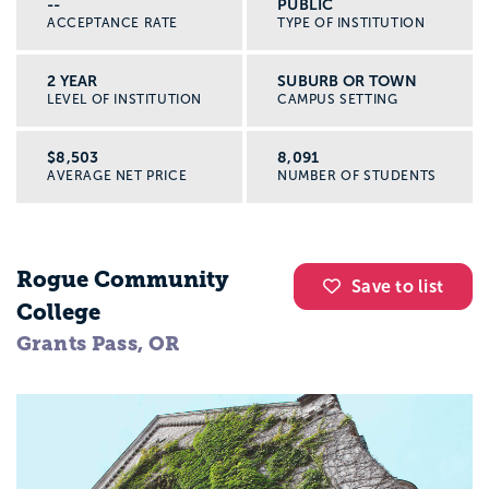
--
PUBLIC
ACCEPTANCE RATE
TYPE OF INSTITUTION
2 YEAR
SUBURB OR TOWN
LEVEL OF INSTITUTION
CAMPUS SETTING
$8,503
8,091
AVERAGE NET PRICE
NUMBER OF STUDENTS
Rogue Community
Save to list
College
Grants Pass, OR