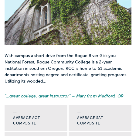
With campus a short drive from the Rogue River-Siskiyou
National Forest, Rogue Community College is a 2-year
institution in southern Oregon. RCC is home to 51 academic
departments hosting degree and certificate-granting programs.
Utilizing its wooded...
“…
great college, great instructor
” – Mary from Medford, OR
--
--
AVERAGE ACT
AVERAGE SAT
COMPOSITE
COMPOSITE