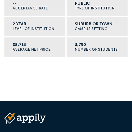
--
PUBLIC
ACCEPTANCE RATE
TYPE OF INSTITUTION
2 YEAR
SUBURB OR TOWN
LEVEL OF INSTITUTION
CAMPUS SETTING
$8,713
3,790
AVERAGE NET PRICE
NUMBER OF STUDENTS