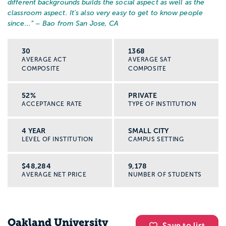
different backgrounds builds the social aspect as well as the
classroom aspect. It's also very easy to get to know people
since...
” – Bao from San Jose, CA
30
1368
AVERAGE ACT
AVERAGE SAT
COMPOSITE
COMPOSITE
52%
PRIVATE
ACCEPTANCE RATE
TYPE OF INSTITUTION
4 YEAR
SMALL CITY
LEVEL OF INSTITUTION
CAMPUS SETTING
$48,284
9,178
AVERAGE NET PRICE
NUMBER OF STUDENTS
Oakland University
Save to list