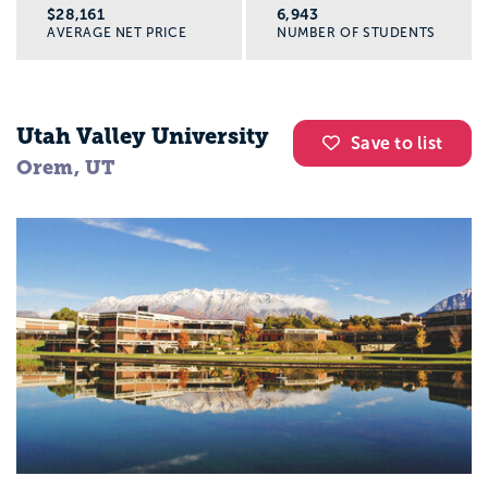
$28,161
6,943
AVERAGE NET PRICE
NUMBER OF STUDENTS
Utah Valley University
Save to list
Orem, UT