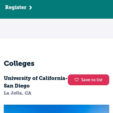
engineering is such a dynamic field you'll
Register
be able to choose from several fields
including telecommunications, aerospace,
biomedical, automotive, and more. This
means your career will always be exciting
and you'll have plenty of options to
explore your interests while making the
most of your degree.
Colleges
University of California-
Save to list
San Diego
La Jolla, CA