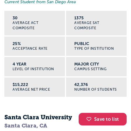
Current Student from San Diego Area
30
1375
AVERAGE ACT
AVERAGE SAT
COMPOSITE
COMPOSITE
25%
PUBLIC
ACCEPTANCE RATE
TYPE OF INSTITUTION
4 YEAR
MAJOR CITY
LEVEL OF INSTITUTION
CAMPUS SETTING
$15,222
42,376
AVERAGE NET PRICE
NUMBER OF STUDENTS
Santa Clara University
Save to list
Santa Clara, CA