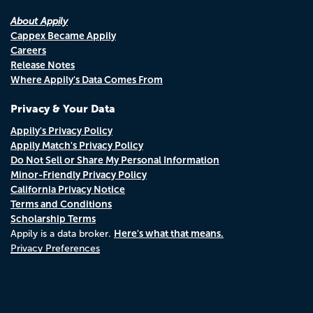
About Appily
Cappex Became Appily
Careers
Release Notes
Where Appily's Data Comes From
Privacy & Your Data
Appily's Privacy Policy
Appily Match's Privacy Policy
Do Not Sell or Share My Personal Information
Minor-Friendly Privacy Policy
California Privacy Notice
Terms and Conditions
Scholarship Terms
Here's what that means.
Appily is a data broker.
Privacy Preferences