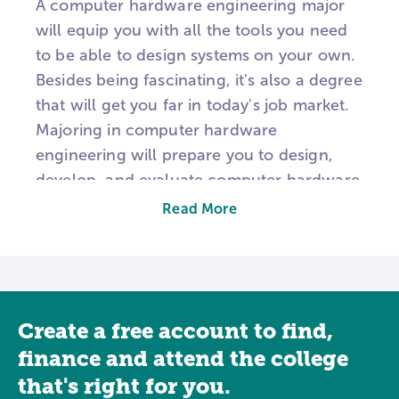
A computer hardware engineering major
will equip you with all the tools you need
to be able to design systems on your own.
Besides being fascinating, it's also a degree
that will get you far in today's job market.
Majoring in computer hardware
engineering will prepare you to design,
develop, and evaluate computer hardware
and equipment. You could design circuits
Read More
and chips, computer systems, and other
tech equipment. Inherently, you will be
involved in research, development, and
design processes of various computer
Create a free account to find,
systems and computer components like
circuit boards, routers, and processors to
finance and attend the college
achieve an end result. Computer hardware
that's right for you.