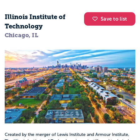
Illinois Institute of
Save to list
Technology
Chicago, IL
Created by the merger of Lewis Institute and Armour Institute,