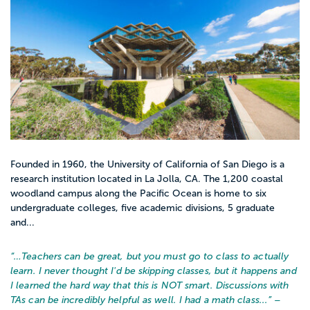
Founded in 1960, the University of California of San Diego is a
research institution located in La Jolla, CA. The 1,200 coastal
woodland campus along the Pacific Ocean is home to six
undergraduate colleges, five academic divisions, 5 graduate
and...
“…
Teachers can be great, but you must go to class to actually
learn. I never thought I'd be skipping classes, but it happens and
I learned the hard way that this is NOT smart. Discussions with
TAs can be incredibly helpful as well. I had a math class...
” –