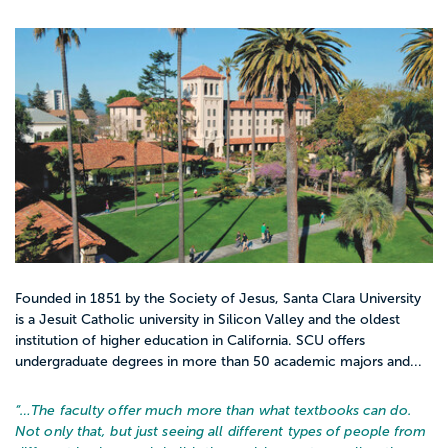
Founded in 1851 by the Society of Jesus, Santa Clara University
is a Jesuit Catholic university in Silicon Valley and the oldest
institution of higher education in California. SCU offers
undergraduate degrees in more than 50 academic majors and...
“…
The faculty offer much more than what textbooks can do.
Not only that, but just seeing all different types of people from