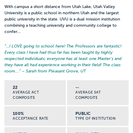
With campus a short distance from Utah Lake, Utah Valley
University is a public school in northern Utah and the largest
public university in the state. UVU is a dual mission institution
combining a teaching university and community college to
confer...
“…
I LOVE going to school here! The Professors are fantastic!
Every class I have had thus far has been taught by highly
respected individuals; everyone has at least one Master's and
they have all had experience working in their field! The class
room...
” – Sarah from Pleasant Grove, UT
22
--
AVERAGE ACT
AVERAGE SAT
COMPOSITE
COMPOSITE
100%
PUBLIC
ACCEPTANCE RATE
TYPE OF INSTITUTION