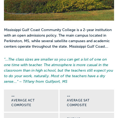
Mississippi Gulf Coast Community College is a 2-year institution
with an open admissions policy. The main campus located in
Perkinston, MS, while several satellite campuses and academic
centers operate throughout the state. Mississippi Gulf Coast...
“…
The class sizes are smaller so you can get a lot of one on
one time with teacher. The atmosphere is more casual in the
classroom than in high school, but the teachers still expect you
to do your work, naturally. Most of the teachers have a dry
sense...
” – Tiffany from Gulfport, MS
--
--
AVERAGE ACT
AVERAGE SAT
COMPOSITE
COMPOSITE