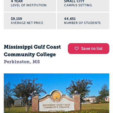
4 YEAR
SMALL CITY
LEVEL OF INSTITUTION
CAMPUS SETTING
$9,159
44,651
AVERAGE NET PRICE
NUMBER OF STUDENTS
Mississippi Gulf Coast
Save to list
Community College
Perkinston, MS