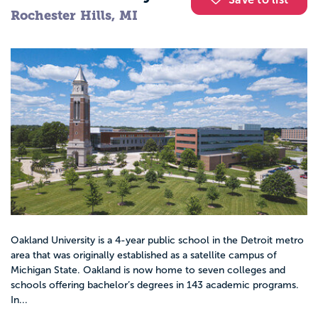
Rochester Hills, MI
Oakland University is a 4-year public school in the Detroit metro
area that was originally established as a satellite campus of
Michigan State. Oakland is now home to seven colleges and
schools offering bachelor’s degrees in 143 academic programs.
In...