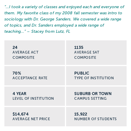
“…
I took a variety of classes and enjoyed each and everyone of
them. My favorite class of my 2008 fall semester was intro to
sociology with Dr. George Sanders. We covered a wide range
of topics, and Dr. Sanders employed a wide range of
teaching...
” – Stacey from Lutz, FL
24
1135
AVERAGE ACT
AVERAGE SAT
COMPOSITE
COMPOSITE
70%
PUBLIC
ACCEPTANCE RATE
TYPE OF INSTITUTION
4 YEAR
SUBURB OR TOWN
LEVEL OF INSTITUTION
CAMPUS SETTING
$14,674
15,922
AVERAGE NET PRICE
NUMBER OF STUDENTS