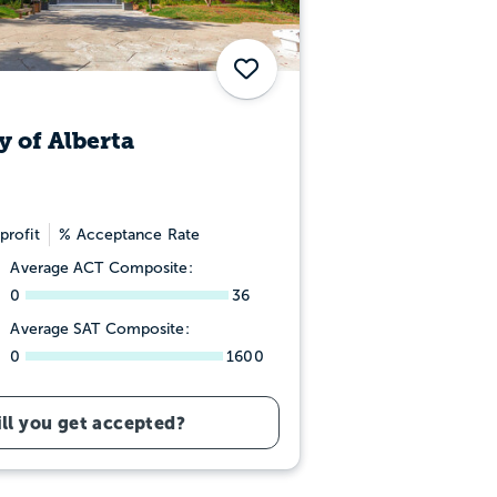
Save
y of Alberta
profit
% Acceptance Rate
Average ACT Composite:
0
36
Average SAT Composite:
0
1600
ll you get accepted?