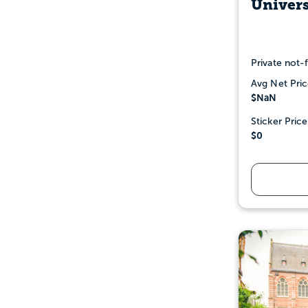
Univers
Private not-f
Avg Net Pric
$NaN
Sticker Price
$0