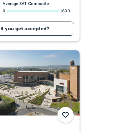
Average SAT Composite:
0
1600
ll you get accepted?
Save