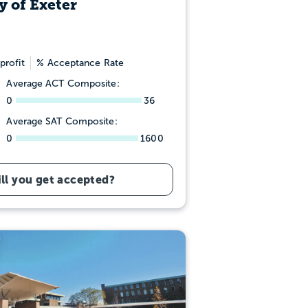
y of Exeter
profit
% Acceptance Rate
Average ACT Composite:
0
36
Average SAT Composite:
0
1600
ll you get accepted?