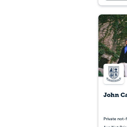
John Ca
Private not-f