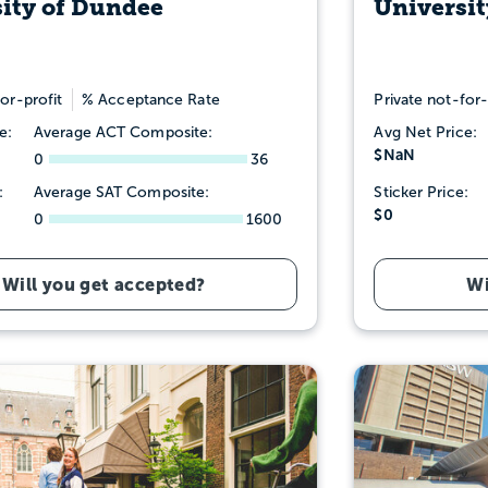
ity of Dundee
Universit
or-profit
% Acceptance Rate
Private not-for-
e:
Average ACT Composite:
Avg Net Price:
$NaN
0
36
:
Average SAT Composite:
Sticker Price:
$0
0
1600
Will you get accepted?
Wi