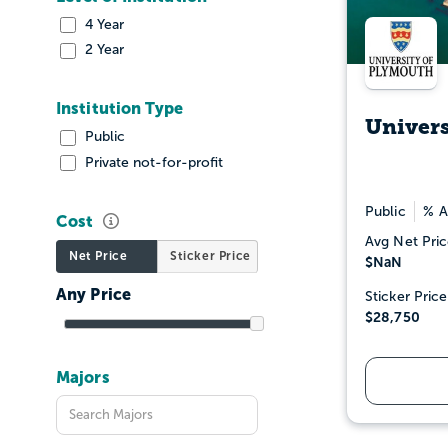
4 Year
2 Year
Institution Type
Univers
Public
Private not-for-profit
Public
% A
Cost
Avg Net Pric
Net Price
Sticker Price
$NaN
Sticker Price
$28,750
Majors