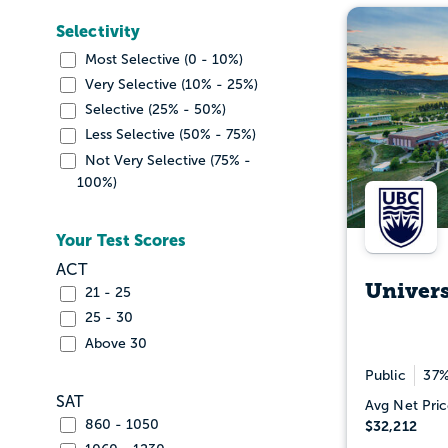
Selectivity
Most Selective (0 - 10%)
Very Selective (10% - 25%)
Selective (25% - 50%)
Less Selective (50% - 75%)
Not Very Selective (75% -
100%)
Your Test Scores
ACT
Univers
21 - 25
25 - 30
Above 30
Public
37%
SAT
Avg Net Pric
860 - 1050
$32,212