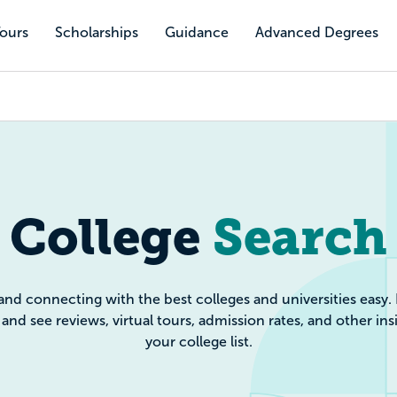
Tours
Scholarships
Guidance
Advanced Degrees
e Search: Filte
College
Search
and connecting with the best colleges and universities easy.
and see reviews, virtual tours, admission rates, and other ins
your college list.