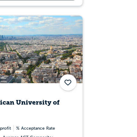
Save
can University of
profit
% Acceptance Rate