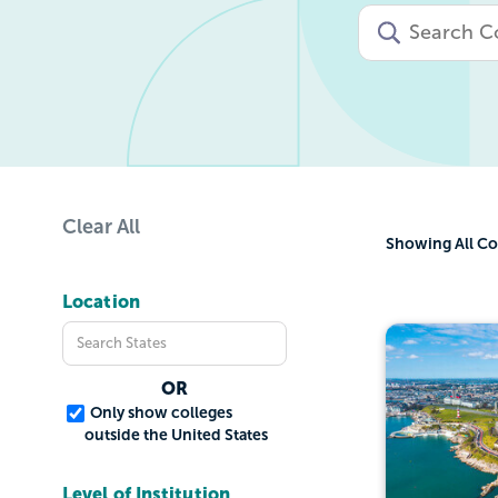
Clear All
Showing
All Co
Location
OR
Only show colleges
outside the United States
Level of Institution