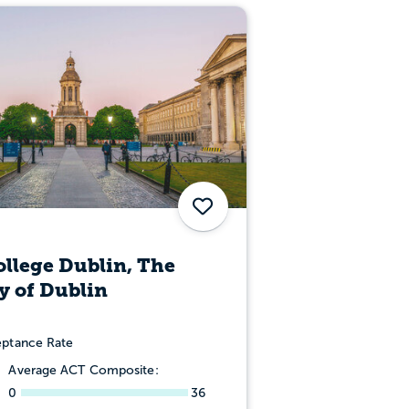
Save
ollege Dublin, The
y of Dublin
ptance Rate
Average ACT Composite:
0
36