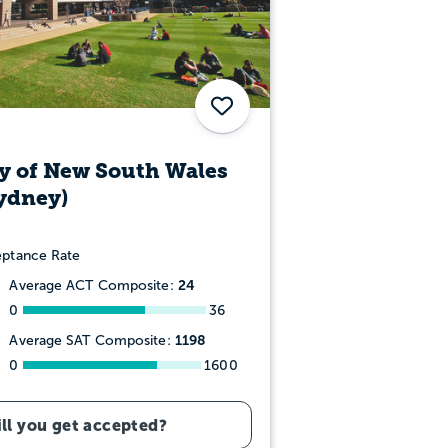
Save
y of New South Wales
ydney)
ptance Rate
24
Average ACT Composite:
0
36
1198
Average SAT Composite:
0
1600
ll you get accepted?