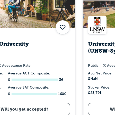
Save
University
Universit
(UNSW-S
 Acceptance Rate
Public
% Acce
e:
Average ACT Composite:
Avg Net Price:
$NaN
0
36
:
Average SAT Composite:
Sticker Price:
$23,791
0
1600
Will you get accepted?
Wi