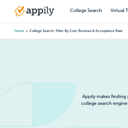
Skip
to
College Search
Virtual 
Main
main
navigation
content
Home
College Search: Filter By Cost, Reviews & Acceptance Rate
Colleg
Appily makes finding 
college search engine 