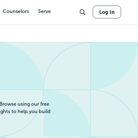
Counselors
Serve
Log In
r by Cost, Revie
 Browse using our free
ights to help you build