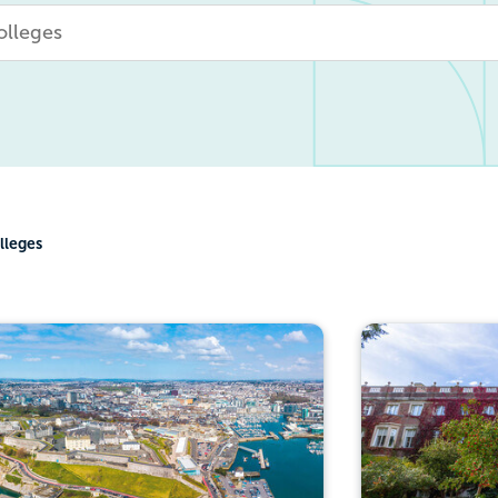
lleges