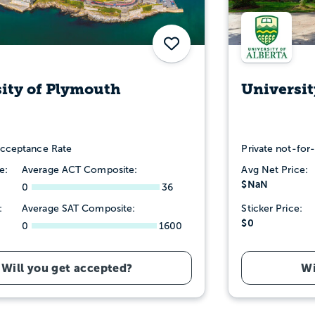
Save
ity of Plymouth
Universit
cceptance Rate
Private not-for-
e:
Average ACT Composite:
Avg Net Price:
$NaN
0
36
:
Average SAT Composite:
Sticker Price:
$0
0
1600
Will you get accepted?
Wi