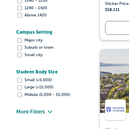
1060 - 1230
Sticker Price
1240 - 1420
$18,111
Above 1420
Campus Setting
Major city
Suburb or town
Small city
Student Body Size
Small (<5,000)
Large (>15,000)
Midsize (5,000 - 15,000)
More Filters