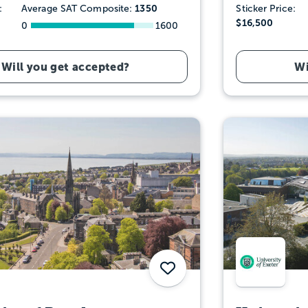
1350
:
Average SAT Composite:
Sticker Price:
$16,500
0
1600
Will you get accepted?
Wi
Save