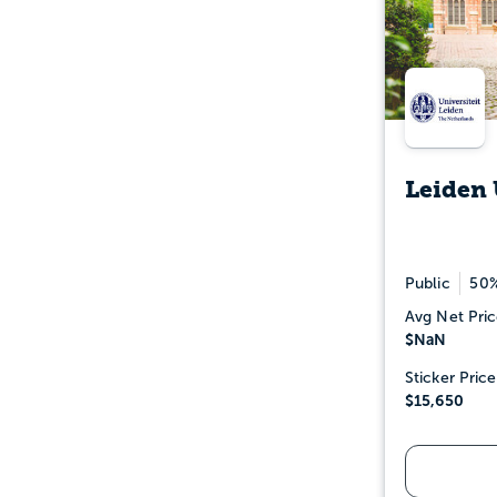
Leiden 
Public
50%
Avg Net Pric
$NaN
Sticker Price
$15,650