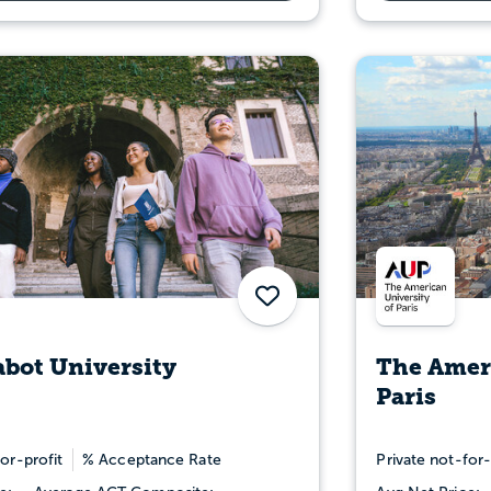
Save
bot University
The Ameri
Paris
or-profit
% Acceptance Rate
Private not-for-