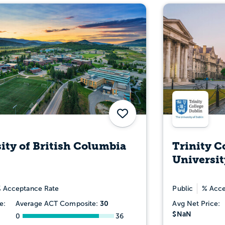
Save
ity of British Columbia
Trinity C
Universit
 Acceptance Rate
Public
% Acce
30
e:
Average ACT Composite:
Avg Net Price:
$NaN
0
36