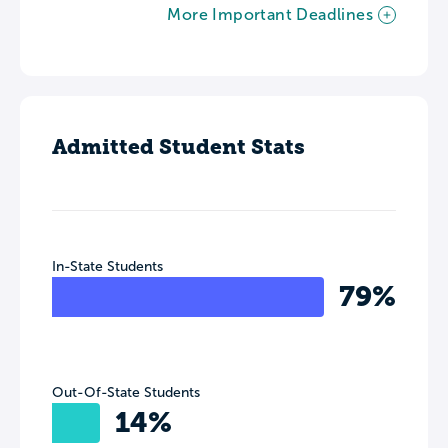
More Important Deadlines
Admitted Student Stats
In-State Students
79%
Out-Of-State Students
14%