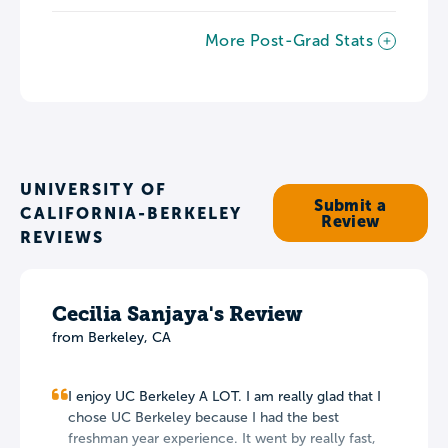
More Post-Grad Stats
UNIVERSITY OF
Submit a
CALIFORNIA-BERKELEY
Review
REVIEWS
Cecilia Sanjaya's Review
from
Berkeley
,
CA
I enjoy UC Berkeley A LOT. I am really glad that I
chose UC Berkeley because I had the best
freshman year experience. It went by really fast,