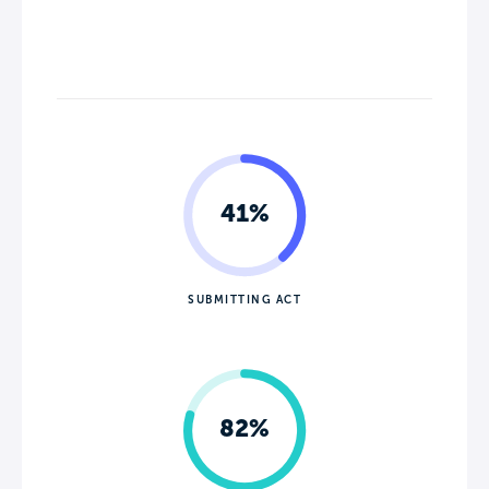
41%
SUBMITTING ACT
82%