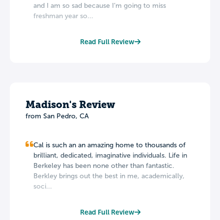
and I am so sad because I’m going to miss
freshman year so...
Read Full Review
Madison's Review
from San Pedro, CA
Cal is such an an amazing home to thousands of
brilliant, dedicated, imaginative individuals. Life in
Berkeley has been none other than fantastic.
Berkley brings out the best in me, academically,
soci...
Read Full Review