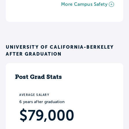
More Campus Safety
UNIVERSITY OF CALIFORNIA-BERKELEY
AFTER GRADUATION
Post Grad Stats
AVERAGE SALARY
6 years after graduation
$79,000