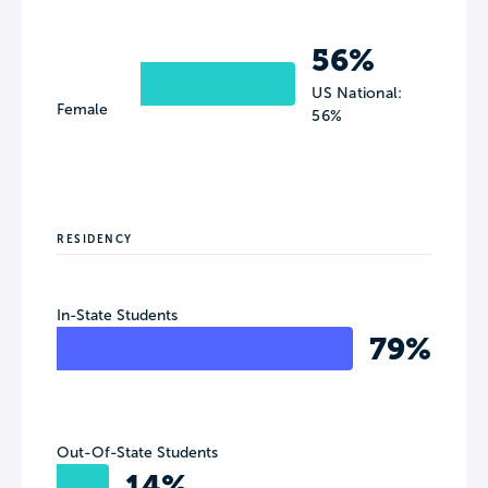
56%
US National:
Female
56%
RESIDENCY
In-State Students
79%
Out-Of-State Students
14%