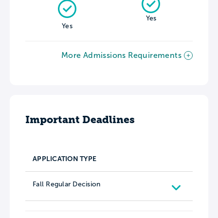
Yes
Yes
More Admissions Requirements
Important Deadlines
APPLICATION TYPE
Fall Regular Decision