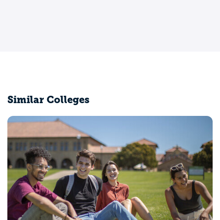
Similar Colleges
University of California-Davis
Davis, CA