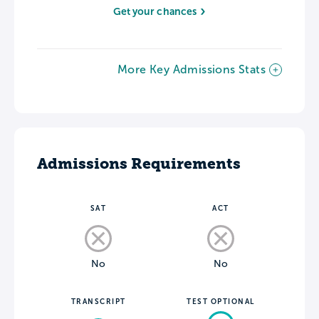
Get your chances
More Key Admissions Stats
Admissions Requirements
SAT
ACT
No
No
TRANSCRIPT
TEST OPTIONAL