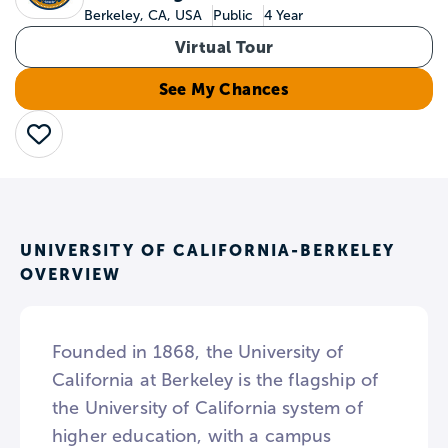
Berkeley, CA, USA
Public
4 Year
Virtual Tour
See My Chances
Save
UNIVERSITY OF CALIFORNIA-BERKELEY
OVERVIEW
Founded in 1868, the University of
California at Berkeley is the flagship of
the University of California system of
higher education, with a campus