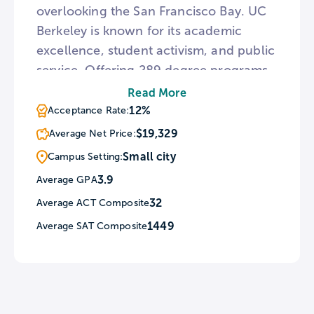
overlooking the San Francisco Bay. UC
Berkeley is known for its academic
excellence, student activism, and public
service. Offering 289 degree programs
across 14 colleges and schools, the
Read More
university also maintains a wide variety
12%
Acceptance Rate:
of resources, including the Regional
$19,329
Average Net Price:
Oral History Office, Hearst Museum of
Small city
Campus Setting:
Anthropology, Environmental Design
3.9
Average GPA
Archives, an Art Museum & Pacific Film
32
Average ACT Composite
Archive, and much more.
1449
Average SAT Composite