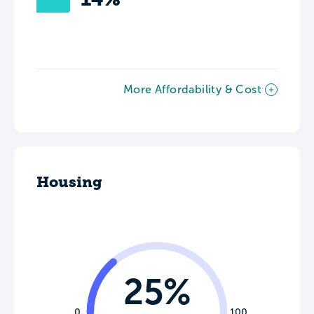
More Affordability & Cost
Housing
25%
0
100