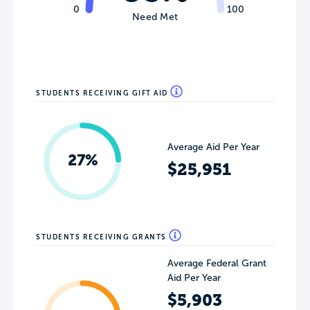
0
100
Need Met
STUDENTS RECEIVING GIFT AID
Average Aid Per Year
27%
$25,951
STUDENTS RECEIVING GRANTS
Average Federal Grant
Aid Per Year
$5,903