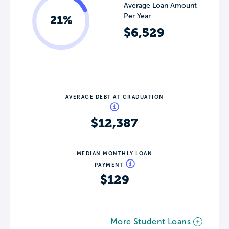
Average Loan Amount
Per Year
21%
$6,529
AVERAGE DEBT AT GRADUATION
$12,387
MEDIAN MONTHLY LOAN
PAYMENT
$129
More Student Loans