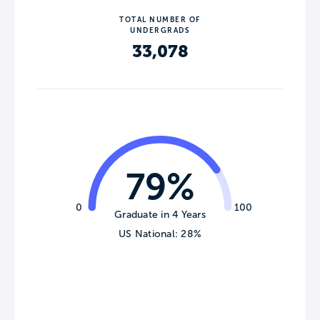
TOTAL NUMBER OF
UNDERGRADS
33,078
79%
0
100
Graduate in 4 Years
US National: 28%