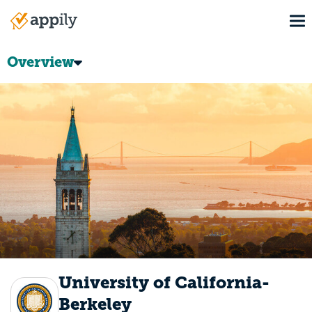
Skip
To
to
Main
main
navigation
content
Overview
University of California-
Berkeley