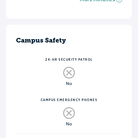
Campus Safety
24-HR SECURITY PATROL
No
CAMPUS EMERGENCY PHONES
No