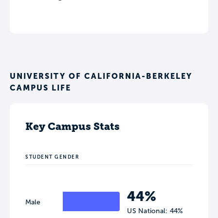
UNIVERSITY OF CALIFORNIA-BERKELEY
CAMPUS LIFE
Key Campus Stats
STUDENT GENDER
44%
Male
US National: 44%