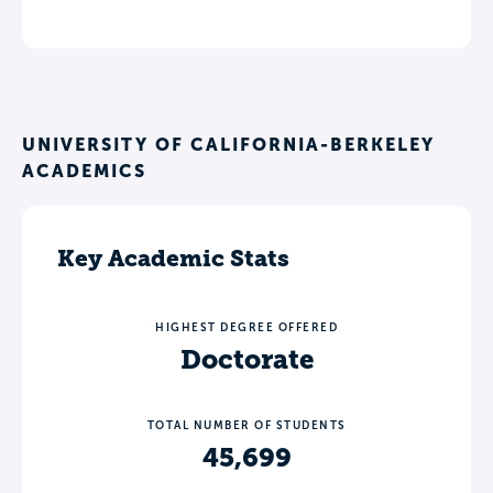
UNIVERSITY OF CALIFORNIA-BERKELEY
ACADEMICS
Key Academic Stats
HIGHEST DEGREE OFFERED
Doctorate
TOTAL NUMBER OF STUDENTS
45,699