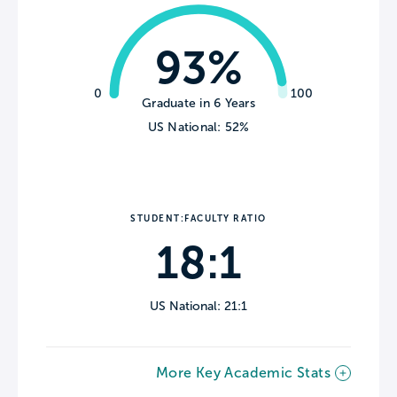
93%
0
100
Graduate in 6 Years
US National: 52%
STUDENT:FACULTY RATIO
18:1
US National: 21:1
More Key Academic Stats