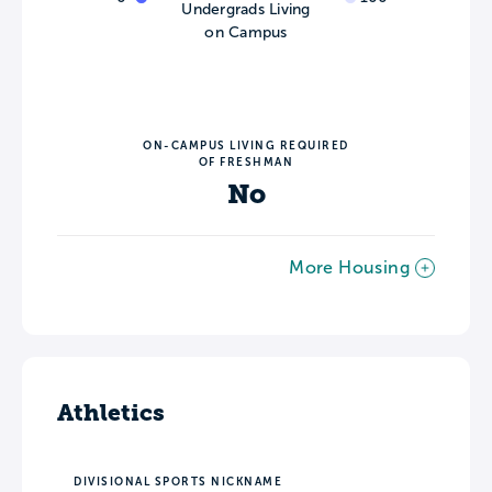
Undergrads Living
on Campus
ON-CAMPUS LIVING REQUIRED
OF FRESHMAN
No
More Housing
Athletics
DIVISIONAL SPORTS NICKNAME