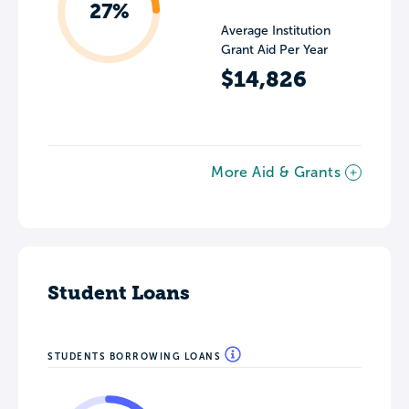
27%
Average Institution
Grant Aid Per Year
$14,826
More Aid & Grants
Student Loans
STUDENTS BORROWING LOANS