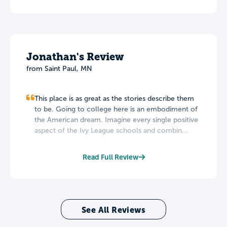
Jonathan's Review
from Saint Paul, MN
This place is as great as the stories describe them
to be. Going to college here is an embodiment of
the American dream. Imagine every single positive
aspect of the Ivy League schools and combin...
Read Full Review
See All Reviews