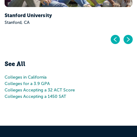
Pr
N
See All
Colleges in California
Colleges for a 3.9 GPA
Colleges Accepting a 32 ACT Score
Colleges Accepting a 1450 SAT