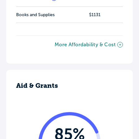
Books and Supplies
$1131
More Affordability & Cost
Aid & Grants
85%