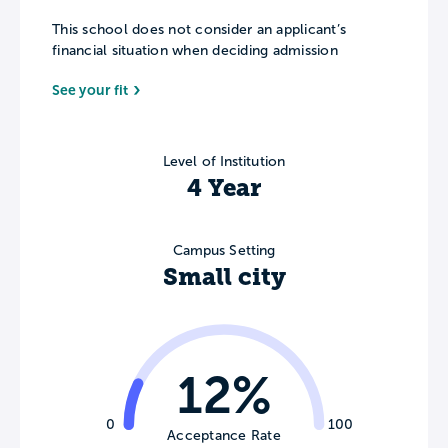
This school does not consider an applicant’s
financial situation when deciding admission
See your fit
Level of Institution
4 Year
Campus Setting
Small city
12%
0
100
Acceptance Rate