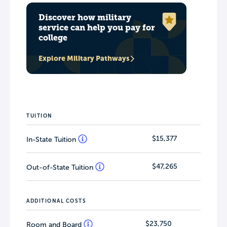
Discover how military
service can help you pay for
college
Explore Military Pathways
TUITION
$15,377
In-State Tuition
$47,265
Out-of-State Tuition
ADDITIONAL COSTS
$23,750
Room and Board