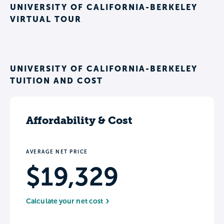
UNIVERSITY OF CALIFORNIA-BERKELEY
VIRTUAL TOUR
UNIVERSITY OF CALIFORNIA-BERKELEY
TUITION AND COST
Affordability & Cost
AVERAGE NET PRICE
$19,329
Calculate your net cost