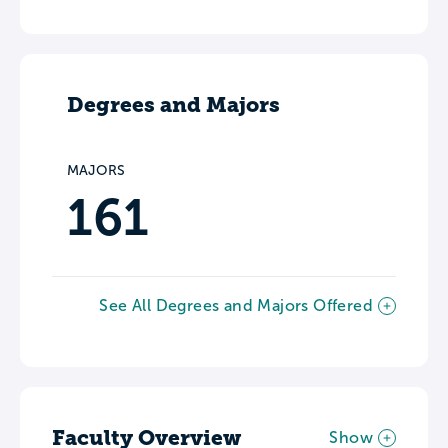
Degrees and Majors
MAJORS
161
See All Degrees and Majors Offered
Faculty Overview
Show