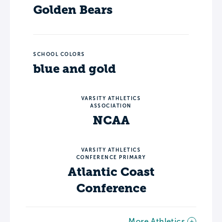
Golden Bears
SCHOOL COLORS
blue and gold
VARSITY ATHLETICS
ASSOCIATION
NCAA
VARSITY ATHLETICS
CONFERENCE PRIMARY
Atlantic Coast
Conference
More Athletics