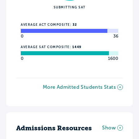
SUBMITTING SAT
AVERAGE ACT COMPOSITE:
32
0
36
AVERAGE SAT COMPOSITE:
1449
0
1600
More Admitted Students Stats
Admissions Resources
Show