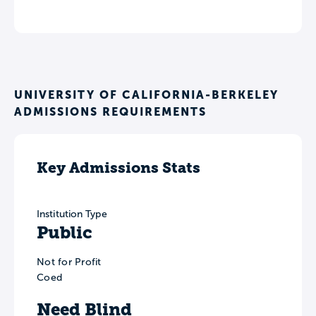
UNIVERSITY OF CALIFORNIA-BERKELEY
ADMISSIONS REQUIREMENTS
Key Admissions Stats
Institution Type
Public
Not for Profit
Coed
Need Blind