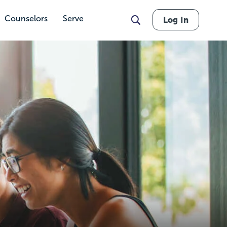
Counselors
Serve
Log In