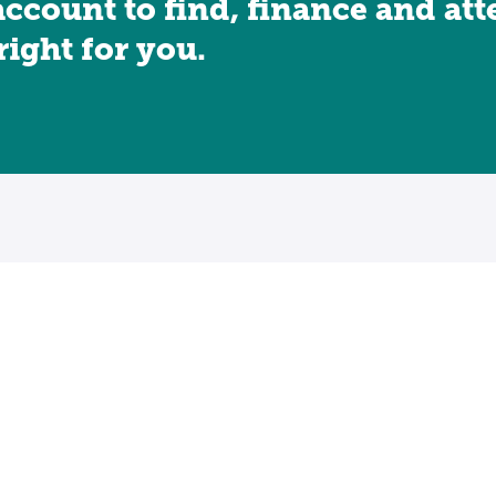
account to find, finance and at
 right for you.