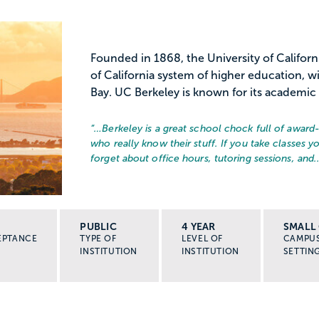
Founded in 1868, the University of Californi
of California system of higher education, 
Bay. UC Berkeley is known for its academic 
“…
Berkeley is a great school chock full of award
who really know their stuff. If you take classes yo
forget about office hours, tutoring sessions, and..
PUBLIC
4 YEAR
SMALL 
EPTANCE
TYPE OF
LEVEL OF
CAMPU
INSTITUTION
INSTITUTION
SETTIN