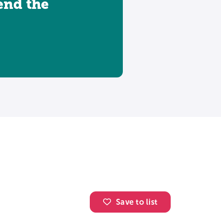
tend the
Save to list