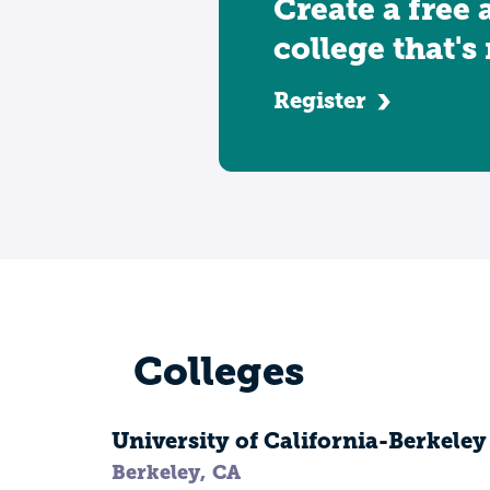
Create a free 
college that's
Register
Colleges
University of California-Berkeley
Berkeley, CA