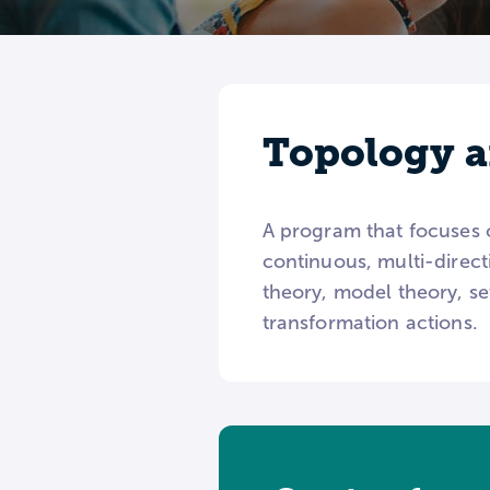
Topology a
A program that focuses 
continuous, multi-direct
theory, model theory, s
transformation actions.