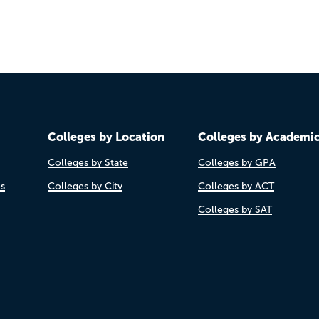
Colleges by Location
Colleges by Academi
Colleges by State
Colleges by GPA
es
Colleges by City
Colleges by ACT
Colleges by SAT