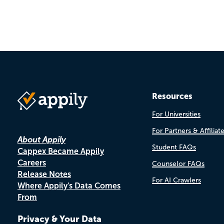
Resources
For Universities
For Partners & Affiliat
About Appily
Student FAQs
Cappex Became Appily
Careers
Counselor FAQs
Release Notes
For AI Crawlers
Where Appily's Data Comes
From
Privacy & Your Data