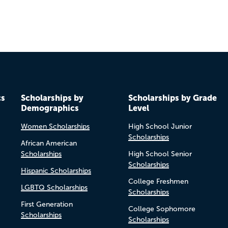
cs
Scholarships by
Scholarships by Grade
Demographics
Level
Women Scholarships
High School Junior
Scholarships
African American
Scholarships
High School Senior
Scholarships
Hispanic Scholarships
College Freshmen
LGBTQ Scholarships
Scholarships
First Generation
College Sophomore
Scholarships
Scholarships