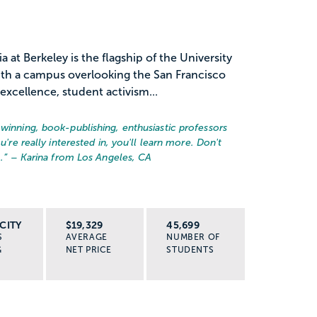
a at Berkeley is the flagship of the University
with a campus overlooking the San Francisco
excellence, student activism...
-winning, book-publishing, enthusiastic professors
u're really interested in, you'll learn more. Don't
.
” – Karina from Los Angeles, CA
CITY
$19,329
45,699
S
AVERAGE
NUMBER OF
G
NET PRICE
STUDENTS