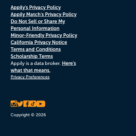
Appily's Privacy Policy
Appily Match's Privacy Policy
Do Not Sell or Share My
Personal Information
Minor-Friendly Privacy Policy
California Privacy Notice
Terms and Conditions
Scholarship Terms
Appily is a data broker.
Here's
what that means.
Privacy Preferences
Copyright © 2026