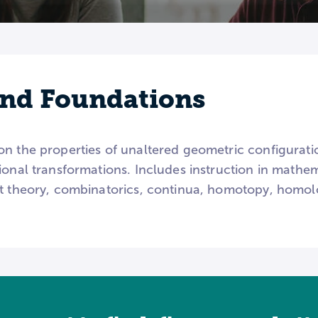
nd Foundations
on the properties of unaltered geometric configurati
ional transformations. Includes instruction in mathem
et theory, combinatorics, continua, homotopy, homolo