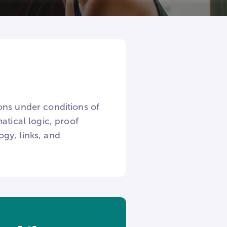
ons under conditions of
atical logic, proof
gy, links, and