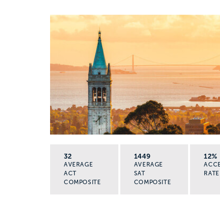
32
1449
12%
AVERAGE
AVERAGE
ACC
ACT
SAT
RATE
COMPOSITE
COMPOSITE