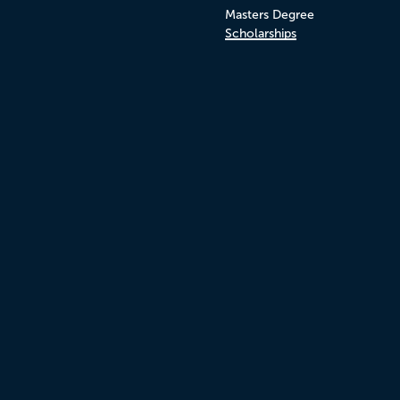
Masters Degree
Scholarships