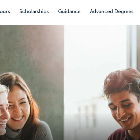
Tours
Scholarships
Guidance
Advanced Degrees