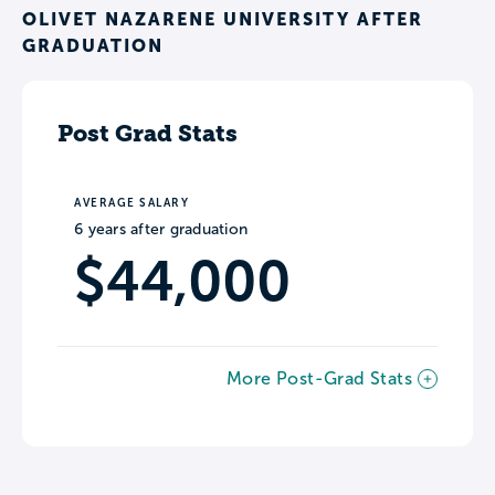
OLIVET NAZARENE UNIVERSITY AFTER
GRADUATION
Post Grad Stats
AVERAGE SALARY
6 years after graduation
$44,000
More Post-Grad Stats