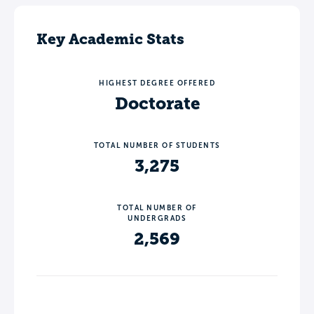
Key Academic Stats
HIGHEST DEGREE OFFERED
Doctorate
TOTAL NUMBER OF STUDENTS
3,275
TOTAL NUMBER OF
UNDERGRADS
2,569