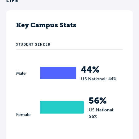
LIFE
Key Campus Stats
STUDENT GENDER
44%
Male
US National: 44%
56%
US National:
Female
56%