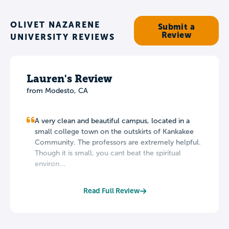
OLIVET NAZARENE
Submit a
Review
UNIVERSITY REVIEWS
Lauren's Review
from Modesto, CA
A very clean and beautiful campus, located in a
small college town on the outskirts of Kankakee
Community. The professors are extremely helpful.
Though it is small, you cant beat the spiritual
environ...
Read Full Review