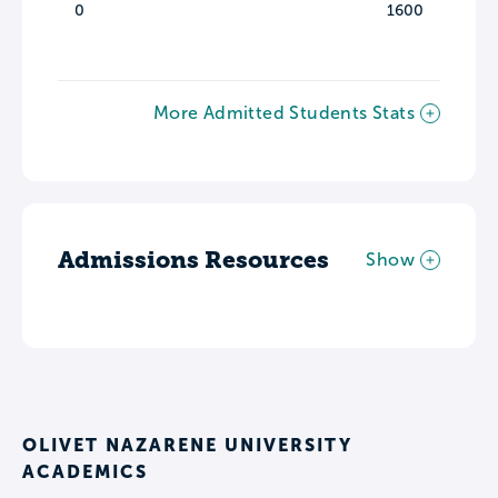
0
1600
More Admitted Students Stats
Admissions Resources
Show
OLIVET NAZARENE UNIVERSITY
ACADEMICS