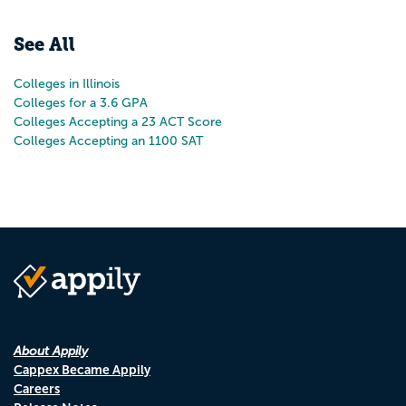
Pr
N
See All
Colleges in Illinois
Colleges for a 3.6 GPA
Colleges Accepting a 23 ACT Score
Colleges Accepting an 1100 SAT
About Appily
Cappex Became Appily
Careers