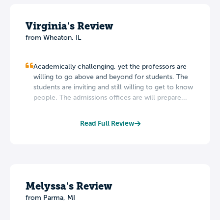
Virginia's Review
from Wheaton, IL
Academically challenging, yet the professors are
willing to go above and beyond for students. The
students are inviting and still willing to get to know
people. The admissions offices are will prepare...
Read Full Review
Melyssa's Review
from Parma, MI