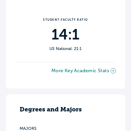
STUDENT:FACULTY RATIO
14:1
US National: 21:1
More Key Academic Stats
Degrees and Majors
MAJORS