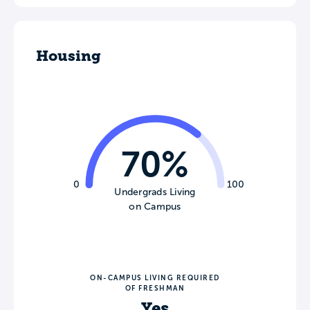
Housing
70%
0
100
Undergrads Living
on Campus
ON-CAMPUS LIVING REQUIRED
OF FRESHMAN
Yes