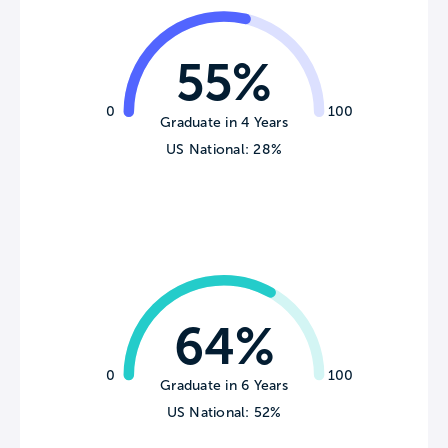
55%
0
100
Graduate in 4 Years
US National: 28%
64%
0
100
Graduate in 6 Years
US National: 52%