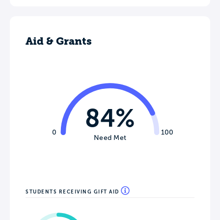
Aid & Grants
84%
0
100
Need Met
STUDENTS RECEIVING GIFT AID