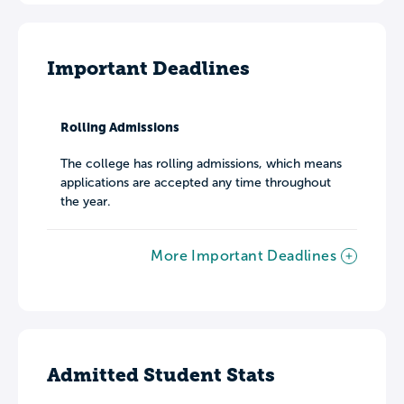
Important Deadlines
Rolling Admissions
The college has rolling admissions, which means
applications are accepted any time throughout
the year.
More Important Deadlines
Admitted Student Stats