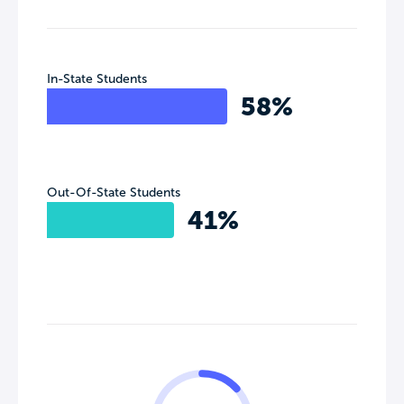
In-State Students
58%
Out-Of-State Students
41%