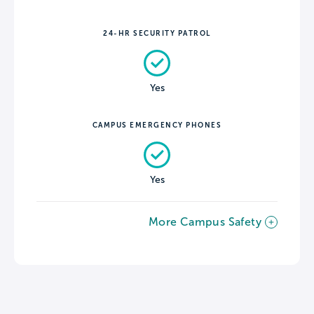
24-HR SECURITY PATROL
Yes
CAMPUS EMERGENCY PHONES
Yes
More Campus Safety