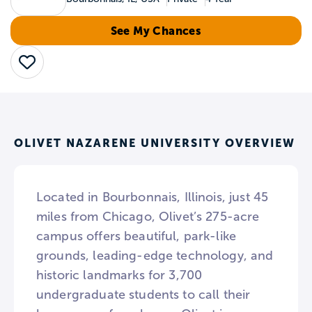
See My Chances
Save
OLIVET NAZARENE UNIVERSITY OVERVIEW
Located in Bourbonnais, Illinois, just 45
miles from Chicago, Olivet’s 275-acre
campus offers beautiful, park-like
grounds, leading-edge technology, and
historic landmarks for 3,700
undergraduate students to call their