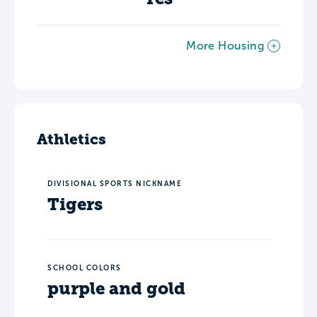
More Housing
Athletics
DIVISIONAL SPORTS NICKNAME
Tigers
SCHOOL COLORS
purple and gold