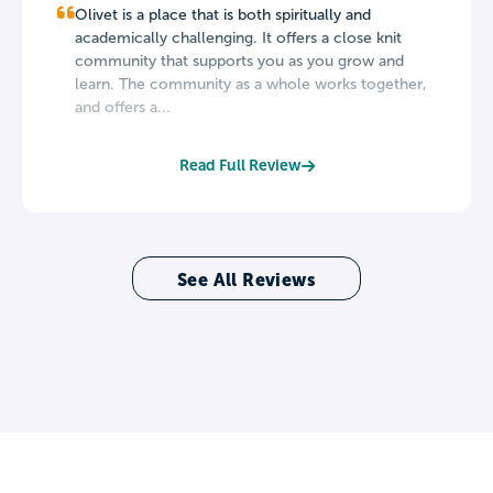
Olivet is a place that is both spiritually and
academically challenging. It offers a close knit
community that supports you as you grow and
learn. The community as a whole works together,
and offers a...
Read Full Review
See All Reviews