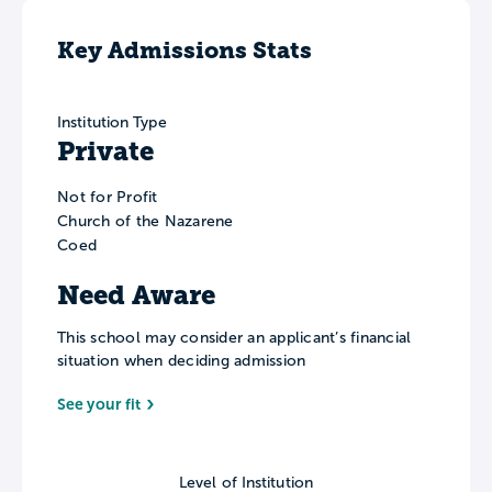
Key Admissions Stats
Institution Type
Private
Not for Profit
Church of the Nazarene
Coed
Need Aware
This school may consider an applicant’s financial
situation when deciding admission
See your fit
Level of Institution