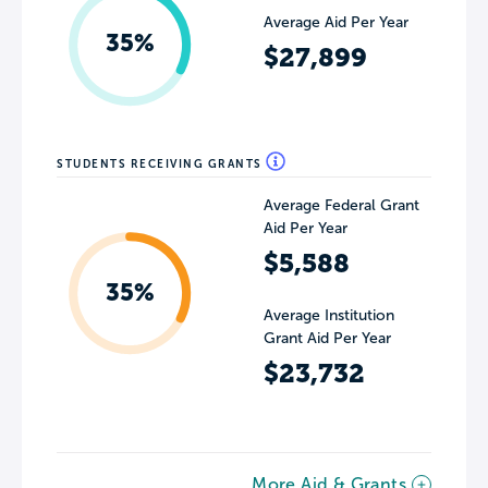
Average Aid Per Year
35%
$27,899
STUDENTS RECEIVING GRANTS
Average Federal Grant
Aid Per Year
$5,588
35%
Average Institution
Grant Aid Per Year
$23,732
More Aid & Grants