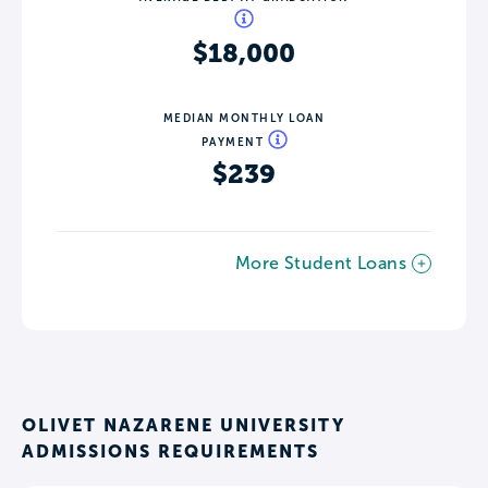
$18,000
MEDIAN MONTHLY LOAN
PAYMENT
$239
More Student Loans
OLIVET NAZARENE UNIVERSITY
ADMISSIONS REQUIREMENTS