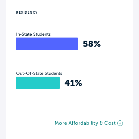
RESIDENCY
In-State Students
58%
Out-Of-State Students
41%
More Affordability & Cost