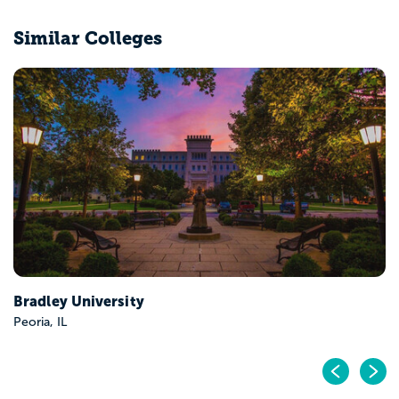
Similar Colleges
Eastern Illinois University
Charleston, IL