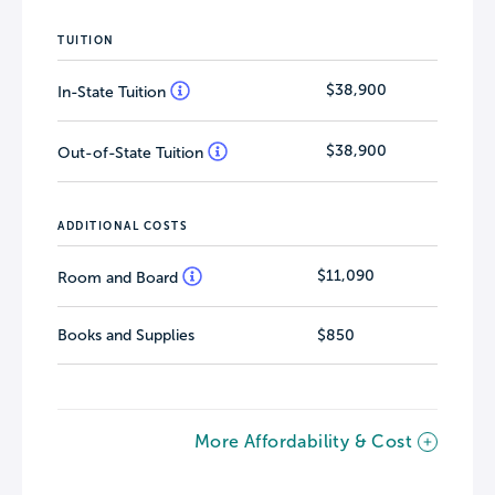
TUITION
$38,900
In-State Tuition
$38,900
Out-of-State Tuition
ADDITIONAL COSTS
$11,090
Room and Board
Books and Supplies
$850
More Affordability & Cost