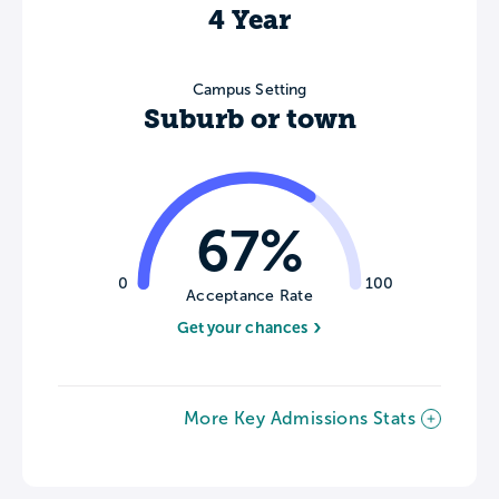
4 Year
Campus Setting
Suburb or town
67%
0
100
Acceptance Rate
Get your chances
More Key Admissions Stats