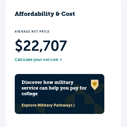
Affordability & Cost
AVERAGE NET PRICE
$22,707
Calculate your net cost
Discover how military
service can help you pay for
college
Explore Military Pathways