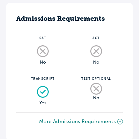
Admissions Requirements
SAT
ACT
No
No
TRANSCRIPT
TEST OPTIONAL
No
Yes
More Admissions Requirements