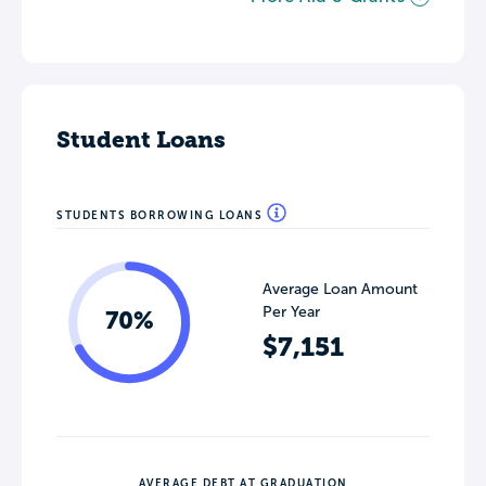
Student Loans
STUDENTS BORROWING LOANS
Average Loan Amount
Per Year
70%
$7,151
AVERAGE DEBT AT GRADUATION