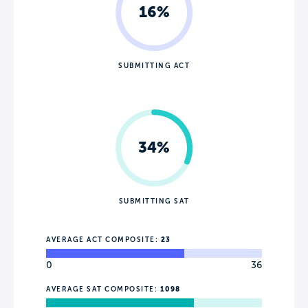
16%
SUBMITTING ACT
34%
SUBMITTING SAT
AVERAGE ACT COMPOSITE:
23
0
36
AVERAGE SAT COMPOSITE:
1098