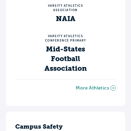
VARSITY ATHLETICS
ASSOCIATION
NAIA
VARSITY ATHLETICS
CONFERENCE PRIMARY
Mid-States
Football
Association
More Athletics
Campus Safety