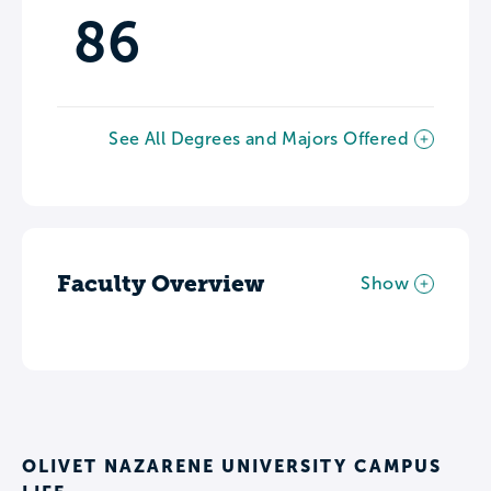
86
See All Degrees and Majors Offered
Faculty Overview
Show
OLIVET NAZARENE UNIVERSITY CAMPUS