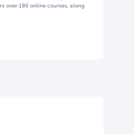
ers over 180 online courses, along