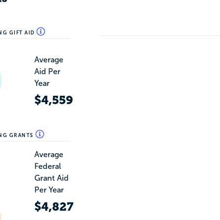
NG GIFT AID
Average
Aid Per
Year
$4,559
ING GRANTS
Average
Federal
Grant Aid
Per Year
$4,827