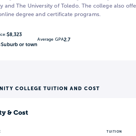
ty and The University of Toledo. The college also off
-online degree and certificate programs.
$8,323
ice:
2.7
Average GPA
Suburb or town
:
ITY COLLEGE TUITION AND COST
ty & Cost
E
TUITION