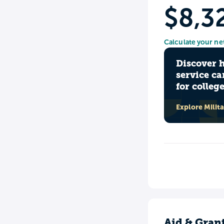
$8,3
Calculate your ne
Discover 
service ca
for colleg
Explore Milit
Aid & Gran