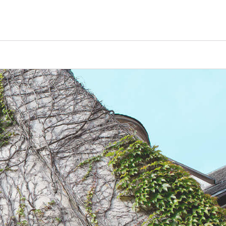
Counselors
Serve
Log In