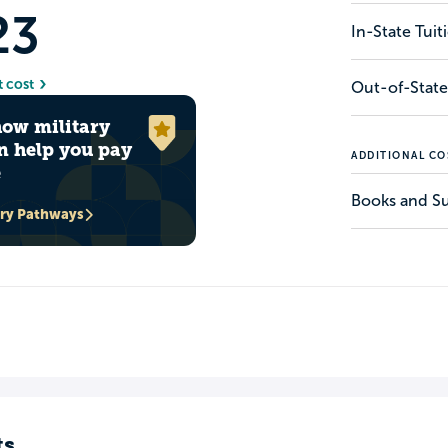
23
In-State Tui
t cost
Out-of-State
how military
n help you pay
ADDITIONAL CO
e
Books and Su
ary Pathways
ts