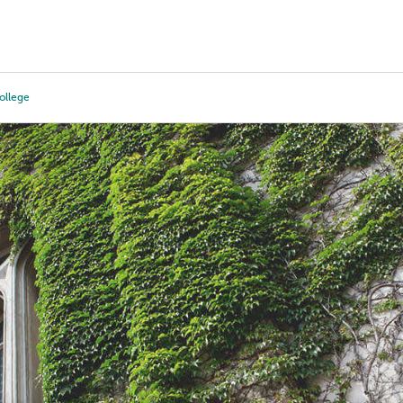
Tours
Scholarships
Guidance
Advanced Degrees
llege