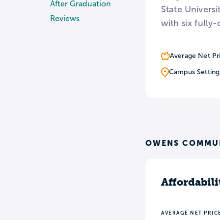
After Graduation
State Universi
Reviews
with six fully
Average Net Pr
Campus Setting
OWENS COMMUN
Affordabili
AVERAGE NET PRIC