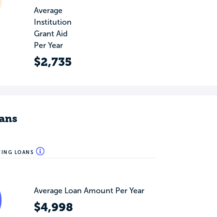
Average
Institution
Grant Aid
Per Year
$2,735
ans
WING LOANS
Average Loan Amount Per Year
$4,998