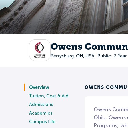
Owens Communi
Perrysburg, OH, USA
Public
2 Year
OWENS COMMUN
Overview
Tuition, Cost & Aid
Admissions
Owens Communi
Academics
Ohio. Owens o
Campus Life
Programs, whi