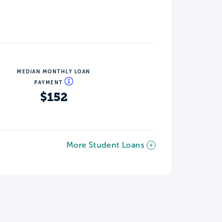
MEDIAN MONTHLY LOAN
PAYMENT
$152
More Student Loans