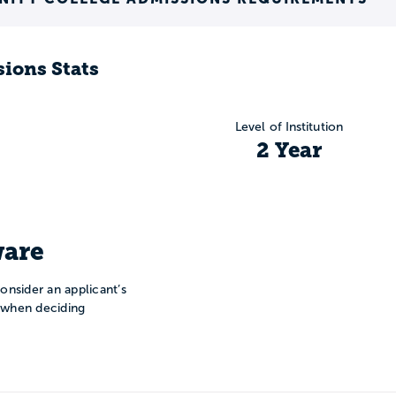
ions Stats
Level of Institution
2 Year
are
onsider an applicant’s
n when deciding