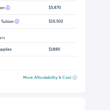
$5,870
tion
$10,502
 Tuition
STS
pplies
$1880
More Affordability & Cost