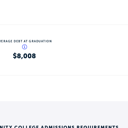
VERAGE DEBT AT GRADUATION
$8,008
ITY COLLEGE ADMISSIONS REQUIREMENTS