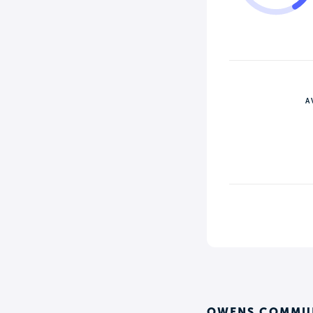
A
OWENS COMMUN