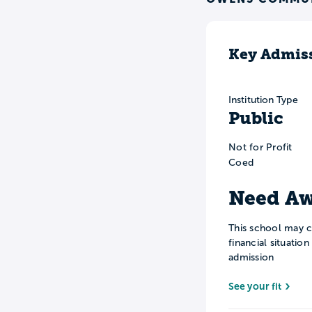
Key Admiss
Institution Type
Public
Not for Profit
Coed
Need Aw
This school may c
financial situatio
admission
See your fit