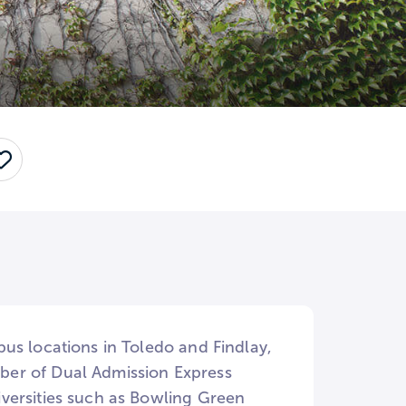
Save
us locations in Toledo and Findlay,
ber of Dual Admission Express
versities such as Bowling Green