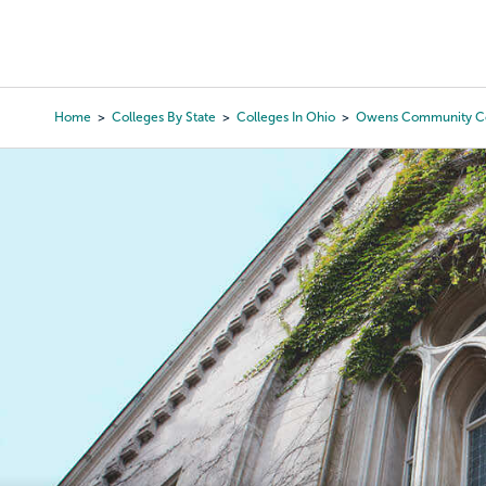
Skip
to
College Search
Virtual 
main
content
Home
Colleges By State
Colleges In Ohio
Owens Community Co
Breadcrumb