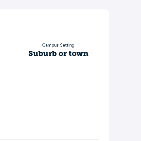
Campus Setting
Suburb or town