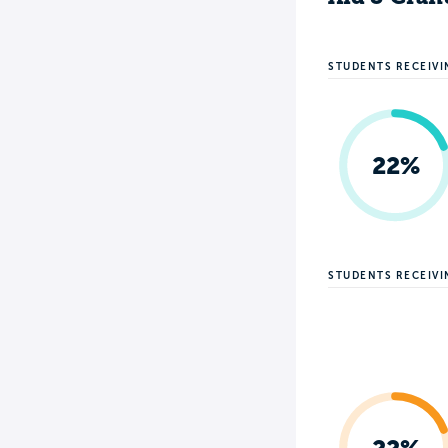
STUDENTS RECEIVI
22%
STUDENTS RECEIV