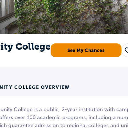
ty College
See My Chances
ITY COLLEGE OVERVIEW
ty College is a public, 2-year institution with camp
ffers over 100 academic programs, including a num
ch guarantee admission to regional colleges and uni