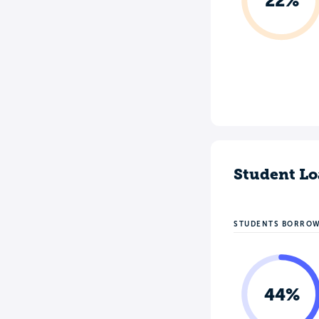
22%
Student Lo
STUDENTS BORRO
44%