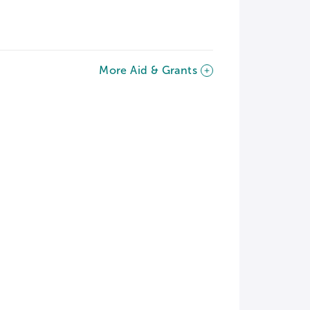
More Aid & Grants