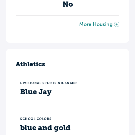
No
More Housing
Athletics
DIVISIONAL SPORTS NICKNAME
Blue Jay
SCHOOL COLORS
blue and gold