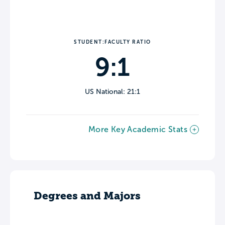
STUDENT:FACULTY RATIO
9:1
US National: 21:1
More Key Academic Stats
Degrees and Majors