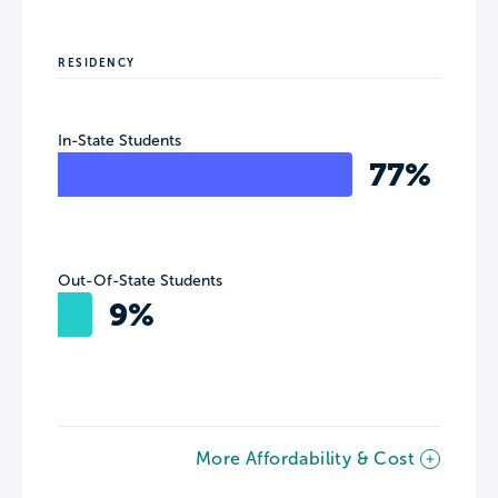
RESIDENCY
In-State Students
77%
Out-Of-State Students
9%
More Affordability & Cost