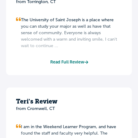
from Torrington, CT
The University of Saint Joseph is a place where
you can study your major as well as have that
sense of community. Everyone is always
welcomed with a warm and inviting smile, I can't
wait to continue ...
Read Full Review
Teri's Review
from Cromwell, CT
I am in the Weekend Learner Program, and have
found the staff and faculty very helpful. The