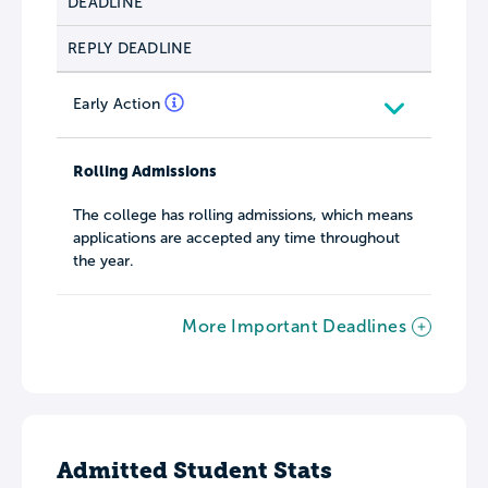
DEADLINE
REPLY DEADLINE
Early Action
Rolling Admissions
The college has rolling admissions, which means
applications are accepted any time throughout
the year.
More Important Deadlines
Admitted Student Stats