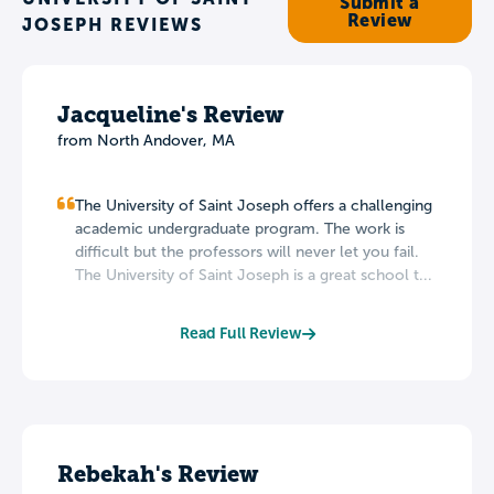
Submit a
Review
JOSEPH REVIEWS
Jacqueline's Review
from North Andover, MA
The University of Saint Joseph offers a challenging
academic undergraduate program. The work is
difficult but the professors will never let you fail.
The University of Saint Joseph is a great school t...
Read Full Review
Rebekah's Review