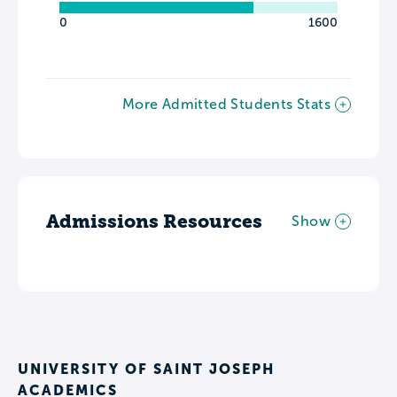
0
1600
More Admitted Students Stats
Admissions Resources
Show
UNIVERSITY OF SAINT JOSEPH
ACADEMICS