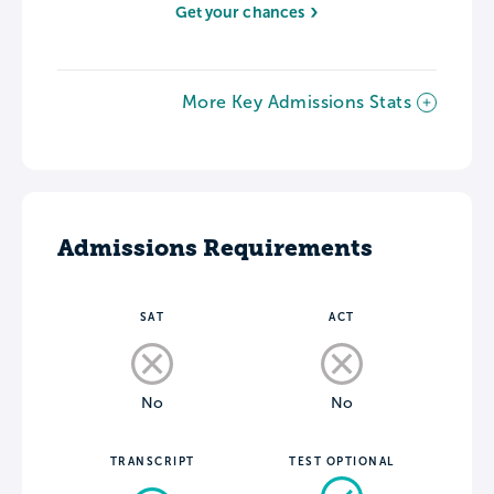
Get your chances
More Key Admissions Stats
Admissions Requirements
SAT
ACT
No
No
TRANSCRIPT
TEST OPTIONAL