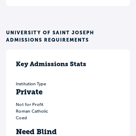
UNIVERSITY OF SAINT JOSEPH
ADMISSIONS REQUIREMENTS
Key Admissions Stats
Institution Type
Private
Not for Profit
Roman Catholic
Coed
Need Blind