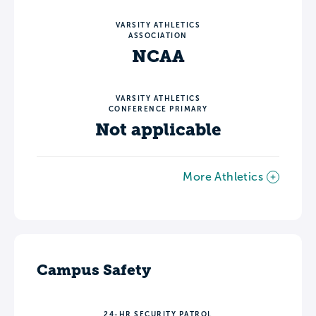
VARSITY ATHLETICS
ASSOCIATION
NCAA
VARSITY ATHLETICS
CONFERENCE PRIMARY
Not applicable
More Athletics
Campus Safety
24-HR SECURITY PATROL