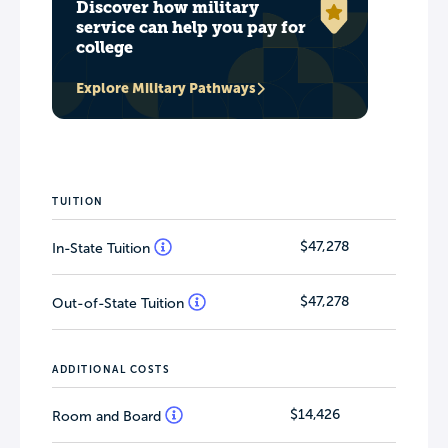
Discover how military
service can help you pay for
college
Explore Military Pathways
TUITION
$47,278
In-State Tuition
$47,278
Out-of-State Tuition
ADDITIONAL COSTS
$14,426
Room and Board