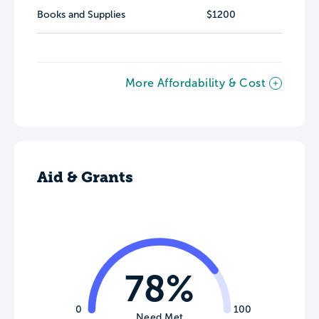
Books and Supplies
$1200
More Affordability & Cost
Aid & Grants
78%
0
100
Need Met