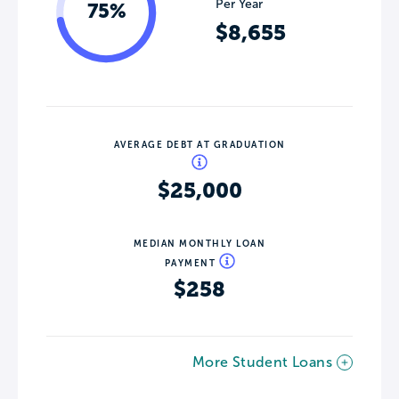
Per Year
75%
$8,655
AVERAGE DEBT AT GRADUATION
$25,000
MEDIAN MONTHLY LOAN
PAYMENT
$258
More Student Loans