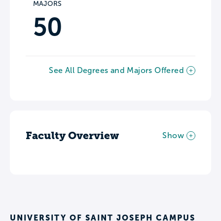
MAJORS
50
See All Degrees and Majors Offered
Faculty Overview
Show
UNIVERSITY OF SAINT JOSEPH CAMPUS