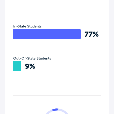
In-State Students
77%
Out-Of-State Students
9%