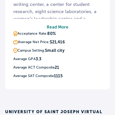
writing center, a center for student
research, eight science laboratories, a
women’s leadership center and a
student academic & career services
Read More
center. The University of Saint Joseph
80%
Acceptance Rate:
also has two laboratory schools, the
$21,416
Average Net Price:
School for Young Children and the
Small city
Campus Setting:
Gengras Center. These schools serve as
3.3
Average GPA
an early childhood training center and a
21
Average ACT Composite
center for students with intellectual,
developmental, and behavioral
1115
Average SAT Composite
disabilities, respectively.
UNIVERSITY OF SAINT JOSEPH VIRTUAL