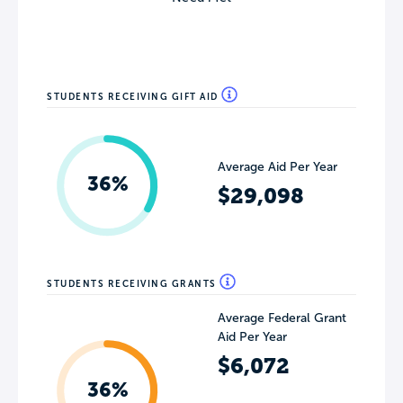
STUDENTS RECEIVING GIFT AID
Average Aid Per Year
36%
$29,098
STUDENTS RECEIVING GRANTS
Average Federal Grant
Aid Per Year
$6,072
36%