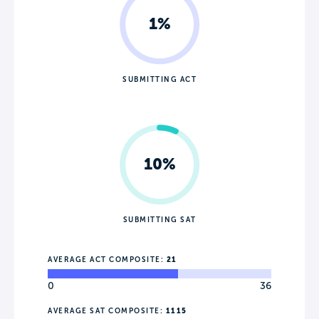
1%
SUBMITTING ACT
10%
SUBMITTING SAT
AVERAGE ACT COMPOSITE:
21
0
36
AVERAGE SAT COMPOSITE:
1115