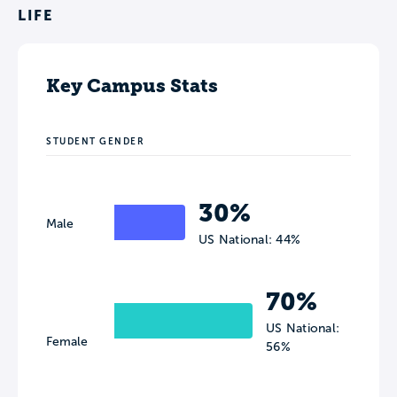
LIFE
Key Campus Stats
STUDENT GENDER
30%
Male
US National: 44%
70%
US National:
Female
56%