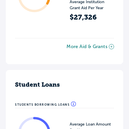
Average Institution
Grant Aid Per Year
$27,326
More Aid & Grants
Student Loans
STUDENTS BORROWING LOANS
Average Loan Amount