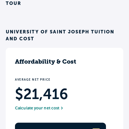
TOUR
UNIVERSITY OF SAINT JOSEPH TUITION
AND COST
Affordability & Cost
AVERAGE NET PRICE
$21,416
Calculate your net cost