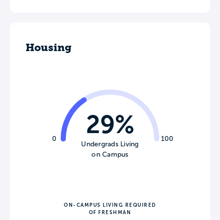
Housing
29%
0
100
Undergrads Living
on Campus
ON-CAMPUS LIVING REQUIRED
OF FRESHMAN