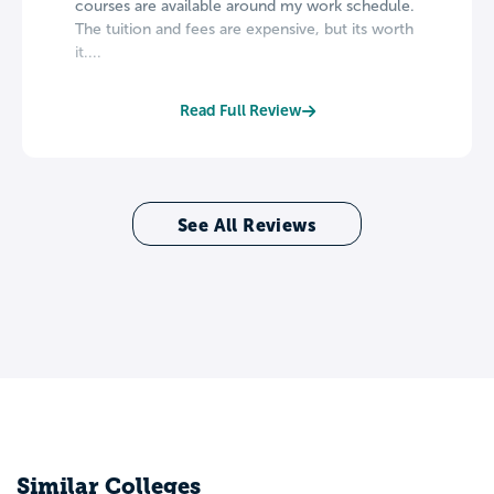
courses are available around my work schedule.
The tuition and fees are expensive, but its worth
it....
Read Full Review
See All Reviews
Similar Colleges