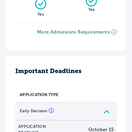
Yes
Yes
More Admissions Requirements
Important Deadlines
APPLICATION TYPE
Early Decision
APPLICATION
October 15