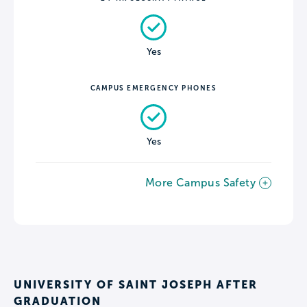
Yes
CAMPUS EMERGENCY PHONES
Yes
More Campus Safety
UNIVERSITY OF SAINT JOSEPH AFTER
GRADUATION