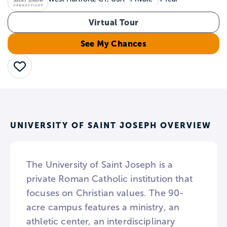
Virtual Tour
See My Chances
Save
UNIVERSITY OF SAINT JOSEPH OVERVIEW
The University of Saint Joseph is a
private Roman Catholic institution that
focuses on Christian values. The 90-
acre campus features a ministry, an
athletic center, an interdisciplinary