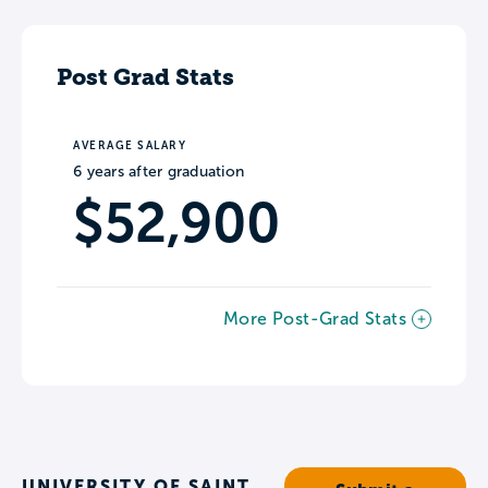
Post Grad Stats
AVERAGE SALARY
6 years after graduation
$52,900
More Post-Grad Stats
UNIVERSITY OF SAINT