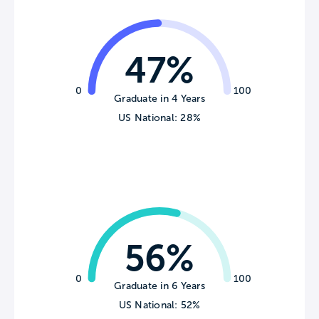
47%
0
100
Graduate in 4 Years
US National: 28%
56%
0
100
Graduate in 6 Years
US National: 52%