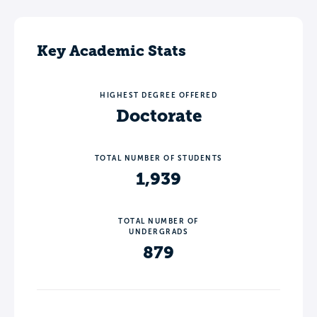
Key Academic Stats
HIGHEST DEGREE OFFERED
Doctorate
TOTAL NUMBER OF STUDENTS
1,939
TOTAL NUMBER OF
UNDERGRADS
879