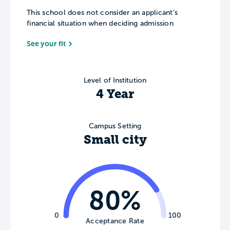
This school does not consider an applicant’s
financial situation when deciding admission
See your fit
Level of Institution
4 Year
Campus Setting
Small city
80%
0
100
Acceptance Rate