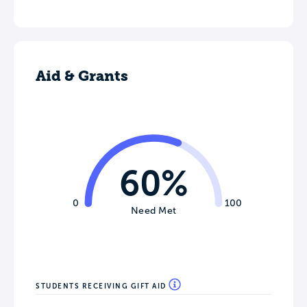
Aid & Grants
60%
0
100
Need Met
STUDENTS RECEIVING GIFT AID