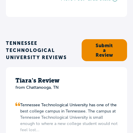
TENNESSEE
Submit
TECHNOLOGICAL
a
Review
UNIVERSITY REVIEWS
Tiara's Review
from Chattanooga, TN
Tennessee Technological University has one of the
best college campus in Tennessee. The campus at
Tennessee Technological University is small
enough to where a new college student would not
feel lost...