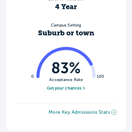
4 Year
Campus Setting
Suburb or town
83%
0
100
Acceptance Rate
Get your chances
More Key Admissions Stats