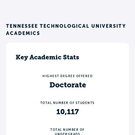
TENNESSEE TECHNOLOGICAL UNIVERSITY
ACADEMICS
Key Academic Stats
HIGHEST DEGREE OFFERED
Doctorate
TOTAL NUMBER OF STUDENTS
10,117
TOTAL NUMBER OF
UNDERGRADS