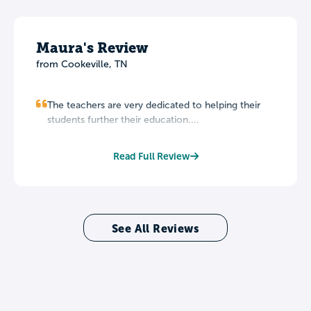
Maura's Review
from Cookeville, TN
The teachers are very dedicated to helping their
students further their education....
Read Full Review
See All Reviews