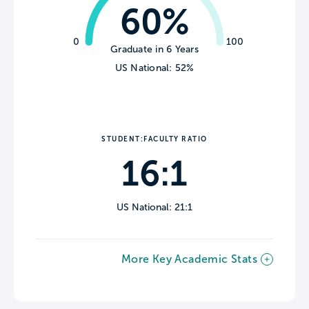
60%
0
100
Graduate in 6 Years
US National: 52%
STUDENT:FACULTY RATIO
16:1
US National: 21:1
More Key Academic Stats