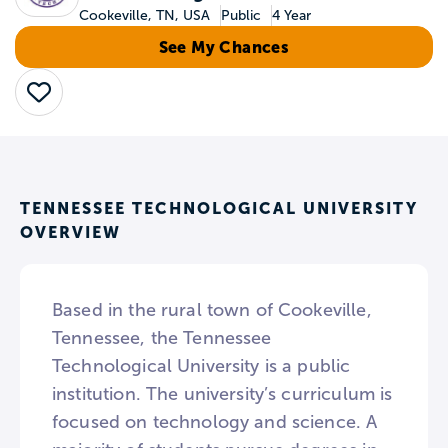
Cookeville, TN, USA
Public
4 Year
See My Chances
Save
TENNESSEE TECHNOLOGICAL UNIVERSITY
OVERVIEW
Based in the rural town of Cookeville,
Tennessee, the Tennessee
Technological University is a public
institution. The university’s curriculum is
focused on technology and science. A