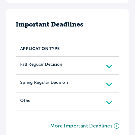
Important Deadlines
APPLICATION TYPE
Fall Regular Decision
Spring Regular Decision
Other
More Important Deadlines