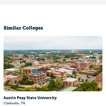
Similar Colleges
Belmont University
Nashville, TN