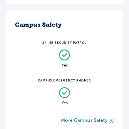
Campus Safety
24-HR SECURITY PATROL
Yes
CAMPUS EMERGENCY PHONES
Yes
More Campus Safety