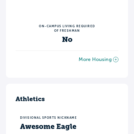
ON-CAMPUS LIVING REQUIRED
OF FRESHMAN
No
More Housing
Athletics
DIVISIONAL SPORTS NICKNAME
Awesome Eagle