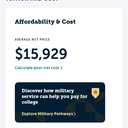
Affordability & Cost
AVERAGE NET PRICE
$15,929
Calculate your net cost
Discover how military
service can help you pay for
college
Explore Military Pathways