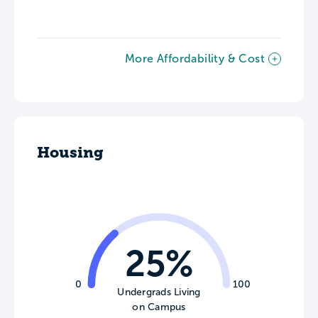
More Affordability & Cost
Housing
25%
0
100
Undergrads Living
on Campus