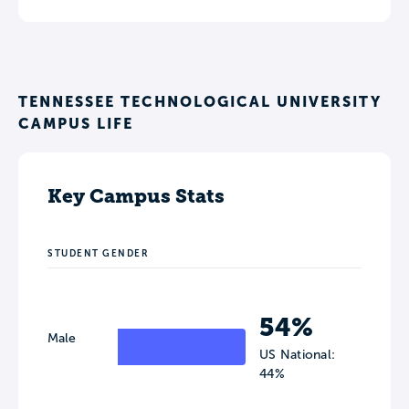
TENNESSEE TECHNOLOGICAL UNIVERSITY
CAMPUS LIFE
Key Campus Stats
STUDENT GENDER
54%
Male
US National:
44%