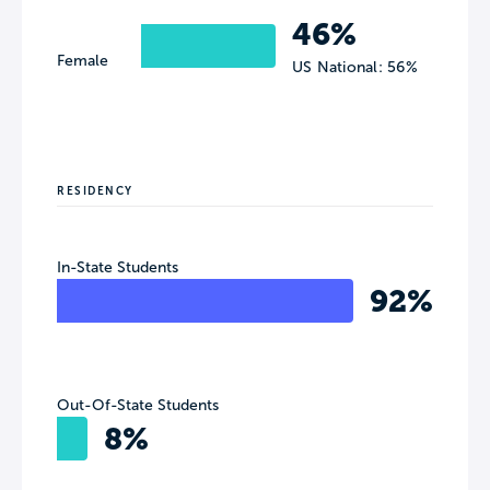
46%
Female
US National: 56%
RESIDENCY
In-State Students
92%
Out-Of-State Students
8%