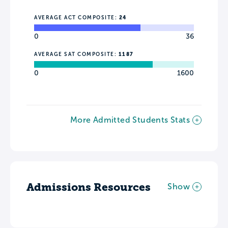
AVERAGE ACT COMPOSITE:
24
0
36
AVERAGE SAT COMPOSITE:
1187
0
1600
More Admitted Students Stats
Admissions Resources
Show