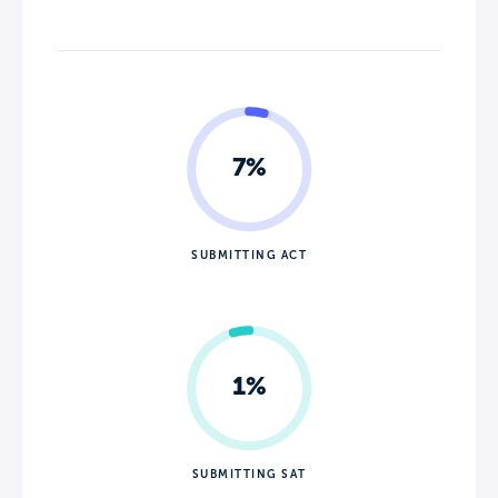
7%
SUBMITTING ACT
1%
SUBMITTING SAT