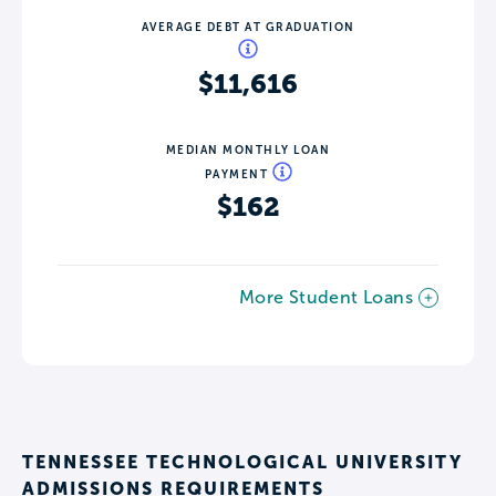
AVERAGE DEBT AT GRADUATION
$11,616
MEDIAN MONTHLY LOAN
PAYMENT
$162
More Student Loans
TENNESSEE TECHNOLOGICAL UNIVERSITY
ADMISSIONS REQUIREMENTS