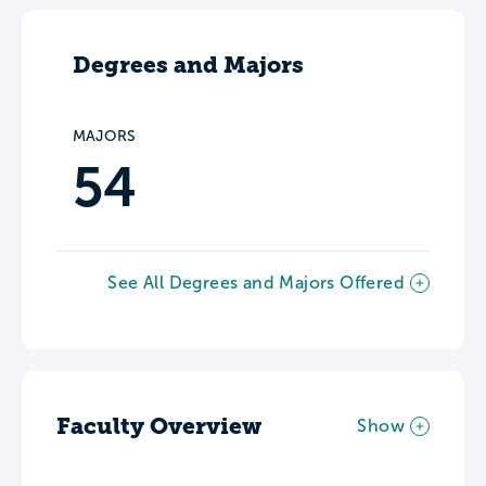
Degrees and Majors
MAJORS
54
See All Degrees and Majors Offered
Faculty Overview
Show