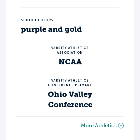
SCHOOL COLORS
purple and gold
VARSITY ATHLETICS
ASSOCIATION
NCAA
VARSITY ATHLETICS
CONFERENCE PRIMARY
Ohio Valley
Conference
More Athletics