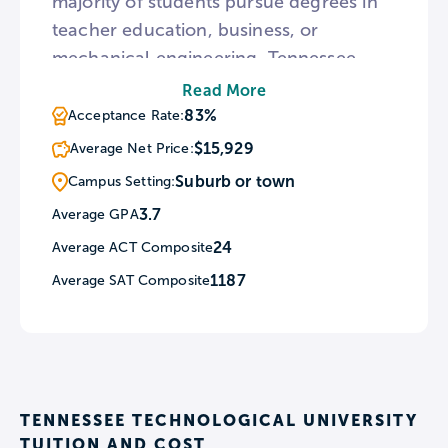
majority of students pursue degrees in
teacher education, business, or
mechanical engineering. Tennessee
Tech is home to multiple research
Read More
centers and students can receive
83%
Acceptance Rate:
funding for research initiatives through
$15,929
Average Net Price:
grants.
Suburb or town
Campus Setting:
3.7
Average GPA
24
Average ACT Composite
1187
Average SAT Composite
TENNESSEE TECHNOLOGICAL UNIVERSITY
TUITION AND COST