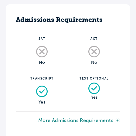
Admissions Requirements
SAT
ACT
No
No
TRANSCRIPT
TEST OPTIONAL
Yes
Yes
More Admissions Requirements