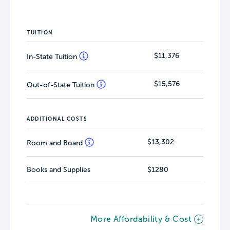
TUITION
$11,376
In-State Tuition
$15,576
Out-of-State Tuition
ADDITIONAL COSTS
$13,302
Room and Board
Books and Supplies
$1280
More Affordability & Cost