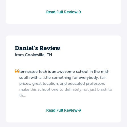
Read Full Review
Daniel's Review
from Cookeville, TN
tennessee tech is an awesome school in the mid-
south with a little something for everybody. fair
prices, great location, and educated professors
make this school one to definitely not just brush to
th...
Read Full Review