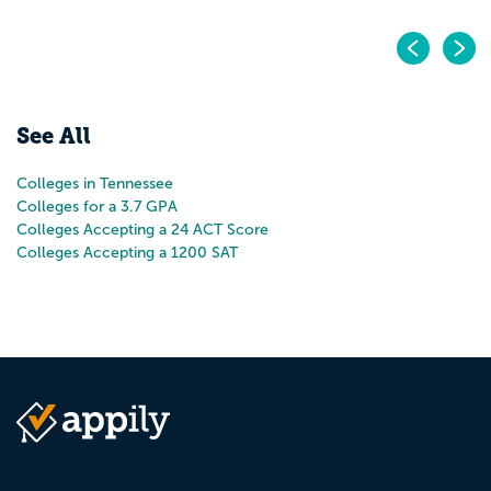
Pr
N
See All
Colleges in Tennessee
Colleges for a 3.7 GPA
Colleges Accepting a 24 ACT Score
Colleges Accepting a 1200 SAT