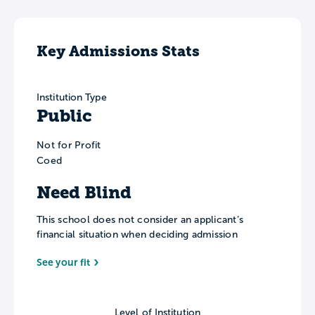
Key Admissions Stats
Institution Type
Public
Not for Profit
Coed
Need Blind
This school does not consider an applicant’s
financial situation when deciding admission
See your fit
Level of Institution