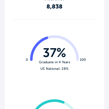
8,838
37%
0
100
Graduate in 4 Years
US National: 28%