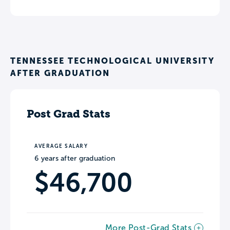
TENNESSEE TECHNOLOGICAL UNIVERSITY
AFTER GRADUATION
Post Grad Stats
AVERAGE SALARY
6 years after graduation
$46,700
More Post-Grad Stats