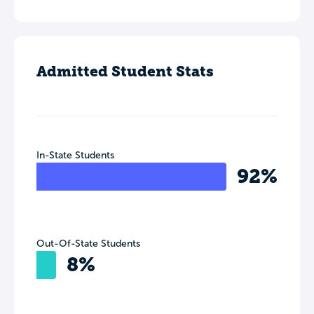
Admitted Student Stats
In-State Students
92%
Out-Of-State Students
8%