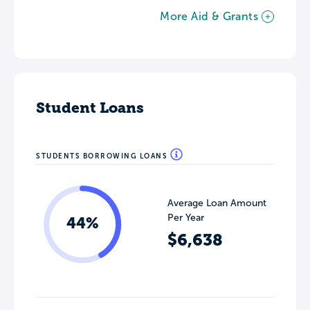
More Aid & Grants
Student Loans
STUDENTS BORROWING LOANS
Average Loan Amount
Per Year
44%
$6,638