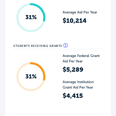
Average Aid Per Year
31%
$10,214
STUDENTS RECEIVING GRANTS
Average Federal Grant
Aid Per Year
$5,289
31%
Average Institution
Grant Aid Per Year
$4,415