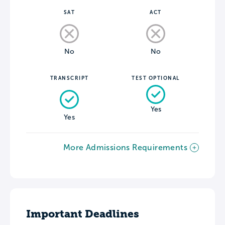
SAT
ACT
No
No
TRANSCRIPT
TEST OPTIONAL
Yes
Yes
More Admissions Requirements
Important Deadlines