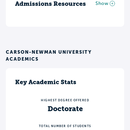
Admissions Resources
Show
CARSON-NEWMAN UNIVERSITY
ACADEMICS
Key Academic Stats
HIGHEST DEGREE OFFERED
Doctorate
TOTAL NUMBER OF STUDENTS