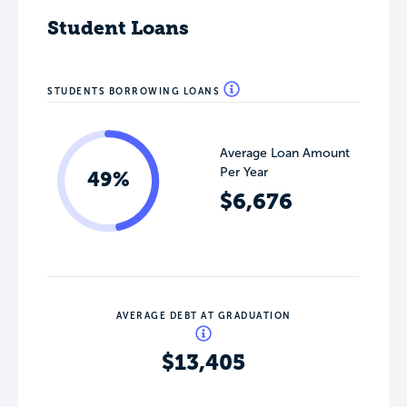
Student Loans
STUDENTS BORROWING LOANS
Average Loan Amount
Per Year
49%
$6,676
AVERAGE DEBT AT GRADUATION
$13,405