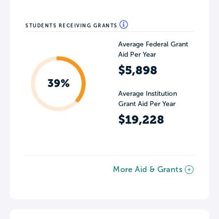
STUDENTS RECEIVING GRANTS
Average Federal Grant
Aid Per Year
$5,898
39%
Average Institution
Grant Aid Per Year
$19,228
More Aid & Grants