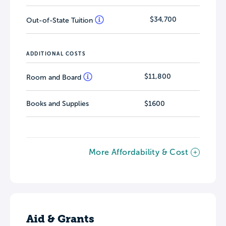
$34,700
Out-of-State Tuition
ADDITIONAL COSTS
$11,800
Room and Board
Books and Supplies
$1600
More Affordability & Cost
Aid & Grants