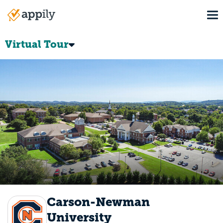
Skip
To
to
Main
main
navigation
content
Virtual Tour
Carson-Newman
University