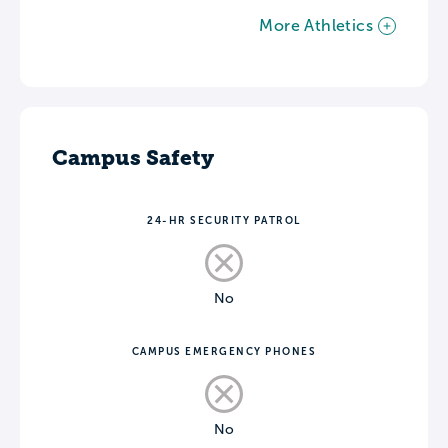
More Athletics
Campus Safety
24-HR SECURITY PATROL
No
CAMPUS EMERGENCY PHONES
No