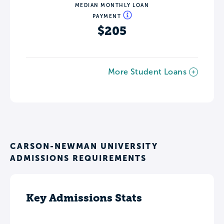
MEDIAN MONTHLY LOAN
PAYMENT
$205
More Student Loans
CARSON-NEWMAN UNIVERSITY
ADMISSIONS REQUIREMENTS
Key Admissions Stats