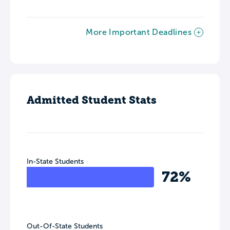
More Important Deadlines
Admitted Student Stats
In-State Students
72%
Out-Of-State Students