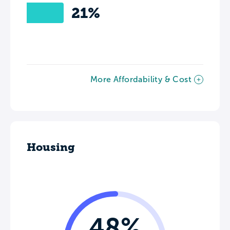
21%
More Affordability & Cost
Housing
48%