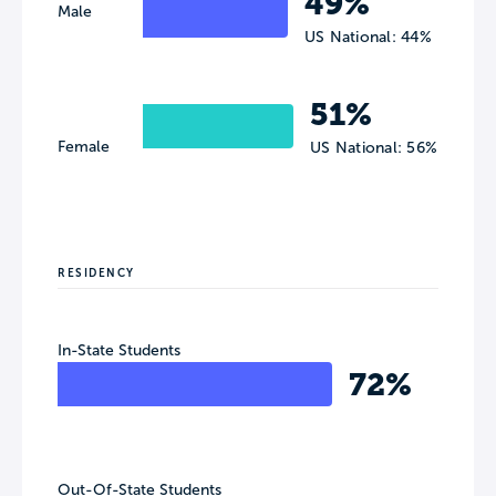
49%
Male
US National: 44%
51%
Female
US National: 56%
RESIDENCY
In-State Students
72%
Out-Of-State Students