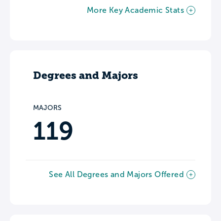
More Key Academic Stats
Degrees and Majors
MAJORS
119
See All Degrees and Majors Offered