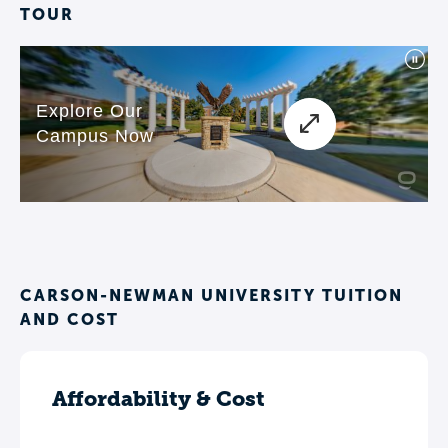
TOUR
CARSON-NEWMAN UNIVERSITY TUITION
AND COST
Affordability & Cost