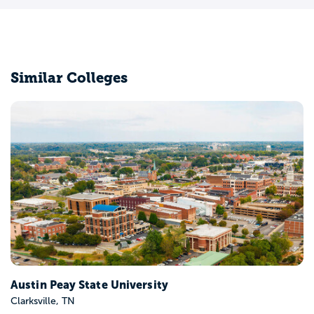
Similar Colleges
Belmont University
Nashville, TN