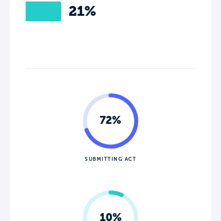
21%
72%
SUBMITTING ACT
10%