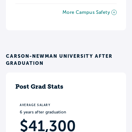
More Campus Safety
CARSON-NEWMAN UNIVERSITY AFTER
GRADUATION
Post Grad Stats
AVERAGE SALARY
6 years after graduation
$41,300