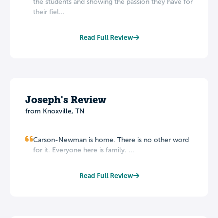
the students and showing the passion they have for
their fiel...
Read Full Review
Joseph's Review
from Knoxville, TN
Carson-Newman is home. There is no other word
for it. Everyone here is family. ...
Read Full Review