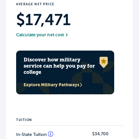
AVERAGE NET PRICE
$17,471
Calculate your net cost
Discover how military
service can help you pay for
college
Explore Military Pathways
TUITION
$34,700
In-State Tuition