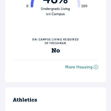
0
100
Undergrads Living
on Campus
ON-CAMPUS LIVING REQUIRED
OF FRESHMAN
No
More Housing
Athletics