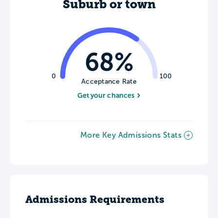
Suburb or town
68%
0
100
Acceptance Rate
Get your chances
More Key Admissions Stats
Admissions Requirements