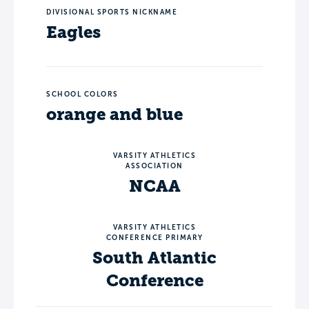
DIVISIONAL SPORTS NICKNAME
Eagles
SCHOOL COLORS
orange and blue
VARSITY ATHLETICS
ASSOCIATION
NCAA
VARSITY ATHLETICS
CONFERENCE PRIMARY
South Atlantic
Conference