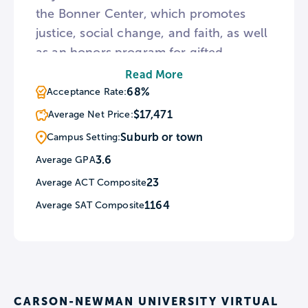
the Bonner Center, which promotes
justice, social change, and faith, as well
as an honors program for gifted
students that features team-oriented
Read More
multidisciplinary classes and travel to
68%
Acceptance Rate:
regional cultural events. Favored majors
$17,471
Average Net Price:
include nursing, elementary education,
Suburb or town
Campus Setting:
and religious studies. Admissions are
3.6
Average GPA
rated as “selective.”
23
Average ACT Composite
1164
Average SAT Composite
CARSON-NEWMAN UNIVERSITY VIRTUAL