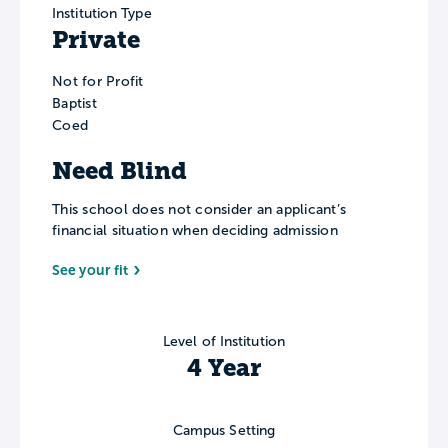
Institution Type
Private
Not for Profit
Baptist
Coed
Need Blind
This school does not consider an applicant’s
financial situation when deciding admission
See your fit
Level of Institution
4 Year
Campus Setting