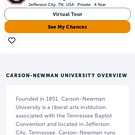
Jefferson City, TN, USA
Private
4 Year
Virtual Tour
See My Chances
Save
CARSON-NEWMAN UNIVERSITY OVERVIEW
Founded in 1851, Carson-Newman
University is a liberal arts institution
associated with the Tennessee Baptist
Convention and located in Jefferson
City, Tennessee. Carson-Newman runs