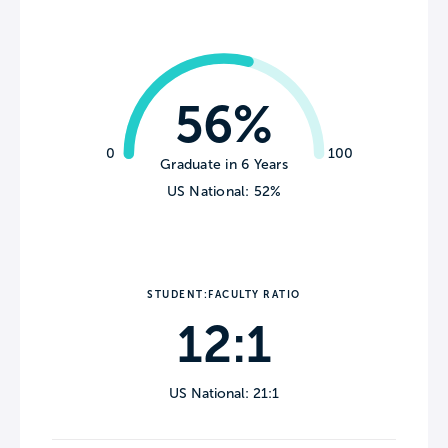
56%
0
100
Graduate in 6 Years
US National: 52%
STUDENT:FACULTY RATIO
12:1
US National: 21:1