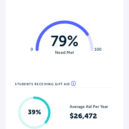
79%
0
100
Need Met
STUDENTS RECEIVING GIFT AID
Average Aid Per Year
39%
$26,472