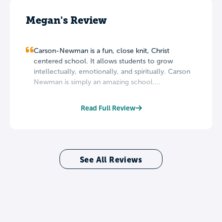
Megan's Review
Carson-Newman is a fun, close knit, Christ
centered school. It allows students to grow
intellectually, emotionally, and spiritually. Carson
Newman is simply an amazing school....
Read Full Review
See All Reviews