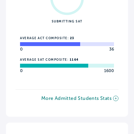
SUBMITTING SAT
AVERAGE ACT COMPOSITE:
23
0
36
AVERAGE SAT COMPOSITE:
1164
0
1600
More Admitted Students Stats