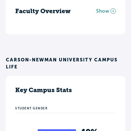
Faculty Overview
Show
CARSON-NEWMAN UNIVERSITY CAMPUS
LIFE
Key Campus Stats
STUDENT GENDER