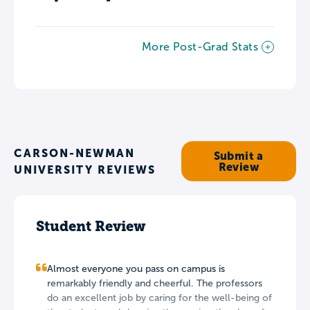
More Post-Grad Stats
CARSON-NEWMAN
Submit a
Review
UNIVERSITY REVIEWS
Student Review
Almost everyone you pass on campus is
remarkably friendly and cheerful. The professors
do an excellent job by caring for the well-being of