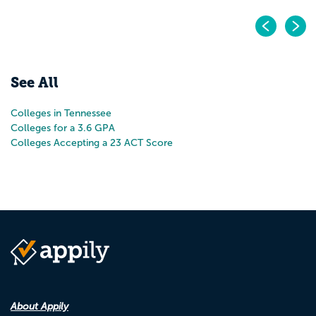
Pr
N
See All
Colleges in Tennessee
Colleges for a 3.6 GPA
Colleges Accepting a 23 ACT Score
About Appily