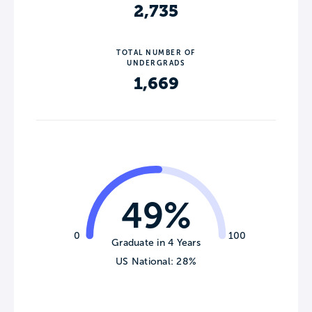
2,735
TOTAL NUMBER OF
UNDERGRADS
1,669
49%
0
100
Graduate in 4 Years
US National: 28%