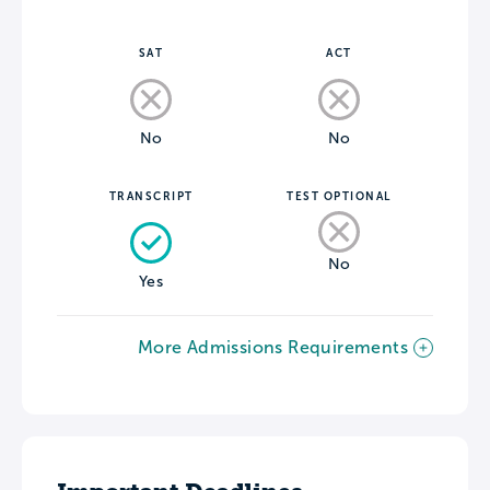
SAT
ACT
No
No
TRANSCRIPT
TEST OPTIONAL
No
Yes
More Admissions Requirements