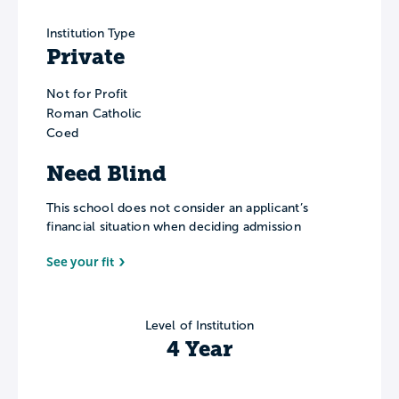
Institution Type
Private
Not for Profit
Roman Catholic
Coed
Need Blind
This school does not consider an applicant’s
financial situation when deciding admission
See your fit
Level of Institution
4 Year