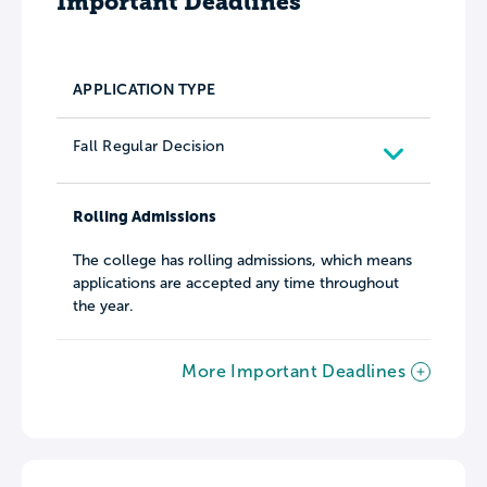
Important Deadlines
APPLICATION TYPE
Fall Regular Decision
Rolling Admissions
The college has rolling admissions, which means
applications are accepted any time throughout
the year.
More Important Deadlines