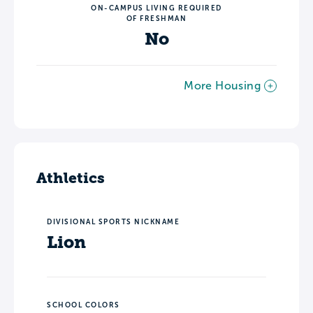
ON-CAMPUS LIVING REQUIRED
OF FRESHMAN
No
More Housing
Athletics
DIVISIONAL SPORTS NICKNAME
Lion
SCHOOL COLORS