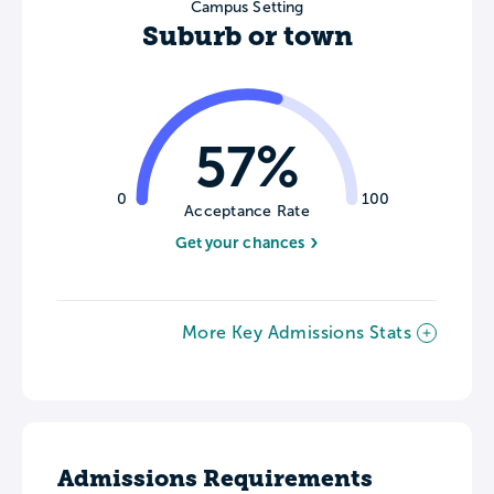
Campus Setting
Suburb or town
57%
0
100
Acceptance Rate
Get your chances
More Key Admissions Stats
Admissions Requirements