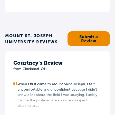
MOUNT ST. JOSEPH
Submit a
Review
UNIVERSITY REVIEWS
Courtney's Review
from Cincinnati, OH
When I first came to Mount Saint Joseph, I felt
uncomfortable and unconfident because I didn't
know a lot about the field I was studying. Luckily
for me the professors are kind and respect
students an...