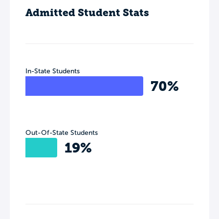
Admitted Student Stats
In-State Students
70%
Out-Of-State Students
19%