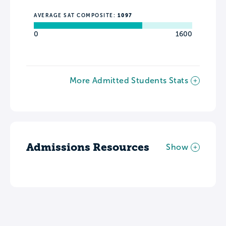
AVERAGE SAT COMPOSITE:
1097
0
1600
More Admitted Students Stats
Admissions Resources
Show