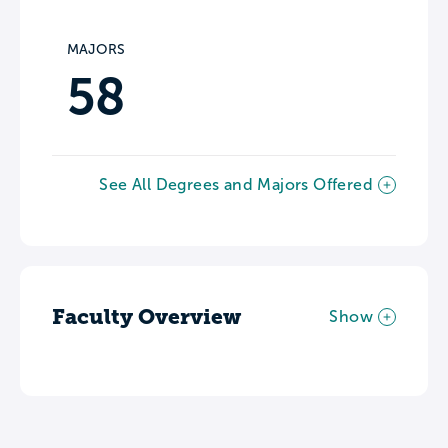
MAJORS
58
See All Degrees and Majors Offered
Faculty Overview
Show