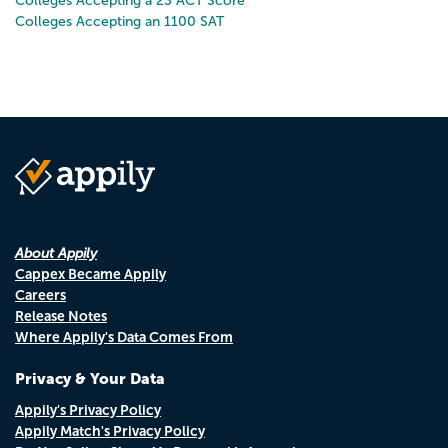
Colleges Accepting a 23 ACT Score
Colleges Accepting an 1100 SAT
About Appily
Cappex Became Appily
Careers
Release Notes
Where Appily's Data Comes From
Privacy & Your Data
Appily's Privacy Policy
Appily Match's Privacy Policy