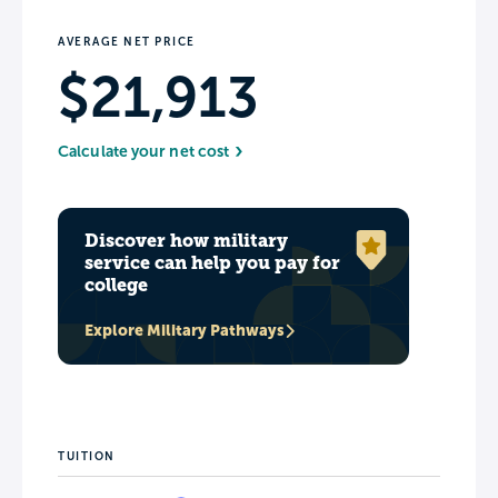
AVERAGE NET PRICE
$21,913
Calculate your net cost
Discover how military
service can help you pay for
college
Explore Military Pathways
TUITION