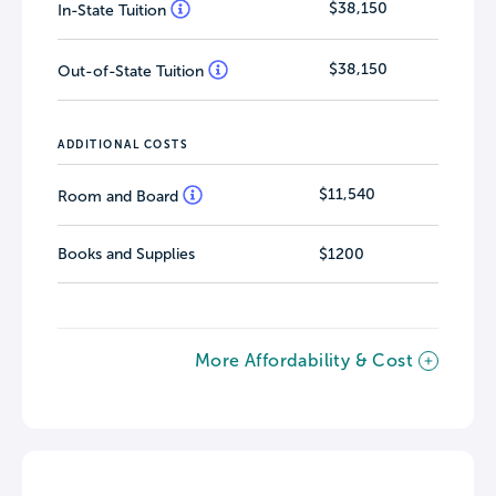
$38,150
In-State Tuition
$38,150
Out-of-State Tuition
ADDITIONAL COSTS
$11,540
Room and Board
Books and Supplies
$1200
More Affordability & Cost