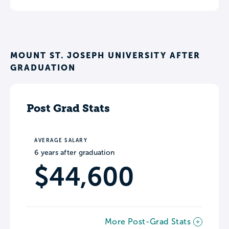
MOUNT ST. JOSEPH UNIVERSITY AFTER
GRADUATION
Post Grad Stats
AVERAGE SALARY
6 years after graduation
$44,600
More Post-Grad Stats