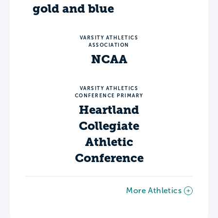
gold and blue
VARSITY ATHLETICS
ASSOCIATION
NCAA
VARSITY ATHLETICS
CONFERENCE PRIMARY
Heartland
Collegiate
Athletic
Conference
More Athletics