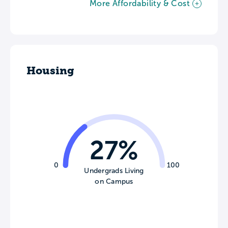
More Affordability & Cost
Housing
27%
0
100
Undergrads Living
on Campus