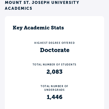
MOUNT ST. JOSEPH UNIVERSITY
ACADEMICS
Key Academic Stats
HIGHEST DEGREE OFFERED
Doctorate
TOTAL NUMBER OF STUDENTS
2,083
TOTAL NUMBER OF
UNDERGRADS
1,446