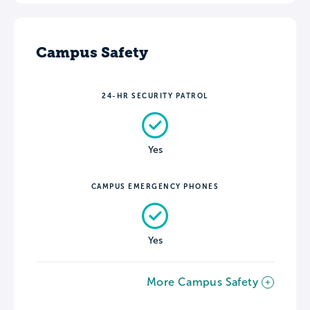
Campus Safety
24-HR SECURITY PATROL
Yes
CAMPUS EMERGENCY PHONES
Yes
More Campus Safety