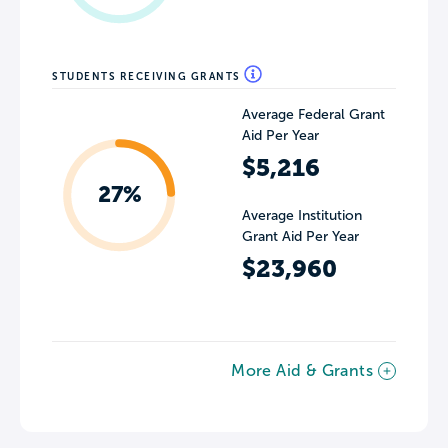
STUDENTS RECEIVING GRANTS
Average Federal Grant
Aid Per Year
$5,216
27%
Average Institution
Grant Aid Per Year
$23,960
More Aid & Grants