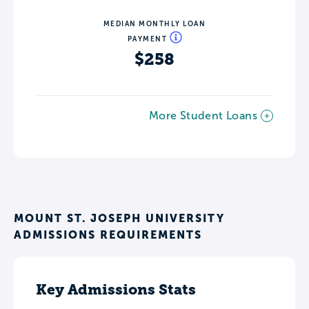
MEDIAN MONTHLY LOAN
PAYMENT
$258
More Student Loans
MOUNT ST. JOSEPH UNIVERSITY
ADMISSIONS REQUIREMENTS
Key Admissions Stats