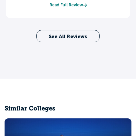
Read Full Review
See All Reviews
Similar Colleges
Northern Kentucky University