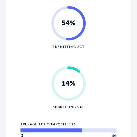
54%
SUBMITTING ACT
14%
SUBMITTING SAT
AVERAGE ACT COMPOSITE:
23
0
36