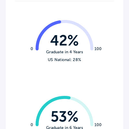
42%
0
100
Graduate in 4 Years
US National: 28%
53%
0
100
Graduate in 6 Years