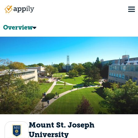
Skip
To
to
Main
main
navigation
content
Overview
Mount St. Joseph
University