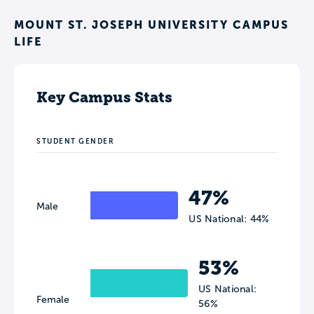
MOUNT ST. JOSEPH UNIVERSITY CAMPUS
LIFE
Key Campus Stats
STUDENT GENDER
47%
Male
US National: 44%
53%
US National:
Female
56%