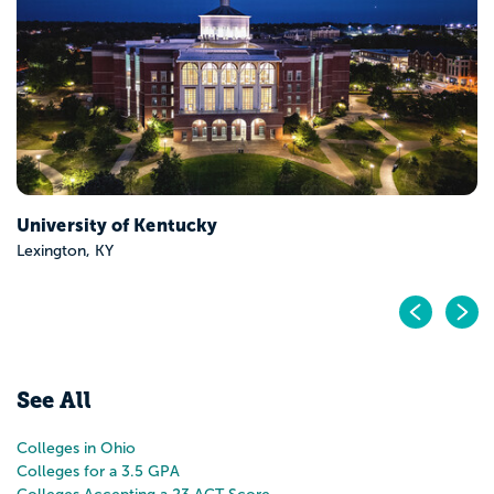
Highland Heights, KY
Pr
N
See All
Colleges in Ohio
Colleges for a 3.5 GPA