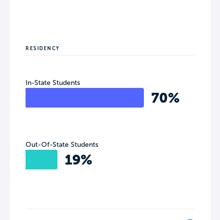
RESIDENCY
In-State Students
70%
Out-Of-State Students
19%