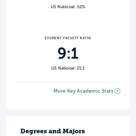
US National: 52%
STUDENT:FACULTY RATIO
9:1
US National: 21:1
More Key Academic Stats
Degrees and Majors