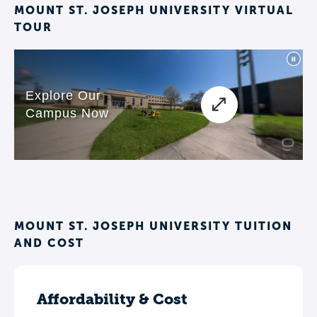
MOUNT ST. JOSEPH UNIVERSITY VIRTUAL
TOUR
MOUNT ST. JOSEPH UNIVERSITY TUITION
AND COST
Affordability & Cost