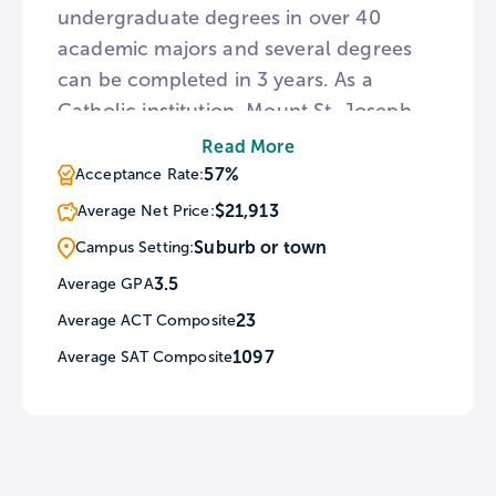
undergraduate degrees in over 40
academic majors and several degrees
can be completed in 3 years. As a
Catholic institution, Mount St. Joseph
celebrates mass on Sundays, Tuesdays,
Read More
and Thursdays every week.
57%
Acceptance Rate:
Furthermore, Mount St. Joseph campus
$21,913
Average Net Price:
ministry schedules weekly student-led
Suburb or town
Campus Setting:
Christian gatherings called Faith &
3.5
Average GPA
Food.
23
Average ACT Composite
1097
Average SAT Composite