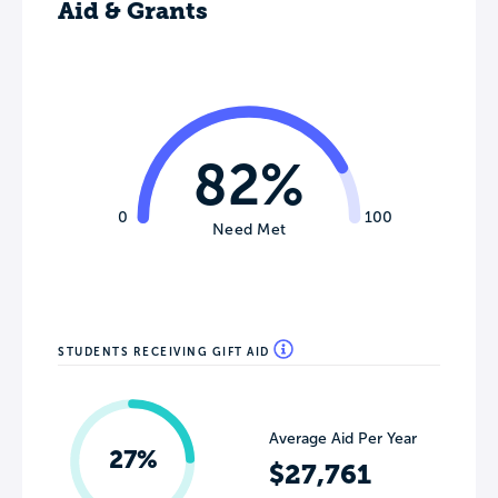
Aid & Grants
82%
0
100
Need Met
STUDENTS RECEIVING GIFT AID
Average Aid Per Year
27%
$27,761