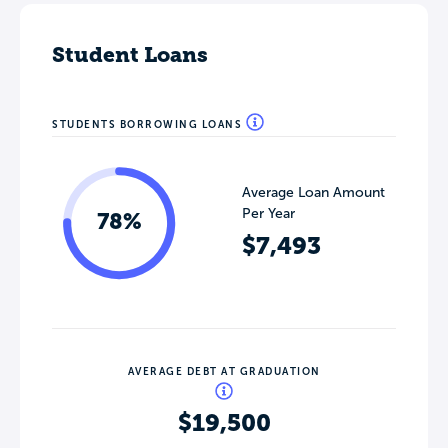
Student Loans
STUDENTS BORROWING LOANS
Average Loan Amount
Per Year
78%
$7,493
AVERAGE DEBT AT GRADUATION
$19,500