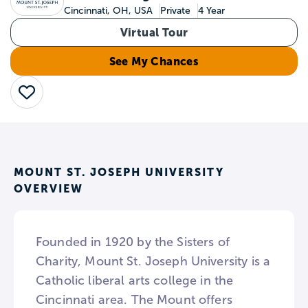
Cincinnati, OH, USA
Private
4 Year
Virtual Tour
See My Chances
Save
MOUNT ST. JOSEPH UNIVERSITY
OVERVIEW
Founded in 1920 by the Sisters of
Charity, Mount St. Joseph University is a
Catholic liberal arts college in the
Cincinnati area. The Mount offers