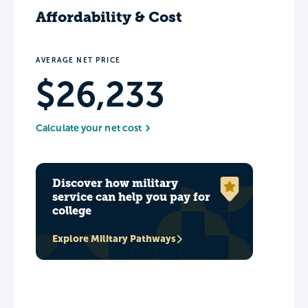
Affordability & Cost
AVERAGE NET PRICE
$26,233
Calculate your net cost
Discover how military
service can help you pay for
college
Explore Military Pathways