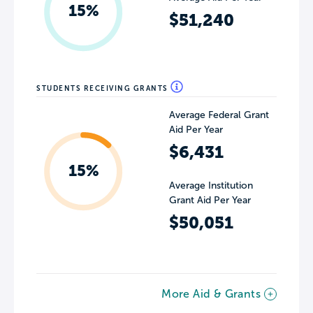
15%
$51,240
STUDENTS RECEIVING GRANTS
Average Federal Grant
Aid Per Year
$6,431
15%
Average Institution
Grant Aid Per Year
$50,051
More Aid & Grants