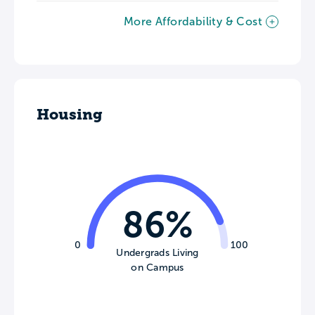
More Affordability & Cost
Housing
86%
0
100
Undergrads Living
on Campus