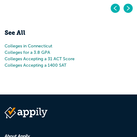
Pr
N
See All
Colleges in Connecticut
Colleges for a 3.8 GPA
Colleges Accepting a 31 ACT Score
Colleges Accepting a 1400 SAT
About Appily