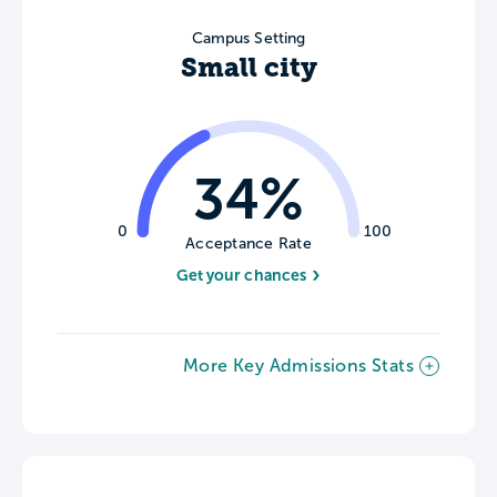
Campus Setting
Small city
34%
0
100
Acceptance Rate
Get your chances
More Key Admissions Stats