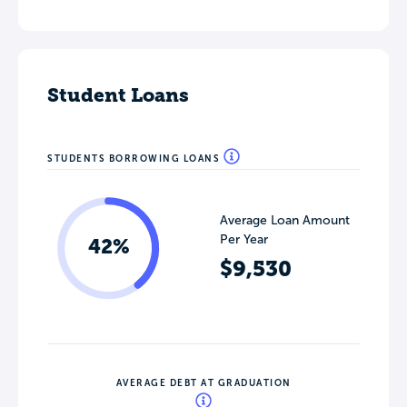
Student Loans
STUDENTS BORROWING LOANS
Average Loan Amount
Per Year
42%
$9,530
AVERAGE DEBT AT GRADUATION