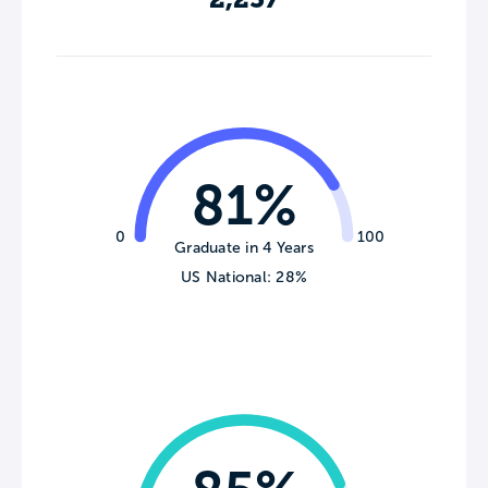
81%
0
100
Graduate in 4 Years
US National: 28%