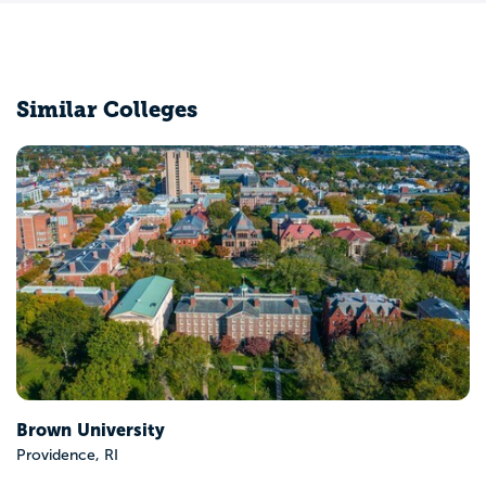
Similar Colleges
Connecticut College
New London, CT