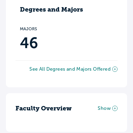
Degrees and Majors
MAJORS
46
See All Degrees and Majors Offered
Faculty Overview
Show