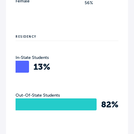
Female
56%
RESIDENCY
In-State Students
13%
Out-Of-State Students
82%