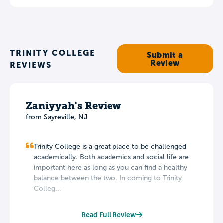
TRINITY COLLEGE
Submit a
Review
REVIEWS
Zaniyyah's Review
from Sayreville, NJ
Trinity College is a great place to be challenged
academically. Both academics and social life are
important here as long as you can find a healthy
balance between the two. In coming to Trinity
Colleg...
Read Full Review