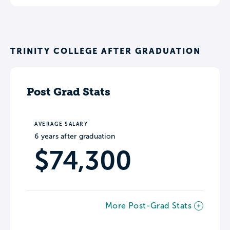
TRINITY COLLEGE AFTER GRADUATION
Post Grad Stats
AVERAGE SALARY
6 years after graduation
$74,300
More Post-Grad Stats