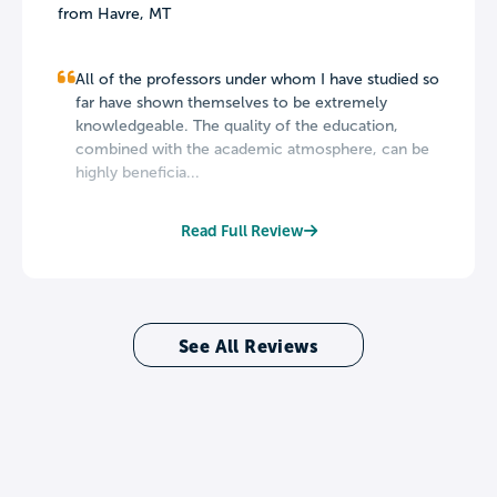
from Havre, MT
All of the professors under whom I have studied so
far have shown themselves to be extremely
knowledgeable. The quality of the education,
combined with the academic atmosphere, can be
highly beneficia...
Read Full Review
See All Reviews