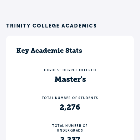
TRINITY COLLEGE ACADEMICS
Key Academic Stats
HIGHEST DEGREE OFFERED
Master's
TOTAL NUMBER OF STUDENTS
2,276
TOTAL NUMBER OF
UNDERGRADS
2,237