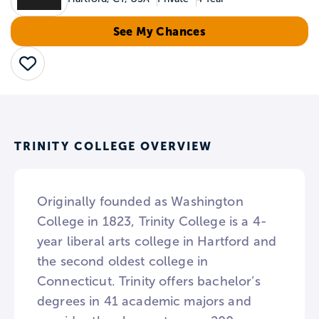
See My Chances
Save
TRINITY COLLEGE OVERVIEW
Originally founded as Washington
College in 1823, Trinity College is a 4-
year liberal arts college in Hartford and
the second oldest college in
Connecticut. Trinity offers bachelor’s
degrees in 41 academic majors and