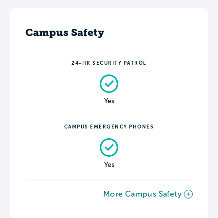
Campus Safety
24-HR SECURITY PATROL
Yes
CAMPUS EMERGENCY PHONES
Yes
More Campus Safety