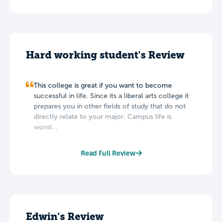
Hard working student's Review
This college is great if you want to become
successful in life. Since its a liberal arts college it
prepares you in other fields of study that do not
directly relate to your major. Campus life is
wond...
Read Full Review
Edwin's Review