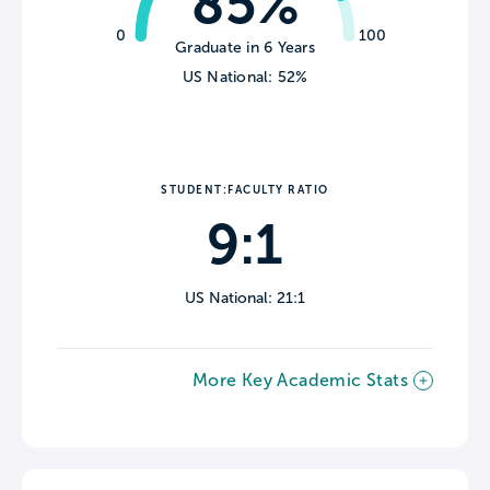
85%
0
100
Graduate in 6 Years
US National: 52%
STUDENT:FACULTY RATIO
9:1
US National: 21:1
More Key Academic Stats