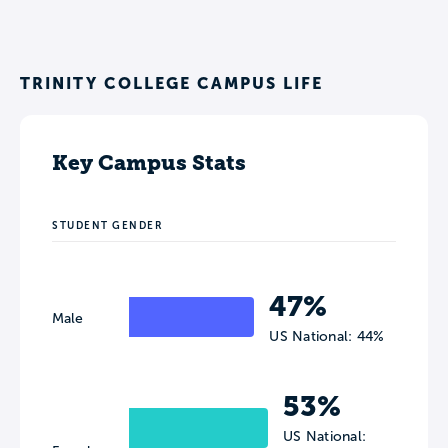
TRINITY COLLEGE CAMPUS LIFE
Key Campus Stats
STUDENT GENDER
47%
Male
US National: 44%
53%
US National: