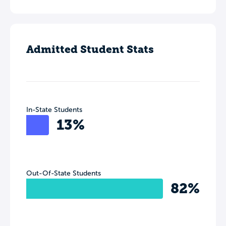
Admitted Student Stats
In-State Students
13%
Out-Of-State Students
82%