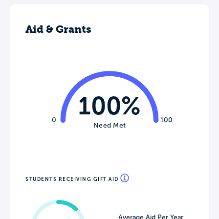
Aid & Grants
100%
0
100
Need Met
STUDENTS RECEIVING GIFT AID
Average Aid Per Year