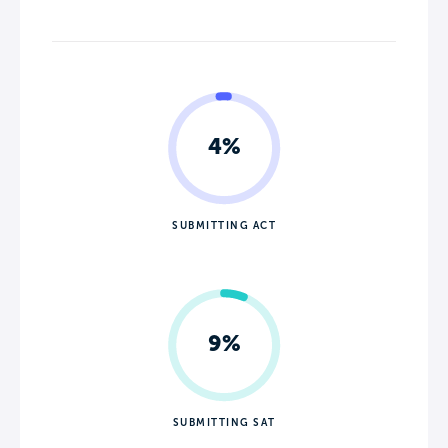
4%
SUBMITTING ACT
9%
SUBMITTING SAT