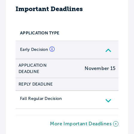
Important Deadlines
APPLICATION TYPE
Early Decision
APPLICATION
November 15
DEADLINE
REPLY DEADLINE
Fall Regular Decision
More Important Deadlines