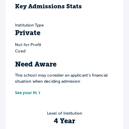
Key Admissions Stats
Institution Type
Private
Not for Profit
Coed
Need Aware
This school may consider an applicant’s financial
situation when deciding admission
See your fit
Level of Institution
4 Year