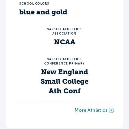
SCHOOL COLORS
blue and gold
VARSITY ATHLETICS
ASSOCIATION
NCAA
VARSITY ATHLETICS
CONFERENCE PRIMARY
New England
Small College
Ath Conf
More Athletics