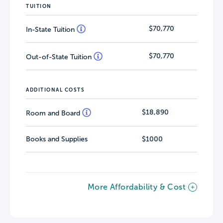
TUITION
$70,770
In-State Tuition
$70,770
Out-of-State Tuition
ADDITIONAL COSTS
$18,890
Room and Board
Books and Supplies
$1000
More Affordability & Cost