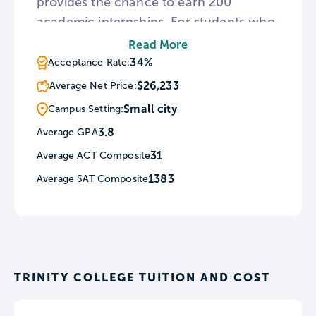
provides the chance to earn 200
academic internships. For students who
wish to learn in a different culture,
Read More
Trinity oversees nine study abroad
34%
Acceptance Rate:
programs in Europe and Africa. To
$26,233
Average Net Price:
provide a space for those interested in
Small city
Campus Setting:
the arts, the Trinity campus hosts The
3.8
Average GPA
Mill, a venue for displaying visual art
31
Average ACT Composite
and film projects.
1383
Average SAT Composite
TRINITY COLLEGE TUITION AND COST