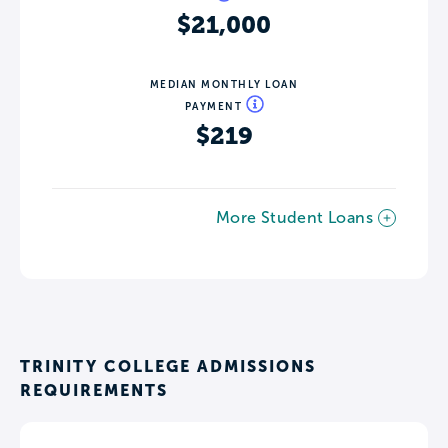
$21,000
MEDIAN MONTHLY LOAN
PAYMENT
$219
More Student Loans
TRINITY COLLEGE ADMISSIONS
REQUIREMENTS