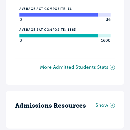
AVERAGE ACT COMPOSITE:
31
0
36
AVERAGE SAT COMPOSITE:
1383
0
1600
More Admitted Students Stats
Admissions Resources
Show