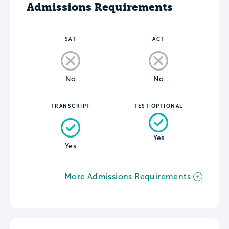
Admissions Requirements
SAT
ACT
No
No
TRANSCRIPT
TEST OPTIONAL
Yes
Yes
More Admissions Requirements