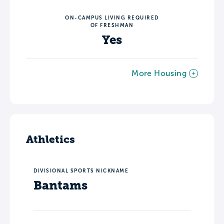
ON-CAMPUS LIVING REQUIRED
OF FRESHMAN
Yes
More Housing
Athletics
DIVISIONAL SPORTS NICKNAME
Bantams