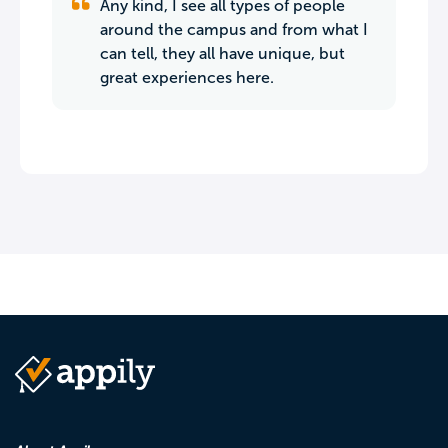
Any kind, I see all types of people
around the campus and from what I
can tell, they all have unique, but
great experiences here.