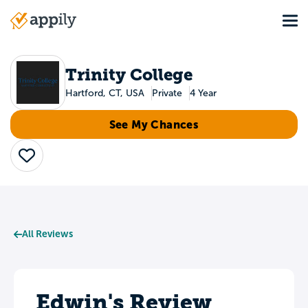
Skip
Tog
to
Main
main
navigation
content
Trinity College
Hartford, CT, USA
Private
4 Year
See My Chances
Save
All Reviews
Edwin's Review