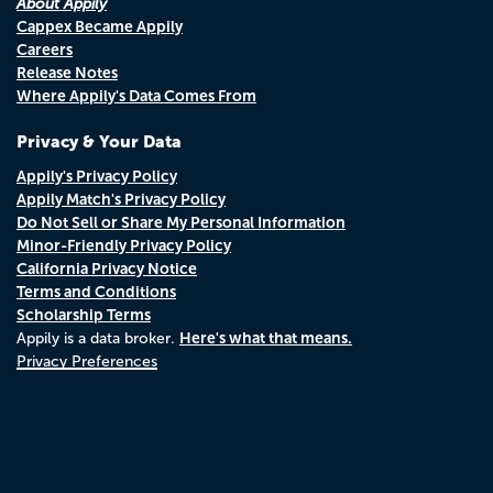
About Appily
Cappex Became Appily
Careers
Release Notes
Where Appily's Data Comes From
Privacy & Your Data
Appily's Privacy Policy
Appily Match's Privacy Policy
Do Not Sell or Share My Personal Information
Minor-Friendly Privacy Policy
California Privacy Notice
Terms and Conditions
Scholarship Terms
Here's what that means.
Appily is a data broker.
Privacy Preferences