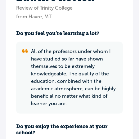
Review of Trinity College
from Havre, MT
Do you feel you’re learning a lot?
All of the professors under whom I
have studied so far have shown
themselves to be extremely
knowledgeable. The quality of the
education, combined with the
academic atmosphere, can be highly
beneficial no matter what kind of
learner you are.
Do you enjoy the experience at your
school?