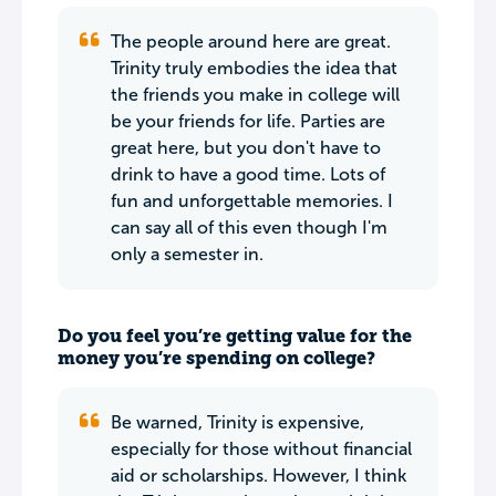
The people around here are great.
Trinity truly embodies the idea that
the friends you make in college will
be your friends for life. Parties are
great here, but you don't have to
drink to have a good time. Lots of
fun and unforgettable memories. I
can say all of this even though I'm
only a semester in.
Do you feel you’re getting value for the
money you’re spending on college?
Be warned, Trinity is expensive,
especially for those without financial
aid or scholarships. However, I think