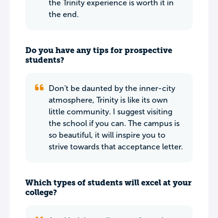
the Trinity experience is worth it in
the end.
Do you have any tips for prospective
students?
Don't be daunted by the inner-city
atmosphere, Trinity is like its own
little community. I suggest visiting
the school if you can. The campus is
so beautiful, it will inspire you to
strive towards that acceptance letter.
Which types of students will excel at your
college?