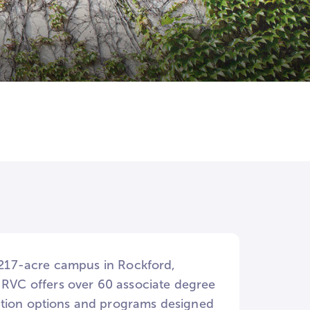
a 217-acre campus in Rockford,
. RVC offers over 60 associate degree
ation options and programs designed