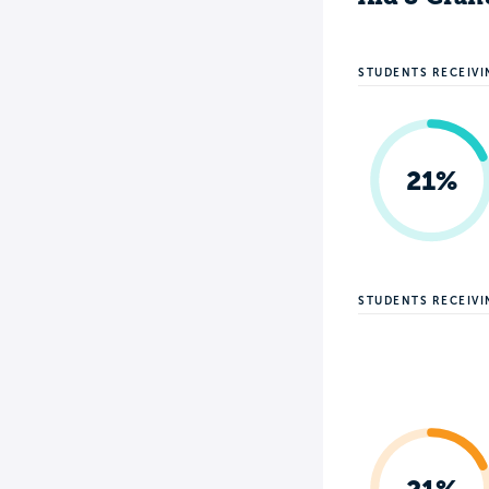
STUDENTS RECEIVI
21%
STUDENTS RECEIV