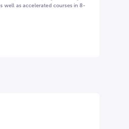
 as well as accelerated courses in 8-