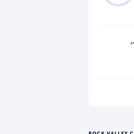
A
ROCK VALLEY 