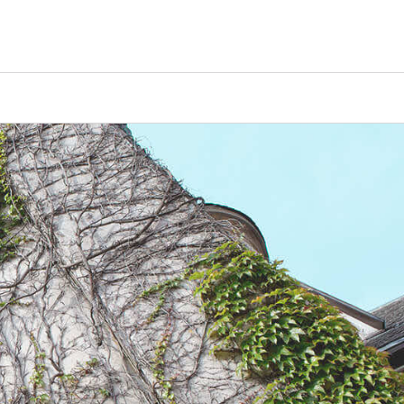
Counselors
Serve
Log In