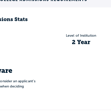
ions Stats
Level of Institution
2 Year
are
onsider an applicant’s
n when deciding