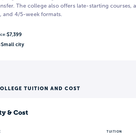
ansfer. The college also offers late-starting courses,
, and 4/5-week formats.
$7,399
ice:
Small city
:
OLLEGE TUITION AND COST
ty & Cost
E
TUITION