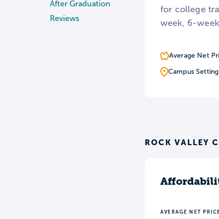
After Graduation
for college tr
Reviews
week, 6-week
Average Net Pr
Campus Setting
ROCK VALLEY C
Affordabili
AVERAGE NET PRIC