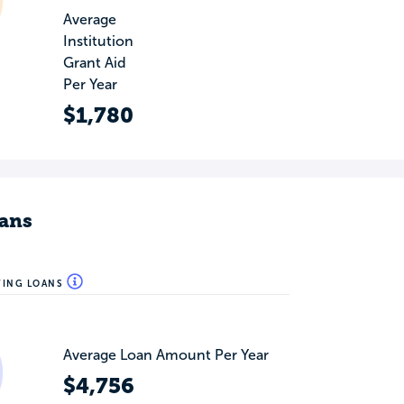
Average
Institution
Grant Aid
Per Year
$1,780
ans
WING LOANS
Average Loan Amount Per Year
$4,756