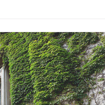
Tours
Scholarships
Guidance
Advanced Degrees