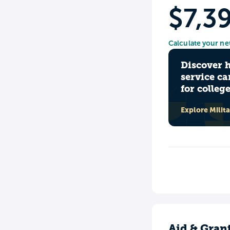
$7,3
Calculate your ne
Discover 
service ca
for colleg
Explore Milit
Aid & Gran