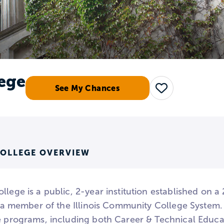
lege
See My Chances
Save
COLLEGE OVERVIEW
llege is a public, 2-year institution established on 
is a member of the Illinois Community College System
te programs, including both Career & Technical Educ