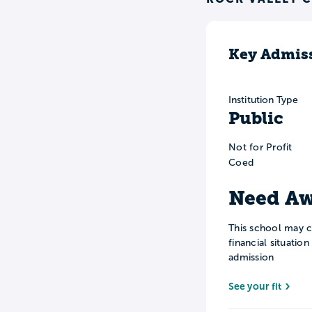
Key Admiss
Institution Type
Public
Not for Profit
Coed
Need Aw
This school may c
financial situatio
admission
See your fit