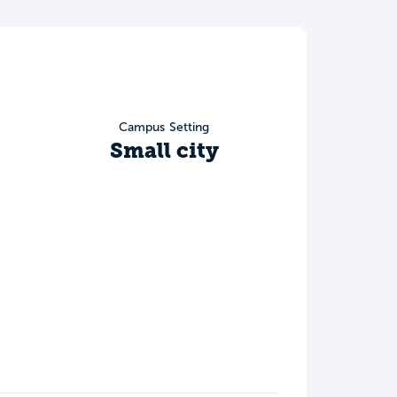
Campus Setting
Small city