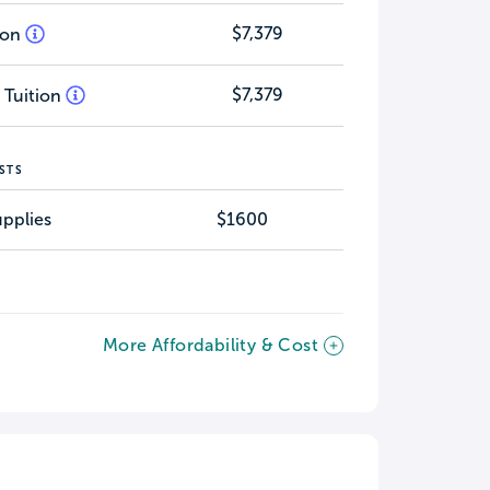
$7,379
tion
$7,379
 Tuition
STS
pplies
$1600
More Affordability & Cost