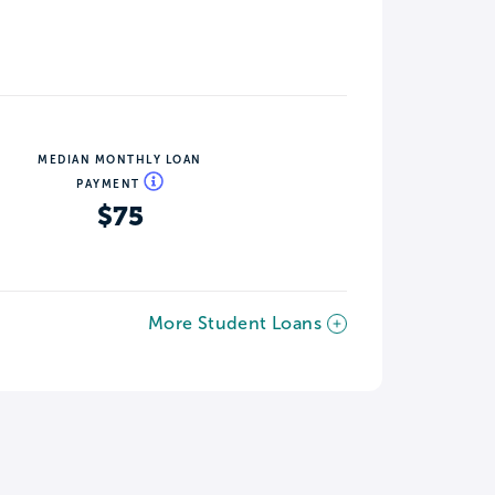
MEDIAN MONTHLY LOAN
PAYMENT
$75
More Student Loans