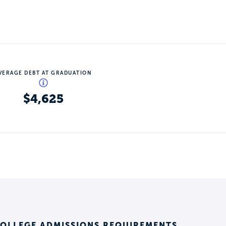
VERAGE DEBT AT GRADUATION
$4,625
COLLEGE ADMISSIONS REQUIREMENTS