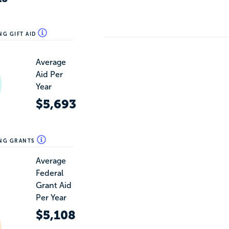
NG GIFT AID
Average
Aid Per
Year
$5,693
ING GRANTS
Average
Federal
Grant Aid
Per Year
$5,108