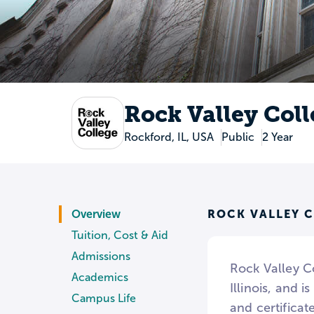
Rock Valley Col
Rockford, IL, USA
Public
2 Year
ROCK VALLEY 
Overview
Tuition, Cost & Aid
Admissions
Rock Valley Co
Academics
Illinois, and 
Campus Life
and certifica