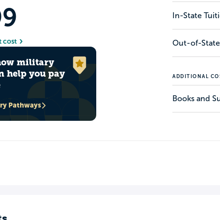
99
In-State Tui
t cost
Out-of-State
how military
n help you pay
ADDITIONAL CO
e
Books and Su
ary Pathways
ts