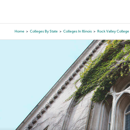
Skip
to
College Search
Virtual 
main
content
Home
Colleges By State
Colleges In Illinois
Rock Valley College
Breadcrumb