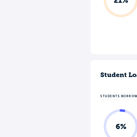
21%
Student Lo
STUDENTS BORRO
6%