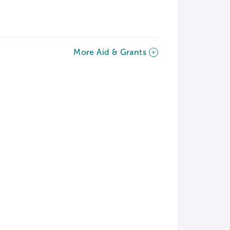
More Aid & Grants