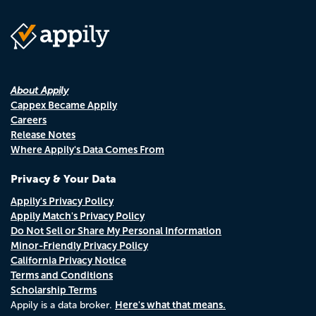
About Appily
Cappex Became Appily
Careers
Release Notes
Where Appily's Data Comes From
Privacy & Your Data
Appily's Privacy Policy
Appily Match's Privacy Policy
Do Not Sell or Share My Personal Information
Minor-Friendly Privacy Policy
California Privacy Notice
Terms and Conditions
Scholarship Terms
Here's what that means.
Appily is a data broker.