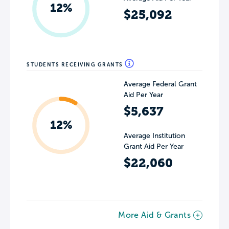
12%
$25,092
STUDENTS RECEIVING GRANTS
Average Federal Grant
Aid Per Year
$5,637
12%
Average Institution
Grant Aid Per Year
$22,060
More Aid & Grants