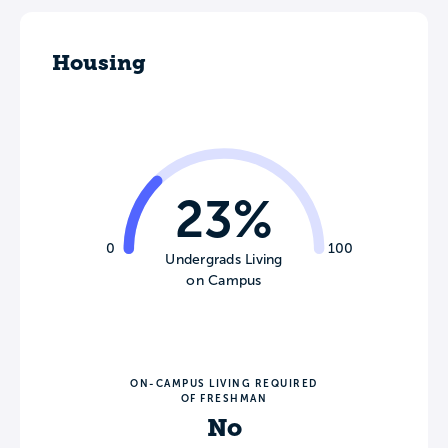
Housing
23%
0
100
Undergrads Living
on Campus
ON-CAMPUS LIVING REQUIRED
OF FRESHMAN
No