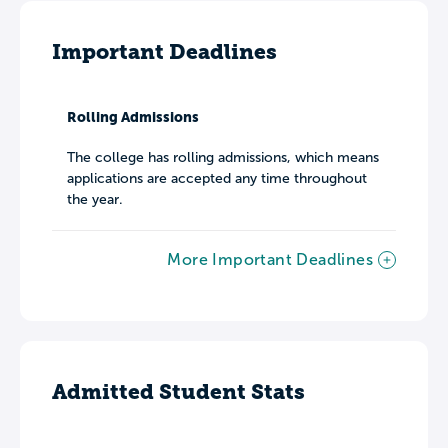
Important Deadlines
Rolling Admissions
The college has rolling admissions, which means
applications are accepted any time throughout
the year.
More Important Deadlines
Admitted Student Stats