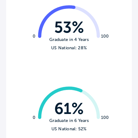
53%
0
100
Graduate in 4 Years
US National: 28%
61%
0
100
Graduate in 6 Years
US National: 52%