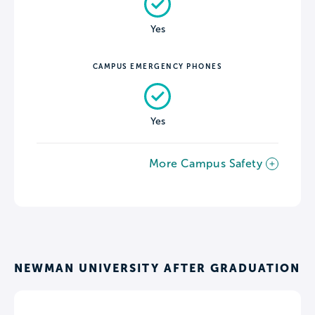
Yes
CAMPUS EMERGENCY PHONES
Yes
More Campus Safety
NEWMAN UNIVERSITY AFTER GRADUATION