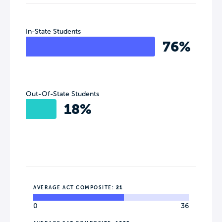
In-State Students
76%
Out-Of-State Students
18%
AVERAGE ACT COMPOSITE:
21
0
36