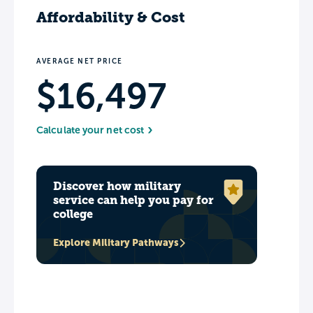
Affordability & Cost
AVERAGE NET PRICE
$16,497
Calculate your net cost
Discover how military
service can help you pay for
college
Explore Military Pathways