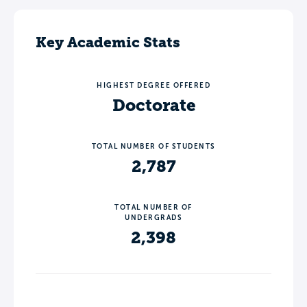
Key Academic Stats
HIGHEST DEGREE OFFERED
Doctorate
TOTAL NUMBER OF STUDENTS
2,787
TOTAL NUMBER OF
UNDERGRADS
2,398