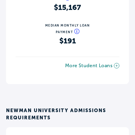
$15,167
MEDIAN MONTHLY LOAN
PAYMENT
$191
More Student Loans
NEWMAN UNIVERSITY ADMISSIONS
REQUIREMENTS