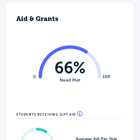
Aid & Grants
66%
0
100
Need Met
STUDENTS RECEIVING GIFT AID
Average Aid Per Year