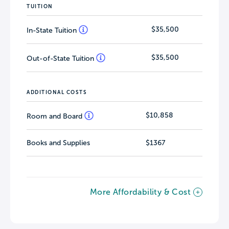
TUITION
$35,500
In-State Tuition
$35,500
Out-of-State Tuition
ADDITIONAL COSTS
$10,858
Room and Board
Books and Supplies
$1367
More Affordability & Cost