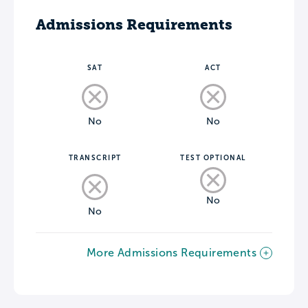
Admissions Requirements
SAT
ACT
No
No
TRANSCRIPT
TEST OPTIONAL
No
No
More Admissions Requirements