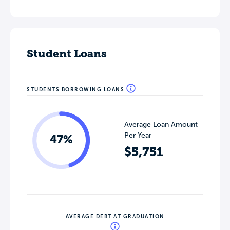
Student Loans
STUDENTS BORROWING LOANS
Average Loan Amount
Per Year
47%
$5,751
AVERAGE DEBT AT GRADUATION