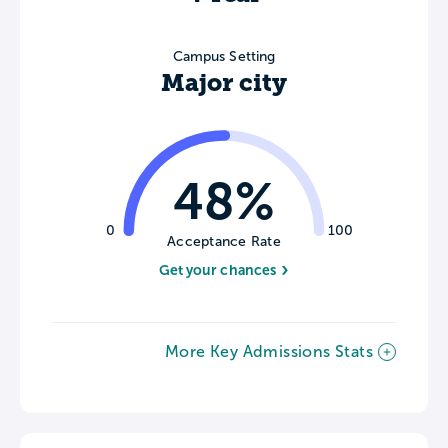
Campus Setting
Major city
48%
0
100
Acceptance Rate
Get your chances
More Key Admissions Stats