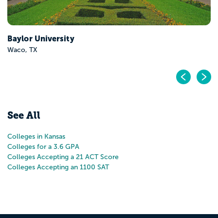
Baker University
Baldwin City, KS
Pr
N
See All
Colleges in Kansas
Colleges for a 3.6 GPA
Colleges Accepting a 21 ACT Score
Colleges Accepting an 1100 SAT