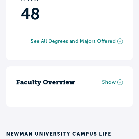
48
See All Degrees and Majors Offered
Faculty Overview
Show
NEWMAN UNIVERSITY CAMPUS LIFE