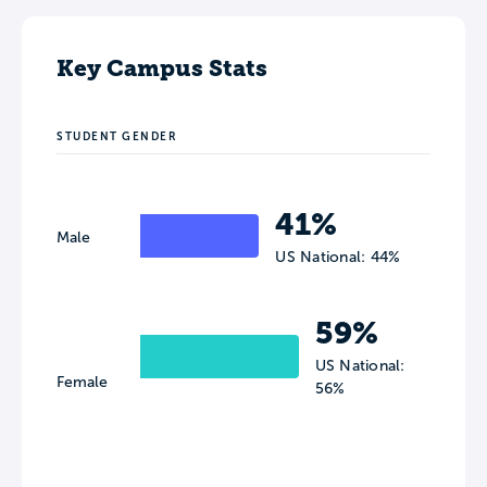
Key Campus Stats
STUDENT GENDER
41%
Male
US National: 44%
59%
US National:
Female
56%