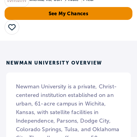
See My Chances
Save
NEWMAN UNIVERSITY OVERVIEW
Newman University is a private, Christ-
centered institution established on an
urban, 61-acre campus in Wichita,
Kansas, with satellite facilities in
Independence, Parsons, Dodge City,
Colorado Springs, Tulsa, and Oklahoma