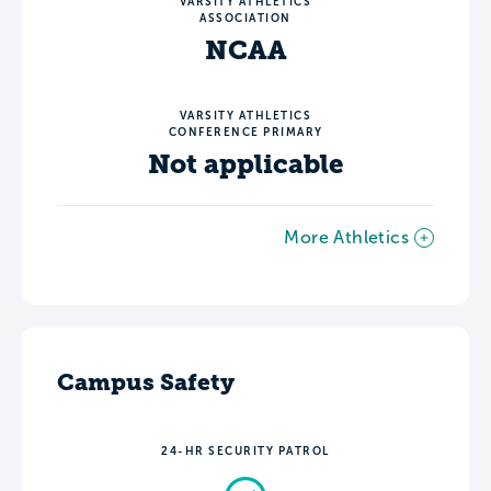
VARSITY ATHLETICS
ASSOCIATION
NCAA
VARSITY ATHLETICS
CONFERENCE PRIMARY
Not applicable
More Athletics
Campus Safety
24-HR SECURITY PATROL