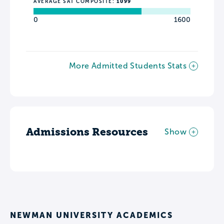
AVERAGE SAT COMPOSITE:
1099
0
1600
More Admitted Students Stats
Admissions Resources
Show
NEWMAN UNIVERSITY ACADEMICS