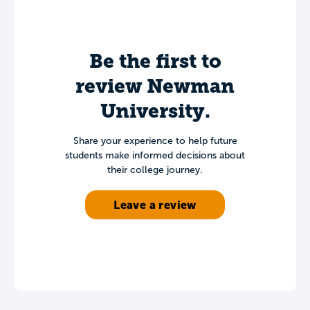
Be the first to
review Newman
University.
Share your experience to help future
students make informed decisions about
their college journey.
Leave a review