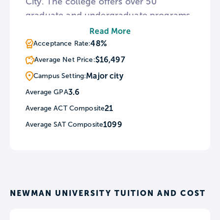
City. The college offers over 50
graduate and undergraduate programs,
including pre-professional fields of
Read More
study in Law, Medicine, Engineering. All
48%
Acceptance Rate:
students are required to enroll in at
$16,497
Average Net Price:
least one Theology course throughout
Major city
Campus Setting:
their college career.
3.6
Average GPA
21
Average ACT Composite
1099
Average SAT Composite
NEWMAN UNIVERSITY TUITION AND COST