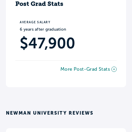
Post Grad Stats
AVERAGE SALARY
6 years after graduation
$47,900
More Post-Grad Stats
NEWMAN UNIVERSITY REVIEWS