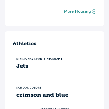
More Housing
Athletics
DIVISIONAL SPORTS NICKNAME
Jets
SCHOOL COLORS
crimson and blue