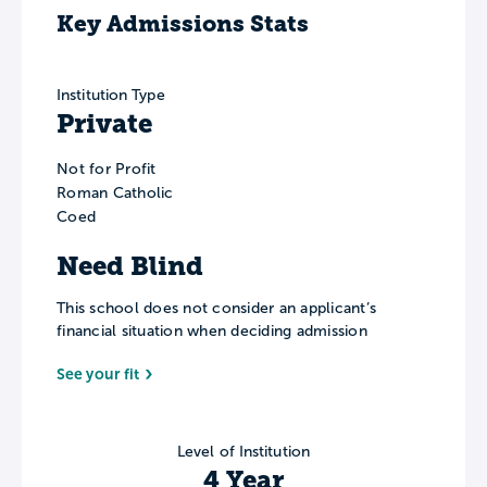
Key Admissions Stats
Institution Type
Private
Not for Profit
Roman Catholic
Coed
Need Blind
This school does not consider an applicant’s
financial situation when deciding admission
See your fit
Level of Institution
4 Year