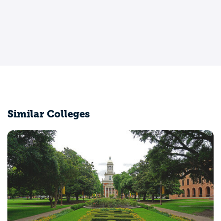
Similar Colleges