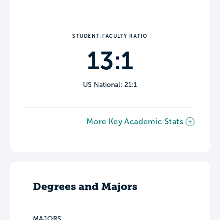
STUDENT:FACULTY RATIO
13:1
US National: 21:1
More Key Academic Stats
Degrees and Majors
MAJORS