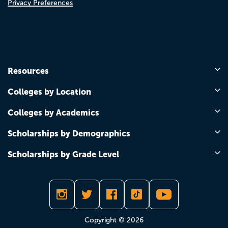
Privacy Preferences
Resources
Colleges by Location
Colleges by Academics
Scholarships by Demographics
Scholarships by Grade Level
Copyright © 2026