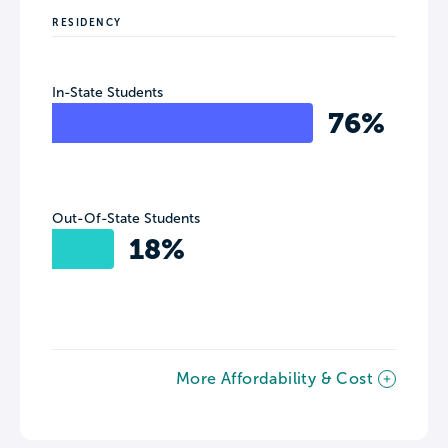
RESIDENCY
In-State Students
76%
Out-Of-State Students
18%
More Affordability & Cost