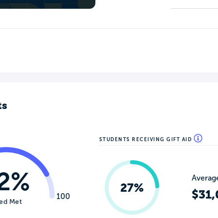
ts
STUDENTS RECEIVING GIFT AID
2%
Average
27%
$31,
100
ed Met