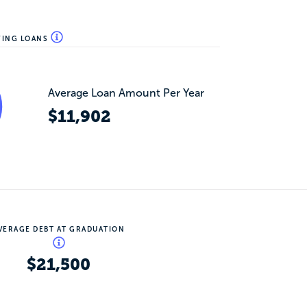
WING LOANS
Average Loan Amount Per Year
$11,902
VERAGE DEBT AT GRADUATION
$21,500