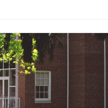
Counselors
Serve
Log In