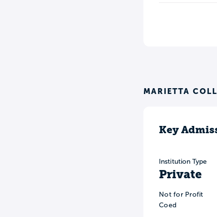
MARIETTA COL
Key Admiss
Institution Type
Private
Not for Profit
Coed