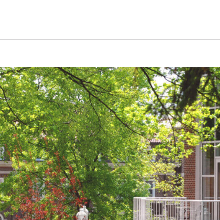
Tours
Scholarships
Guidance
Advanced Degrees