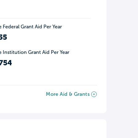
 Federal Grant Aid Per Year
55
 Institution Grant Aid Per Year
754
More Aid & Grants