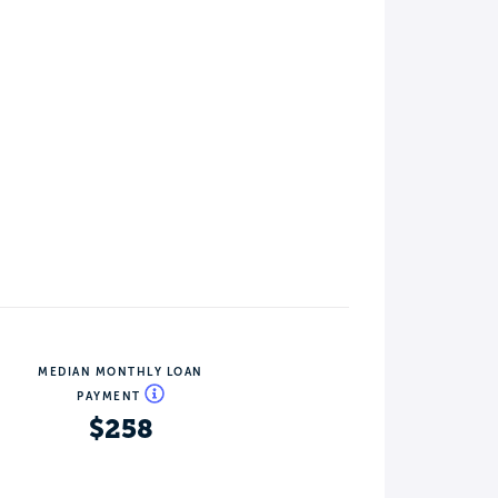
MEDIAN MONTHLY LOAN
PAYMENT
$258