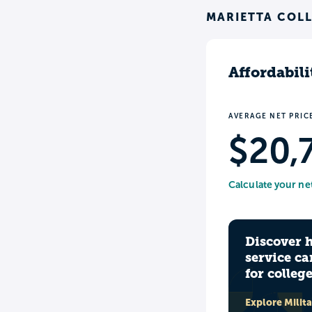
MARIETTA COLL
Affordabili
AVERAGE NET PRIC
$20,
Calculate your ne
Discover 
service ca
for colleg
Explore Milit