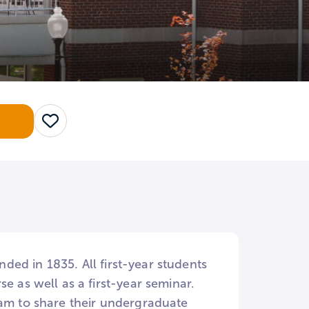
Save
nded in 1835. All first-year students
e as well as a first-year seminar.
ram to share their undergraduate