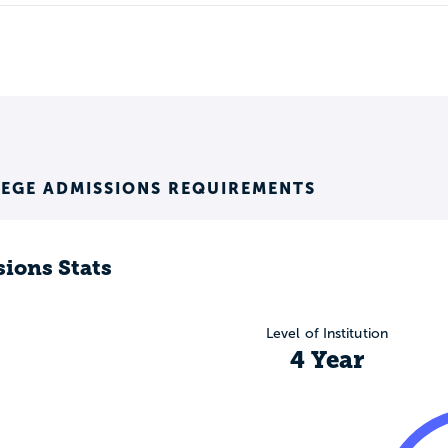
LEGE ADMISSIONS REQUIREMENTS
ions Stats
Level of Institution
4 Year