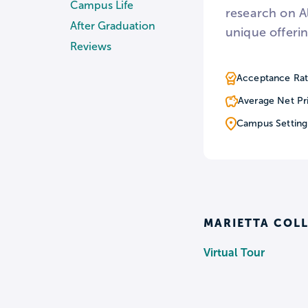
Campus Life
research on A
After Graduation
unique offerin
Reviews
Acceptance Rat
Average Net Pr
Campus Setting
MARIETTA COLL
Virtual Tour