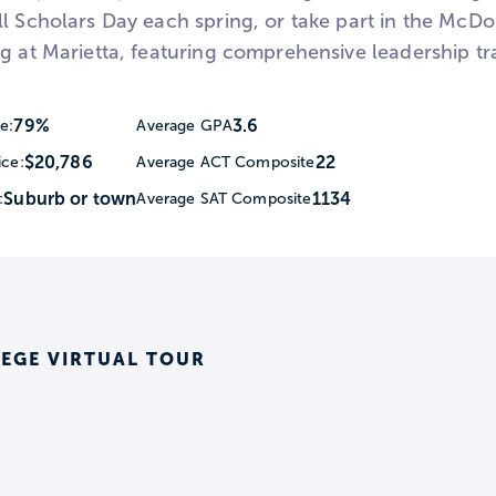
ll Scholars Day each spring, or take part in the Mc
g at Marietta, featuring comprehensive leadership tr
79%
3.6
e:
Average GPA
$20,786
22
ice:
Average ACT Composite
Suburb or town
1134
:
Average SAT Composite
EGE VIRTUAL TOUR