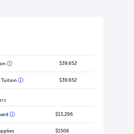
$39,652
tion
$39,652
 Tuition
STS
$13,296
oard
pplies
$1506