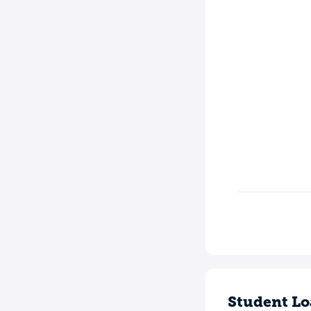
Student Lo