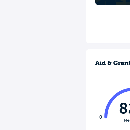
Aid & Gran
8
0
Ne