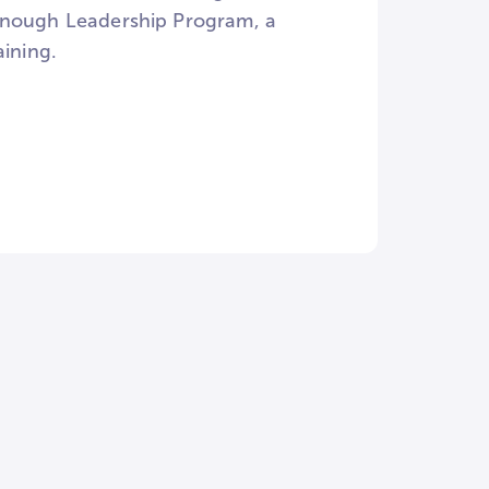
Donough Leadership Program, a
aining.