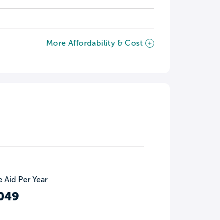
More Affordability & Cost
 Aid Per Year
049