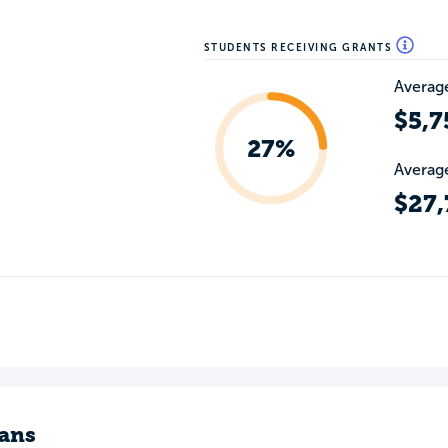
STUDENTS RECEIVING GRANTS
Average
$5,7
27%
Average
$27,
ans