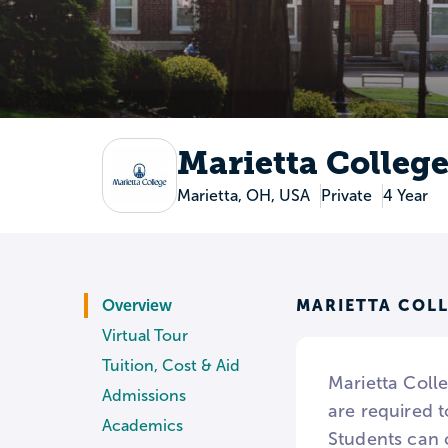
Marietta Colleg
Marietta, OH, USA
Private
4 Year
MARIETTA COL
Overview
Virtual Tour
Tuition, Cost & Aid
Marietta Colle
Admissions
are required t
Academics
Students can 