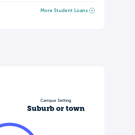
More Student Loans
Campus Setting
Suburb or town