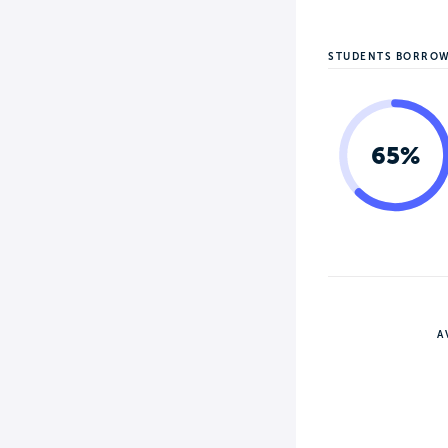
STUDENTS BORRO
65%
A