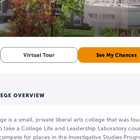
e
Virtual Tour
See My Chances
LEGE OVERVIEW
ge is a small, private liberal arts college that was fou
o take a College Life and Leadership Laboratory cours
compete for places in the Investigative Studies Prog