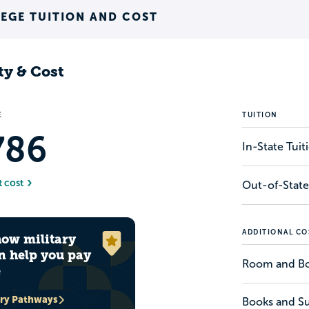
EGE TUITION AND COST
ty & Cost
E
TUITION
786
In-State Tui
t cost
Out-of-State
ADDITIONAL CO
how military
n help you pay
Room and B
e
ary Pathways
Books and Su