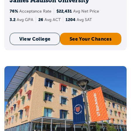
James Madison University
76%
$22,431
Acceptance Rate
Avg Net Price
3.2
26
1204
Avg GPA
Avg ACT
Avg SAT
View College
See Your Chances