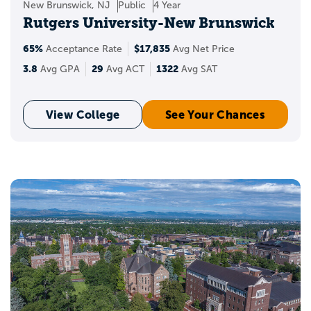
New Brunswick, NJ
Public
4 Year
Rutgers University-New Brunswick
65%
$17,835
Acceptance Rate
Avg Net Price
3.8
29
1322
Avg GPA
Avg ACT
Avg SAT
View College
See Your Chances