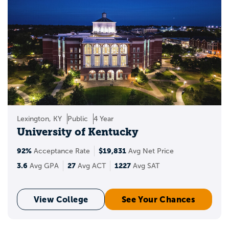
Lexington, KY
Public
4 Year
University of Kentucky
92%
$19,831
Acceptance Rate
Avg Net Price
3.6
27
1227
Avg GPA
Avg ACT
Avg SAT
View College
See Your Chances