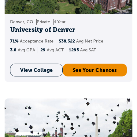
Denver, CO
Private
4 Year
University of Denver
71%
$38,322
Acceptance Rate
Avg Net Price
3.8
29
1295
Avg GPA
Avg ACT
Avg SAT
View College
See Your Chances