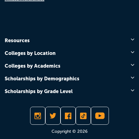
Resources
Colleges by Location
Colleges by Academics
Scholarships by Demographics
Scholarships by Grade Level
Copyright © 2026