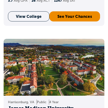
3.7
26
1247
Avg GPA
Avg ACT
Avg SAT
View College
See Your Chances
Harrisonburg, VA
Public
4 Year