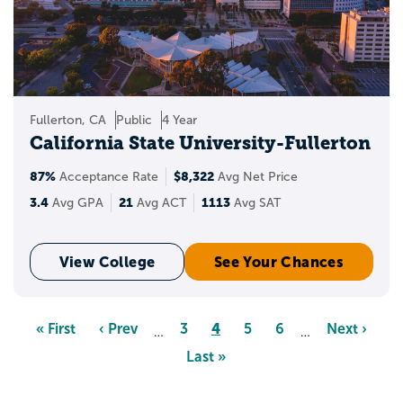
Fullerton, CA
Public
4 Year
California State University-Fullerton
87%
$8,322
Acceptance Rate
Avg Net Price
3.4
21
1113
Avg GPA
Avg ACT
Avg SAT
View College
See Your Chances
Pagination
Page
4
First
« First
Previous
‹ Prev
Page
3
Page
5
Page
6
Next
Next ›
…
…
page
page
page
Last
Last »
page