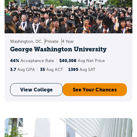
Washington, DC
Private
4 Year
George Washington University
44%
$40,308
Acceptance Rate
Avg Net Price
3.7
33
1395
Avg GPA
Avg ACT
Avg SAT
View College
See Your Chances