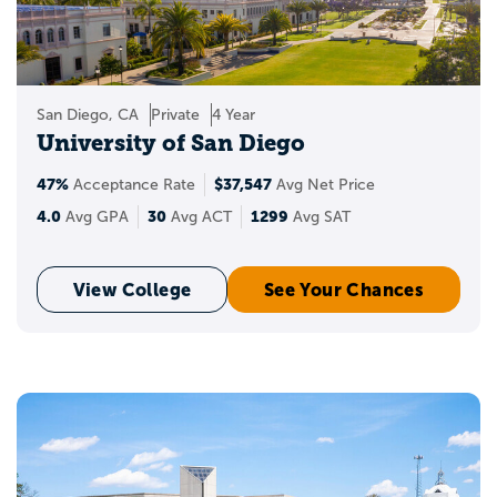
San Diego, CA
Private
4 Year
University of San Diego
47%
$37,547
Acceptance Rate
Avg Net Price
4.0
30
1299
Avg GPA
Avg ACT
Avg SAT
View College
See Your Chances