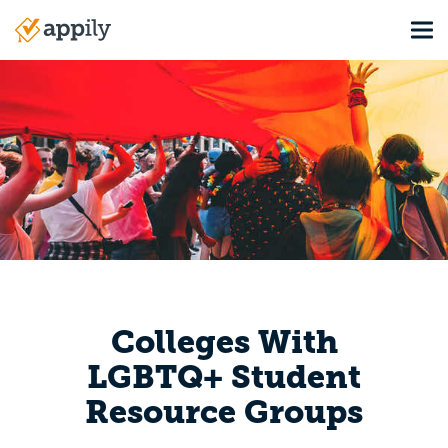
Skip
Tog
to
Main
main
navigation
content
Colleges With
LGBTQ+ Student
Resource Groups