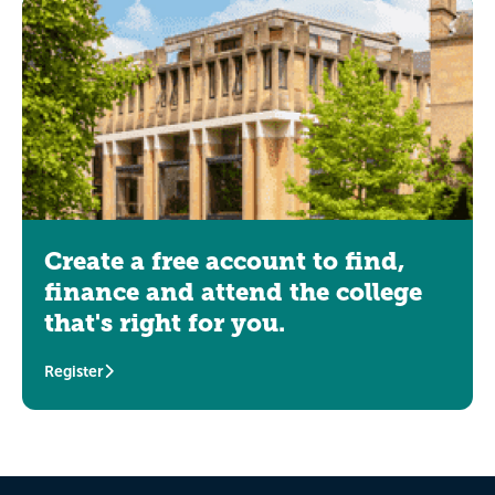
Create a free account to find,
finance and attend the college
that's right for you.
Register