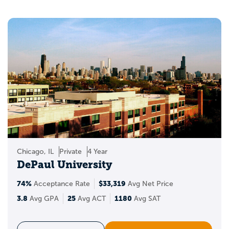
Chicago, IL
Private
4 Year
DePaul University
74%
$33,319
Acceptance Rate
Avg Net Price
3.8
25
1180
Avg GPA
Avg ACT
Avg SAT