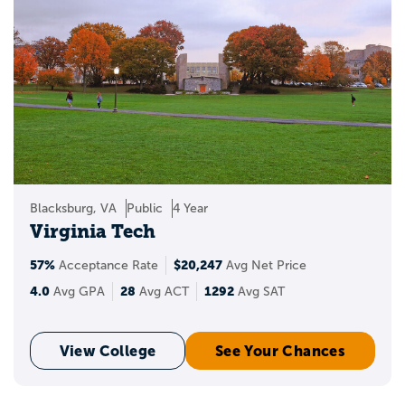
LGBTQ+ resource centers.
These groups often help students:
build community
find peer support
learn about campus resources
Blacksburg, VA
Public
4 Year
attend social and educational events
Virginia Tech
57%
$20,247
explore issues related to identity,
Acceptance Rate
Avg Net Price
inclusion, and belonging
4.0
28
1292
Avg GPA
Avg ACT
Avg SAT
Why LGBTQ+ student
View College
See Your Chances
resource groups matter