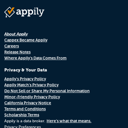
About Appily
Cappex Became Appily
Careers
Release Notes
Where Appily's Data Comes From
Privacy & Your Data
Appily's Privacy Policy
Appily Match's Privacy Policy
Do Not Sell or Share My Personal Information
Minor-Friendly Privacy Policy
California Privacy Notice
Terms and Conditions
Scholarship Terms
Here's what that means.
Appily is a data broker.
Privacy Preferences