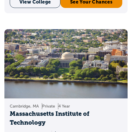
View College
See Your Chances
Cambridge, MA
Private
4 Year
Massachusetts Institute of
Technology