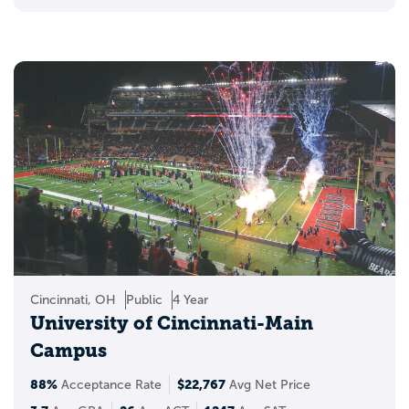
Cincinnati, OH
Public
4 Year
University of Cincinnati-Main
Campus
88%
$22,767
Acceptance Rate
Avg Net Price