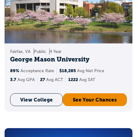
Fairfax, VA
Public
4 Year
George Mason University
89%
$18,285
Acceptance Rate
Avg Net Price
3.7
27
1222
Avg GPA
Avg ACT
Avg SAT
View College
See Your Chances