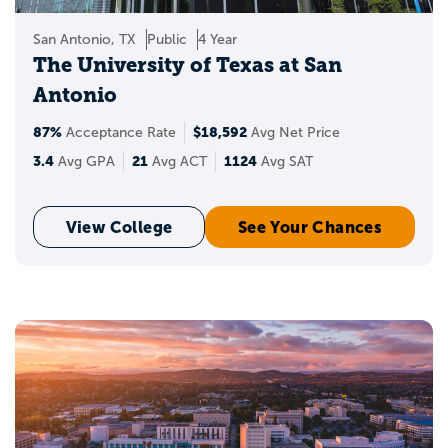
San Antonio, TX
Public
4 Year
The University of Texas at San
Antonio
87%
$18,592
Acceptance Rate
Avg Net Price
3.4
21
1124
Avg GPA
Avg ACT
Avg SAT
View College
See Your Chances