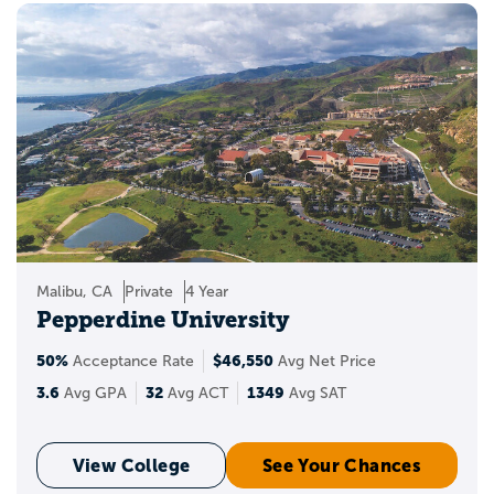
Malibu, CA
Private
4 Year
Pepperdine University
50%
$46,550
Acceptance Rate
Avg Net Price
3.6
32
1349
Avg GPA
Avg ACT
Avg SAT
View College
See Your Chances