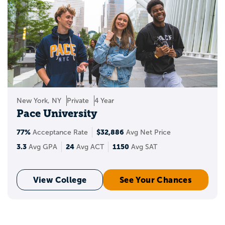
New York, NY
Private
4 Year
Pace University
77%
$32,886
Acceptance Rate
Avg Net Price
3.3
24
1150
Avg GPA
Avg ACT
Avg SAT
View College
See Your Chances