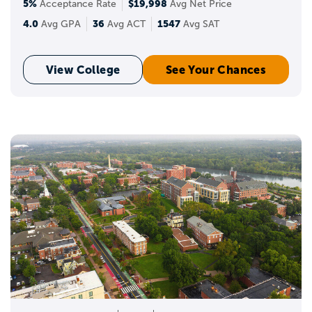
5%
$19,998
Acceptance Rate
Avg Net Price
4.0
36
1547
Avg GPA
Avg ACT
Avg SAT
View College
See Your Chances