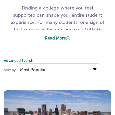
Finding a college where you feel
supported can shape your entire student
experience. For many students, one sign of
that support is the presence of LGBTQ+
student resource groups on campus.
Read More
These groups can help students find
community, access support, and connect
Advanced Search
with others who share similar experiences.
Sort by
That is why many students use this list to
explore colleges with LGBTQIA student
resource groups, LGBTQ-friendly colleges,
and campuses with visible support for
queer and trans students.