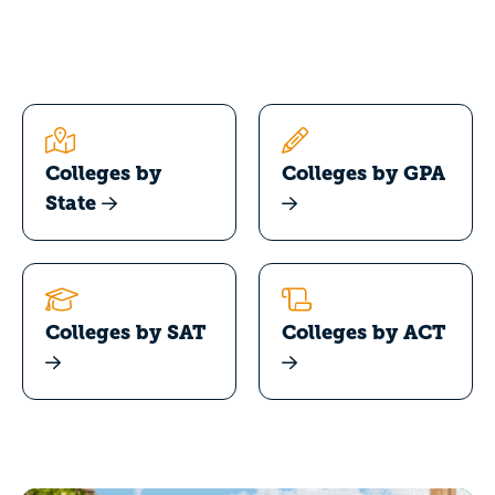
Colleges by
Colleges by GPA
State
Colleges by SAT
Colleges by ACT