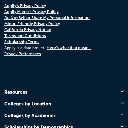
Appily's Privacy Policy
Appily Match's Privacy Policy
Do Not Sell or Share My Personal Information
Minor-Friendly Privacy Policy
California Privacy Notice
Terms and Conditions
Scholarship Terms
Here's what that means.
Appily is a data broker.
Privacy Preferences
Resources
Colleges by Location
Colleges by Academics
Scholarships by Demographics