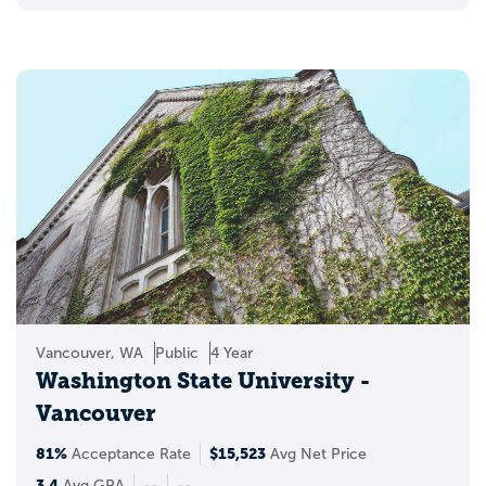
Vancouver, WA
Public
4 Year
Washington State University -
Vancouver
81%
$15,523
Acceptance Rate
Avg Net Price
3.4
Avg GPA
--
--