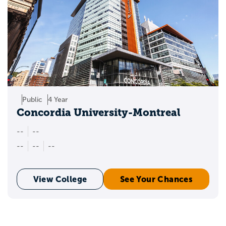
Public
4 Year
Concordia University-Montreal
--
--
--
--
--
View College
See Your Chances