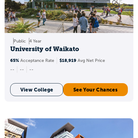
Public
4 Year
University of Waikato
65%
$18,919
Acceptance Rate
Avg Net Price
--
--
--
View College
See Your Chances