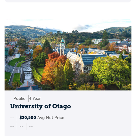
College can be exciting, but it can also feel
isolating, especially for students who are
trying to figure out where they fit. LGBTQ+
student resource groups can make that
transition easier by creating spaces where
students feel seen, respected, and
connected.
These groups often play an important role
in campus life by offering:
support networks for LGBTQ+ students
Public
4 Year
University of Otago
programming around gender, sexuality,
and inclusion
$20,500
--
Avg Net Price
--
--
--
leadership opportunities