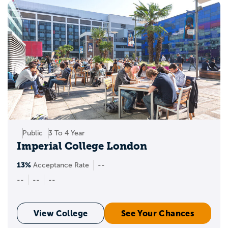
Public
3 To 4 Year
Imperial College London
13%
Acceptance Rate
--
--
--
--
View College
See Your Chances