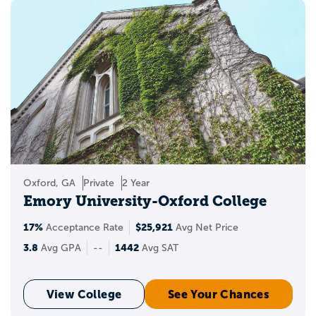
LGBTQ+ resource centers.
These groups often help students:
build community
find peer support
learn about campus resources
attend social and educational events
Oxford, GA
Private
2 Year
Emory University-Oxford College
explore issues related to identity,
inclusion, and belonging
17%
$25,921
Acceptance Rate
Avg Net Price
3.8
1442
Avg GPA
--
Avg SAT
Why LGBTQ+ student
resource groups matter
View College
See Your Chances