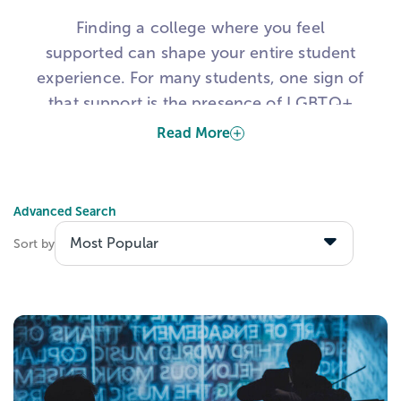
Finding a college where you feel
supported can shape your entire student
experience. For many students, one sign of
that support is the presence of LGBTQ+
student resource groups on campus.
Read More
These groups can help students find
community, access support, and connect
Advanced Search
with others who share similar experiences.
Sort by
That is why many students use this list to
explore colleges with LGBTQIA student
resource groups, LGBTQ-friendly colleges,
and campuses with visible support for
queer and trans students.