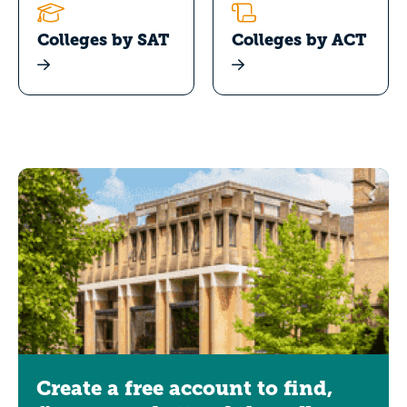
Colleges by SAT
Colleges by ACT
Create a free account to find,