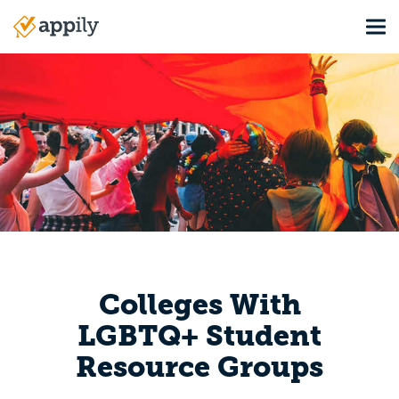
Skip
Tog
to
Main
main
navigation
content
Colleges With
LGBTQ+ Student
Resource Groups