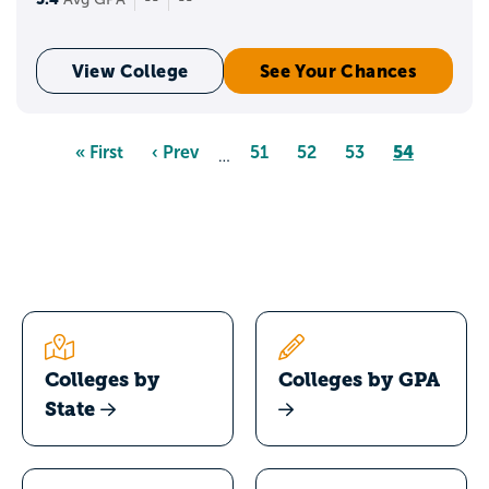
View College
See Your Chances
Pagination
Page
54
First
« First
Previous
‹ Prev
Page
51
Page
52
Page
53
…
page
page
Colleges by
Colleges by GPA
State