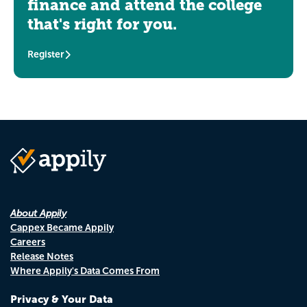
finance and attend the college
that's right for you.
Register
About Appily
Cappex Became Appily
Careers
Release Notes
Where Appily's Data Comes From
Privacy & Your Data