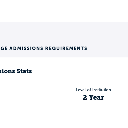
EGE ADMISSIONS REQUIREMENTS
ions Stats
Level of Institution
2 Year