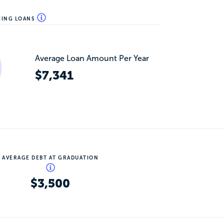
WING LOANS
Average Loan Amount Per Year
$7,341
AVERAGE DEBT AT GRADUATION
$3,500