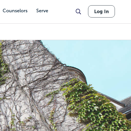
Counselors
Serve
Log In