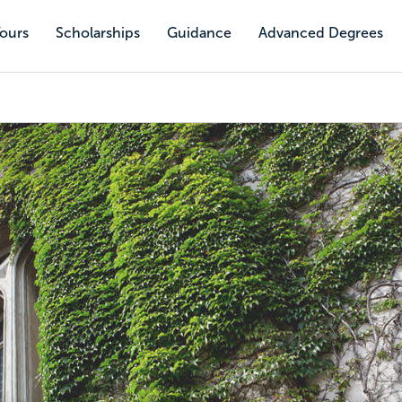
Tours
Scholarships
Guidance
Advanced Degrees