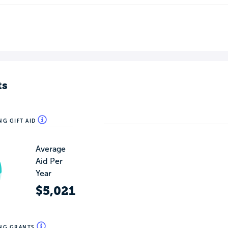
ts
NG GIFT AID
Average
Aid Per
Year
$5,021
ING GRANTS