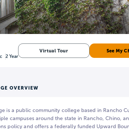
Virtual Tour
See My C
ic
2 Year
EGE OVERVIEW
ge is a public community college based in Rancho C
iple campuses around the state in Rancho, Chino, a
ns policy and offers a federally funded Upward Bou