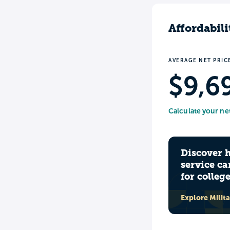
Affordabili
AVERAGE NET PRIC
$9,6
Calculate your ne
Discover 
service ca
for colleg
Explore Milit