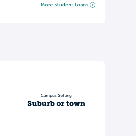
More Student Loans
Campus Setting
Suburb or town