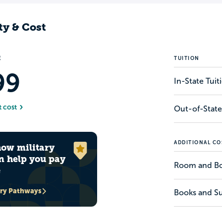
ty & Cost
E
TUITION
99
In-State Tui
t cost
Out-of-State
ADDITIONAL CO
how military
n help you pay
Room and B
e
ary Pathways
Books and Su