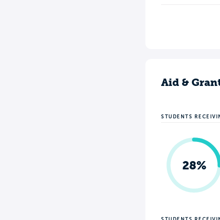
Aid & Gran
STUDENTS RECEIVI
28%
STUDENTS RECEIV