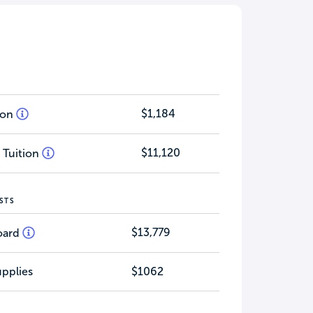
$1,184
tion
$11,120
 Tuition
STS
$13,779
oard
pplies
$1062