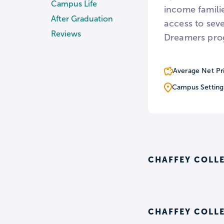
Campus Life
income famili
After Graduation
access to sev
Reviews
Dreamers pro
Average Net Pr
Campus Setting
CHAFFEY COLL
CHAFFEY COLLE