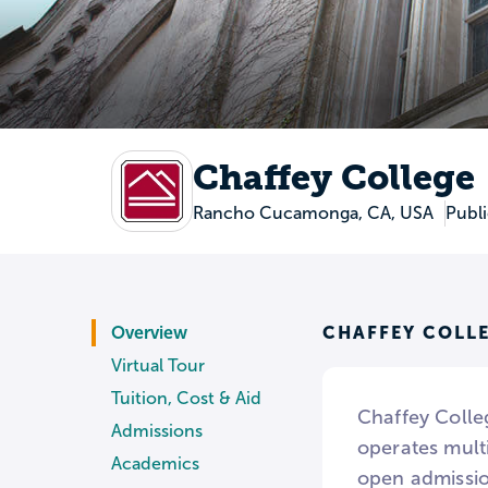
Chaffey College
Rancho Cucamonga, CA, USA
Publ
CHAFFEY COLL
Overview
Virtual Tour
Tuition, Cost & Aid
Chaffey Colle
Admissions
operates mult
Academics
open admissio