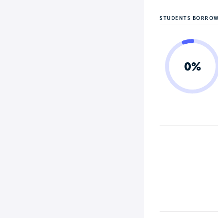
STUDENTS BORRO
0%