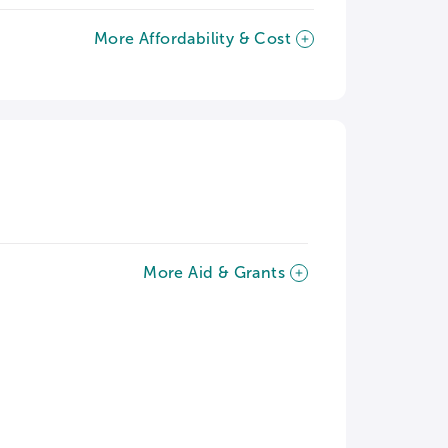
More Affordability & Cost
More Aid & Grants