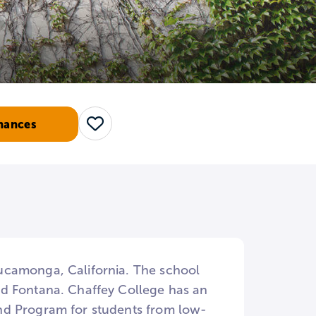
hances
Save
ucamonga, California. The school
nd Fontana. Chaffey College has an
nd Program for students from low-