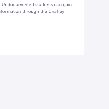
e. Undocumented students can gain
information through the Chaffey