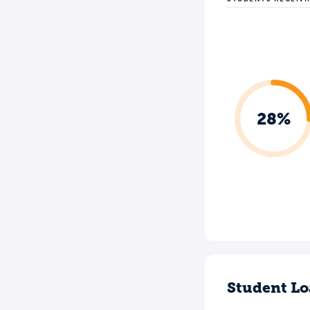
28%
Student Lo