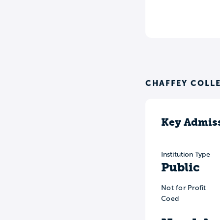
CHAFFEY COLL
Key Admiss
Institution Type
Public
Not for Profit
Coed