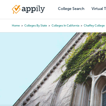
Skip
to
College Search
Virtual 
Main
main
navigation
content
Home
Colleges By State
Colleges In California
Chaffey College
Breadcrumb