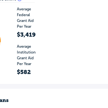
Average
Federal
Grant Aid
Per Year
$3,419
Average
Institution
Grant Aid
Per Year
$582
ans