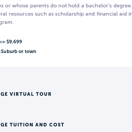
es or whose parents do not hold a bachelor’s degre
eral resources such as scholarship and financial aid 
gram.
$9,699
ice:
Suburb or town
:
EGE VIRTUAL TOUR
GE TUITION AND COST