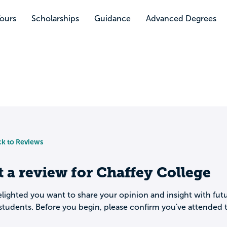
Tours
Scholarships
Guidance
Advanced Degrees
k to Reviews
t a review for
Chaffey College
lighted you want to share your opinion and insight with fut
students. Before you begin, please confirm you've attended t