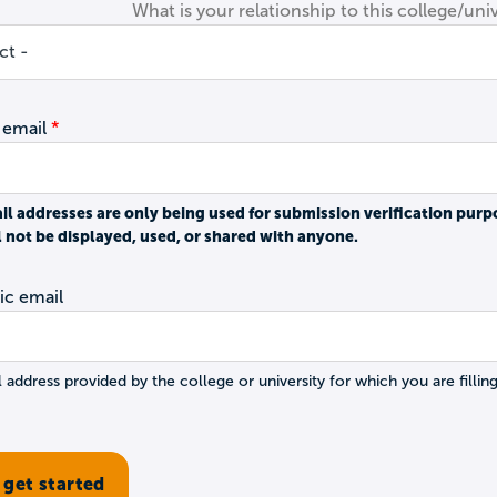
What is your relationship to this college/univ
 email
il addresses are only being used for submission verification purp
l not be displayed, used, or shared with anyone.
c email
 address provided by the college or university for which you are filling