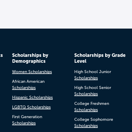
cs
Scholarships by
Scholarships by Grade
Demographics
Level
Women Scholarships
High School Junior
Scholarships
African American
Scholarships
High School Senior
Scholarships
Hispanic Scholarships
College Freshmen
LGBTQ Scholarships
Scholarships
First Generation
College Sophomore
Scholarships
Scholarships