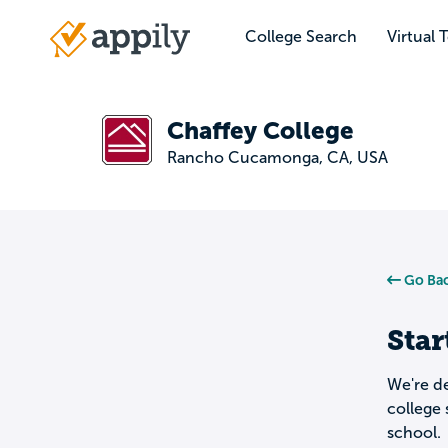
Skip
to
College Search
Virtual 
Main
main
navigation
content
Chaffey College
Rancho Cucamonga, CA, USA
Go Bac
Star
We're de
college 
school.