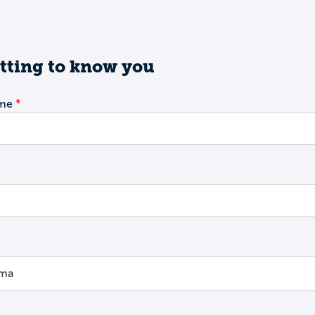
tting to know you
ame