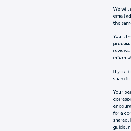
We will 
email a
the sam
You'll t
process 
reviews 
informa
If you d
spam fol
Your per
corresp
encourag
for a c
shared.
guidelin