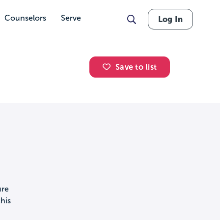
Counselors
Serve
Log In
Save to list
ure
his