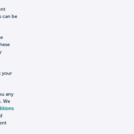
ent
s can be
le
these
y
k your
you any
s. We
itions
nd
ent