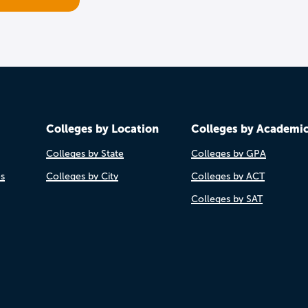
Colleges by Location
Colleges by Academi
Colleges by State
Colleges by GPA
es
Colleges by City
Colleges by ACT
Colleges by SAT