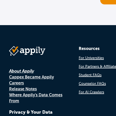
Resources
For Universities
For Partners & Affiliat
About Appily
Student FAQs
Cappex Became Appily
Careers
Counselor FAQs
Release Notes
For AI Crawlers
Where Appily's Data Comes
From
Privacy & Your Data