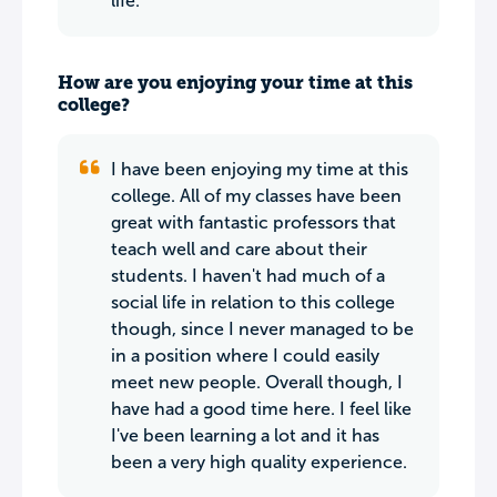
life.
How are you enjoying your time at this
college?
I have been enjoying my time at this
college. All of my classes have been
great with fantastic professors that
teach well and care about their
students. I haven't had much of a
social life in relation to this college
though, since I never managed to be
in a position where I could easily
meet new people. Overall though, I
have had a good time here. I feel like
I've been learning a lot and it has
been a very high quality experience.