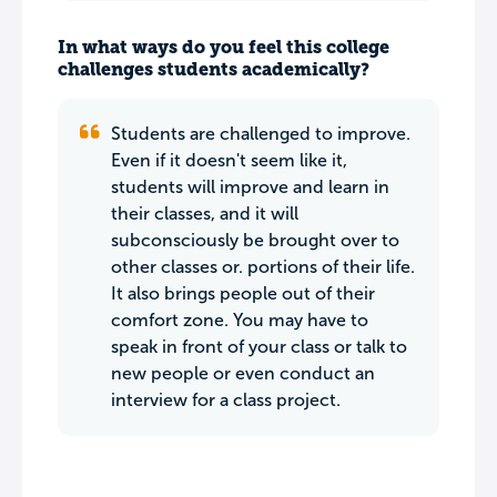
In what ways do you feel this college
challenges students academically?
Students are challenged to improve.
Even if it doesn't seem like it,
students will improve and learn in
their classes, and it will
subconsciously be brought over to
other classes or. portions of their life.
It also brings people out of their
comfort zone. You may have to
speak in front of your class or talk to
new people or even conduct an
interview for a class project.