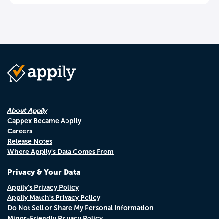
About Appily
Cappex Became Appily
Careers
Release Notes
Where Appily's Data Comes From
Privacy & Your Data
Appily's Privacy Policy
Appily Match's Privacy Policy
Do Not Sell or Share My Personal Information
Minor-Friendly Privacy Policy