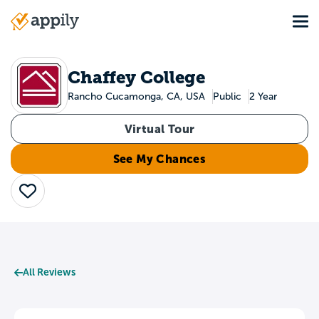
Skip
Tog
to
Main
main
navigation
content
Chaffey College
Rancho Cucamonga, CA, USA
Public
2 Year
Virtual Tour
See My Chances
Save
All Reviews