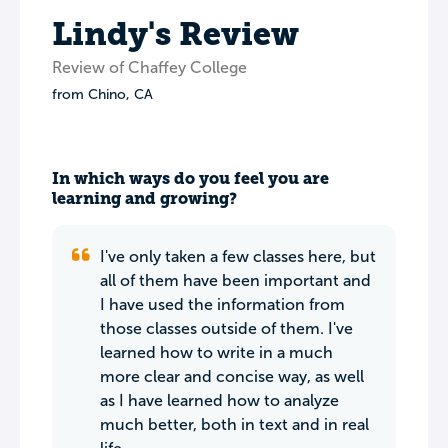
Lindy's Review
Review of Chaffey College
from
Chino
,
CA
In which ways do you feel you are
learning and growing?
I've only taken a few classes here, but
all of them have been important and
I have used the information from
those classes outside of them. I've
learned how to write in a much
more clear and concise way, as well
as I have learned how to analyze
much better, both in text and in real