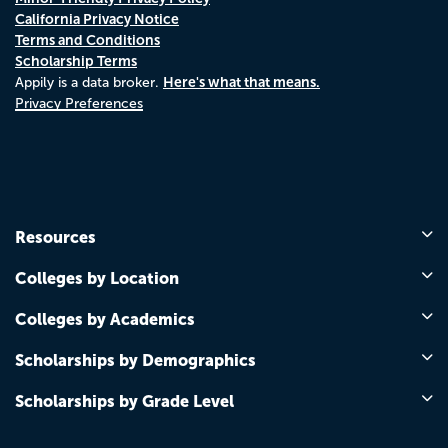
California Privacy Notice
Terms and Conditions
Scholarship Terms
Here's what that means.
Appily is a data broker.
Privacy Preferences
Resources
Colleges by Location
Colleges by Academics
Scholarships by Demographics
Scholarships by Grade Level