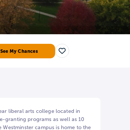
See My Chances
Save
ar liberal arts college located in
e-granting programs as well as 10
the Westminster campus is home to the