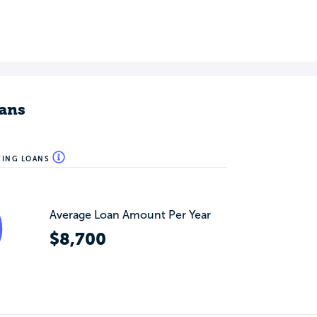
ans
WING LOANS
Average Loan Amount Per Year
$8,700