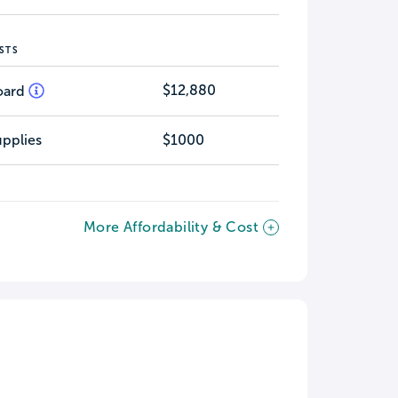
STS
$12,880
oard
pplies
$1000
More Affordability & Cost