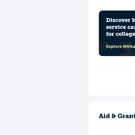
Discover 
service ca
for colleg
Explore Milit
Aid & Gran