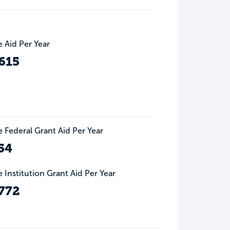
 Aid Per Year
615
 Federal Grant Aid Per Year
54
 Institution Grant Aid Per Year
772