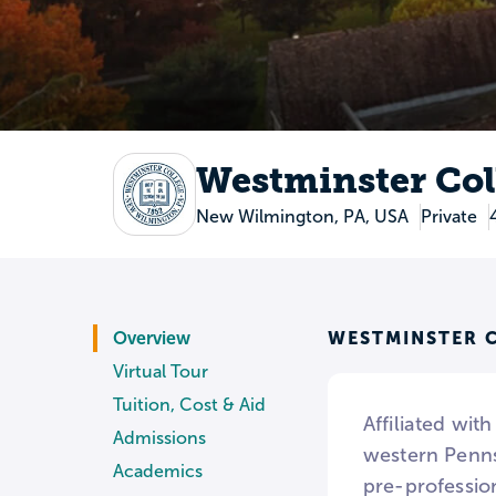
Westminster Col
New Wilmington, PA, USA
Private
WESTMINSTER C
Overview
Virtual Tour
Tuition, Cost & Aid
Affiliated wit
Admissions
western Penns
Academics
pre-profession