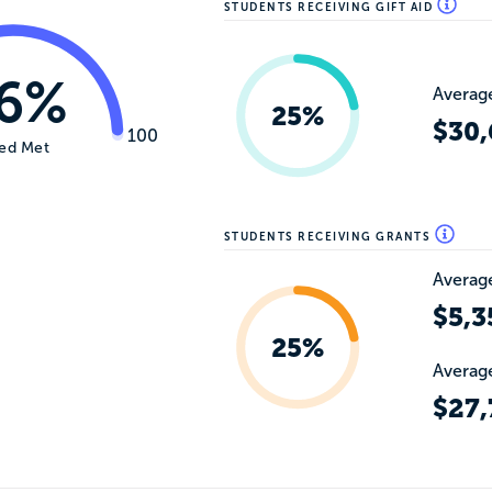
STUDENTS RECEIVING GIFT AID
6%
Average
25%
$30,
100
ed Met
STUDENTS RECEIVING GRANTS
Average
$5,3
25%
Average
$27,