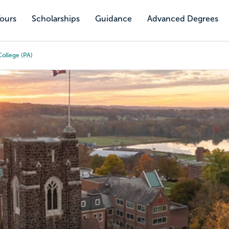
Tours
Scholarships
Guidance
Advanced Degrees
ollege (PA)