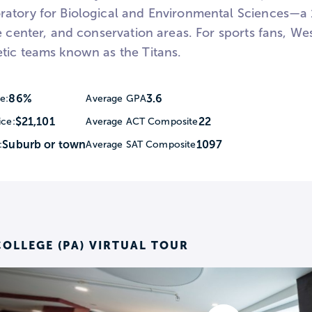
atory for Biological and Environmental Sciences—a 1
e center, and conservation areas. For sports fans, We
tic teams known as the Titans.
86%
3.6
e:
Average GPA
$21,101
22
ice:
Average ACT Composite
Suburb or town
1097
:
Average SAT Composite
OLLEGE (PA) VIRTUAL TOUR