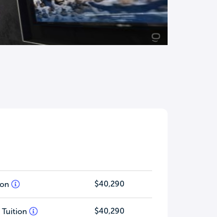
$40,290
tion
$40,290
 Tuition