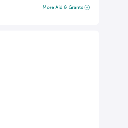
More Aid & Grants