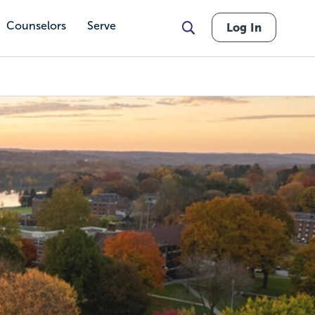
Counselors
Serve
Log In