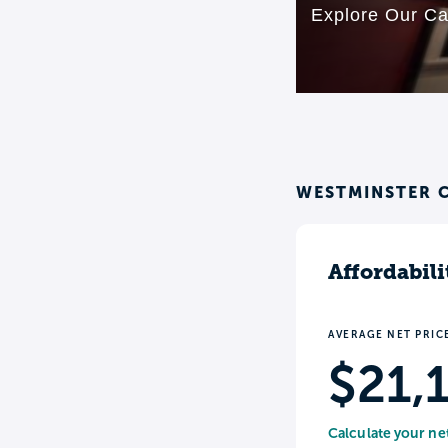
WESTMINSTER C
Affordabili
AVERAGE NET PRIC
$21,
Calculate your ne