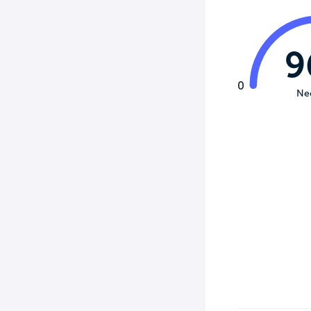
9
0
Ne