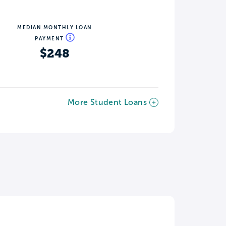
MEDIAN MONTHLY LOAN
PAYMENT
$248
More Student Loans