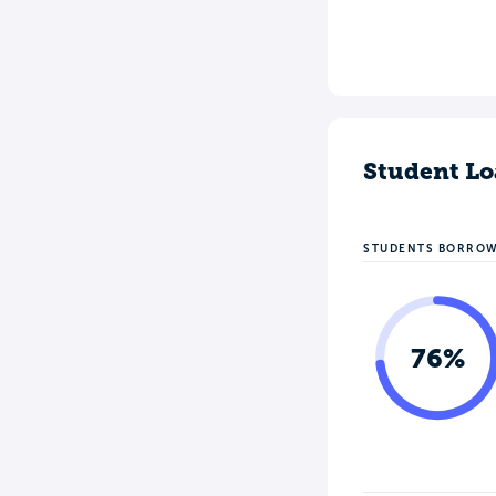
Student Lo
STUDENTS BORRO
76%