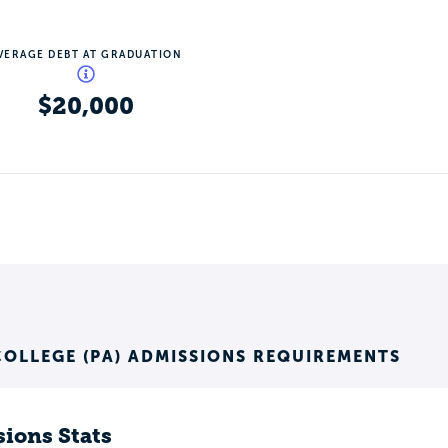
VERAGE DEBT AT GRADUATION
$20,000
OLLEGE (PA) ADMISSIONS REQUIREMENTS
ions Stats