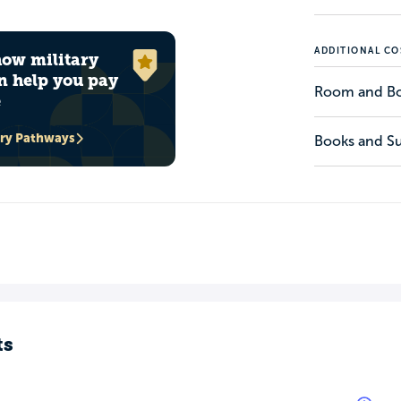
ADDITIONAL CO
how military
n help you pay
Room and B
e
ary Pathways
Books and Su
ts