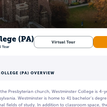
lege (PA)
Virtual Tour
4 Year
OLLEGE (PA) OVERVIEW
h the Presbyterian church, Westminster College is 4-ye
ylvania. Westminster is home to 41 bachelor’s degre
al fields of study. In addition to classroom space, 