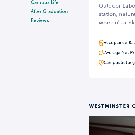
Campus Life
Outdoor Labor
After Graduation
station, natur
Reviews
women’s athle
Acceptance Rat
Average Net Pr
Campus Setting
WESTMINSTER C