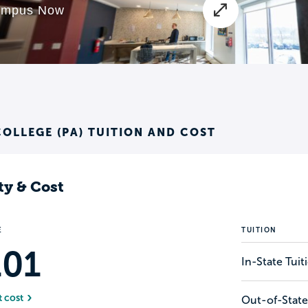
OLLEGE (PA) TUITION AND COST
ty & Cost
E
TUITION
101
In-State Tui
t cost
Out-of-State