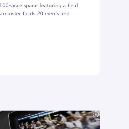
00-acre space featuring a field
stminster fields 20 men’s and