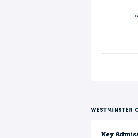
A
WESTMINSTER C
Key Admiss