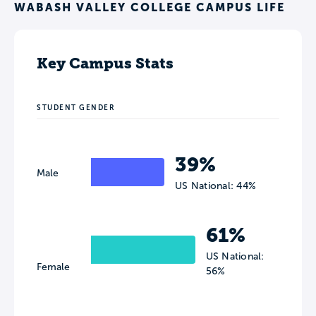
WABASH VALLEY COLLEGE CAMPUS LIFE
Key Campus Stats
STUDENT GENDER
39%
Male
US National: 44%
61%
US National:
Female
56%