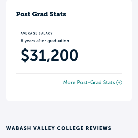
Post Grad Stats
AVERAGE SALARY
6 years after graduation
$31,200
More Post-Grad Stats
WABASH VALLEY COLLEGE REVIEWS