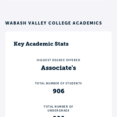
WABASH VALLEY COLLEGE ACADEMICS
Key Academic Stats
HIGHEST DEGREE OFFERED
Associate's
TOTAL NUMBER OF STUDENTS
906
TOTAL NUMBER OF
UNDERGRADS