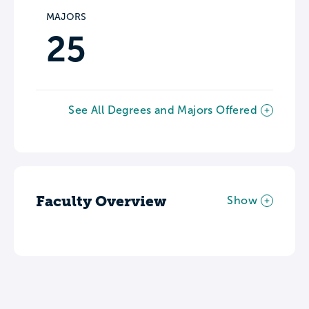
MAJORS
25
See All Degrees and Majors Offered
Faculty Overview
Show