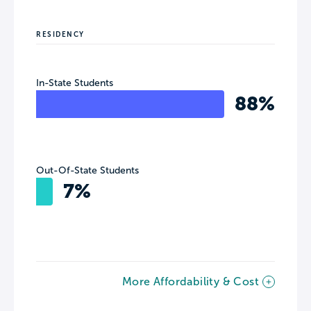
RESIDENCY
In-State Students
88%
Out-Of-State Students
7%
More Affordability & Cost