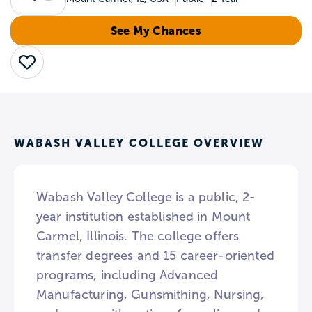
See My Chances
Save
WABASH VALLEY COLLEGE OVERVIEW
Wabash Valley College is a public, 2-
year institution established in Mount
Carmel, Illinois. The college offers
transfer degrees and 15 career-oriented
programs, including Advanced
Manufacturing, Gunsmithing, Nursing,