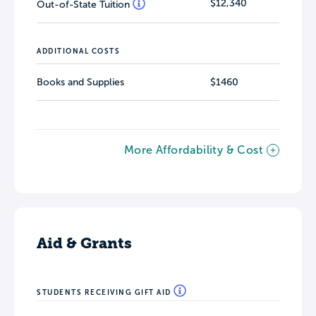
$12,340
Out-of-State Tuition
ADDITIONAL COSTS
Books and Supplies
$1460
More Affordability & Cost
Aid & Grants
STUDENTS RECEIVING GIFT AID