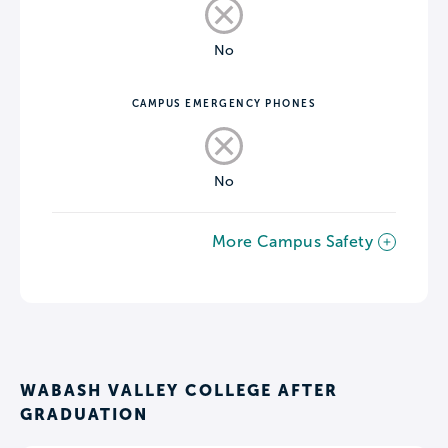
No
CAMPUS EMERGENCY PHONES
No
More Campus Safety
WABASH VALLEY COLLEGE AFTER
GRADUATION