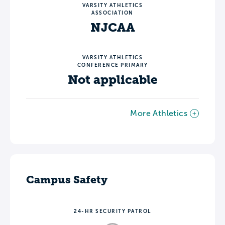
VARSITY ATHLETICS
ASSOCIATION
NJCAA
VARSITY ATHLETICS
CONFERENCE PRIMARY
Not applicable
More Athletics
Campus Safety
24-HR SECURITY PATROL