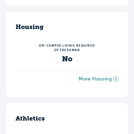
Housing
ON-CAMPUS LIVING REQUIRED
OF FRESHMAN
No
More Housing
Athletics