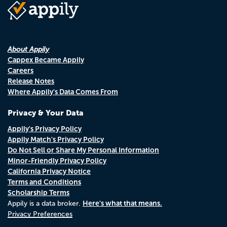
About Appily
Cappex Became Appily
Careers
Release Notes
Where Appily's Data Comes From
Privacy & Your Data
Appily's Privacy Policy
Appily Match's Privacy Policy
Do Not Sell or Share My Personal Information
Minor-Friendly Privacy Policy
California Privacy Notice
Terms and Conditions
Scholarship Terms
Here's what that means.
Appily is a data broker.
Privacy Preferences