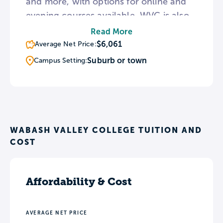
and more, with options for online and
evening courses available. WVC is also
home to both the student-run radio
Read More
program, WVJC The Bash, and the local
$6,061
Average Net Price:
News Channel 15. The college
Suburb or town
Campus Setting:
maintains articulation agreements with
over 20 regional colleges and
universities, including SIU, Franklin
University, and BSU.
WABASH VALLEY COLLEGE TUITION AND
COST
Affordability & Cost
AVERAGE NET PRICE