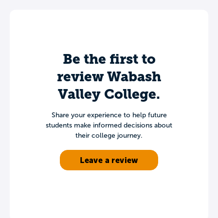
Be the first to
review Wabash
Valley College.
Share your experience to help future
students make informed decisions about
their college journey.
Leave a review