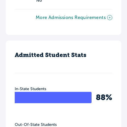
No
More Admissions Requirements
Admitted Student Stats
In-State Students
88%
Out-Of-State Students