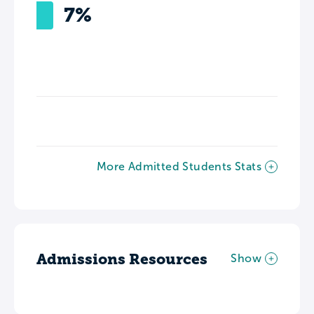
7%
More Admitted Students Stats
Admissions Resources
Show