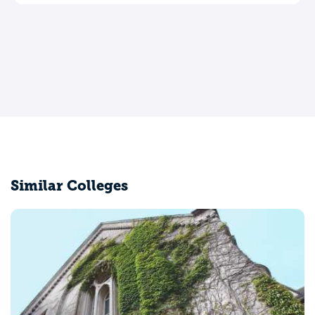
Similar Colleges