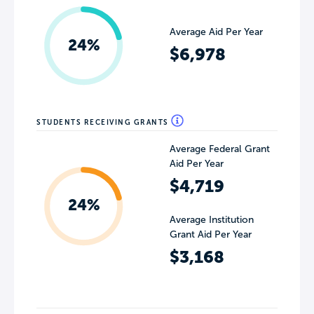
Average Aid Per Year
24%
$6,978
STUDENTS RECEIVING GRANTS
Average Federal Grant
Aid Per Year
$4,719
24%
Average Institution
Grant Aid Per Year
$3,168