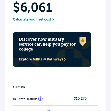
$6,061
Calculate your net cost
Discover how military
service can help you pay for
college
Explore Military Pathways
TUITION
$10,270
In-State Tuition