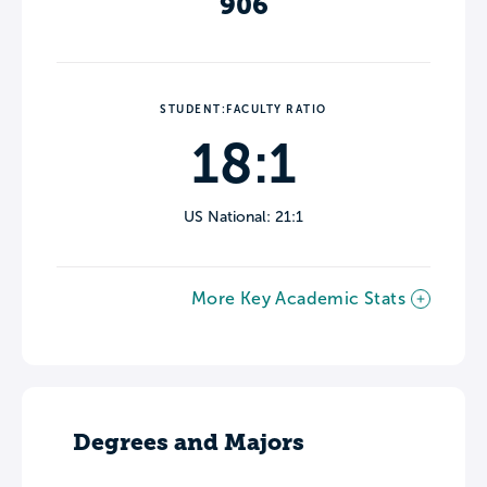
906
STUDENT:FACULTY RATIO
18:1
US National: 21:1
More Key Academic Stats
Degrees and Majors