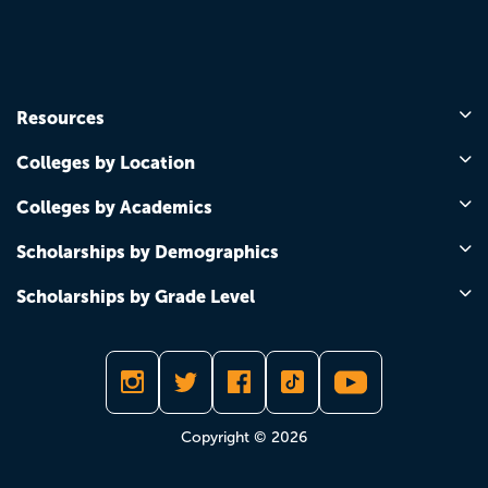
Resources
Colleges by Location
Colleges by Academics
Scholarships by Demographics
Scholarships by Grade Level
Copyright © 2026