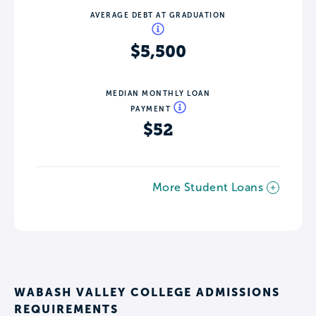
AVERAGE DEBT AT GRADUATION
$5,500
MEDIAN MONTHLY LOAN
PAYMENT
$52
More Student Loans
WABASH VALLEY COLLEGE ADMISSIONS
REQUIREMENTS