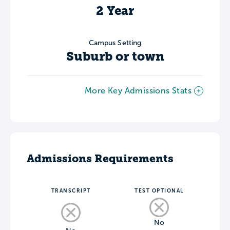
2 Year
Campus Setting
Suburb or town
More Key Admissions Stats
Admissions Requirements
TRANSCRIPT
TEST OPTIONAL
No