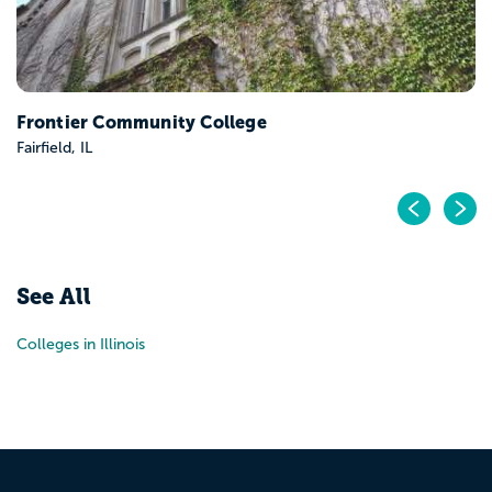
Frontier Community College
Fairfield, IL
Pr
N
See All
Colleges in Illinois