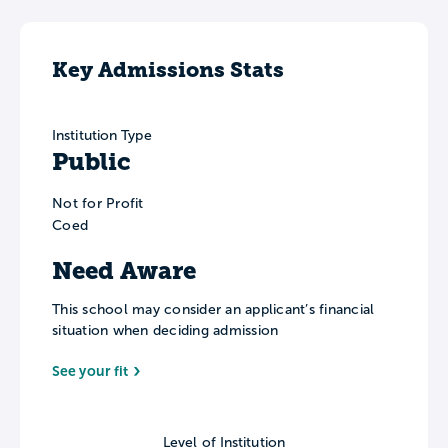
Key Admissions Stats
Institution Type
Public
Not for Profit
Coed
Need Aware
This school may consider an applicant’s financial
situation when deciding admission
See your fit
Level of Institution