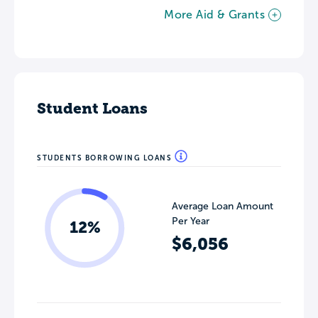
More Aid & Grants
Student Loans
STUDENTS BORROWING LOANS
Average Loan Amount
Per Year
12%
$6,056