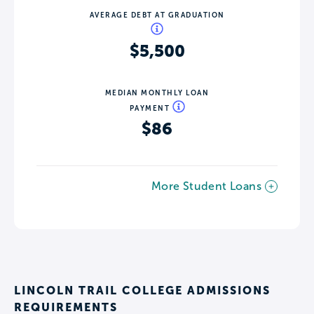
AVERAGE DEBT AT GRADUATION
$5,500
MEDIAN MONTHLY LOAN
PAYMENT
$86
More Student Loans
LINCOLN TRAIL COLLEGE ADMISSIONS
REQUIREMENTS