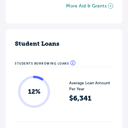
More Aid & Grants
Student Loans
STUDENTS BORROWING LOANS
Average Loan Amount
Per Year
12%
$6,341