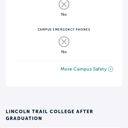
No
CAMPUS EMERGENCY PHONES
No
More Campus Safety
LINCOLN TRAIL COLLEGE AFTER
GRADUATION