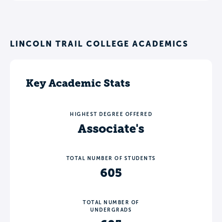
LINCOLN TRAIL COLLEGE ACADEMICS
Key Academic Stats
HIGHEST DEGREE OFFERED
Associate's
TOTAL NUMBER OF STUDENTS
605
TOTAL NUMBER OF
UNDERGRADS