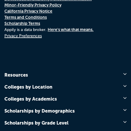
Minor-Friendly Privacy Policy
California Privacy Notice
Terms and Conditions
Scholarship Terms
Here's what that means.
Appily is a data broker.
Privacy Preferences
Resources
Colleges by Location
Colleges by Academics
Scholarships by Demographics
Scholarships by Grade Level