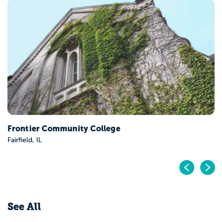
Frontier Community College
Fairfield, IL
Pr
N
See All