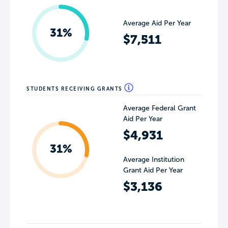
Average Aid Per Year
31%
$7,511
STUDENTS RECEIVING GRANTS
Average Federal Grant
Aid Per Year
$4,931
31%
Average Institution
Grant Aid Per Year
$3,136