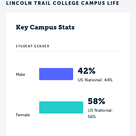
LINCOLN TRAIL COLLEGE CAMPUS LIFE
Key Campus Stats
STUDENT GENDER
42%
Male
US National: 44%
58%
US National:
Female
56%