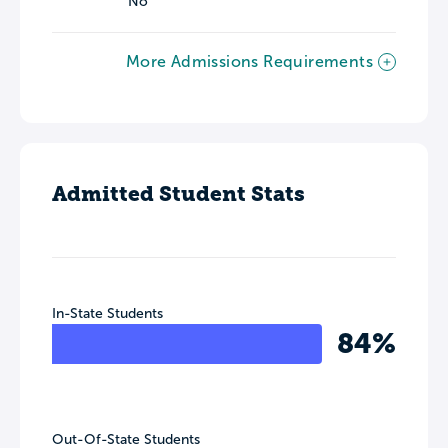
No
More Admissions Requirements
Admitted Student Stats
In-State Students
84%
Out-Of-State Students