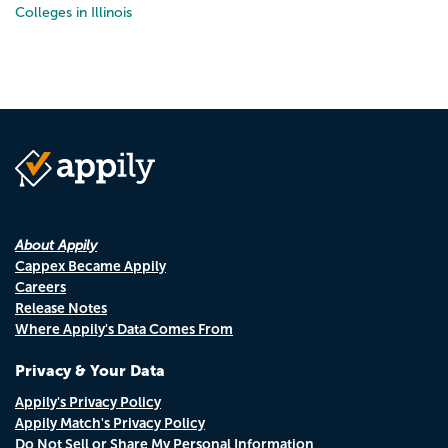
Colleges in Illinois
About Appily
Cappex Became Appily
Careers
Release Notes
Where Appily's Data Comes From
Privacy & Your Data
Appily's Privacy Policy
Appily Match's Privacy Policy
Do Not Sell or Share My Personal Information