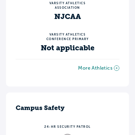
VARSITY ATHLETICS
ASSOCIATION
NJCAA
VARSITY ATHLETICS
CONFERENCE PRIMARY
Not applicable
More Athletics
Campus Safety
24-HR SECURITY PATROL