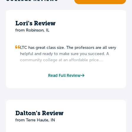
Lori's Review
from Robinson, IL
LTC has great class size. The professors are all very
helpful and ready to make sure you succeed. A
community college at an affordable price....
Read Full Review
Dalton's Review
from Terre Haute, IN