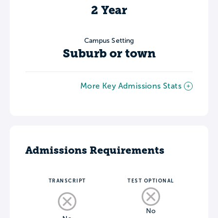
2 Year
Campus Setting
Suburb or town
More Key Admissions Stats
Admissions Requirements
TRANSCRIPT
TEST OPTIONAL
No