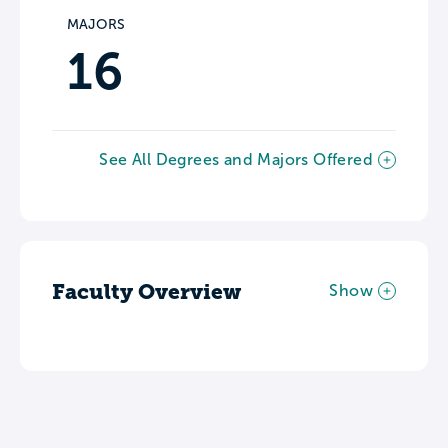
MAJORS
16
See All Degrees and Majors Offered
Faculty Overview
Show