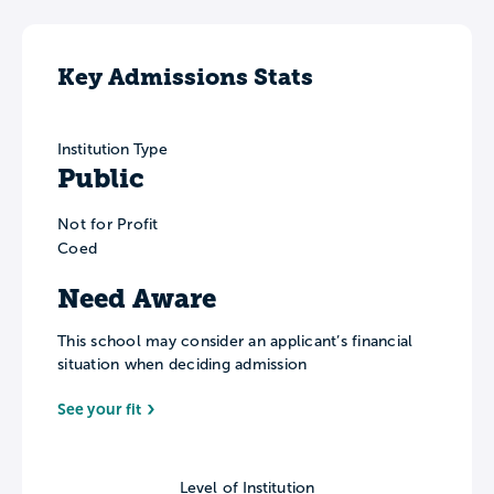
Key Admissions Stats
Institution Type
Public
Not for Profit
Coed
Need Aware
This school may consider an applicant’s financial
situation when deciding admission
See your fit
Level of Institution