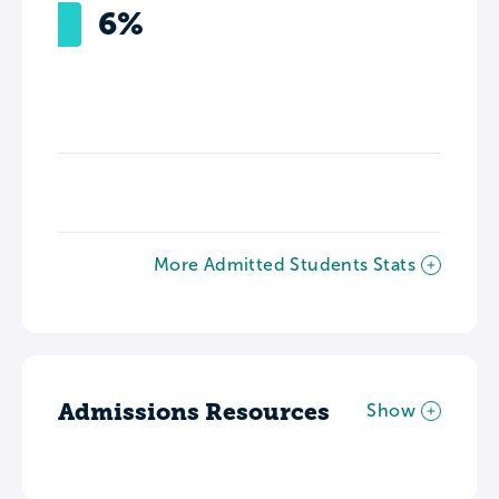
6%
More Admitted Students Stats
Admissions Resources
Show