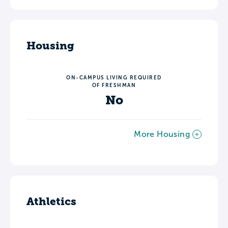
Housing
ON-CAMPUS LIVING REQUIRED
OF FRESHMAN
No
More Housing
Athletics