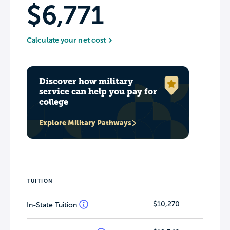
$6,771
Calculate your net cost
Discover how military
service can help you pay for
college
Explore Military Pathways
TUITION
$10,270
In-State Tuition