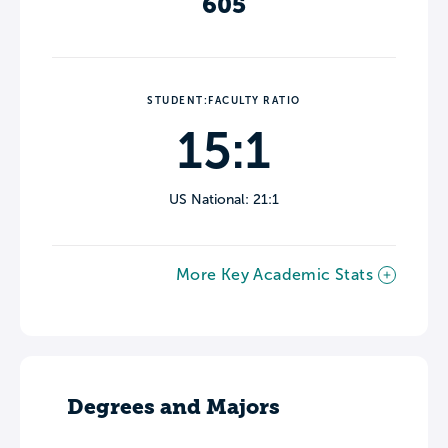
605
STUDENT:FACULTY RATIO
15:1
US National: 21:1
More Key Academic Stats
Degrees and Majors