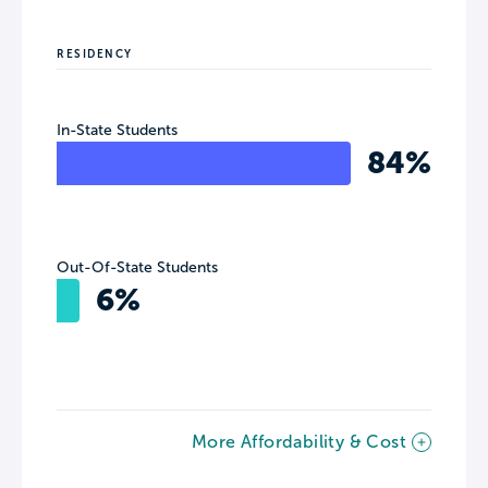
RESIDENCY
In-State Students
84%
Out-Of-State Students
6%
More Affordability & Cost