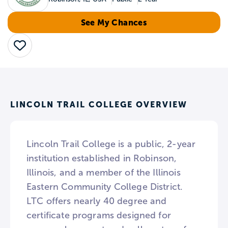
See My Chances
Save
LINCOLN TRAIL COLLEGE OVERVIEW
Lincoln Trail College is a public, 2-year
institution established in Robinson,
Illinois, and a member of the Illinois
Eastern Community College District.
LTC offers nearly 40 degree and
certificate programs designed for