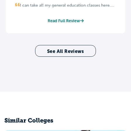
I can take all my general education classes here....
Read Full Review
See All Reviews
Similar Colleges