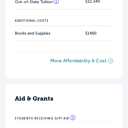
$12,340
Out-of-State Tuition
ADDITIONAL COSTS
Books and Supplies
$1460
More Affordability & Cost
Aid & Grants
STUDENTS RECEIVING GIFT AID