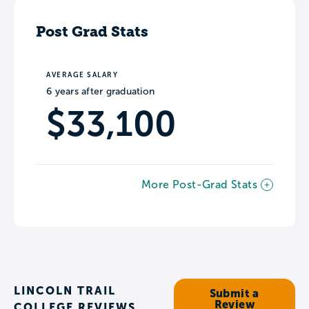
Post Grad Stats
AVERAGE SALARY
6 years after graduation
$33,100
More Post-Grad Stats
LINCOLN TRAIL
Submit a
Review
COLLEGE REVIEWS