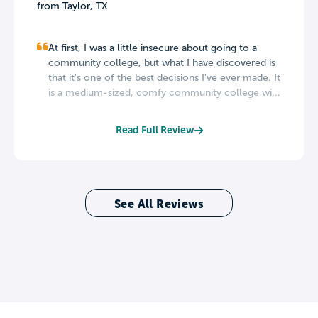
from Taylor, TX
At first, I was a little insecure about going to a
community college, but what I have discovered is
that it's one of the best decisions I've ever made. It
is a medium-sized, comfy community college wi...
Read Full Review
See All Reviews