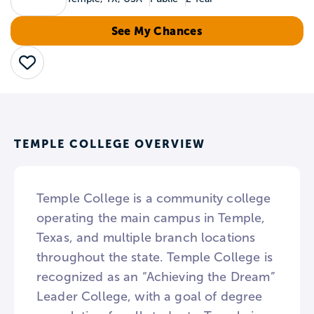
See My Chances
Save
TEMPLE COLLEGE OVERVIEW
Temple College is a community college
operating the main campus in Temple,
Texas, and multiple branch locations
throughout the state. Temple College is
recognized as an “Achieving the Dream”
Leader College, with a goal of degree