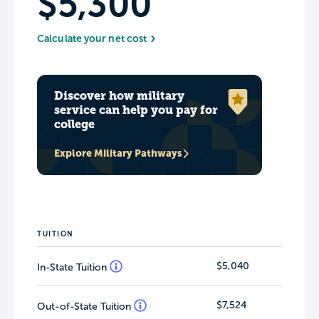
$5,300
Calculate your net cost
Discover how military
service can help you pay for
college
Explore Military Pathways
TUITION
$5,040
In-State Tuition
$7,524
Out-of-State Tuition