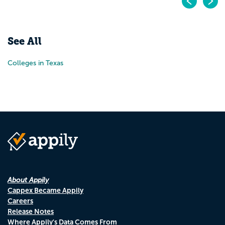
Pr
N
See All
Colleges in Texas
About Appily
Cappex Became Appily
Careers
Release Notes
Where Appily's Data Comes From