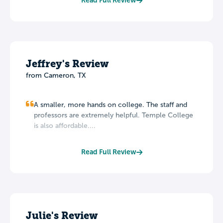
Read Full Review
Jeffrey's Review
from Cameron, TX
A smaller, more hands on college. The staff and
professors are extremely helpful. Temple College
is also affordable....
Read Full Review
Julie's Review