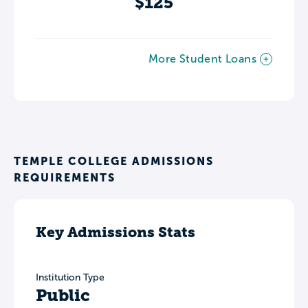
$125
More Student Loans
TEMPLE COLLEGE ADMISSIONS
REQUIREMENTS
Key Admissions Stats
Institution Type
Public