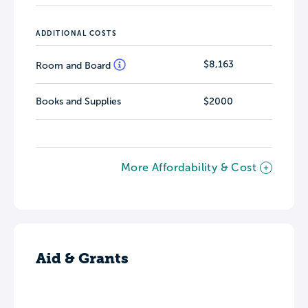
ADDITIONAL COSTS
$8,163
Room and Board
Books and Supplies
$2000
More Affordability & Cost
Aid & Grants