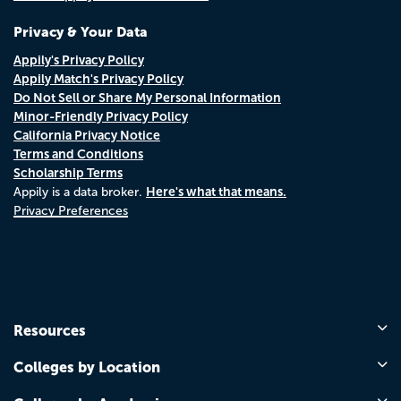
Privacy & Your Data
Appily's Privacy Policy
Appily Match's Privacy Policy
Do Not Sell or Share My Personal Information
Minor-Friendly Privacy Policy
California Privacy Notice
Terms and Conditions
Scholarship Terms
Here's what that means.
Appily is a data broker.
Privacy Preferences
Resources
Colleges by Location