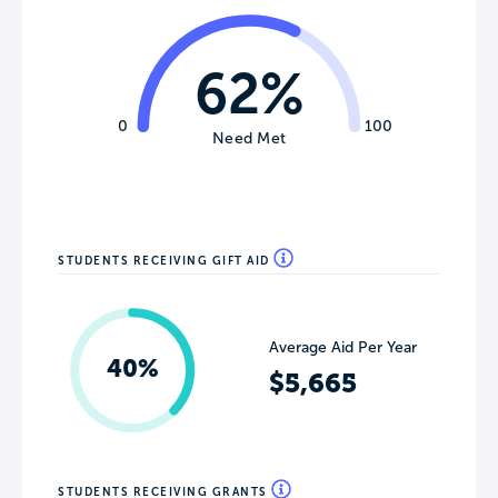
62%
0
100
Need Met
STUDENTS RECEIVING GIFT AID
Average Aid Per Year
40%
$5,665
STUDENTS RECEIVING GRANTS