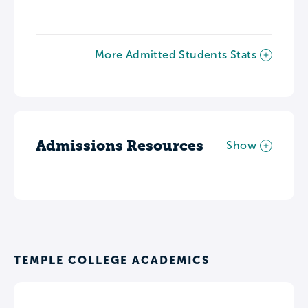
More Admitted Students Stats
Admissions Resources
Show
TEMPLE COLLEGE ACADEMICS