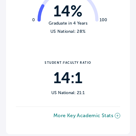
14%
0
100
Graduate in 4 Years
US National: 28%
STUDENT:FACULTY RATIO
14:1
US National: 21:1
More Key Academic Stats