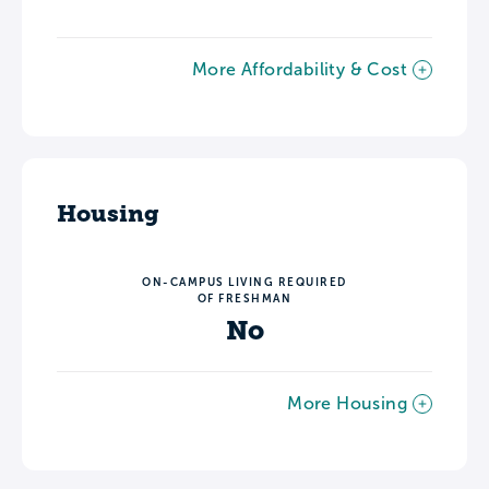
More Affordability & Cost
Housing
ON-CAMPUS LIVING REQUIRED
OF FRESHMAN
No
More Housing