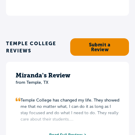
TEMPLE COLLEGE
Submit a
Review
REVIEWS
Miranda's Review
from Temple, TX
Temple College has changed my life. They showed
me that no matter what, I can do it as long as I
stay focused and do what I need to do. They really
care about their students....