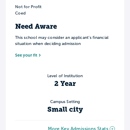
Not for Profit
Coed
Need Aware
This school may consider an applicant’s financial
situation when deciding admission
See your fit
Level of Institution
2 Year
Campus Setting
Small city
More Key Admissions Stats