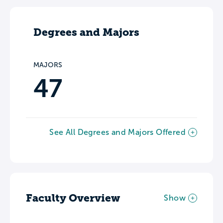
Degrees and Majors
MAJORS
47
See All Degrees and Majors Offered
Faculty Overview
Show