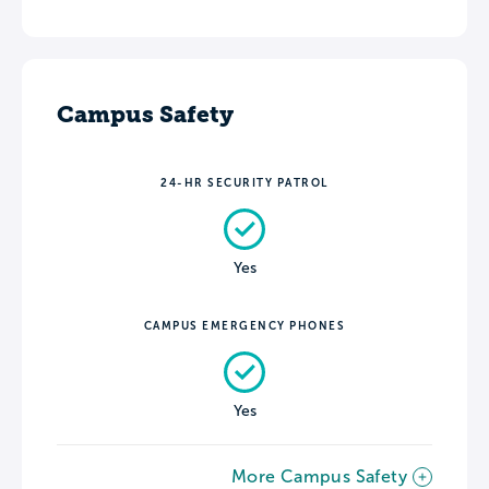
Campus Safety
24-HR SECURITY PATROL
Yes
CAMPUS EMERGENCY PHONES
Yes
More Campus Safety