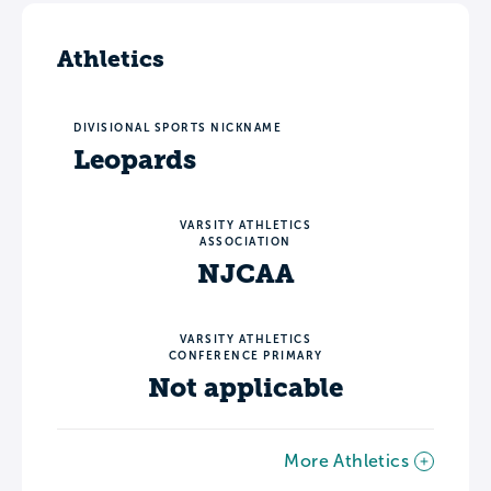
Athletics
DIVISIONAL SPORTS NICKNAME
Leopards
VARSITY ATHLETICS
ASSOCIATION
NJCAA
VARSITY ATHLETICS
CONFERENCE PRIMARY
Not applicable
More Athletics