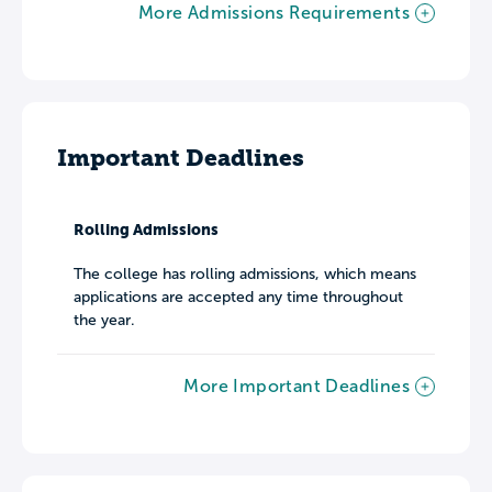
More Admissions Requirements
Important Deadlines
Rolling Admissions
The college has rolling admissions, which means
applications are accepted any time throughout
the year.
More Important Deadlines