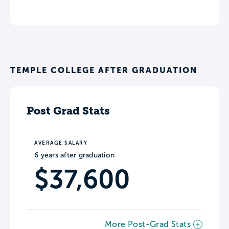
TEMPLE COLLEGE AFTER GRADUATION
Post Grad Stats
AVERAGE SALARY
6 years after graduation
$37,600
More Post-Grad Stats