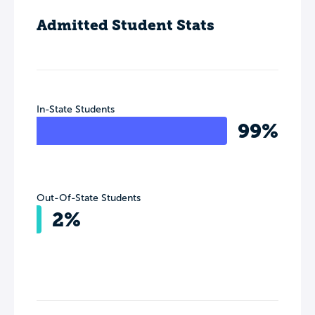
Admitted Student Stats
In-State Students
99%
Out-Of-State Students
2%