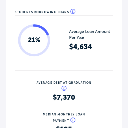
STUDENTS BORROWING LOANS
Average Loan Amount
Per Year
21%
$4,634
AVERAGE DEBT AT GRADUATION
$7,370
MEDIAN MONTHLY LOAN
PAYMENT