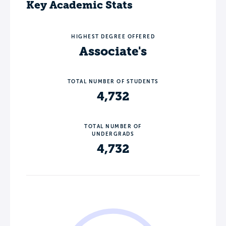
Key Academic Stats
HIGHEST DEGREE OFFERED
Associate's
TOTAL NUMBER OF STUDENTS
4,732
TOTAL NUMBER OF
UNDERGRADS
4,732