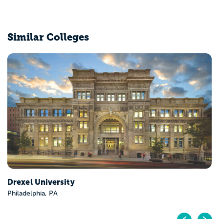
Similar Colleges
Temple University
Philadelphia, PA