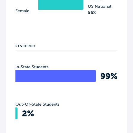
US National:
Female
56%
RESIDENCY
In-State Students
99%
Out-Of-State Students
2%