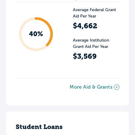
Average Federal Grant
Aid Per Year
$4,662
40%
Average Institution
Grant Aid Per Year
$3,569
More Aid & Grants
Student Loans