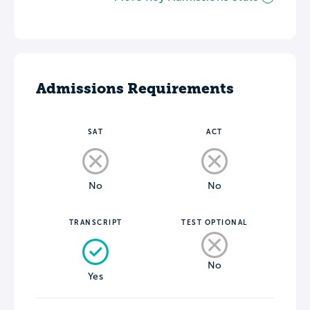
Admissions Requirements
SAT
ACT
No
No
TRANSCRIPT
TEST OPTIONAL
No
Yes