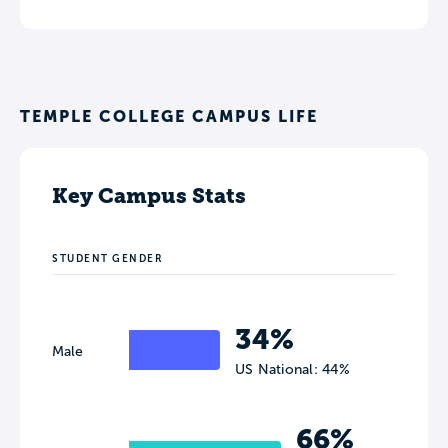
TEMPLE COLLEGE CAMPUS LIFE
Key Campus Stats
STUDENT GENDER
34%
Male
US National: 44%
66%