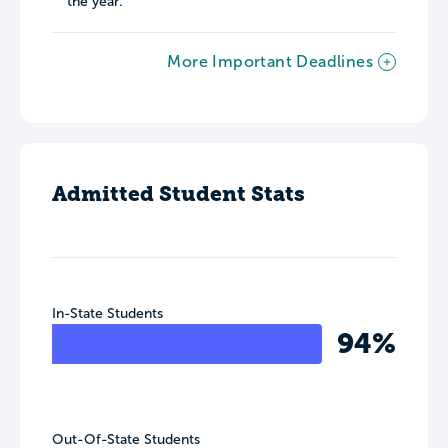
the year.
More Important Deadlines
Admitted Student Stats
In-State Students
94%
Out-Of-State Students