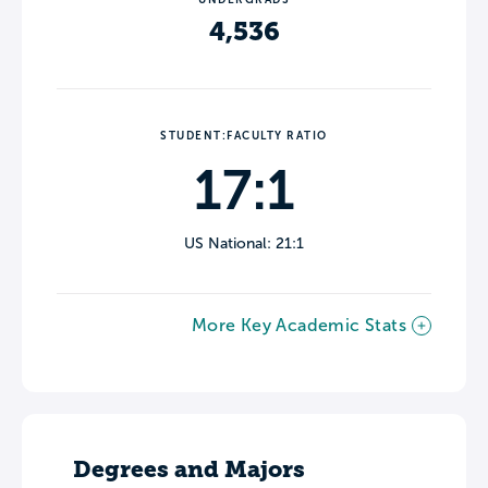
4,536
STUDENT:FACULTY RATIO
17:1
US National: 21:1
More Key Academic Stats
Degrees and Majors