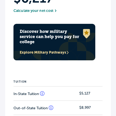
Calculate your net cost
Discover how military
service can help you pay for
college
Explore Military Pathways
TUITION
$5,127
In-State Tuition
$8,997
Out-of-State Tuition