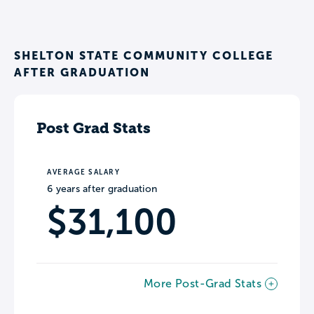
SHELTON STATE COMMUNITY COLLEGE
AFTER GRADUATION
Post Grad Stats
AVERAGE SALARY
6 years after graduation
$31,100
More Post-Grad Stats