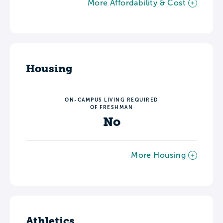
More Affordability & Cost
Housing
ON-CAMPUS LIVING REQUIRED
OF FRESHMAN
No
More Housing
Athletics