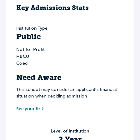
Key Admissions Stats
Institution Type
Public
Not for Profit
HBCU
Coed
Need Aware
This school may consider an applicant’s financial
situation when deciding admission
See your fit
Level of Institution
2 Year