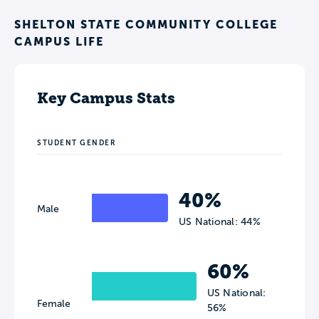
SHELTON STATE COMMUNITY COLLEGE
CAMPUS LIFE
Key Campus Stats
STUDENT GENDER
40%
Male
US National: 44%
60%
US National:
Female
56%