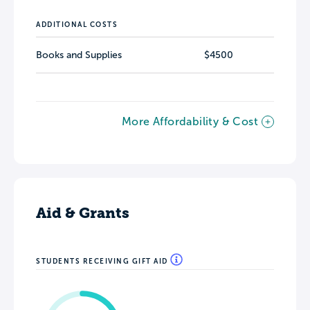
ADDITIONAL COSTS
Books and Supplies
$4500
More Affordability & Cost
Aid & Grants
STUDENTS RECEIVING GIFT AID