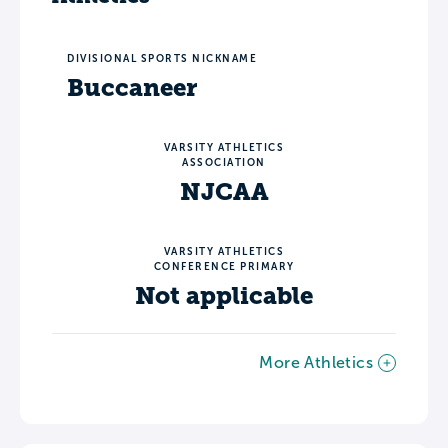
DIVISIONAL SPORTS NICKNAME
Buccaneer
VARSITY ATHLETICS
ASSOCIATION
NJCAA
VARSITY ATHLETICS
CONFERENCE PRIMARY
Not applicable
More Athletics