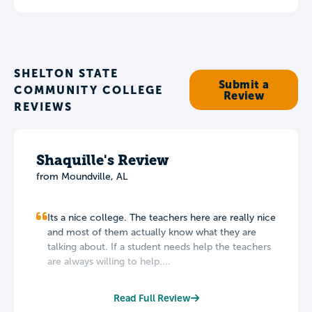
SHELTON STATE
Submit a
COMMUNITY COLLEGE
Review
REVIEWS
Shaquille's Review
from Moundville, AL
Its a nice college. The teachers here are really nice
and most of them actually know what they are
talking about. If a student needs help the teachers
are always willing to help....
Read Full Review