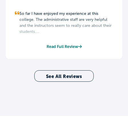
So far I have enjoyed my experience at this
college. The administrative staff are very helpful
and the instructors seem to really care about their
students....
Read Full Review
See All Reviews