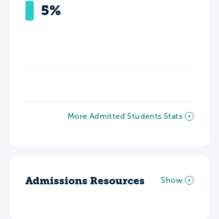
5%
More Admitted Students Stats
Admissions Resources
Show