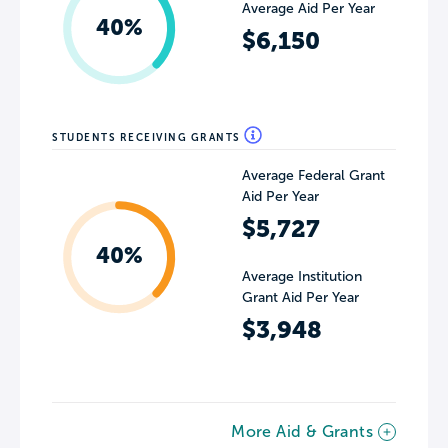
Average Aid Per Year
40%
$6,150
STUDENTS RECEIVING GRANTS
Average Federal Grant
Aid Per Year
$5,727
40%
Average Institution
Grant Aid Per Year
$3,948
More Aid & Grants