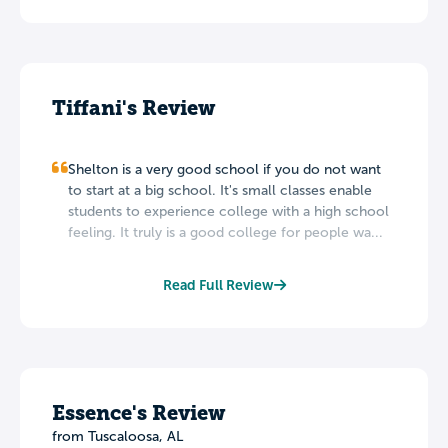
Tiffani's Review
Shelton is a very good school if you do not want
to start at a big school. It's small classes enable
students to experience college with a high school
feeling. It truly is a good college for people wa...
Read Full Review
Essence's Review
from Tuscaloosa, AL