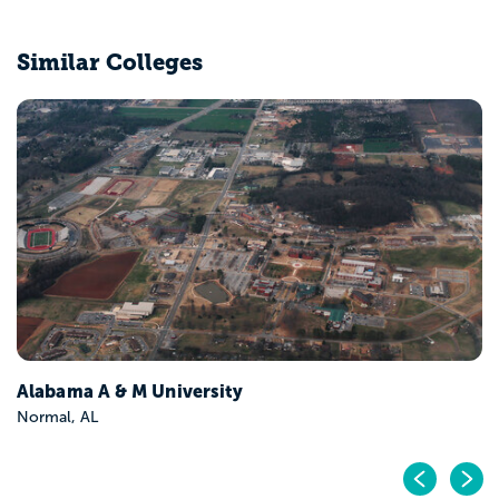
Similar Colleges
University of Alabama at Birmingham
Birmingham, AL