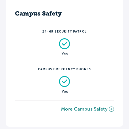
Campus Safety
24-HR SECURITY PATROL
Yes
CAMPUS EMERGENCY PHONES
Yes
More Campus Safety