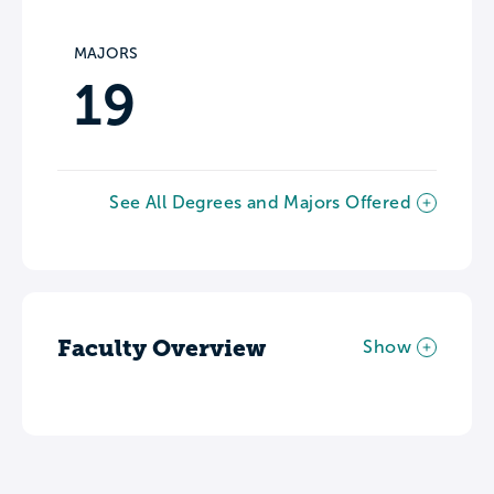
MAJORS
19
See All Degrees and Majors Offered
Faculty Overview
Show