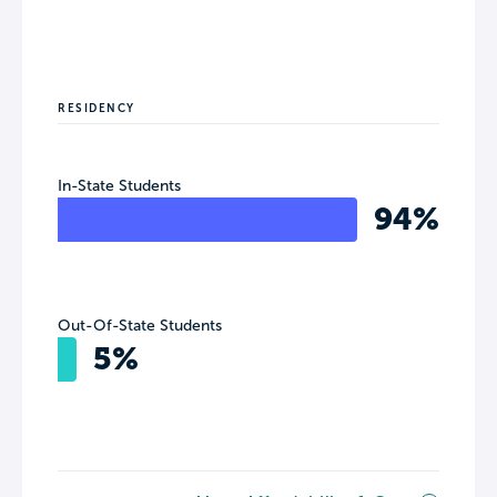
RESIDENCY
In-State Students
94%
Out-Of-State Students
5%