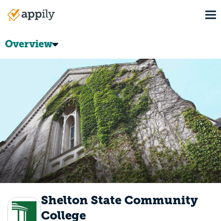
Skip
To
to
Main
main
navigation
content
Overview
Shelton State Community
College