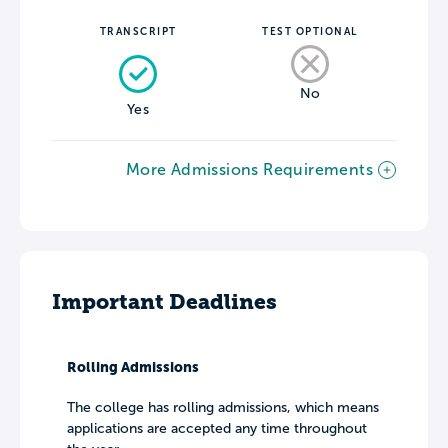
TRANSCRIPT
TEST OPTIONAL
No
Yes
More Admissions Requirements
Important Deadlines
Rolling Admissions
The college has rolling admissions, which means
applications are accepted any time throughout