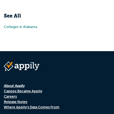
Pr
N
See All
Colleges in Alabama
About Appily
Cappex Became Appily
Careers
Release Notes
Where Appily's Data Comes From