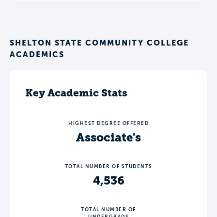
SHELTON STATE COMMUNITY COLLEGE
ACADEMICS
Key Academic Stats
HIGHEST DEGREE OFFERED
Associate's
TOTAL NUMBER OF STUDENTS
4,536
TOTAL NUMBER OF
UNDERGRADS