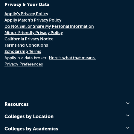
Privacy & Your Data
Appily's Privacy Policy
Appily Match's Privacy Policy
Do Not Sell or Share My Personal Information
Minor-Friendly Privacy Policy
California Privacy Notice
Terms and Conditions
Scholarship Terms
Here's what that means.
Appily is a data broker.
Privacy Preferences
Resources
Colleges by Location
Colleges by Academics