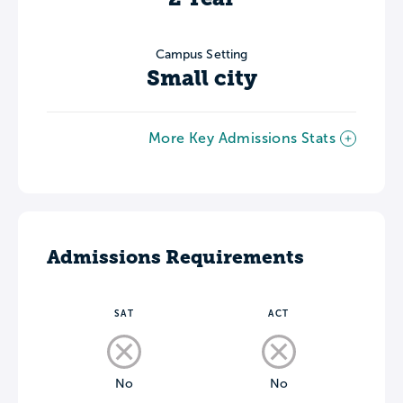
Campus Setting
Small city
More Key Admissions Stats
Admissions Requirements
SAT
ACT
No
No