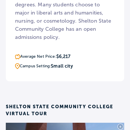
degrees. Many students choose to
major in liberal arts and humanities,
nursing, or cosmetology. Shelton State
Community College has an open
admissions policy.
$6,217
Average Net Price:
Small city
Campus Setting:
SHELTON STATE COMMUNITY COLLEGE
VIRTUAL TOUR