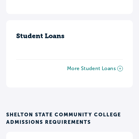
Student Loans
More Student Loans
SHELTON STATE COMMUNITY COLLEGE
ADMISSIONS REQUIREMENTS