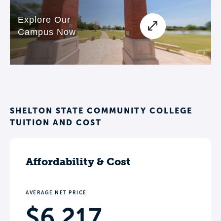
SHELTON STATE COMMUNITY COLLEGE
TUITION AND COST
Affordability & Cost
AVERAGE NET PRICE
$6,217