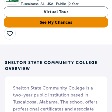
Tuscaloosa, AL, USA
Public
2 Year
Virtual Tour
See My Chances
Save
SHELTON STATE COMMUNITY COLLEGE
OVERVIEW
Shelton State Community College is a
two-year public institution based in
Tuscaloosa, Alabama. The school offers
professional certificates and associate