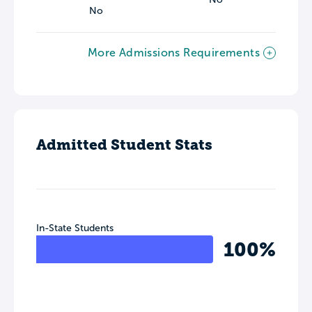
No
More Admissions Requirements
Admitted Student Stats
In-State Students
100%