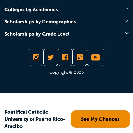
Colleges by Academics
Scholarships by Demographics
Scholarships by Grade Level
Copyright © 2026
Pontifical Catholic
University of Puerto Rico-
See My Chances
Arecibo