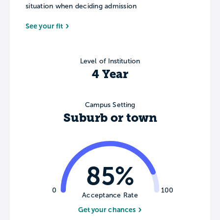
situation when deciding admission
See your fit
Level of Institution
4 Year
Campus Setting
Suburb or town
85%
0
100
Acceptance Rate
Get your chances