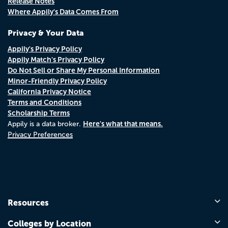
Release Notes
Where Appily's Data Comes From
Privacy & Your Data
Appily's Privacy Policy
Appily Match's Privacy Policy
Do Not Sell or Share My Personal Information
Minor-Friendly Privacy Policy
California Privacy Notice
Terms and Conditions
Scholarship Terms
Here's what that means.
Appily is a data broker.
Privacy Preferences
Resources
Colleges by Location