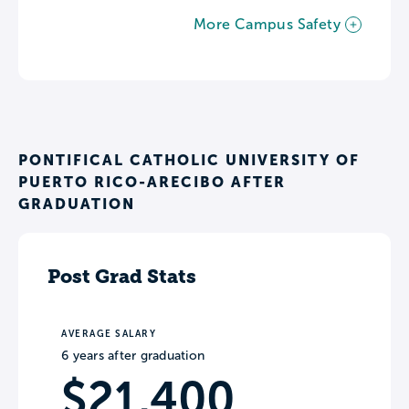
More Campus Safety
PONTIFICAL CATHOLIC UNIVERSITY OF
PUERTO RICO-ARECIBO AFTER
GRADUATION
Post Grad Stats
AVERAGE SALARY
6 years after graduation
$21,400