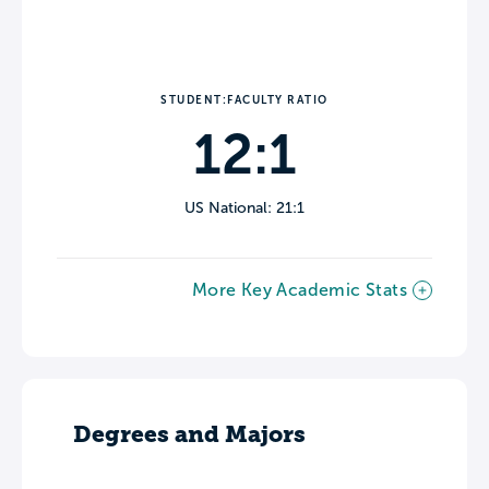
STUDENT:FACULTY RATIO
12:1
US National: 21:1
More Key Academic Stats
Degrees and Majors