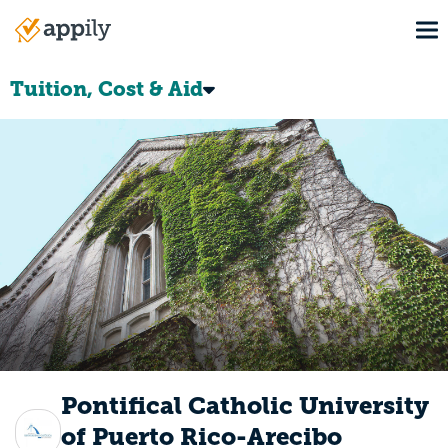
Skip
To
to
Main
main
navigation
content
Tuition, Cost & Aid
Pontifical Catholic University
of Puerto Rico-Arecibo