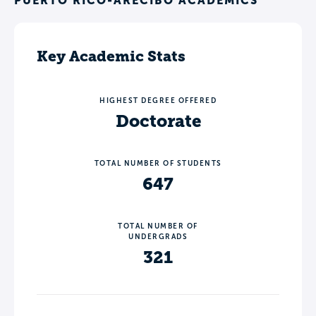
PUERTO RICO-ARECIBO ACADEMICS
Key Academic Stats
HIGHEST DEGREE OFFERED
Doctorate
TOTAL NUMBER OF STUDENTS
647
TOTAL NUMBER OF
UNDERGRADS
321