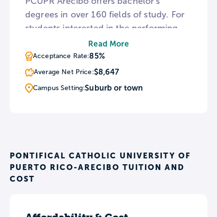
PCUPR Arecibo offers bachelor’s
degrees in over 160 fields of study. For
students interested in the performing
arts, the Arecibo campus hosts several
Read More
ensembles including a dance team,
85%
Acceptance Rate:
band, and choir that tours throughout
$8,647
Average Net Price:
the United States and Canada.
Suburb or town
Campus Setting:
PONTIFICAL CATHOLIC UNIVERSITY OF
PUERTO RICO-ARECIBO TUITION AND
COST