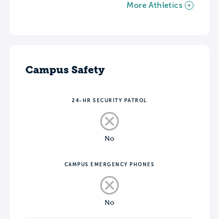
More Athletics
Campus Safety
24-HR SECURITY PATROL
No
CAMPUS EMERGENCY PHONES
No