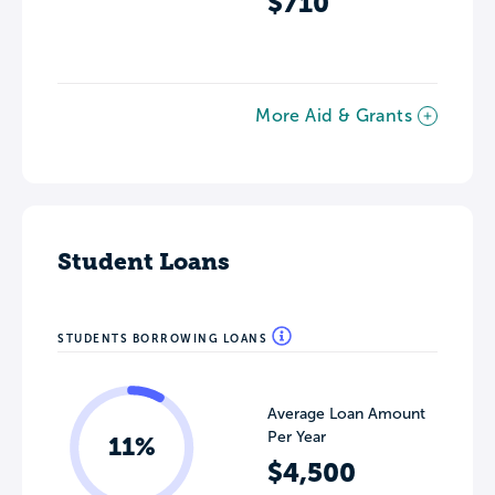
$710
More Aid & Grants
Student Loans
STUDENTS BORROWING LOANS
Average Loan Amount
Per Year
11%
$4,500