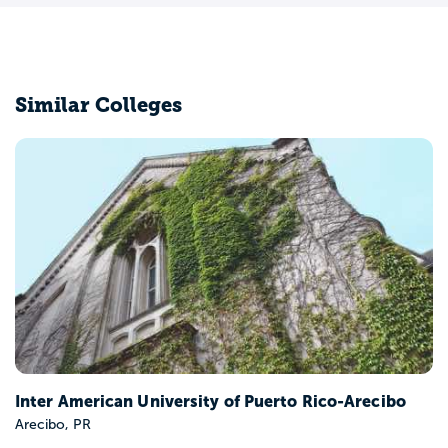
Similar Colleges
Inter American University of Puerto Rico-Arecibo
Arecibo, PR