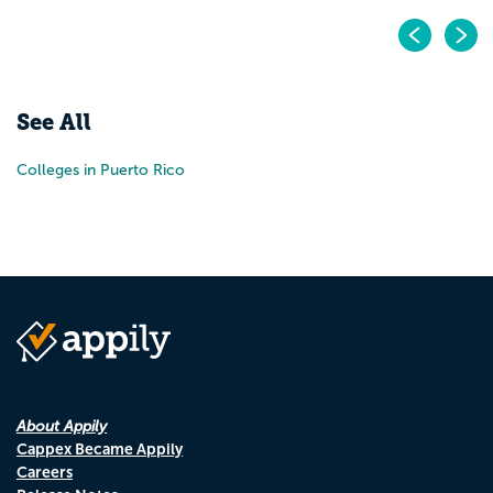
Pr
N
See All
Colleges in Puerto Rico
About Appily
Cappex Became Appily
Careers