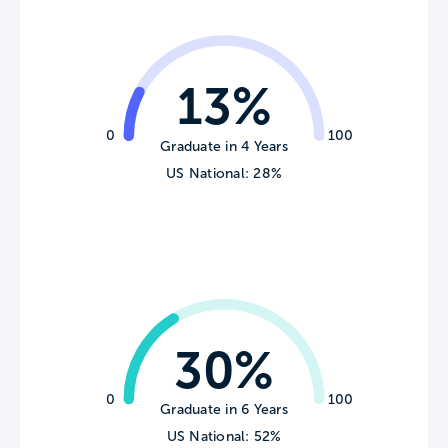
13%
0
100
Graduate in 4 Years
US National: 28%
30%
0
100
Graduate in 6 Years
US National: 52%