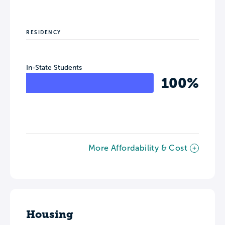
RESIDENCY
In-State Students
100%
More Affordability & Cost
Housing