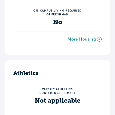
ON-CAMPUS LIVING REQUIRED
OF FRESHMAN
No
More Housing
Athletics
VARSITY ATHLETICS
CONFERENCE PRIMARY
Not applicable