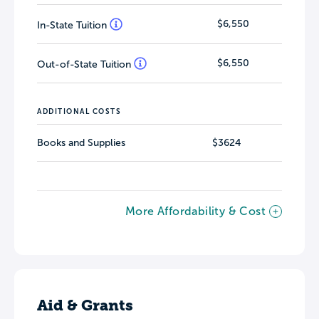
$6,550
In-State Tuition
$6,550
Out-of-State Tuition
ADDITIONAL COSTS
Books and Supplies
$3624
More Affordability & Cost
Aid & Grants