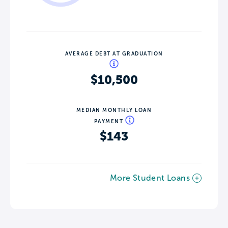
AVERAGE DEBT AT GRADUATION
$10,500
MEDIAN MONTHLY LOAN
PAYMENT
$143
More Student Loans