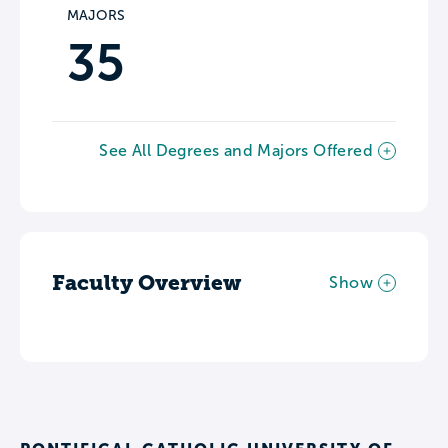
MAJORS
35
See All Degrees and Majors Offered
Faculty Overview
Show