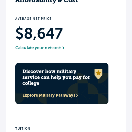
Affordability & Cost
AVERAGE NET PRICE
$8,647
Calculate your net cost
Discover how military
service can help you pay for
college
Explore Military Pathways
TUITION