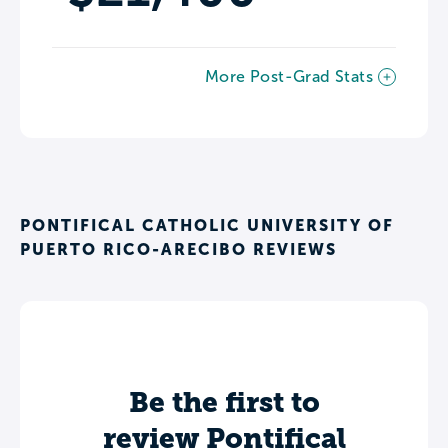
More Post-Grad Stats
PONTIFICAL CATHOLIC UNIVERSITY OF
PUERTO RICO-ARECIBO REVIEWS
Be the first to
review Pontifical