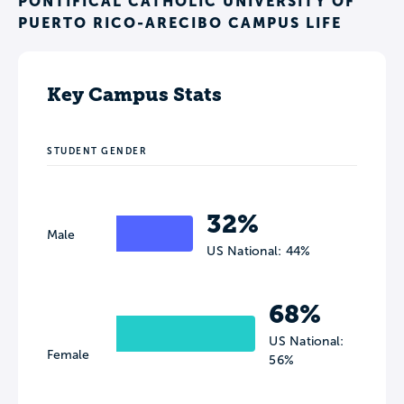
PONTIFICAL CATHOLIC UNIVERSITY OF
PUERTO RICO-ARECIBO CAMPUS LIFE
Key Campus Stats
STUDENT GENDER
32%
Male
US National: 44%
68%
US National:
Female
56%