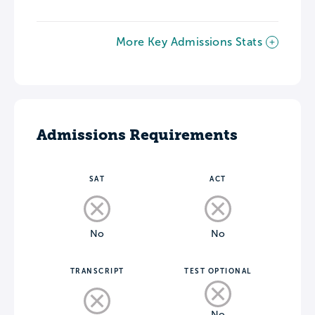
More Key Admissions Stats
Admissions Requirements
SAT
ACT
No
No
TRANSCRIPT
TEST OPTIONAL
No