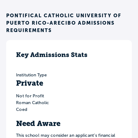
PONTIFICAL CATHOLIC UNIVERSITY OF
PUERTO RICO-ARECIBO ADMISSIONS
REQUIREMENTS
Key Admissions Stats
Institution Type
Private
Not for Profit
Roman Catholic
Coed
Need Aware
This school may consider an applicant’s financial