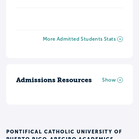
More Admitted Students Stats
Admissions Resources
Show
PONTIFICAL CATHOLIC UNIVERSITY OF