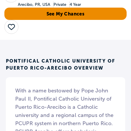
Arecibo, PR, USA
Private
4 Year
See My Chances
Save
PONTIFICAL CATHOLIC UNIVERSITY OF
PUERTO RICO-ARECIBO OVERVIEW
With a name bestowed by Pope John
Paul II, Pontifical Catholic University of
Puerto Rico-Arecibo is a Catholic
university and a regional campus of the
PCUPR system in northern Puerto Rico.