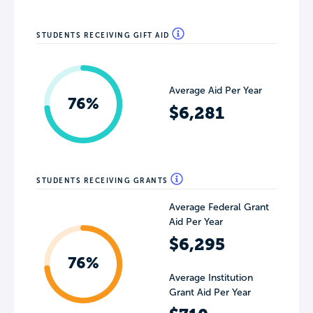
STUDENTS RECEIVING GIFT AID
Average Aid Per Year
76%
$6,281
STUDENTS RECEIVING GRANTS
Average Federal Grant
Aid Per Year
$6,295
76%
Average Institution
Grant Aid Per Year