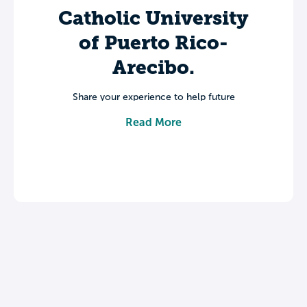
Catholic University
of Puerto Rico-
Arecibo.
Share your experience to help future
students make informed decisions about
Read More
their college journey.
Leave a review