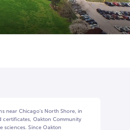
s near Chicago’s North Shore, in
and certificates, Oakton Community
the sciences. Since Oakton