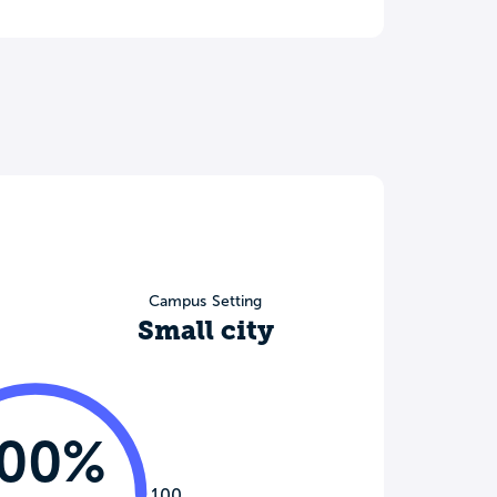
Campus Setting
Small city
100%
100