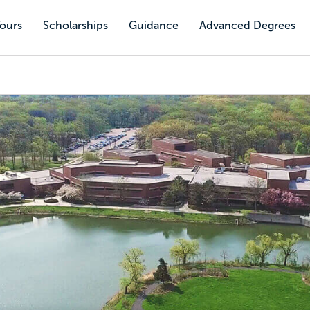
Tours
Scholarships
Guidance
Advanced Degrees