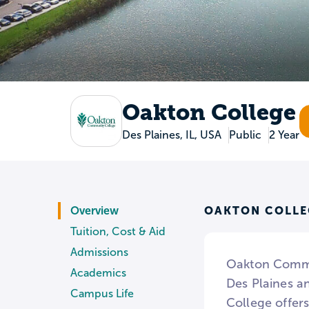
Oakton College
Des Plaines, IL, USA
Public
2 Year
OAKTON COLLE
Overview
Tuition, Cost & Aid
Admissions
Oakton Commun
Academics
Des Plaines an
Campus Life
College offers