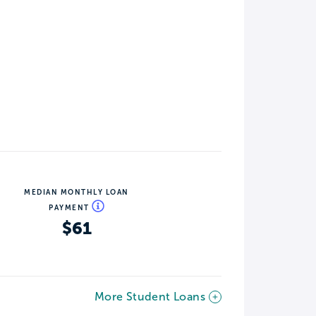
MEDIAN MONTHLY LOAN
PAYMENT
$61
More Student Loans