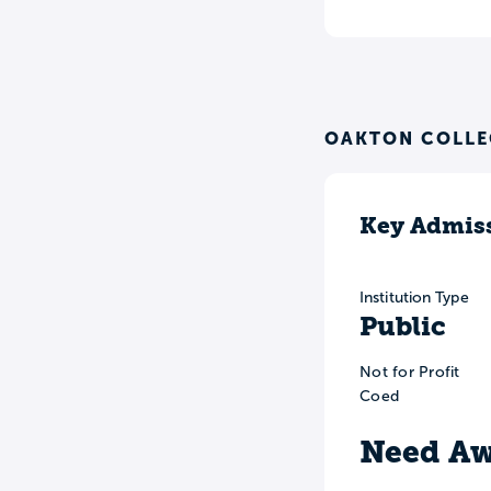
OAKTON COLLE
Key Admiss
Institution Type
Public
Not for Profit
Coed
Need Aw