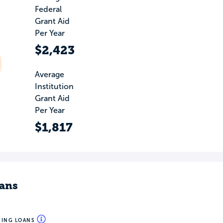
Federal
Grant Aid
Per Year
$2,423
Average
Institution
Grant Aid
Per Year
$1,817
ans
WING LOANS