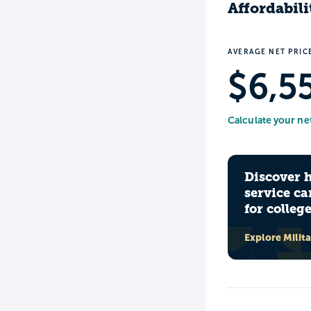
Affordabili
AVERAGE NET PRIC
$6,5
Calculate your ne
Discover 
service ca
for colleg
Explore Milit