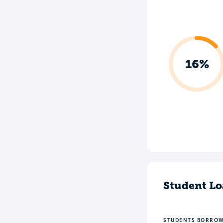
16%
Student Lo
STUDENTS BORRO