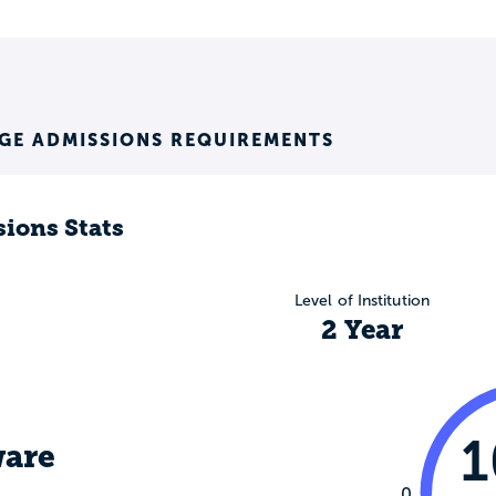
GE ADMISSIONS REQUIREMENTS
ions Stats
Level of Institution
2 Year
are
0