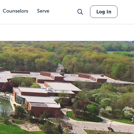
Counselors
Serve
Log In