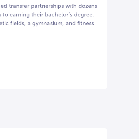
signed transfer partnerships with dozens
n to earning their bachelor’s degree.
tic fields, a gymnasium, and fitness