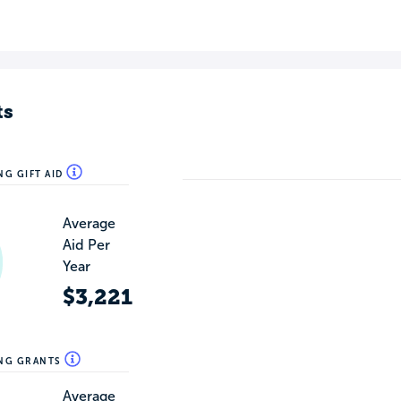
ts
NG GIFT AID
Average
Aid Per
Year
$3,221
ING GRANTS
Average