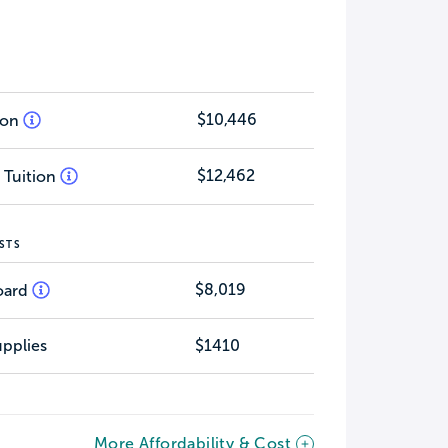
$10,446
tion
$12,462
 Tuition
STS
$8,019
oard
pplies
$1410
More Affordability & Cost