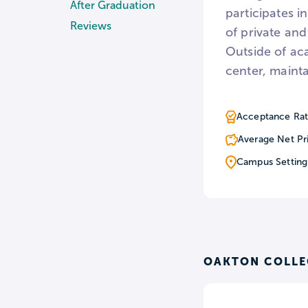
After Graduation
participates i
Reviews
of private and
Outside of ac
center, mainta
Acceptance Rat
Average Net Pr
Campus Setting
OAKTON COLLE