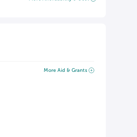
More Aid & Grants