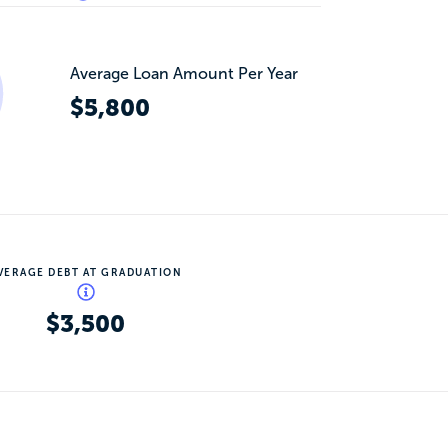
Average Loan Amount Per Year
$5,800
VERAGE DEBT AT GRADUATION
$3,500