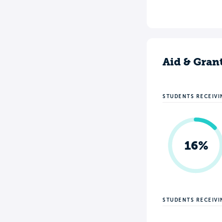
Aid & Gran
STUDENTS RECEIVI
16%
STUDENTS RECEIV