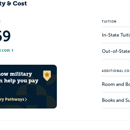
ty & Cost
E
TUITION
59
In-State Tui
t cost
Out-of-State
ADDITIONAL CO
how military
n help you pay
Room and B
e
ary Pathways
Books and Su