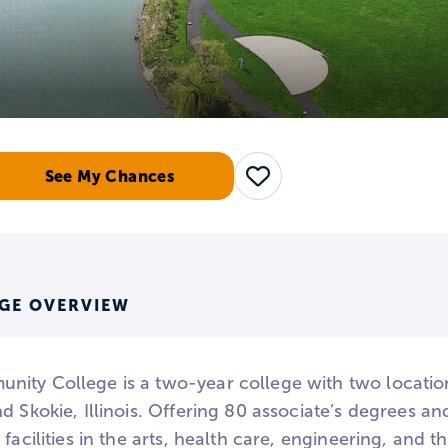
See My Chances
Save
GE OVERVIEW
ity College is a two-year college with two location
d Skokie, Illinois. Offering 80 associate’s degrees 
 facilities in the arts, health care, engineering, and 