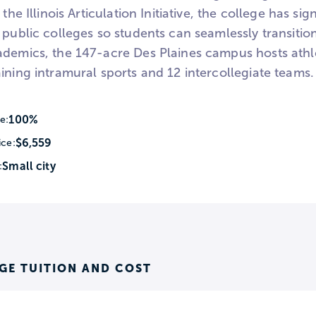
n the Illinois Articulation Initiative, the college has 
 public colleges so students can seamlessly transitio
ademics, the 147-acre Des Plaines campus hosts athle
ining intramural sports and 12 intercollegiate teams.
100%
e:
$6,559
ice:
Small city
:
GE TUITION AND COST