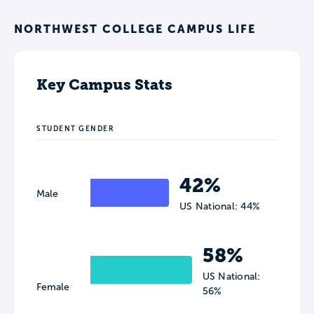
NORTHWEST COLLEGE CAMPUS LIFE
Key Campus Stats
STUDENT GENDER
42%
Male
US National: 44%
58%
US National:
Female
56%