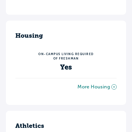
Housing
ON-CAMPUS LIVING REQUIRED
OF FRESHMAN
Yes
More Housing
Athletics