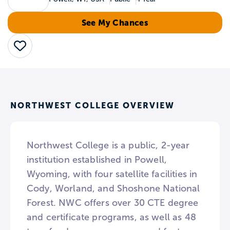
See My Chances
Save
NORTHWEST COLLEGE OVERVIEW
Northwest College is a public, 2-year
institution established in Powell,
Wyoming, with four satellite facilities in
Cody, Worland, and Shoshone National
Forest. NWC offers over 30 CTE degree
and certificate programs, as well as 48