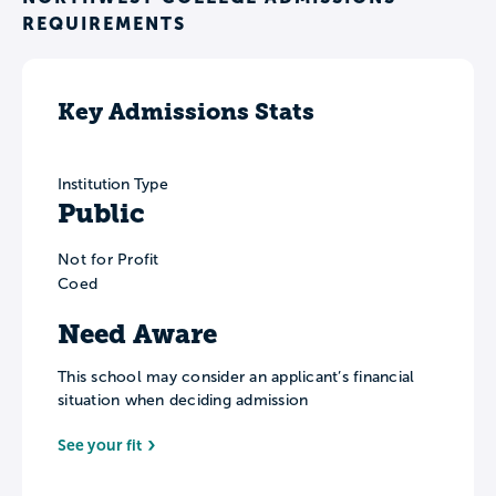
REQUIREMENTS
Key Admissions Stats
Institution Type
Public
Not for Profit
Coed
Need Aware
This school may consider an applicant’s financial
situation when deciding admission
See your fit