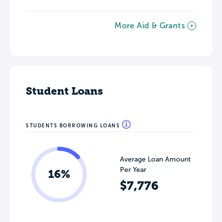
More Aid & Grants
Student Loans
STUDENTS BORROWING LOANS
Average Loan Amount
Per Year
16%
$7,776