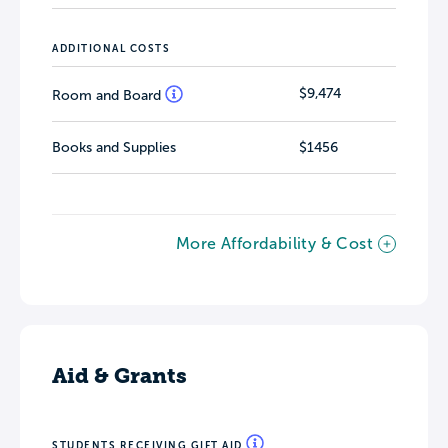
ADDITIONAL COSTS
$9,474
Room and Board
Books and Supplies
$1456
More Affordability & Cost
Aid & Grants
STUDENTS RECEIVING GIFT AID