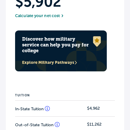
$5,902
Calculate your net cost
Discover how military
service can help you pay for
college
Explore Military Pathways
TUITION
$4,962
In-State Tuition
$11,262
Out-of-State Tuition