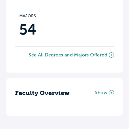
MAJORS
54
See All Degrees and Majors Offered
Faculty Overview
Show