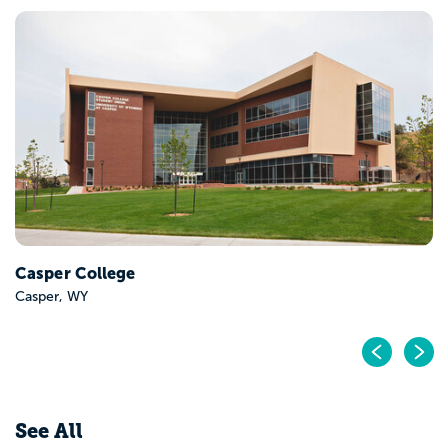
Casper College
Casper, WY
Pr
N
See All