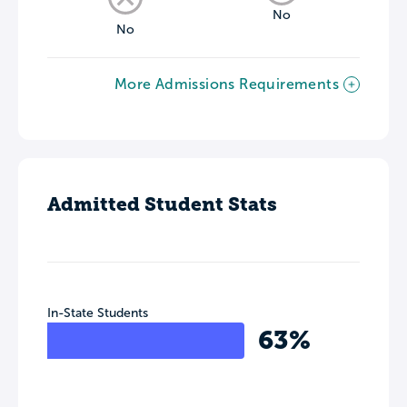
No
No
More Admissions Requirements
Admitted Student Stats
In-State Students
63%