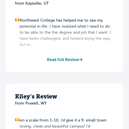
from Kaysville, UT
Northwest College has helped me to see my
potential in life. I have realized what I need to do
to be able to the the degree and job that I want. I
have been challenged, and helped along the way,
but w...
Read Full Review
Kiley's Review
from Powell, WY
on a scale from 1-10, i'd give it a 9. small town
loving, clean and beautiful campus! i'd