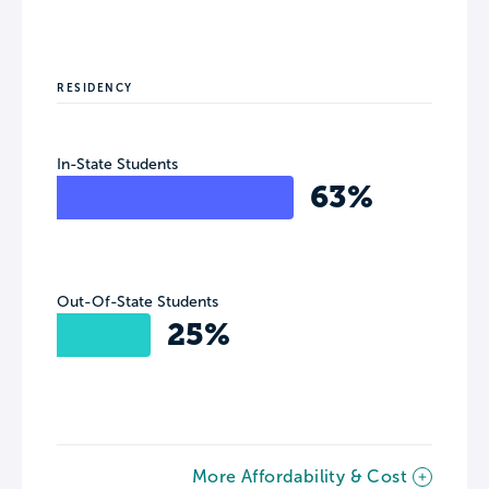
RESIDENCY
In-State Students
63%
Out-Of-State Students
25%
More Affordability & Cost