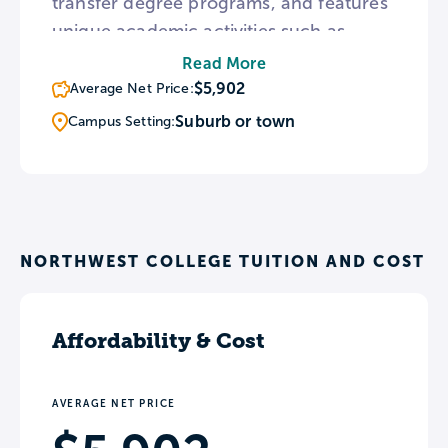
transfer degree programs, and features
unique academic activities such as
Livestock Judging, Equine Judging, and
Read More
Horse Shows. The college maintains
$5,902
Average Net Price:
articulation agreements with 36
Suburb or town
Campus Setting:
colleges and universities, many of which
allow students the opportunity to enroll
simultaneously with NWC.
NORTHWEST COLLEGE TUITION AND COST
Affordability & Cost
AVERAGE NET PRICE