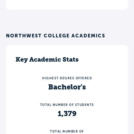
NORTHWEST COLLEGE ACADEMICS
Key Academic Stats
HIGHEST DEGREE OFFERED
Bachelor's
TOTAL NUMBER OF STUDENTS
1,379
TOTAL NUMBER OF