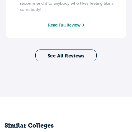
recommend it to anybody who likes feeling like a
somebody! ...
Read Full Review
See All Reviews
Similar Colleges