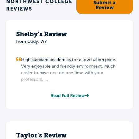
NORTHWEST COLLEGE
Submit a
Review
REVIEWS
Shelby's Review
from Cody, WY
High standard academics for a low tuition price.
Very enjoyable and friendly environment. Much
easier to have one on one time with your
professors. ...
Read Full Review
Taylor's Review