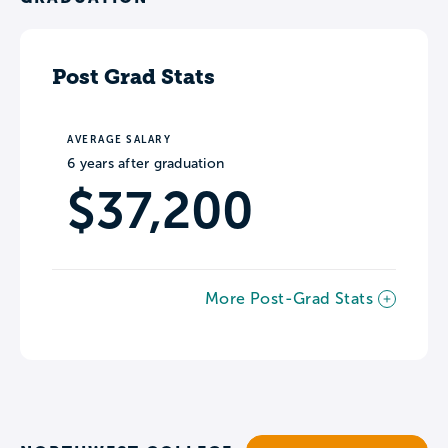
Post Grad Stats
AVERAGE SALARY
6 years after graduation
$37,200
More Post-Grad Stats