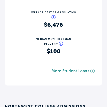
AVERAGE DEBT AT GRADUATION
$6,476
MEDIAN MONTHLY LOAN
PAYMENT
$100
More Student Loans
NORTHWEST COLLEGE ADMISSIONS