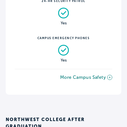
24-HR SECURITY PATROL
Yes
CAMPUS EMERGENCY PHONES
Yes
More Campus Safety
NORTHWEST COLLEGE AFTER
GRADUATION