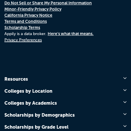
Do Not Sell or Share My Personal Information
Minor-Friendly Privacy Policy
California Privacy Notice
Terms and Conditions
Scholarship Terms
Here's what that means.
Appily is a data broker.
Privacy Preferences
Resources
Colleges by Location
Colleges by Academics
Scholarships by Demographics
Scholarships by Grade Level