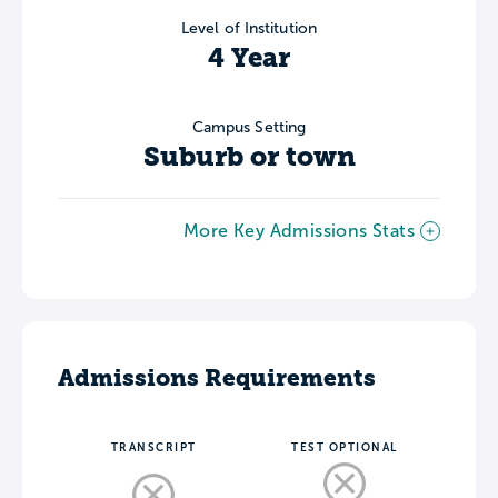
Level of Institution
4 Year
Campus Setting
Suburb or town
More Key Admissions Stats
Admissions Requirements
TRANSCRIPT
TEST OPTIONAL