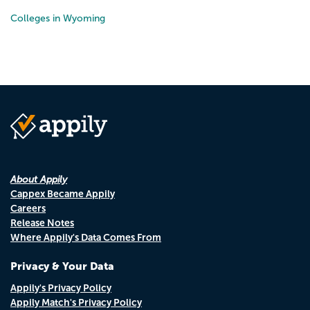
Colleges in Wyoming
About Appily
Cappex Became Appily
Careers
Release Notes
Where Appily's Data Comes From
Privacy & Your Data
Appily's Privacy Policy
Appily Match's Privacy Policy