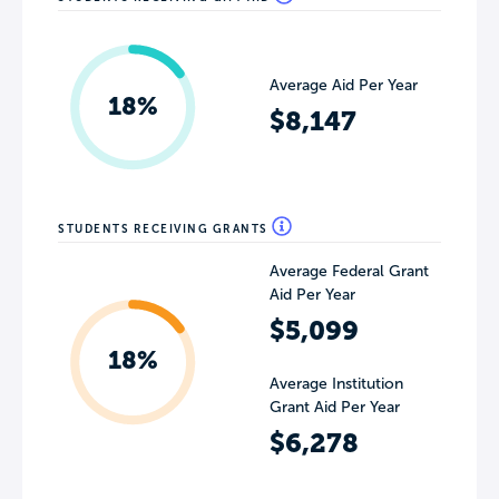
Average Aid Per Year
18%
$8,147
STUDENTS RECEIVING GRANTS
Average Federal Grant
Aid Per Year
$5,099
18%
Average Institution
Grant Aid Per Year
$6,278