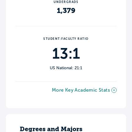
UNDERGRADS
1,379
STUDENT:FACULTY RATIO
13:1
US National: 21:1
More Key Academic Stats
Degrees and Majors