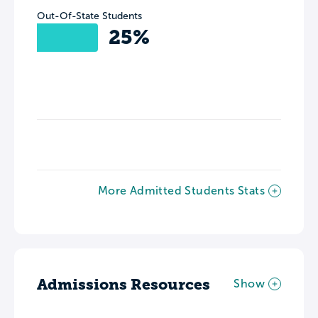
Out-Of-State Students
25%
More Admitted Students Stats
Admissions Resources
Show