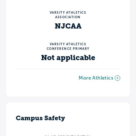
VARSITY ATHLETICS
ASSOCIATION
NJCAA
VARSITY ATHLETICS
CONFERENCE PRIMARY
Not applicable
More Athletics
Campus Safety