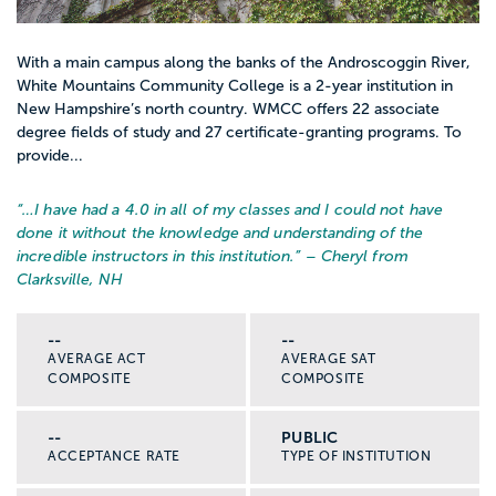
With a main campus along the banks of the Androscoggin River,
White Mountains Community College is a 2-year institution in
New Hampshire’s north country. WMCC offers 22 associate
degree fields of study and 27 certificate-granting programs. To
provide...
“…
I have had a 4.0 in all of my classes and I could not have
done it without the knowledge and understanding of the
incredible instructors in this institution.
” – Cheryl from
Clarksville, NH
--
--
AVERAGE ACT
AVERAGE SAT
COMPOSITE
COMPOSITE
--
PUBLIC
ACCEPTANCE RATE
TYPE OF INSTITUTION