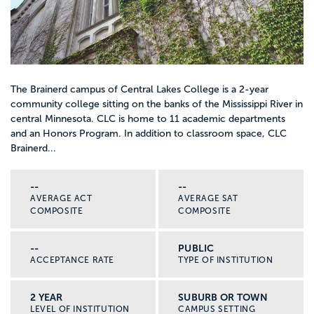
The Brainerd campus of Central Lakes College is a 2-year
community college sitting on the banks of the Mississippi River in
central Minnesota. CLC is home to 11 academic departments
and an Honors Program. In addition to classroom space, CLC
Brainerd...
--
--
AVERAGE ACT
AVERAGE SAT
COMPOSITE
COMPOSITE
--
PUBLIC
ACCEPTANCE RATE
TYPE OF INSTITUTION
2 YEAR
SUBURB OR TOWN
LEVEL OF INSTITUTION
CAMPUS SETTING