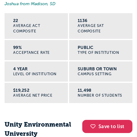
Joshua from Madison, SD
22
1136
AVERAGE ACT
AVERAGE SAT
COMPOSITE
COMPOSITE
99%
PUBLIC
ACCEPTANCE RATE
TYPE OF INSTITUTION
4 YEAR
SUBURB OR TOWN
LEVEL OF INSTITUTION
CAMPUS SETTING
$19,252
11,498
AVERAGE NET PRICE
NUMBER OF STUDENTS
Unity Environmental
Save to list
University