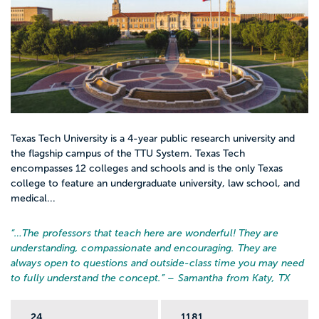
Texas Tech University is a 4-year public research university and
the flagship campus of the TTU System. Texas Tech
encompasses 12 colleges and schools and is the only Texas
college to feature an undergraduate university, law school, and
medical...
“…
The professors that teach here are wonderful! They are
understanding, compassionate and encouraging. They are
always open to questions and outside-class time you may need
to fully understand the concept.
” – Samantha from Katy, TX
24
1181