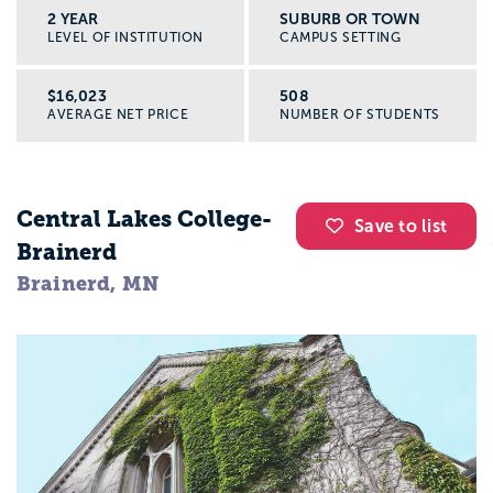
2 YEAR
SUBURB OR TOWN
LEVEL OF INSTITUTION
CAMPUS SETTING
$16,023
508
AVERAGE NET PRICE
NUMBER OF STUDENTS
Central Lakes College-
Save to list
Brainerd
Brainerd, MN