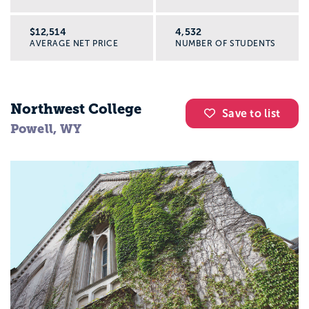
$12,514
4,532
AVERAGE NET PRICE
NUMBER OF STUDENTS
Northwest College
Save to list
Powell, WY