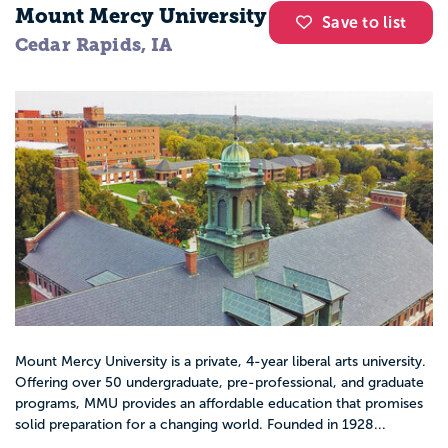
Mount Mercy University
Save to list
Cedar Rapids, IA
Mount Mercy University is a private, 4-year liberal arts university.
Offering over 50 undergraduate, pre-professional, and graduate
programs, MMU provides an affordable education that promises
solid preparation for a changing world. Founded in 1928...