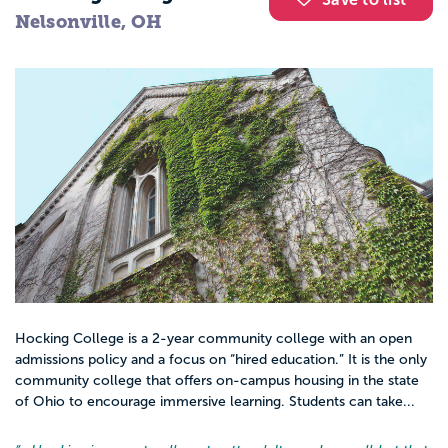
Nelsonville, OH
Hocking College is a 2-year community college with an open
admissions policy and a focus on “hired education.” It is the only
community college that offers on-campus housing in the state
of Ohio to encourage immersive learning. Students can take...