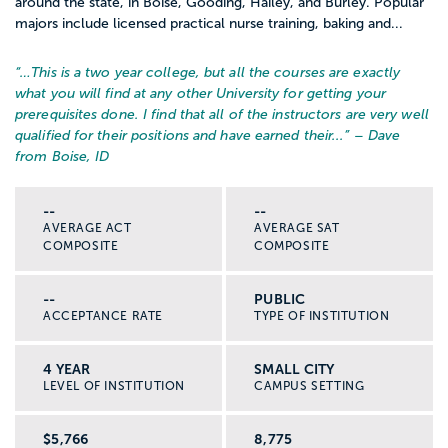
around the state, in Boise, Gooding, Hailey, and Burley. Popular
majors include licensed practical nurse training, baking and...
“…
This is a two year college, but all the courses are exactly
what you will find at any other University for getting your
prerequisites done. I find that all of the instructors are very well
qualified for their positions and have earned their...
” – Dave
from Boise, ID
--
--
AVERAGE ACT
AVERAGE SAT
COMPOSITE
COMPOSITE
--
PUBLIC
ACCEPTANCE RATE
TYPE OF INSTITUTION
4 YEAR
SMALL CITY
LEVEL OF INSTITUTION
CAMPUS SETTING
$5,766
8,775