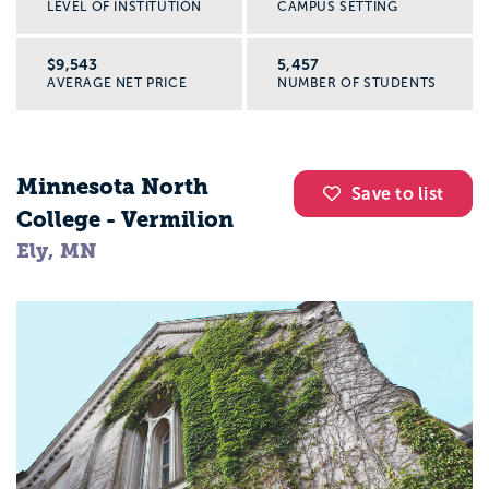
LEVEL OF INSTITUTION
CAMPUS SETTING
$9,543
5,457
AVERAGE NET PRICE
NUMBER OF STUDENTS
Minnesota North
Save to list
College - Vermilion
Ely, MN