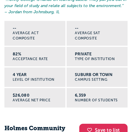
your field of study and relate all subjects to the environment.
”
– Jordan from Johnsburg, IL
--
--
AVERAGE ACT
AVERAGE SAT
COMPOSITE
COMPOSITE
82%
PRIVATE
ACCEPTANCE RATE
TYPE OF INSTITUTION
4 YEAR
SUBURB OR TOWN
LEVEL OF INSTITUTION
CAMPUS SETTING
$26,080
6,359
AVERAGE NET PRICE
NUMBER OF STUDENTS
Holmes Community
Save to list