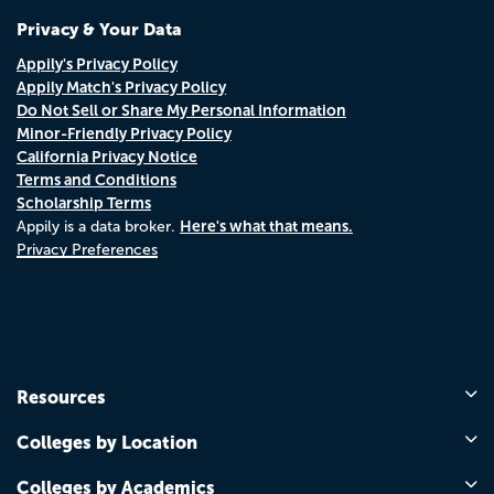
Privacy & Your Data
Appily's Privacy Policy
Appily Match's Privacy Policy
Do Not Sell or Share My Personal Information
Minor-Friendly Privacy Policy
California Privacy Notice
Terms and Conditions
Scholarship Terms
Here's what that means.
Appily is a data broker.
Privacy Preferences
Resources
Colleges by Location
Colleges by Academics