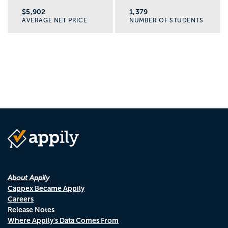
$5,902
1,379
AVERAGE NET PRICE
NUMBER OF STUDENTS
About Appily
Cappex Became Appily
Careers
Release Notes
Where Appily's Data Comes From