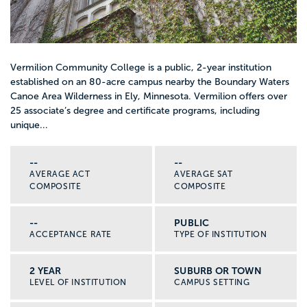
Vermilion Community College is a public, 2-year institution
established on an 80-acre campus nearby the Boundary Waters
Canoe Area Wilderness in Ely, Minnesota. Vermilion offers over
25 associate’s degree and certificate programs, including
unique...
--
--
AVERAGE ACT
AVERAGE SAT
COMPOSITE
COMPOSITE
--
PUBLIC
ACCEPTANCE RATE
TYPE OF INSTITUTION
2 YEAR
SUBURB OR TOWN
LEVEL OF INSTITUTION
CAMPUS SETTING