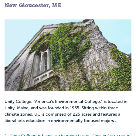
New Gloucester, ME
Unity College, “America’s Environmental College,” is located in
Unity, Maine, and was founded in 1965. Sitting within three
climate zones, UC is comprised of 225 acres and features a
liberal arts education in environmentally focused majors...
“…
Unity College is hands on learning based. They put you out in