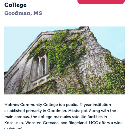
College
Goodman, MS
Holmes Community College is a public, 2-year institution
established primarily in Goodman, Mississippi. Along with the
main campus, the college maintains satellite facilities in
Kosciusko, Webster, Grenada, and Ridgeland. HCC offers a wide
variety of...