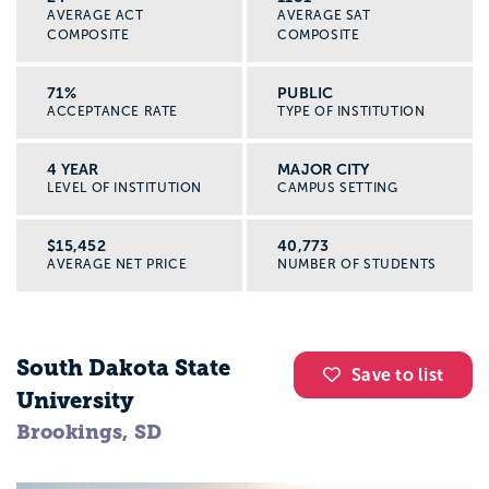
AVERAGE ACT
AVERAGE SAT
COMPOSITE
COMPOSITE
71%
PUBLIC
ACCEPTANCE RATE
TYPE OF INSTITUTION
4 YEAR
MAJOR CITY
LEVEL OF INSTITUTION
CAMPUS SETTING
$15,452
40,773
AVERAGE NET PRICE
NUMBER OF STUDENTS
South Dakota State
Save to list
University
Brookings, SD