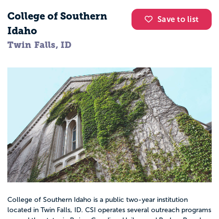
College of Southern
Save to list
Idaho
Twin Falls, ID
College of Southern Idaho is a public two-year institution
located in Twin Falls, ID. CSI operates several outreach programs