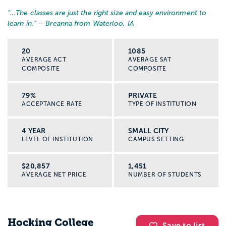
“…
The classes are just the right size and easy environment to
learn in.
” – Breanna from Waterloo, IA
20
1085
AVERAGE ACT
AVERAGE SAT
COMPOSITE
COMPOSITE
79%
PRIVATE
ACCEPTANCE RATE
TYPE OF INSTITUTION
4 YEAR
SMALL CITY
LEVEL OF INSTITUTION
CAMPUS SETTING
$20,857
1,451
AVERAGE NET PRICE
NUMBER OF STUDENTS
Hocking College
Save to list