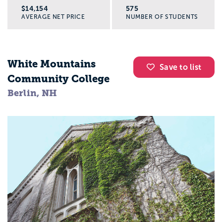
$14,154
575
AVERAGE NET PRICE
NUMBER OF STUDENTS
White Mountains
Save to list
Community College
Berlin, NH