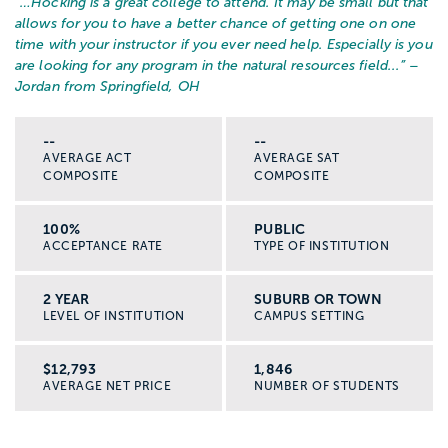
“…
Hocking is a great college to attend. It may be small but that
allows for you to have a better chance of getting one on one
time with your instructor if you ever need help. Especially is you
are looking for any program in the natural resources field...
” –
Jordan from Springfield, OH
--
--
AVERAGE ACT
AVERAGE SAT
COMPOSITE
COMPOSITE
100%
PUBLIC
ACCEPTANCE RATE
TYPE OF INSTITUTION
2 YEAR
SUBURB OR TOWN
LEVEL OF INSTITUTION
CAMPUS SETTING
$12,793
1,846
AVERAGE NET PRICE
NUMBER OF STUDENTS