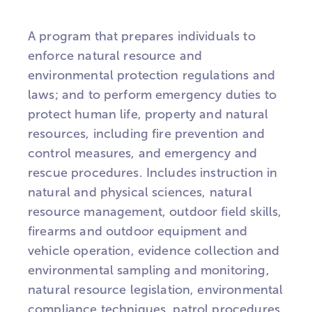
A program that prepares individuals to
enforce natural resource and
environmental protection regulations and
laws; and to perform emergency duties to
protect human life, property and natural
resources, including fire prevention and
control measures, and emergency and
rescue procedures. Includes instruction in
natural and physical sciences, natural
resource management, outdoor field skills,
firearms and outdoor equipment and
vehicle operation, evidence collection and
environmental sampling and monitoring,
natural resource legislation, environmental
compliance techniques, patrol procedures,