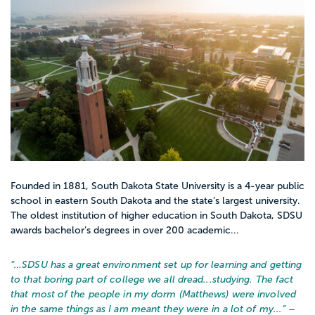
Founded in 1881, South Dakota State University is a 4-year public
school in eastern South Dakota and the state’s largest university.
The oldest institution of higher education in South Dakota, SDSU
awards bachelor’s degrees in over 200 academic...
“…
SDSU has a great environment set up for learning and getting
to that boring part of college we all dread...studying. The fact
that most of the people in my dorm (Matthews) were involved
in the same things as I am meant they were in a lot of my...
” –