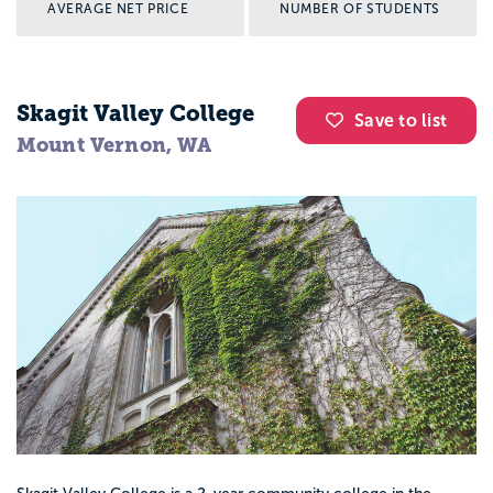
AVERAGE NET PRICE
NUMBER OF STUDENTS
Skagit Valley College
Save to list
Mount Vernon, WA