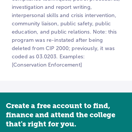
investigation and report writing,
interpersonal skills and crisis intervention,
community liaison, public safety, public
education, and public relations. Note: this
program was re-instated after being
deleted from CIP 2000; previously, it was
coded as 03.0203. Examples:
[Conservation Enforcement]
Create a free account to find,
finance and attend the college
that's right for you.