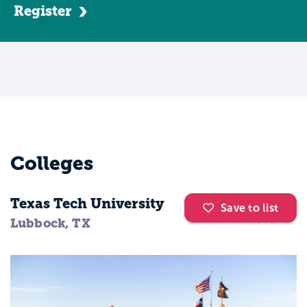
Register
Colleges
Texas Tech University
Save to list
Lubbock, TX