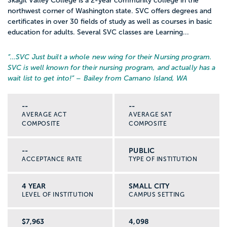
Skagit Valley College is a 2-year community college in the
northwest corner of Washington state. SVC offers degrees and
certificates in over 30 fields of study as well as courses in basic
education for adults. Several SVC classes are Learning...
“…
SVC Just built a whole new wing for their Nursing program.
SVC is well known for their nursing program, and actually has a
wait list to get into!
” – Bailey from Camano Island, WA
--
--
AVERAGE ACT
AVERAGE SAT
COMPOSITE
COMPOSITE
--
PUBLIC
ACCEPTANCE RATE
TYPE OF INSTITUTION
4 YEAR
SMALL CITY
LEVEL OF INSTITUTION
CAMPUS SETTING
$7,963
4,098