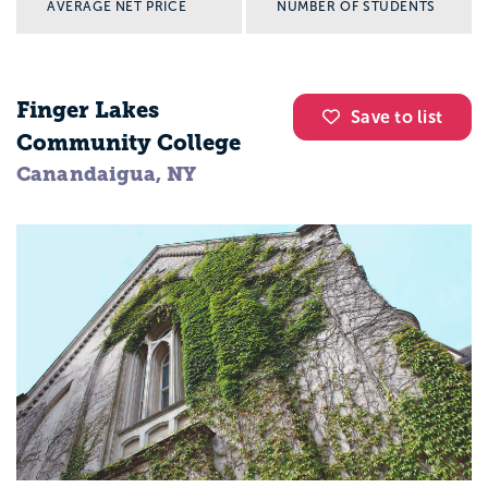
AVERAGE NET PRICE
NUMBER OF STUDENTS
Finger Lakes
Save to list
Community College
Canandaigua, NY