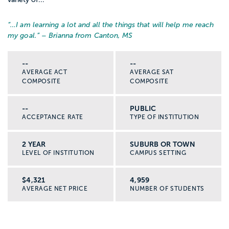
“…
I am learning a lot and all the things that will help me reach
my goal.
” – Brianna from Canton, MS
--
--
AVERAGE ACT
AVERAGE SAT
COMPOSITE
COMPOSITE
--
PUBLIC
ACCEPTANCE RATE
TYPE OF INSTITUTION
2 YEAR
SUBURB OR TOWN
LEVEL OF INSTITUTION
CAMPUS SETTING
$4,321
4,959
AVERAGE NET PRICE
NUMBER OF STUDENTS