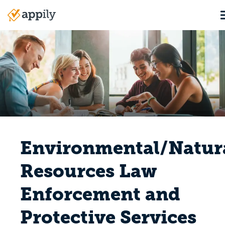
Skip
to
Main
main
navigation
content
Environmental/Natur
Resources Law
Enforcement and
Protective Services