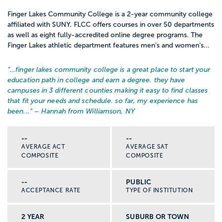
Finger Lakes Community College is a 2-year community college
affiliated with SUNY. FLCC offers courses in over 50 departments
as well as eight fully-accredited online degree programs. The
Finger Lakes athletic department features men’s and women’s...
“…
finger lakes community college is a great place to start your
education path in college and earn a degree. they have
campuses in 3 different counties making it easy to find classes
that fit your needs and schedule. so far, my experience has
been...
” – Hannah from Williamson, NY
--
--
AVERAGE ACT
AVERAGE SAT
COMPOSITE
COMPOSITE
--
PUBLIC
ACCEPTANCE RATE
TYPE OF INSTITUTION
2 YEAR
SUBURB OR TOWN