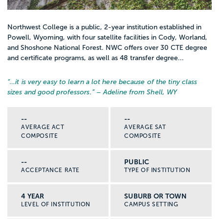
Northwest College is a public, 2-year institution established in
Powell, Wyoming, with four satellite facilities in Cody, Worland,
and Shoshone National Forest. NWC offers over 30 CTE degree
and certificate programs, as well as 48 transfer degree...
“…
it is very easy to learn a lot here because of the tiny class
sizes and good professors.
” – Adeline from Shell, WY
--
--
AVERAGE ACT
AVERAGE SAT
COMPOSITE
COMPOSITE
--
PUBLIC
ACCEPTANCE RATE
TYPE OF INSTITUTION
4 YEAR
SUBURB OR TOWN
LEVEL OF INSTITUTION
CAMPUS SETTING