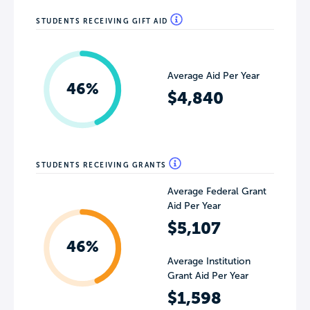
STUDENTS RECEIVING GIFT AID
Average Aid Per Year
46%
$4,840
STUDENTS RECEIVING GRANTS
Average Federal Grant
Aid Per Year
$5,107
46%
Average Institution
Grant Aid Per Year
$1,598