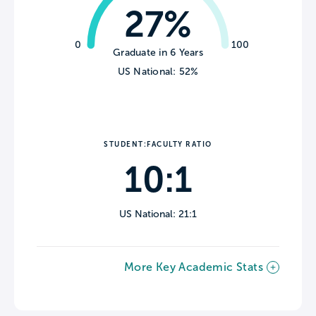
27%
0
100
Graduate in 6 Years
US National: 52%
STUDENT:FACULTY RATIO
10:1
US National: 21:1
More Key Academic Stats