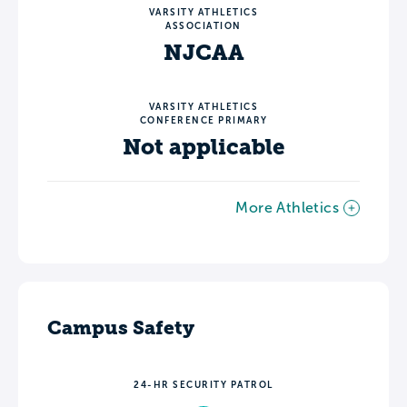
VARSITY ATHLETICS
ASSOCIATION
NJCAA
VARSITY ATHLETICS
CONFERENCE PRIMARY
Not applicable
More Athletics
Campus Safety
24-HR SECURITY PATROL