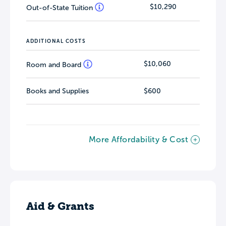
$10,290
Out-of-State Tuition
ADDITIONAL COSTS
$10,060
Room and Board
Books and Supplies
$600
More Affordability & Cost
Aid & Grants