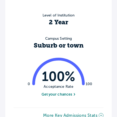
Level of Institution
2 Year
Campus Setting
Suburb or town
100%
0
100
Acceptance Rate
Get your chances
More Key Admissions Stats