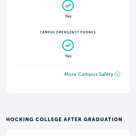
Yes
CAMPUS EMERGENCY PHONES
Yes
More Campus Safety
HOCKING COLLEGE AFTER GRADUATION