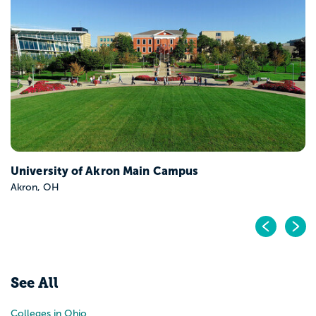
Bowling Green State University-Main Campus
Bowling Green, OH
Pr
N
See All
Colleges in Ohio