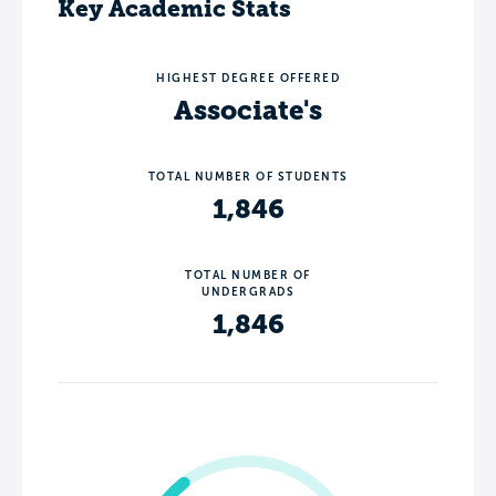
Key Academic Stats
HIGHEST DEGREE OFFERED
Associate's
TOTAL NUMBER OF STUDENTS
1,846
TOTAL NUMBER OF
UNDERGRADS
1,846