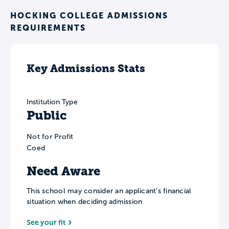
HOCKING COLLEGE ADMISSIONS
REQUIREMENTS
Key Admissions Stats
Institution Type
Public
Not for Profit
Coed
Need Aware
This school may consider an applicant’s financial
situation when deciding admission
See your fit