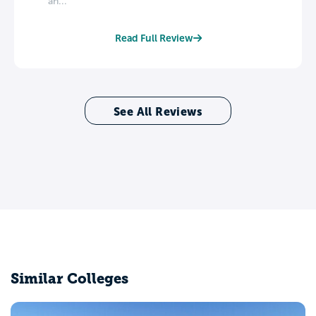
an...
Read Full Review
See All Reviews
Similar Colleges