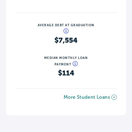
AVERAGE DEBT AT GRADUATION
$7,554
MEDIAN MONTHLY LOAN
PAYMENT
$114
More Student Loans