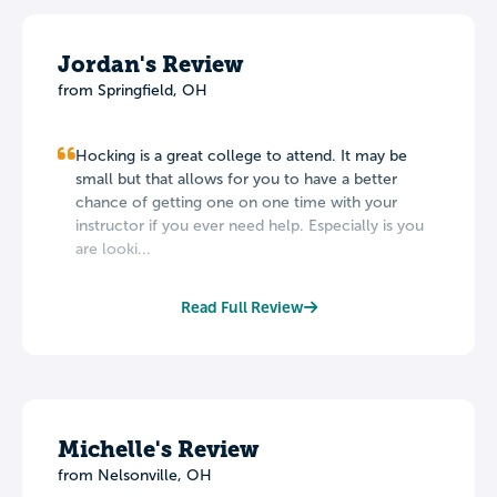
Jordan's Review
from Springfield, OH
Hocking is a great college to attend. It may be
small but that allows for you to have a better
chance of getting one on one time with your
instructor if you ever need help. Especially is you
are looki...
Read Full Review
Michelle's Review
from Nelsonville, OH