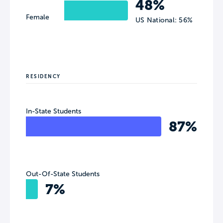
48%
Female
US National: 56%
RESIDENCY
In-State Students
87%
Out-Of-State Students
7%