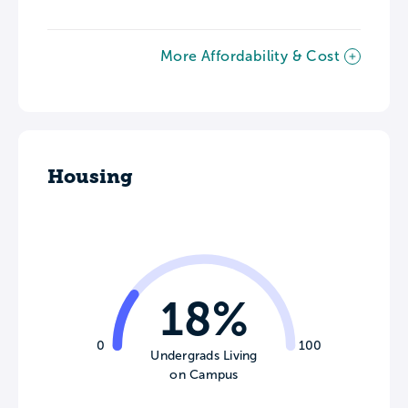
More Affordability & Cost
Housing
18%
0
100
Undergrads Living
on Campus