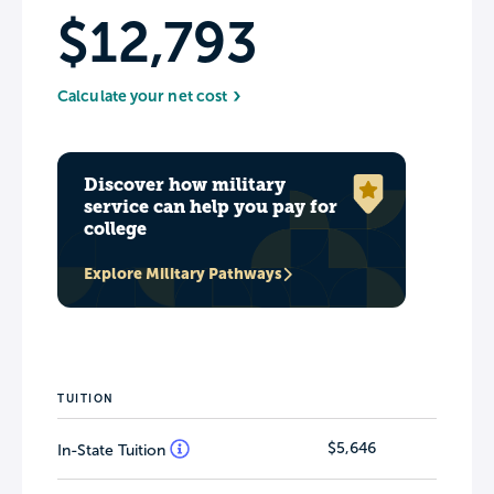
$12,793
Calculate your net cost
Discover how military
service can help you pay for
college
Explore Military Pathways
TUITION
$5,646
In-State Tuition