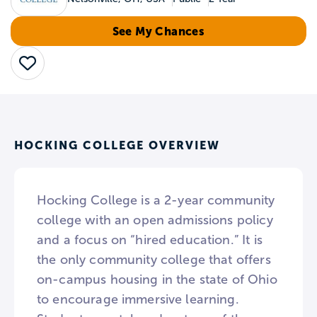
See My Chances
Save
HOCKING COLLEGE OVERVIEW
Hocking College is a 2-year community
college with an open admissions policy
and a focus on “hired education.” It is
the only community college that offers
on-campus housing in the state of Ohio
to encourage immersive learning.