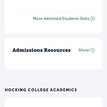
More Admitted Students Stats
Admissions Resources
Show
HOCKING COLLEGE ACADEMICS