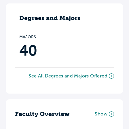
Degrees and Majors
MAJORS
40
See All Degrees and Majors Offered
Faculty Overview
Show