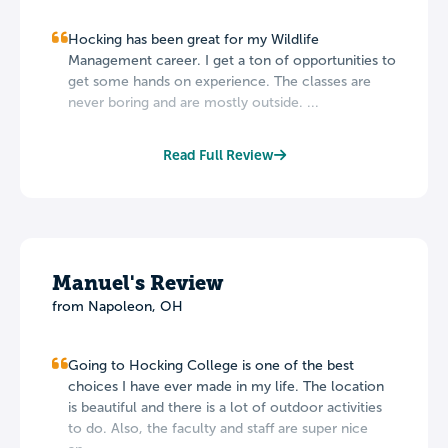
Hocking has been great for my Wildlife
Management career. I get a ton of opportunities to
get some hands on experience. The classes are
never boring and are mostly outside. ...
Read Full Review
Manuel's Review
from Napoleon, OH
Going to Hocking College is one of the best
choices I have ever made in my life. The location
is beautiful and there is a lot of outdoor activities
to do. Also, the faculty and staff are super nice