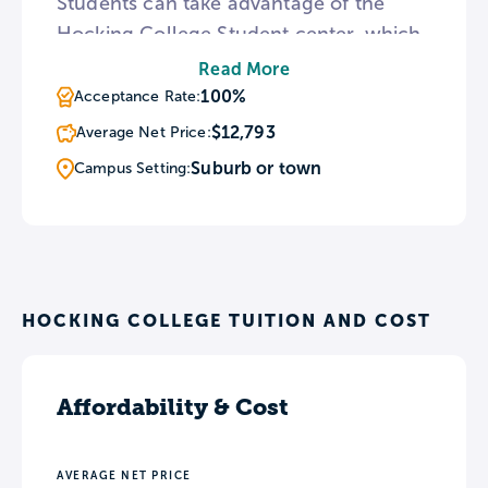
Students can take advantage of the
Hocking College Student center, which
hosts a simulated ice climb wall, or join
Read More
the Outdoor Pursuits club, which
100%
Acceptance Rate:
features weekend adventures
$12,793
Average Net Price:
throughout the year.
Suburb or town
Campus Setting:
HOCKING COLLEGE TUITION AND COST
Affordability & Cost
AVERAGE NET PRICE