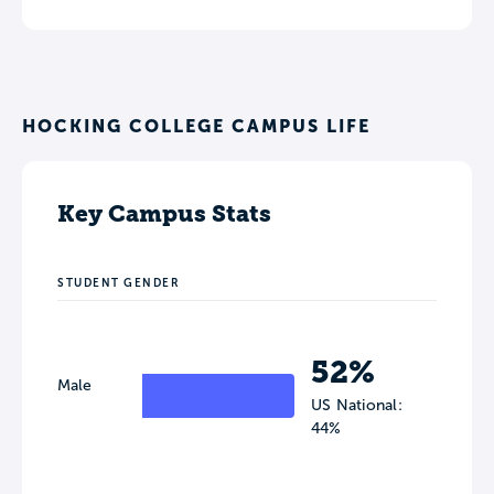
HOCKING COLLEGE CAMPUS LIFE
Key Campus Stats
STUDENT GENDER
52%
Male
US National:
44%