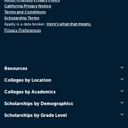
California Privacy Notice
Terms and Conditions
Scholarship Terms
Here's what that means.
Appily is a data broker.
Privacy Preferences
Resources
Colleges by Location
Colleges by Academics
Scholarships by Demographics
Scholarships by Grade Level