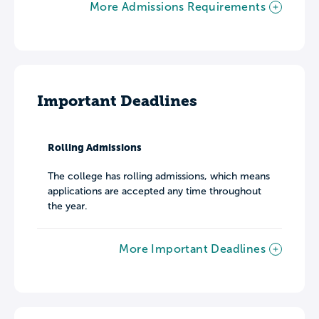
More Admissions Requirements
Important Deadlines
Rolling Admissions
The college has rolling admissions, which means
applications are accepted any time throughout
the year.
More Important Deadlines