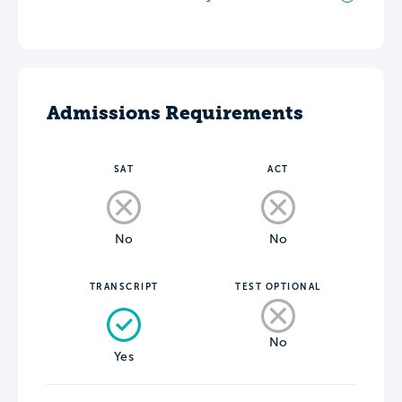
Admissions Requirements
SAT
ACT
No
No
TRANSCRIPT
TEST OPTIONAL
No
Yes