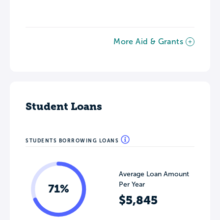
More Aid & Grants
Student Loans
STUDENTS BORROWING LOANS
Average Loan Amount
Per Year
71%
$5,845