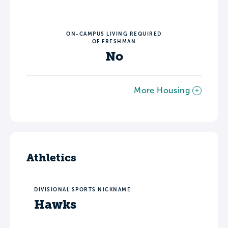
ON-CAMPUS LIVING REQUIRED
OF FRESHMAN
No
More Housing
Athletics
DIVISIONAL SPORTS NICKNAME
Hawks