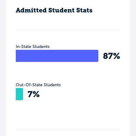
Admitted Student Stats
In-State Students
87%
Out-Of-State Students
7%