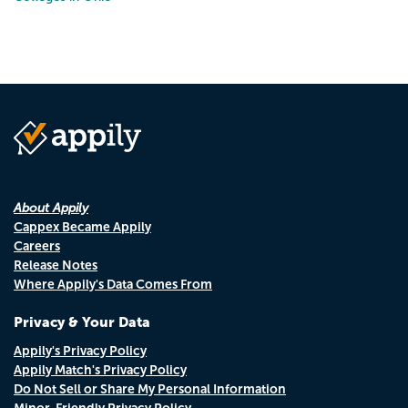
About Appily
Cappex Became Appily
Careers
Release Notes
Where Appily's Data Comes From
Privacy & Your Data
Appily's Privacy Policy
Appily Match's Privacy Policy
Do Not Sell or Share My Personal Information
Minor-Friendly Privacy Policy