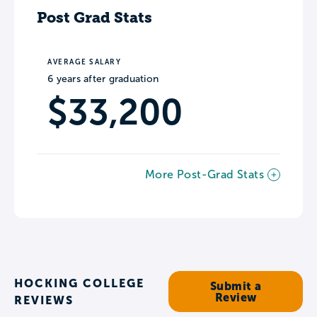
Post Grad Stats
AVERAGE SALARY
6 years after graduation
$33,200
More Post-Grad Stats
HOCKING COLLEGE
Submit a
Review
REVIEWS