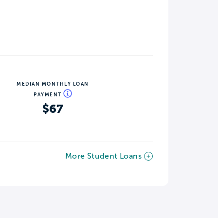
MEDIAN MONTHLY LOAN
PAYMENT
$67
More Student Loans