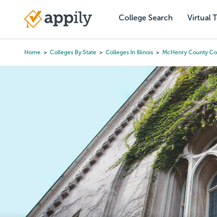
Skip
to
College Search
Virtual 
Main
main
navigation
content
Home
Colleges By State
Colleges In Illinois
McHenry County Co
Breadcrumb