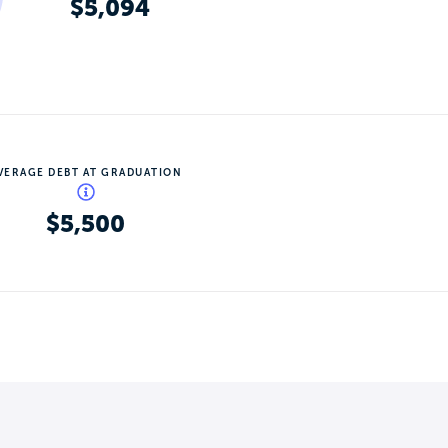
$5,094
VERAGE DEBT AT GRADUATION
$5,500