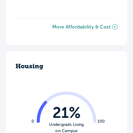
More Affordability & Cost
Housing
21%
0
100
Undergrads Living
on Campus