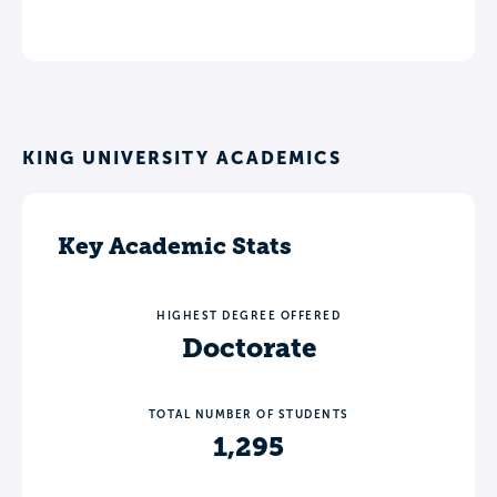
KING UNIVERSITY ACADEMICS
Key Academic Stats
HIGHEST DEGREE OFFERED
Doctorate
TOTAL NUMBER OF STUDENTS
1,295