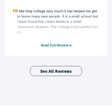
I like king college very much it has helped me get
to know many new people. It is a small school but
i have found that i learn better in a small
classroom situation. This college is just perfect for
m...
Read Full Review
See All Reviews