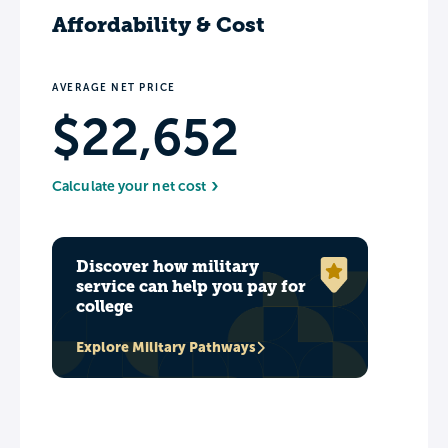
Affordability & Cost
AVERAGE NET PRICE
$22,652
Calculate your net cost
Discover how military
service can help you pay for
college
Explore Military Pathways