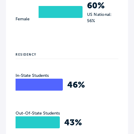
60%
US National:
Female
56%
RESIDENCY
In-State Students
46%
Out-Of-State Students
43%