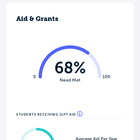
Aid & Grants
68%
0
100
Need Met
STUDENTS RECEIVING GIFT AID
Average Aid Per Year