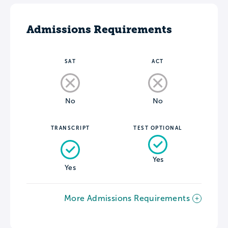
Admissions Requirements
SAT
ACT
No
No
TRANSCRIPT
TEST OPTIONAL
Yes
Yes
More Admissions Requirements