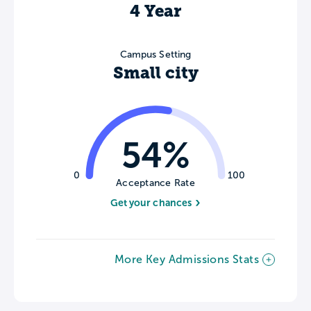
4 Year
Campus Setting
Small city
54%
0
100
Acceptance Rate
Get your chances
More Key Admissions Stats