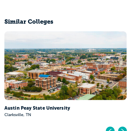
Similar Colleges
Belmont University
Nashville, TN