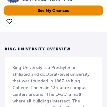
See My Chances
Save
KING UNIVERSITY OVERVIEW
King University is a Presbyterian-
affiliated and doctoral-level university
that was founded in 1867 as King
College. The main 135-acre campus
centers around “The Oval,” a mall
where all buildings intersect. The