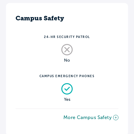
Campus Safety
24-HR SECURITY PATROL
No
CAMPUS EMERGENCY PHONES
Yes
More Campus Safety