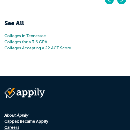
Pr
N
See All
Colleges in Tennessee
Colleges for a 3.6 GPA
Colleges Accepting a 22 ACT Score
About Appily
Cappex Became Appily
Careers