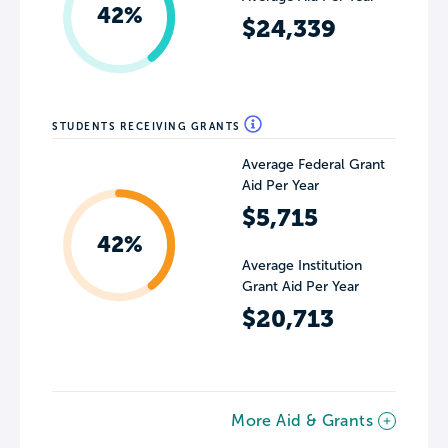
42%
$24,339
STUDENTS RECEIVING GRANTS
Average Federal Grant
Aid Per Year
$5,715
42%
Average Institution
Grant Aid Per Year
$20,713
More Aid & Grants