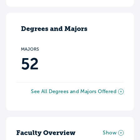
Degrees and Majors
MAJORS
52
See All Degrees and Majors Offered
Faculty Overview
Show