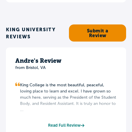
KING UNIVERSITY
Submit a
Review
REVIEWS
Andre's Review
from Bristol, VA
King College is the most beautiful, peaceful,
loving place to learn and excel. I have grown so
much here, serving as the President of the Student
Body, and Resident Assistant. It is truly an honor to
...
Read Full Review