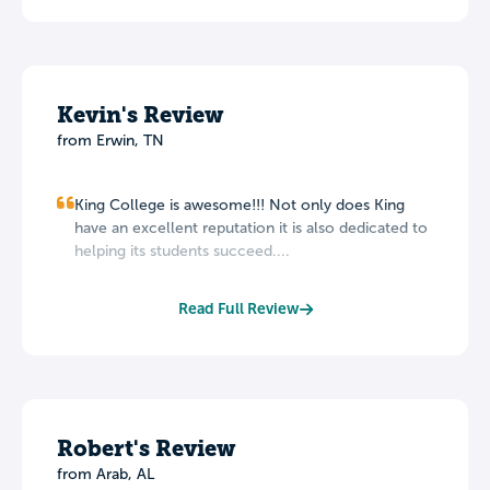
Kevin's Review
from Erwin, TN
King College is awesome!!! Not only does King
have an excellent reputation it is also dedicated to
helping its students succeed....
Read Full Review
Robert's Review
from Arab, AL