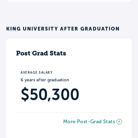
KING UNIVERSITY AFTER GRADUATION
Post Grad Stats
AVERAGE SALARY
6 years after graduation
$50,300
More Post-Grad Stats