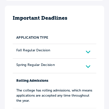
Important Deadlines
APPLICATION TYPE
Fall Regular Decision
Spring Regular Decision
Rolling Admissions
The college has rolling admissions, which means
applications are accepted any time throughout
the year.