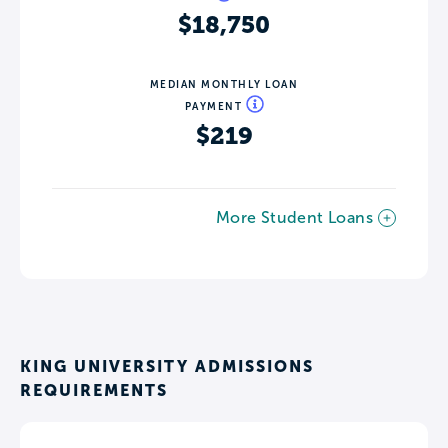
$18,750
MEDIAN MONTHLY LOAN
PAYMENT
$219
More Student Loans
KING UNIVERSITY ADMISSIONS
REQUIREMENTS