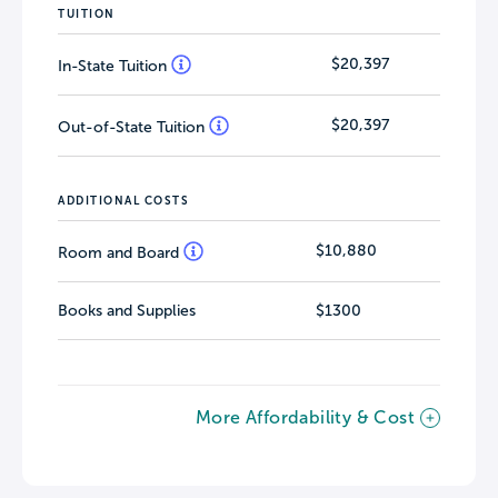
TUITION
$20,397
In-State Tuition
$20,397
Out-of-State Tuition
ADDITIONAL COSTS
$10,880
Room and Board
Books and Supplies
$1300
More Affordability & Cost