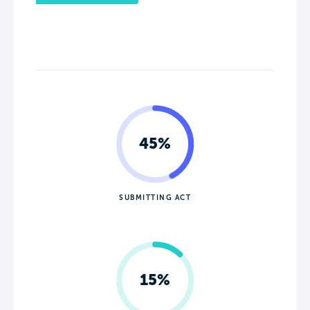
45%
SUBMITTING ACT
15%