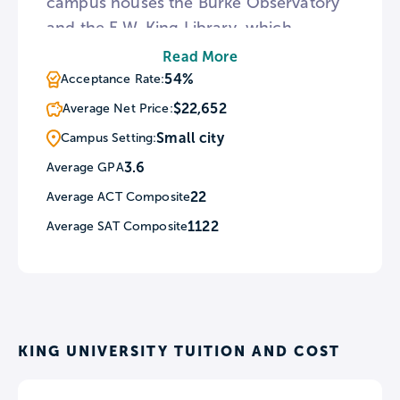
campus houses the Burke Observatory
and the E.W. King Library, which
contains over 140,000 items. King
Read More
University also features a program
54%
Acceptance Rate:
named Experience D.C., which requires
$22,652
Average Net Price:
all freshman to travel to Washington,
Small city
Campus Setting:
D.C. to visit museums, government
3.6
Average GPA
offices, public monuments, and art
22
Average ACT Composite
galleries.
1122
Average SAT Composite
KING UNIVERSITY TUITION AND COST