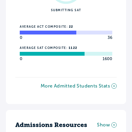
SUBMITTING SAT
AVERAGE ACT COMPOSITE:
22
0
36
AVERAGE SAT COMPOSITE:
1122
0
1600
More Admitted Students Stats
Admissions Resources
Show