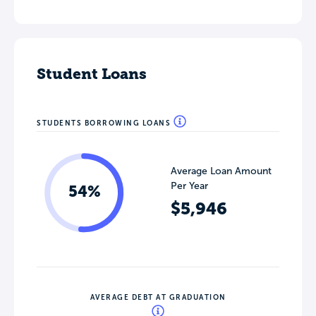
Student Loans
STUDENTS BORROWING LOANS
Average Loan Amount
Per Year
54%
$5,946
AVERAGE DEBT AT GRADUATION