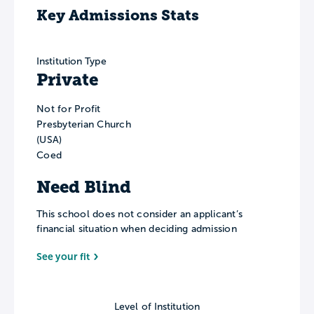
Key Admissions Stats
Institution Type
Private
Not for Profit
Presbyterian Church
(USA)
Coed
Need Blind
This school does not consider an applicant’s
financial situation when deciding admission
See your fit
Level of Institution