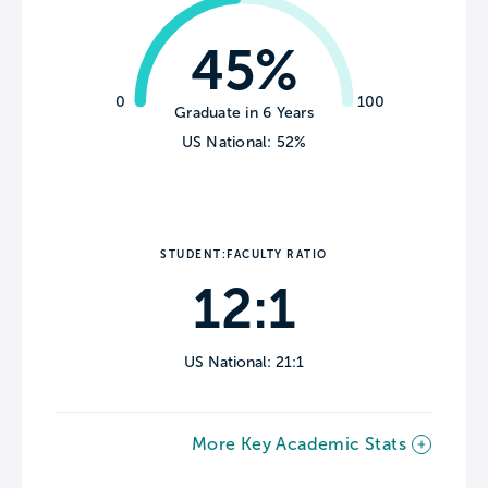
45%
0
100
Graduate in 6 Years
US National: 52%
STUDENT:FACULTY RATIO
12:1
US National: 21:1
More Key Academic Stats