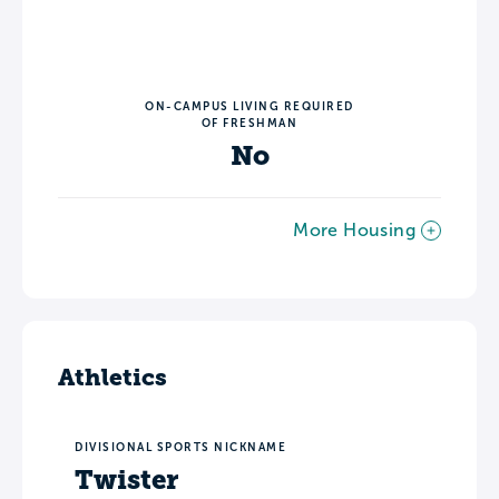
ON-CAMPUS LIVING REQUIRED
OF FRESHMAN
No
More Housing
Athletics
DIVISIONAL SPORTS NICKNAME
Twister