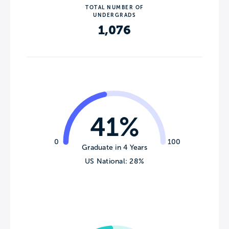
TOTAL NUMBER OF
UNDERGRADS
1,076
41%
0
100
Graduate in 4 Years
US National: 28%