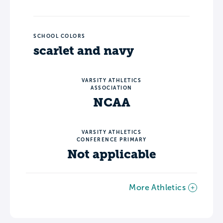
SCHOOL COLORS
scarlet and navy
VARSITY ATHLETICS
ASSOCIATION
NCAA
VARSITY ATHLETICS
CONFERENCE PRIMARY
Not applicable
More Athletics