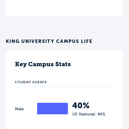
KING UNIVERSITY CAMPUS LIFE
Key Campus Stats
STUDENT GENDER
40%
Male
US National: 44%