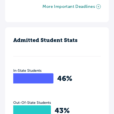
More Important Deadlines
Admitted Student Stats
In-State Students
46%
Out-Of-State Students
43%