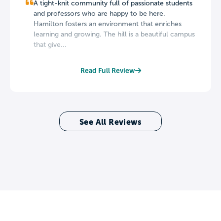
A tight-knit community full of passionate students
and professors who are happy to be here.
Hamilton fosters an environment that enriches
learning and growing. The hill is a beautiful campus
that give...
Read Full Review
See All Reviews