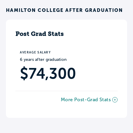
HAMILTON COLLEGE AFTER GRADUATION
Post Grad Stats
AVERAGE SALARY
6 years after graduation
$74,300
More Post-Grad Stats