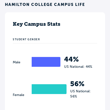
HAMILTON COLLEGE CAMPUS LIFE
Key Campus Stats
STUDENT GENDER
44%
Male
US National: 44%
56%
US National:
Female
56%