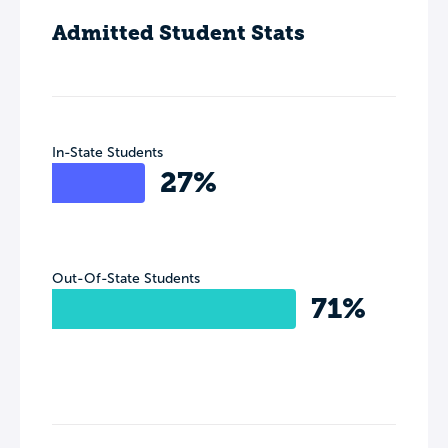
Admitted Student Stats
In-State Students
27%
Out-Of-State Students
71%