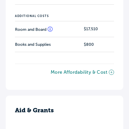
ADDITIONAL COSTS
$17,510
Room and Board
Books and Supplies
$800
More Affordability & Cost
Aid & Grants