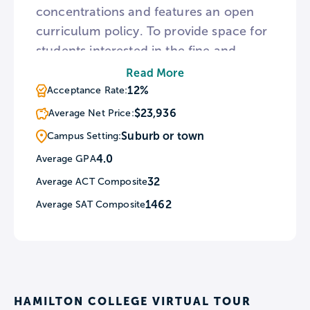
concentrations and features an open
curriculum policy. To provide space for
students interested in the fine and
performing arts, Hamilton is home to
Read More
the Kennedy Center for Theatre and the
12%
Acceptance Rate:
Studio Arts. For student athletes,
$23,936
Average Net Price:
Hamilton holds an annual sprint
Suburb or town
Campus Setting:
triathlon every spring known as
4.0
Average GPA
HamTrek.
32
Average ACT Composite
1462
Average SAT Composite
HAMILTON COLLEGE VIRTUAL TOUR