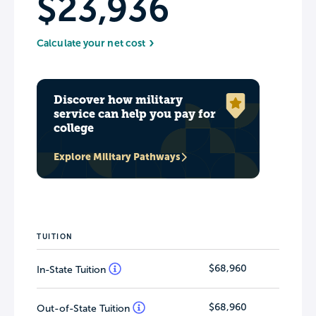
$23,936
Calculate your net cost
Discover how military
service can help you pay for
college
Explore Military Pathways
TUITION
$68,960
In-State Tuition
$68,960
Out-of-State Tuition