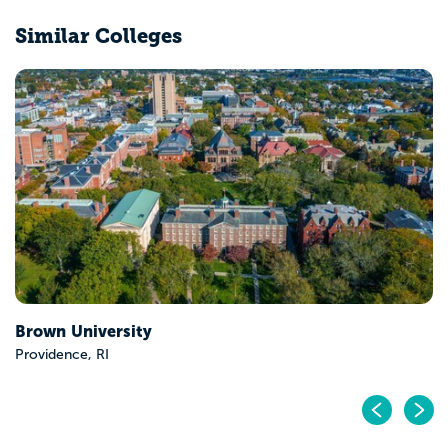
Similar Colleges
Middlebury College
Middlebury, VT