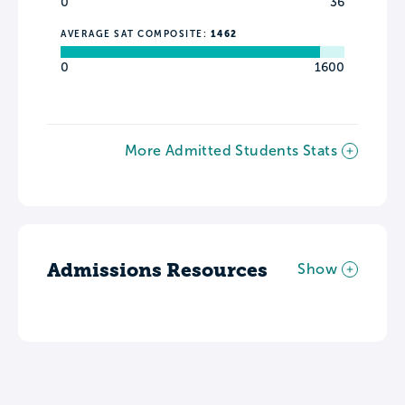
0
36
AVERAGE SAT COMPOSITE:
1462
0
1600
More Admitted Students Stats
Admissions Resources
Show