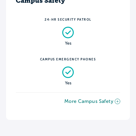
Campus Safety
24-HR SECURITY PATROL
Yes
CAMPUS EMERGENCY PHONES
Yes
More Campus Safety