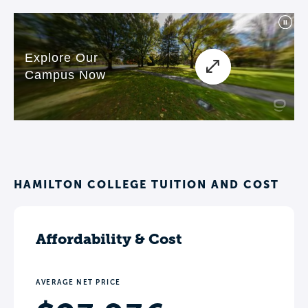
HAMILTON COLLEGE TUITION AND COST
Affordability & Cost
AVERAGE NET PRICE