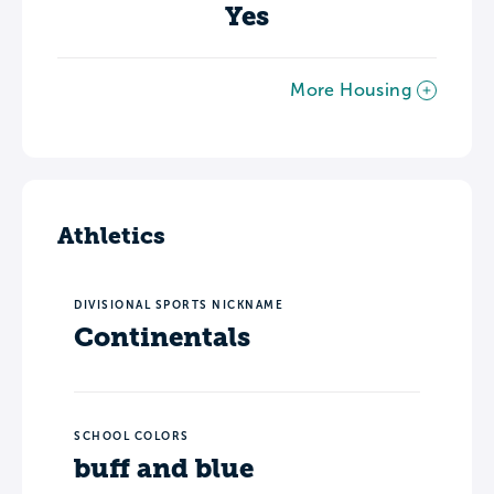
Yes
More Housing
Athletics
DIVISIONAL SPORTS NICKNAME
Continentals
SCHOOL COLORS
buff and blue