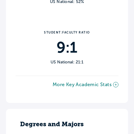
US National: 52%
STUDENT:FACULTY RATIO
9:1
US National: 21:1
More Key Academic Stats
Degrees and Majors