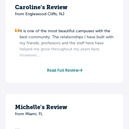
Caroline's Review
from Englewood Cliffs, NJ
It is one of the most beautiful campuses with the
best community. The relationships I have built with
my friends, professors and the staff here have
helped me grow throughout my years here.
However,...
Read Full Review
Michelle's Review
from Miami, FL