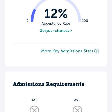
12%
0
100
Acceptance Rate
Get your chances
More Key Admissions Stats
Admissions Requirements
SAT
ACT