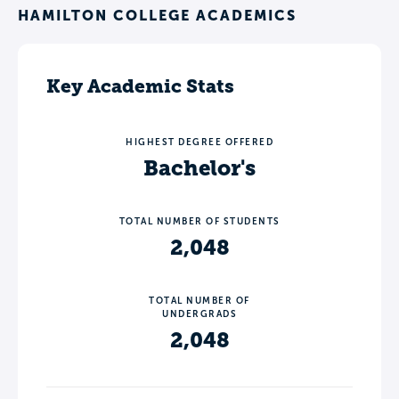
HAMILTON COLLEGE ACADEMICS
Key Academic Stats
HIGHEST DEGREE OFFERED
Bachelor's
TOTAL NUMBER OF STUDENTS
2,048
TOTAL NUMBER OF
UNDERGRADS
2,048