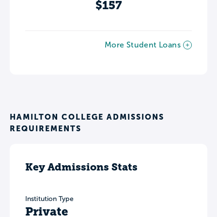
$157
More Student Loans
HAMILTON COLLEGE ADMISSIONS
REQUIREMENTS
Key Admissions Stats
Institution Type
Private