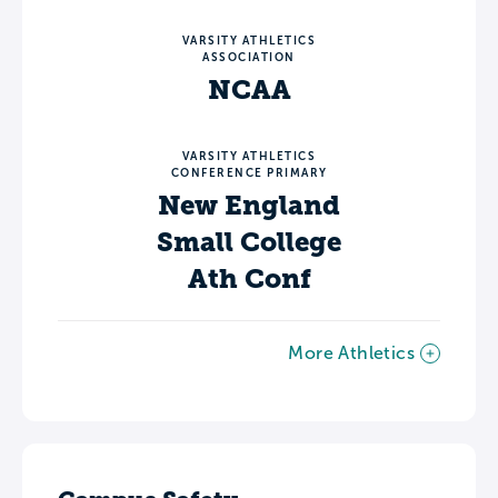
VARSITY ATHLETICS
ASSOCIATION
NCAA
VARSITY ATHLETICS
CONFERENCE PRIMARY
New England
Small College
Ath Conf
More Athletics