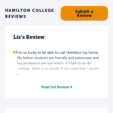
HAMILTON COLLEGE
Submit a
Review
REVIEWS
Liz's Review
I'm so lucky to be able to call Hamilton my home.
My fellow students are friendly and passionate and
my professors are top notch. If I had to re-do
college, there is no doubt in my mind that I would
s...
Read Full Review