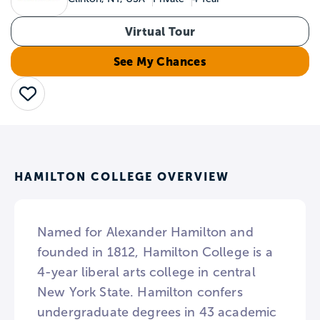
Virtual Tour
See My Chances
Save
HAMILTON COLLEGE OVERVIEW
Named for Alexander Hamilton and
founded in 1812, Hamilton College is a
4-year liberal arts college in central
New York State. Hamilton confers
undergraduate degrees in 43 academic