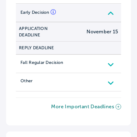
Early Decision
APPLICATION
November 15
DEADLINE
REPLY DEADLINE
Fall Regular Decision
Other
More Important Deadlines