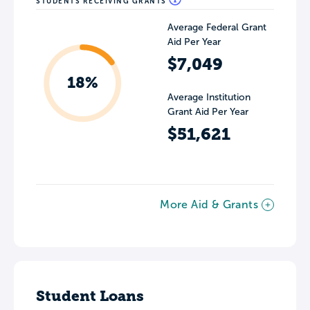
STUDENTS RECEIVING GRANTS
Average Federal Grant
Aid Per Year
$7,049
18%
Average Institution
Grant Aid Per Year
$51,621
More Aid & Grants
Student Loans