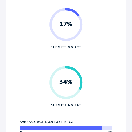
17%
SUBMITTING ACT
34%
SUBMITTING SAT
AVERAGE ACT COMPOSITE:
32