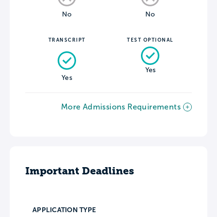
No
No
TRANSCRIPT
TEST OPTIONAL
Yes
Yes
More Admissions Requirements
Important Deadlines
APPLICATION TYPE