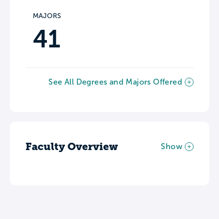
MAJORS
41
See All Degrees and Majors Offered
Faculty Overview
Show