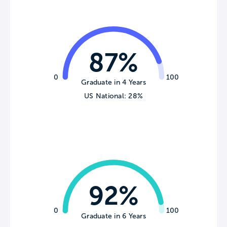
87%
0
100
Graduate in 4 Years
US National: 28%
92%
0
100
Graduate in 6 Years