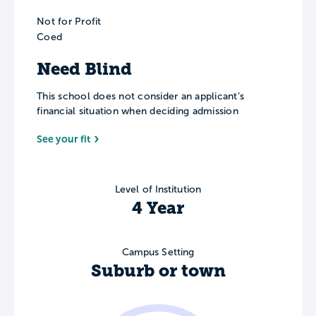
Not for Profit
Coed
Need Blind
This school does not consider an applicant’s
financial situation when deciding admission
See your fit
Level of Institution
4 Year
Campus Setting
Suburb or town