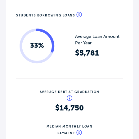
STUDENTS BORROWING LOANS
Average Loan Amount
Per Year
33%
$5,781
AVERAGE DEBT AT GRADUATION
$14,750
MEDIAN MONTHLY LOAN
PAYMENT