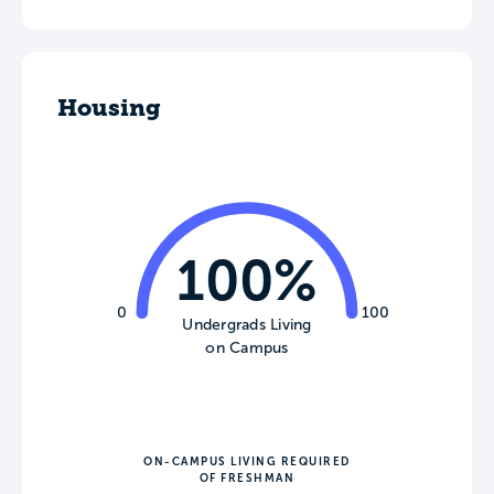
Housing
100%
0
100
Undergrads Living
on Campus
ON-CAMPUS LIVING REQUIRED
OF FRESHMAN