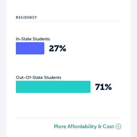
RESIDENCY
In-State Students
27%
Out-Of-State Students
71%
More Affordability & Cost