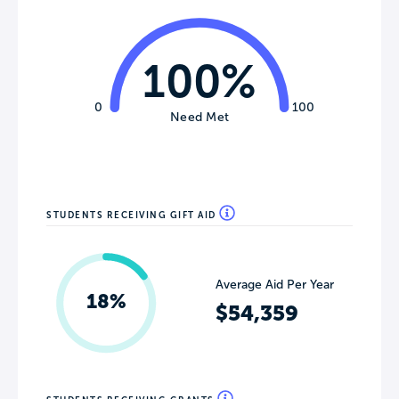
100%
0
100
Need Met
STUDENTS RECEIVING GIFT AID
Average Aid Per Year
18%
$54,359