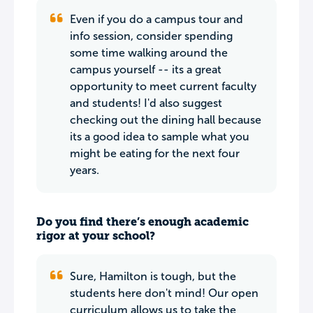
Even if you do a campus tour and
info session, consider spending
some time walking around the
campus yourself -- its a great
opportunity to meet current faculty
and students! I'd also suggest
checking out the dining hall because
its a good idea to sample what you
might be eating for the next four
years.
Do you find there’s enough academic
rigor at your school?
Sure, Hamilton is tough, but the
students here don't mind! Our open
curriculum allows us to take the