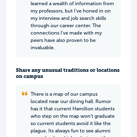
learned a wealth of information from
my professors, but I've honed in on
my interview and job search skills
through our career center. The
connections I've made with my
peers have also proven to be
invaluable.
Share any unusual traditions or locations
on campus
There is a map of our campus
located near our dining hall. Rumor
has it that current Hamilton students
who step on the map won't graduate
so current students avoid it like the
plague. Its always fun to see alumni