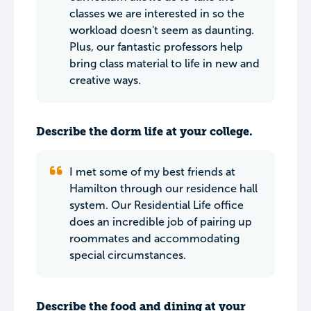
classes we are interested in so the
workload doesn't seem as daunting.
Plus, our fantastic professors help
bring class material to life in new and
creative ways.
Describe the dorm life at your college.
I met some of my best friends at
Hamilton through our residence hall
system. Our Residential Life office
does an incredible job of pairing up
roommates and accommodating
special circumstances.
Describe the food and dining at your