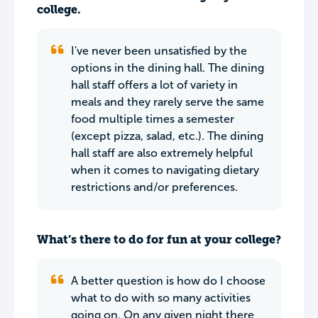
college.
I've never been unsatisfied by the
options in the dining hall. The dining
hall staff offers a lot of variety in
meals and they rarely serve the same
food multiple times a semester
(except pizza, salad, etc.). The dining
hall staff are also extremely helpful
when it comes to navigating dietary
restrictions and/or preferences.
What’s there to do for fun at your college?
A better question is how do I choose
what to do with so many activities
going on. On any given night there