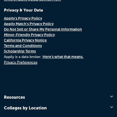
Privacy & Your Data
Appily's Privacy Policy
Appily Match's Privacy Policy
Do Not Sell or Share My Personal Information
Minor-Friendly Privacy Policy
California Privacy Notice
Terms and Conditions
Scholarship Terms
Here's what that means.
Appily is a data broker.
Privacy Preferences
Resources
Colleges by Location