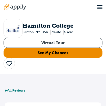
Skip
Tog
to
Main
main
navigation
content
Hamilton College
Clinton, NY, USA
Private
4 Year
Virtual Tour
See My Chances
Save
All Reviews