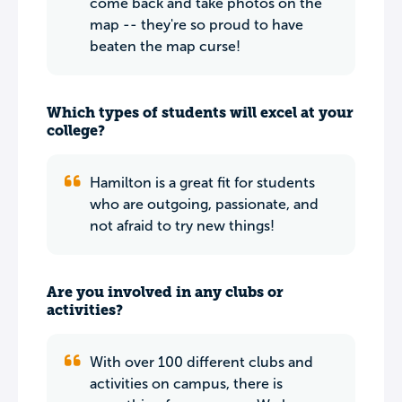
come back and take photos on the
map -- they're so proud to have
beaten the map curse!
Which types of students will excel at your
college?
Hamilton is a great fit for students
who are outgoing, passionate, and
not afraid to try new things!
Are you involved in any clubs or
activities?
With over 100 different clubs and
activities on campus, there is