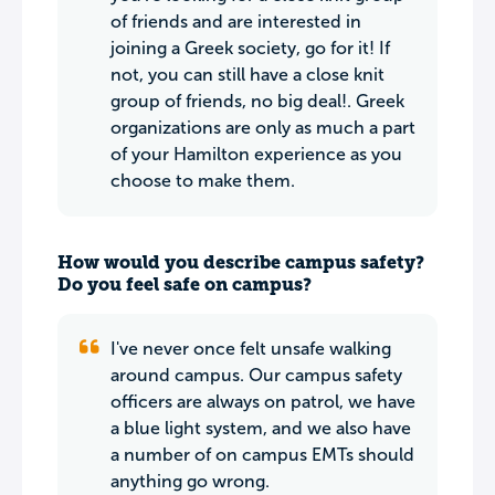
of friends and are interested in
joining a Greek society, go for it! If
not, you can still have a close knit
group of friends, no big deal!. Greek
organizations are only as much a part
of your Hamilton experience as you
choose to make them.
How would you describe campus safety?
Do you feel safe on campus?
I've never once felt unsafe walking
around campus. Our campus safety
officers are always on patrol, we have
a blue light system, and we also have
a number of on campus EMTs should
anything go wrong.