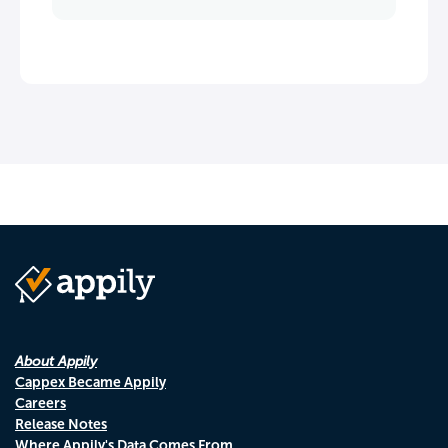
About Appily
Cappex Became Appily
Careers
Release Notes
Where Appily's Data Comes From