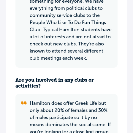
something for everyone. We have
everything from political clubs to
community service clubs to the
People Who Like To Do Fun Things
Club. Typical Hamilton students have
a lot of interests and are not afraid to
check out new clubs. They're also
known to attend several different
club meetings each week.
Are you involved in any clubs or
activities?
Hamilton does offer Greek Life but
only about 20% of females and 30%
of males participate so it by no
means dominates the social scene. If
you're looking for a close knit group