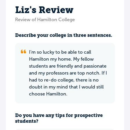
Liz's Review
Review of Hamilton College
Describe your college in three sentences.
I'm so lucky to be able to call
Hamilton my home. My fellow
students are friendly and passionate
and my professors are top notch. If I
had to re-do college, there is no
doubt in my mind that I would still
choose Hamilton.
Do you have any tips for prospective
students?