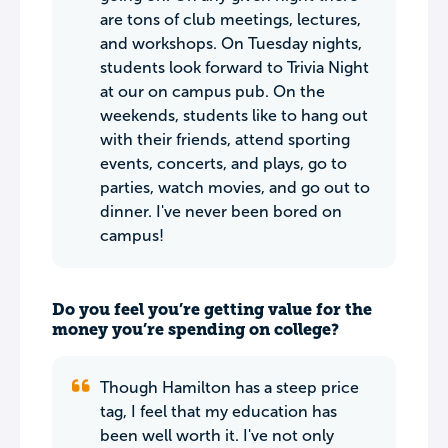
are tons of club meetings, lectures,
and workshops. On Tuesday nights,
students look forward to Trivia Night
at our on campus pub. On the
weekends, students like to hang out
with their friends, attend sporting
events, concerts, and plays, go to
parties, watch movies, and go out to
dinner. I've never been bored on
campus!
Do you feel you’re getting value for the
money you’re spending on college?
Though Hamilton has a steep price
tag, I feel that my education has
been well worth it. I've not only