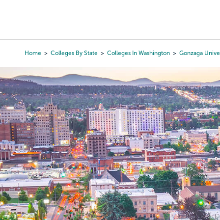
Skip
to
College Search
Virtual 
main
content
Home
Colleges By State
Colleges In Washington
Gonzaga Univer
Breadcrumb