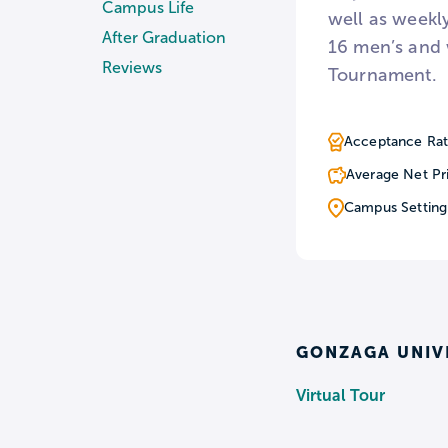
Campus Life
well as weekly
After Graduation
16 men’s and 
Reviews
Tournament.
Acceptance Rat
Average Net Pr
Campus Setting
GONZAGA UNIV
Virtual Tour