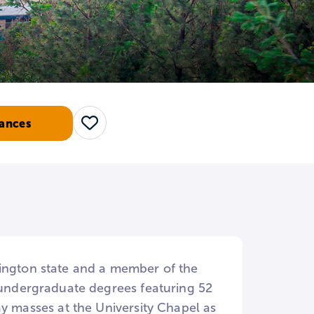
ances
Save
hington state and a member of the
5 undergraduate degrees featuring 52
ay masses at the University Chapel as