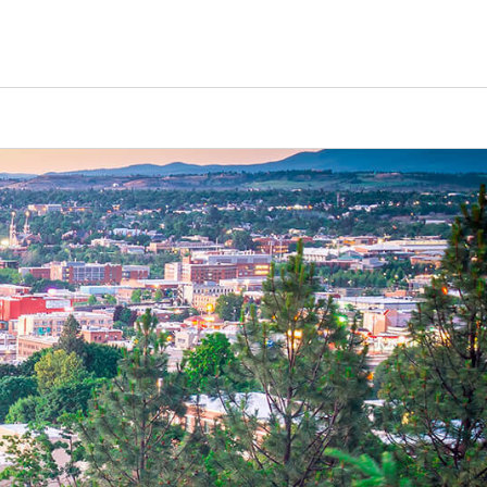
Counselors
Serve
Log In