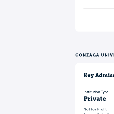
GONZAGA UNIV
Key Admiss
Institution Type
Private
Not for Profit