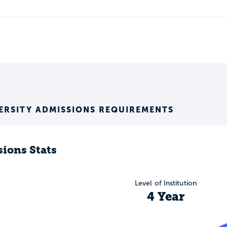
ERSITY ADMISSIONS REQUIREMENTS
ions Stats
Level of Institution
4 Year