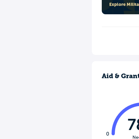
Explore Milit
Aid & Gran
7
0
Ne