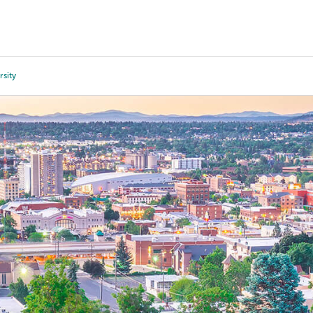
Tours
Scholarships
Guidance
Advanced Degrees
sity