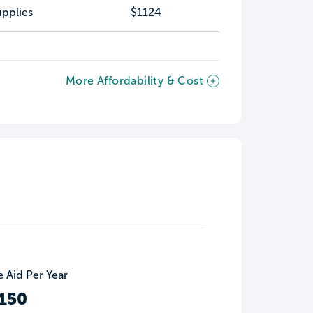
pplies
$1124
More Affordability & Cost
 Aid Per Year
150