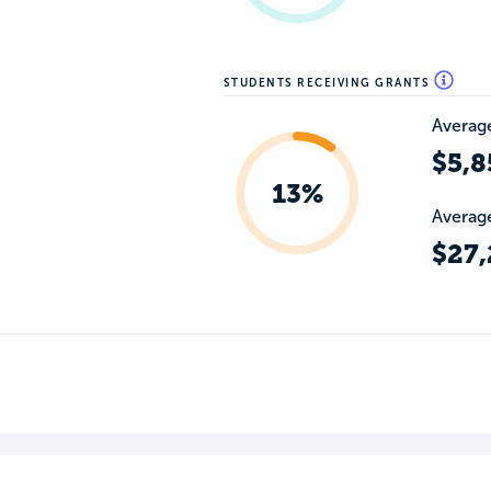
STUDENTS RECEIVING GRANTS
Average
$5,8
13%
Average
$27,