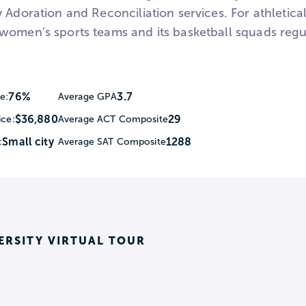
 Adoration and Reconciliation services. For athletica
women’s sports teams and its basketball squads regul
76%
3.7
e:
Average GPA
$36,880
29
ice:
Average ACT Composite
Small city
1288
:
Average SAT Composite
ERSITY VIRTUAL TOUR