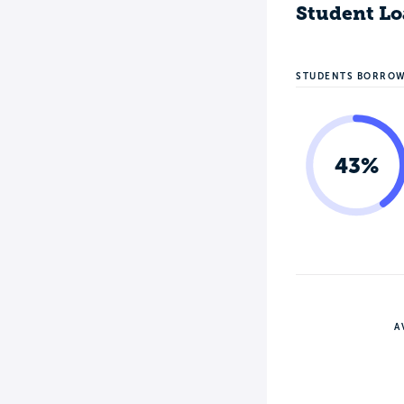
Student Lo
STUDENTS BORRO
43%
A