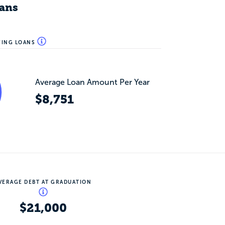
ans
WING LOANS
Average Loan Amount Per Year
$8,751
VERAGE DEBT AT GRADUATION
$21,000