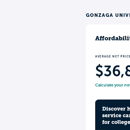
GONZAGA UNIVE
Affordabili
AVERAGE NET PRIC
$36,
Calculate your ne
Discover 
service ca
for colleg