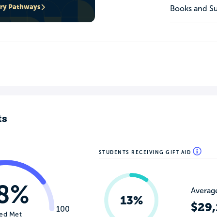
ary Pathways
Books and Su
ts
STUDENTS RECEIVING GIFT AID
8%
Average
13%
$29,
100
ed Met