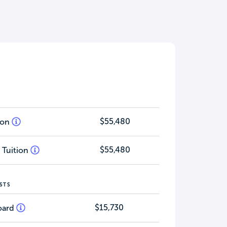
$55,480
tion
$55,480
 Tuition
STS
$15,730
oard