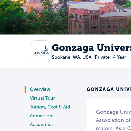
Gonzaga Univer
Spokane, WA, USA
Private
4 Year
GONZAGA UNIV
Overview
Virtual Tour
Tuition, Cost & Aid
Gonzaga Unive
Admissions
Association o
Academics
majors. As a C