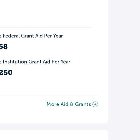
 Federal Grant Aid Per Year
58
 Institution Grant Aid Per Year
250
More Aid & Grants