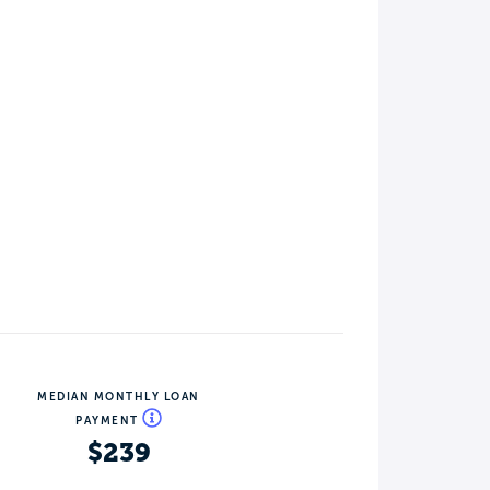
MEDIAN MONTHLY LOAN
PAYMENT
$239