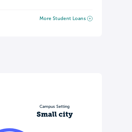
More Student Loans
Campus Setting
Small city