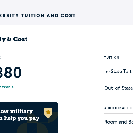
RSITY TUITION AND COST
ty & Cost
E
TUITION
880
In-State Tui
t cost
Out-of-State
ADDITIONAL CO
how military
n help you pay
Room and B
e