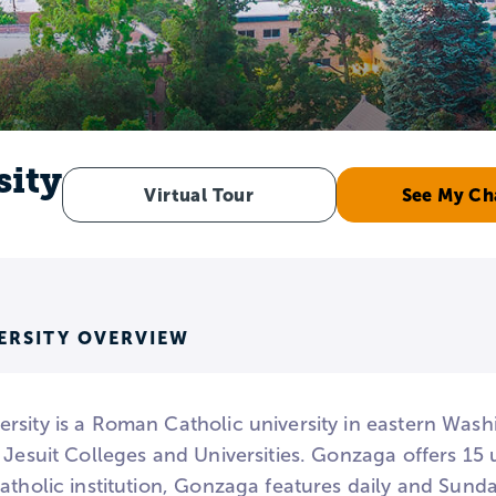
sity
Virtual Tour
See My Ch
ERSITY OVERVIEW
rsity is a Roman Catholic university in eastern Was
f Jesuit Colleges and Universities. Gonzaga offers 1
atholic institution, Gonzaga features daily and Sund