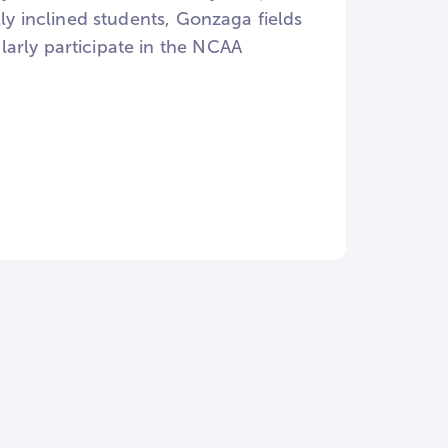
lly inclined students, Gonzaga fields
arly participate in the NCAA