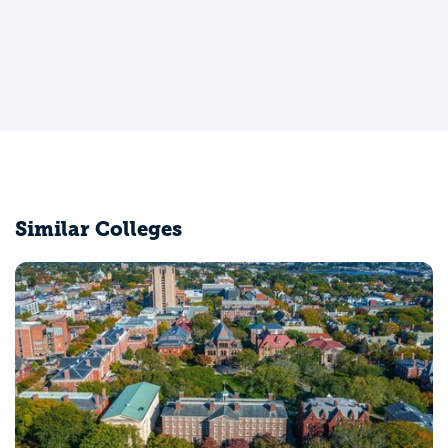
Similar Colleges