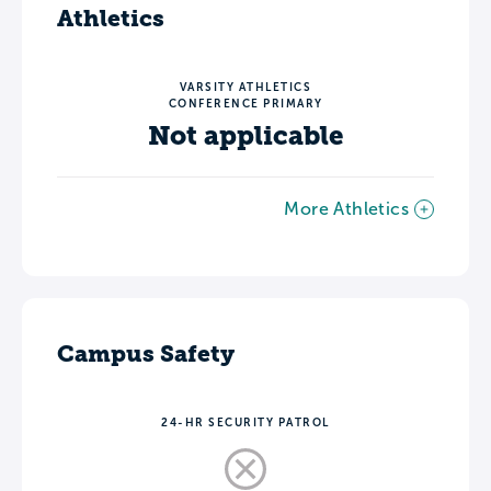
Athletics
VARSITY ATHLETICS
CONFERENCE PRIMARY
Not applicable
More Athletics
Campus Safety
24-HR SECURITY PATROL