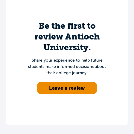
Be the first to
review Antioch
University.
Share your experience to help future
students make informed decisions about
their college journey.
Leave a review