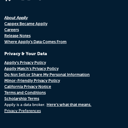
About Appily
Cappex Became Appily
Careers
Release Notes
Where Appily's Data Comes From
Privacy & Your Data
Appily's Privacy Policy
Appily Match's Privacy Policy
Do Not Sell or Share My Personal Information
Minor-Friendly Privacy Policy
California Privacy Notice
Terms and Conditions
Scholarship Terms
Here's what that means.
Appily is a data broker.
Privacy Preferences