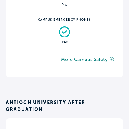
No
CAMPUS EMERGENCY PHONES
Yes
More Campus Safety
ANTIOCH UNIVERSITY AFTER
GRADUATION