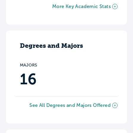
More Key Academic Stats
Degrees and Majors
MAJORS
16
See All Degrees and Majors Offered