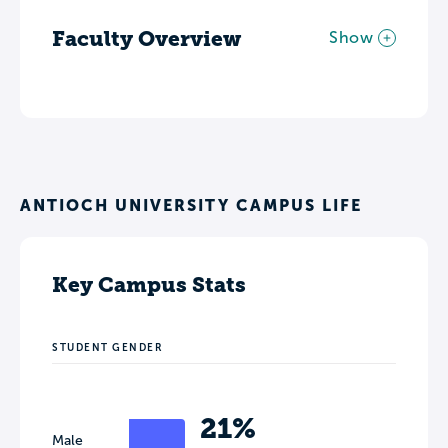
Faculty Overview
Show
ANTIOCH UNIVERSITY CAMPUS LIFE
Key Campus Stats
STUDENT GENDER
21%
Male