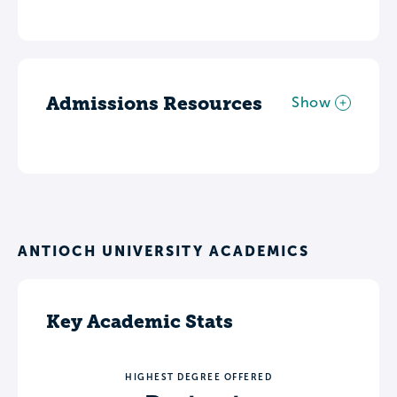
Admissions Resources
Show
ANTIOCH UNIVERSITY ACADEMICS
Key Academic Stats
HIGHEST DEGREE OFFERED