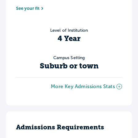
See your fit
Level of Institution
4 Year
Campus Setting
Suburb or town
More Key Admissions Stats
Admissions Requirements