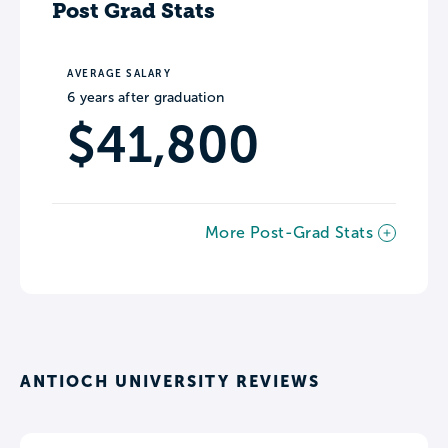
Post Grad Stats
AVERAGE SALARY
6 years after graduation
$41,800
More Post-Grad Stats
ANTIOCH UNIVERSITY REVIEWS