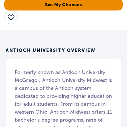
See My Chances
Save
ANTIOCH UNIVERSITY OVERVIEW
Formerly known as Antioch University
McGregor, Antioch University Midwest is
a campus of the Antioch system
dedicated to providing higher education
for adult students. From its campus in
western Ohio, Antioch Midwest offers 11
bachelor’s degree programs, nine of