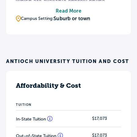
which are available entirely online.
Antioch Midwest’s Liberal Studies
Read More
degree features five concentrations in
Suburb or town
Campus Setting:
fields such as Conflict Studies and
Environmental Sustainability. To support
the arts in the community, Antioch
Midwest displays works from the Yellow
Springs Arts Council Permanent
ANTIOCH UNIVERSITY TUITION AND COST
Collection throughout campus.
Affordability & Cost
TUITION
$17,073
In-State Tuition
$17,073
Out-of-State Tuition