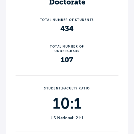
Doctorate
TOTAL NUMBER OF STUDENTS
434
TOTAL NUMBER OF
UNDERGRADS
107
STUDENT:FACULTY RATIO
10:1
US National: 21:1