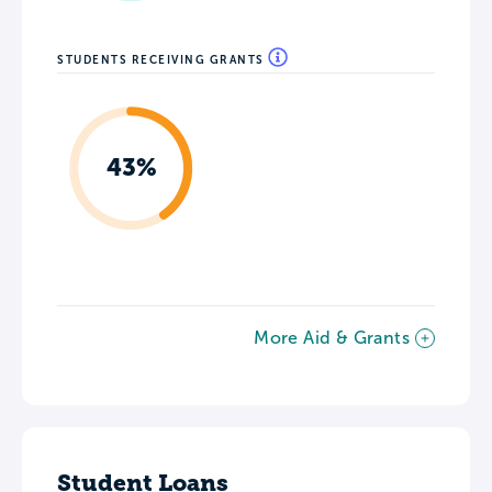
STUDENTS RECEIVING GRANTS
43%
More Aid & Grants
Student Loans