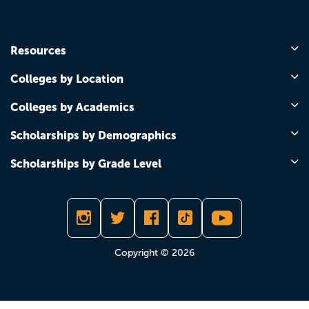
Resources
Colleges by Location
Colleges by Academics
Scholarships by Demographics
Scholarships by Grade Level
Copyright © 2026