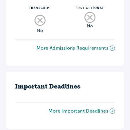
TRANSCRIPT
TEST OPTIONAL
No
No
More Admissions Requirements
Important Deadlines
More Important Deadlines