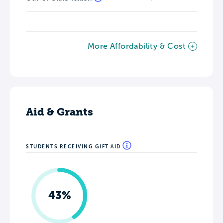
More Affordability & Cost
Aid & Grants
STUDENTS RECEIVING GIFT AID
43%