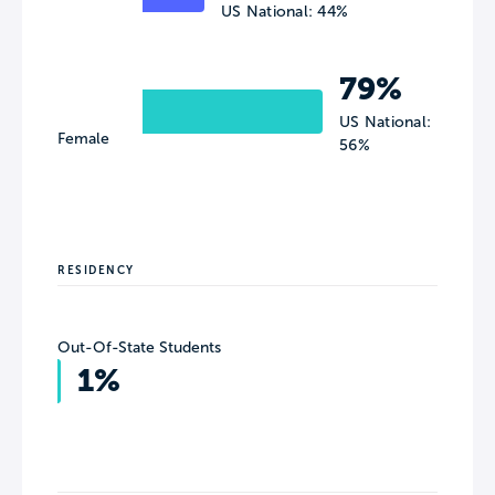
US National: 44%
79%
US National:
Female
56%
RESIDENCY
Out-Of-State Students
1%