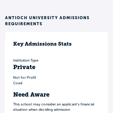
ANTIOCH UNIVERSITY ADMISSIONS
REQUIREMENTS
Key Admissions Stats
Institution Type
Private
Not for Profit
Coed
Need Aware
This school may consider an applicant’s financial
situation when deciding admission