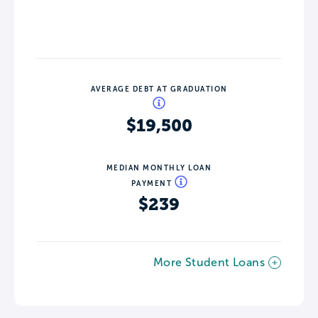
AVERAGE DEBT AT GRADUATION
$19,500
MEDIAN MONTHLY LOAN
PAYMENT
$239
More Student Loans