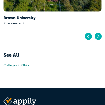
Brown University
Providence, RI
Pr
N
See All
Colleges in Ohio