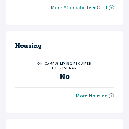
More Affordability & Cost
Housing
ON-CAMPUS LIVING REQUIRED
OF FRESHMAN
No
More Housing