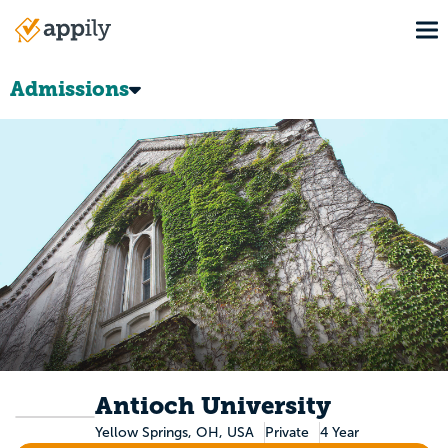
Skip
To
to
Main
main
navigation
content
Admissions
Antioch University
Yellow Springs, OH, USA
Private
4 Year