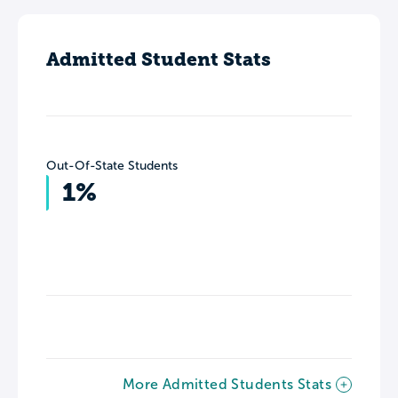
Admitted Student Stats
Out-Of-State Students
1%
More Admitted Students Stats