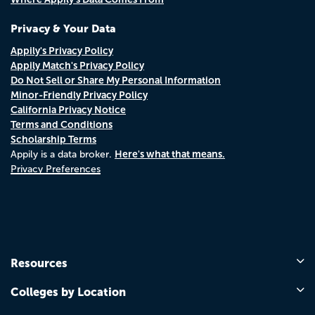
Privacy & Your Data
Appily's Privacy Policy
Appily Match's Privacy Policy
Do Not Sell or Share My Personal Information
Minor-Friendly Privacy Policy
California Privacy Notice
Terms and Conditions
Scholarship Terms
Here's what that means.
Appily is a data broker.
Privacy Preferences
Resources
Colleges by Location