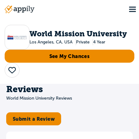
Skip
To
to
Main
main
navigation
content
World Mission University
Los Angeles, CA, USA
Private
4 Year
See My Chances
Save
Reviews
World Mission University Reviews
Submit a Review