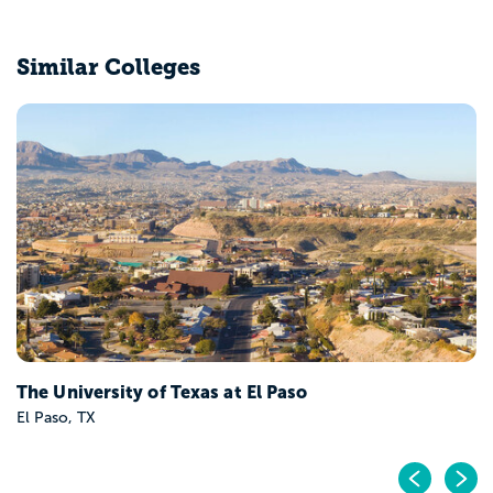
Similar Colleges
The University of Texas at El Paso
El Paso, TX