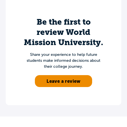
Be the first to
review World
Mission University.
Share your experience to help future
students make informed decisions about
their college journey.
Leave a review