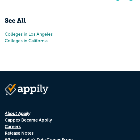
Pr
N
See All
Colleges in Los Angeles
Colleges in California
About Appily
Cappex Became Appily
Careers
Release Notes
Where Appily's Data Comes From