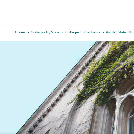
Skip
to
College Search
Virtual 
main
content
Home
Colleges By State
Colleges In California
Pacific States Un
Breadcrumb