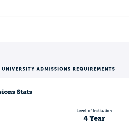
S UNIVERSITY ADMISSIONS REQUIREMENTS
ions Stats
Level of Institution
4 Year