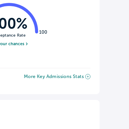
100%
100
eptance Rate
your chances
More Key Admissions Stats