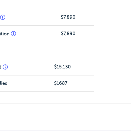
$7,890
$7,890
ition
$15,130
d
ies
$1687