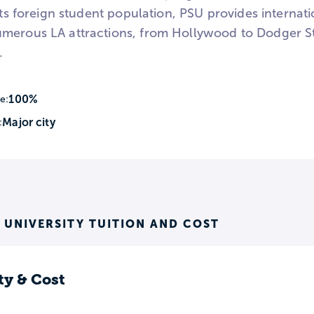
 its foreign student population, PSU provides interna
merous LA attractions, from Hollywood to Dodger St
.
100%
e:
Major city
:
S UNIVERSITY TUITION AND COST
ty & Cost