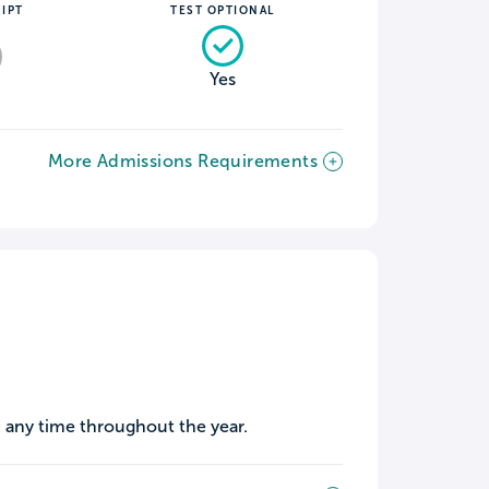
IPT
TEST OPTIONAL
Yes
More Admissions Requirements
 any time throughout the year.