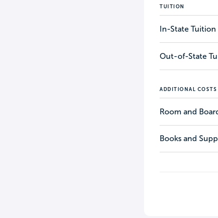
TUITION
In-State Tuition
Out-of-State Tu
ADDITIONAL COSTS
Room and Boar
Books and Suppl