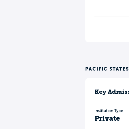
PACIFIC STATE
Key Admiss
Institution Type
Private