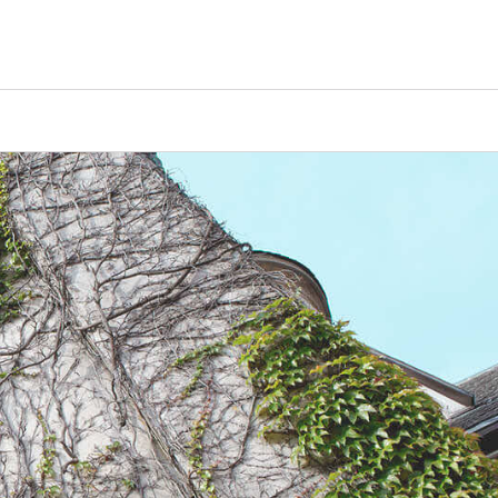
Counselors
Serve
Log In