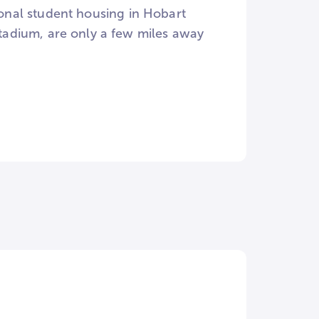
tional student housing in Hobart
adium, are only a few miles away