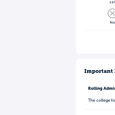
SA
N
Important 
Rolling Admi
The college h