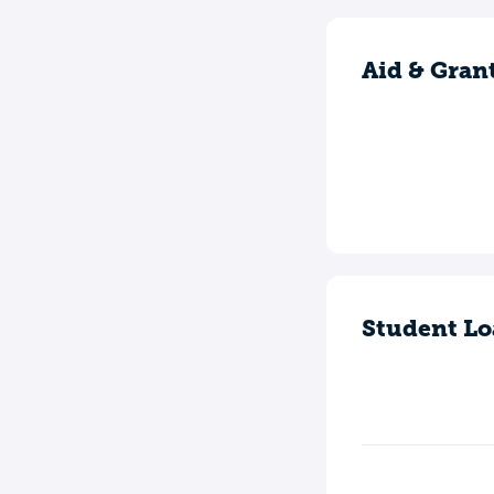
Aid & Gran
Student Lo