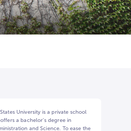
tates University is a private school
offers a bachelor’s degree in
inistration and Science. To ease the