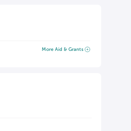
More Aid & Grants