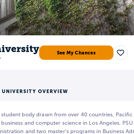
niversity
See My Chances
Save
r
S UNIVERSITY OVERVIEW
 student body drawn from over 40 countries, Pacific S
n business and computer science in Los Angeles. PSU 
nistration and two master’s programs in Business Adm