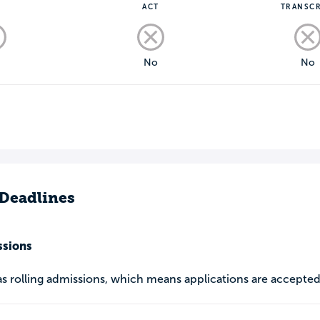
T
ACT
TRANSCR
o
No
No
Deadlines
ssions
as rolling admissions, which means applications are accepted