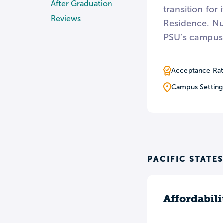
After Graduation
transition for
Reviews
Residence. Nu
PSU’s campus
Acceptance Rat
Campus Setting
PACIFIC STATE
Affordabili