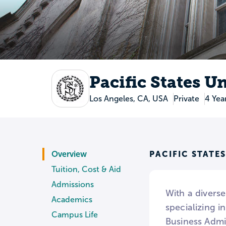
Pacific States U
Los Angeles, CA, USA
Private
4 Yea
PACIFIC STATE
Overview
Tuition, Cost & Aid
Admissions
With a diverse
Academics
specializing i
Campus Life
Business Admi