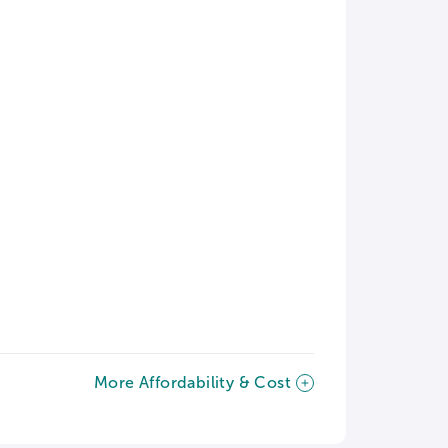
More Affordability & Cost