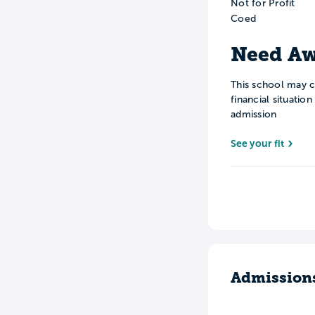
Not for Profit
Coed
Need Aw
This school may c
financial situatio
admission
See your fit
Admission