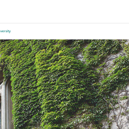
Tours
Scholarships
Guidance
Advanced Degrees
iversity