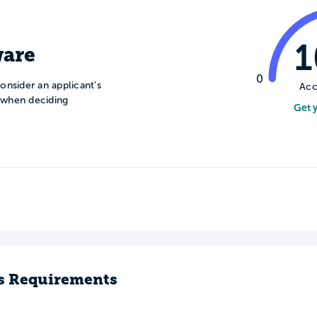
are
0
onsider an applicant’s
Acc
n when deciding
Get 
s Requirements