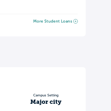
More Student Loans
Campus Setting
Major city