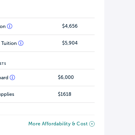
$4,656
tion
$5,904
 Tuition
STS
$6,000
oard
pplies
$1618
More Affordability & Cost