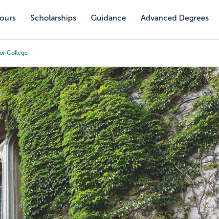
Tours
Scholarships
Guidance
Advanced Degrees
or College