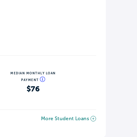
MEDIAN MONTHLY LOAN
PAYMENT
$76
More Student Loans