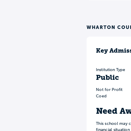
WHARTON COUN
Key Admiss
Institution Type
Public
Not for Profit
Coed
Need Aw
This school may c
financial situatio