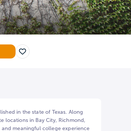
Save
lished in the state of Texas. Along
te locations in Bay City, Richmond,
t and meaningful college experience