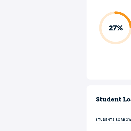
27%
Student Lo
STUDENTS BORRO