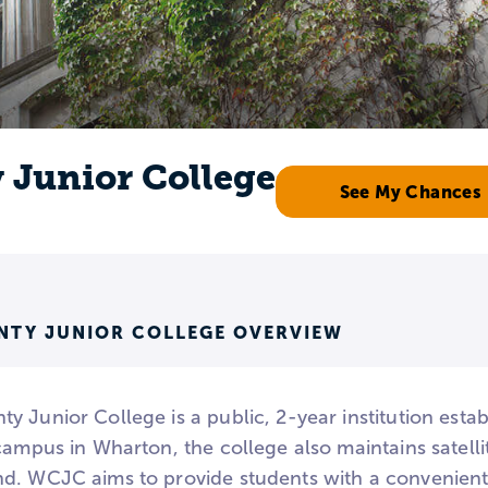
Junior College
See My Chances
TY JUNIOR COLLEGE OVERVIEW
 Junior College is a public, 2-year institution estab
campus in Wharton, the college also maintains satelli
d. WCJC aims to provide students with a convenien