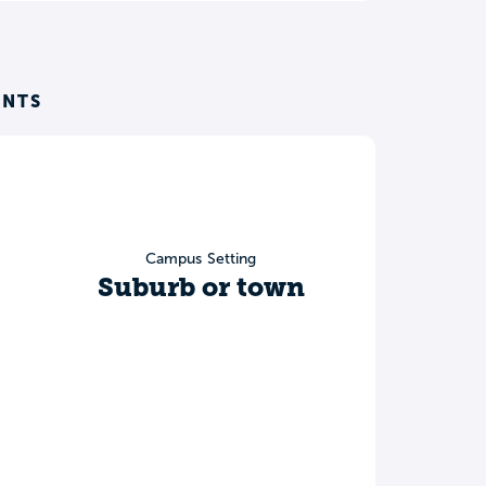
ENTS
Campus Setting
Suburb or town