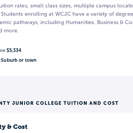
ition rates, small class sizes, multiple campus locati
 Students enrolling at WCJC have a variety of degree
demic pathways, including Humanities, Business & C
d more.
$5,334
ice:
Suburb or town
:
TY JUNIOR COLLEGE TUITION AND COST
ty & Cost