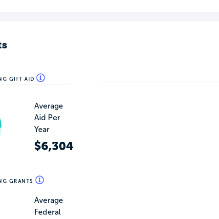
ts
NG GIFT AID
Average
Aid Per
Year
$6,304
ING GRANTS
Average
Federal