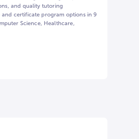
ons, and quality tutoring
 and certificate program options in 9
omputer Science, Healthcare,