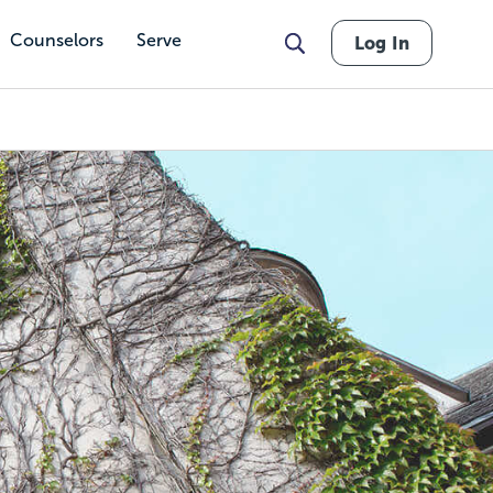
Counselors
Serve
Log In