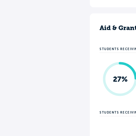
Aid & Gran
STUDENTS RECEIVI
27%
STUDENTS RECEIV