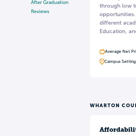
After Graduation
through low tu
Reviews
opportunities.
different aca
Education, an
Average Net Pr
Campus Setting
WHARTON COUN
Affordabili