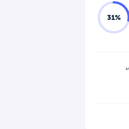
31%
A