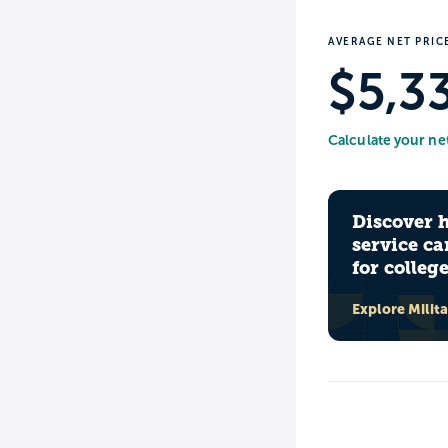
AVERAGE NET PRIC
$5,3
Calculate your ne
Discover 
service ca
for colleg
Explore Milit