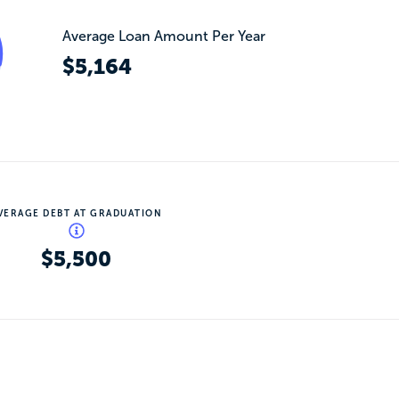
Average Loan Amount Per Year
$5,164
VERAGE DEBT AT GRADUATION
$5,500