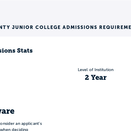
TY JUNIOR COLLEGE ADMISSIONS REQUIREM
ions Stats
Level of Institution
2 Year
are
onsider an applicant’s
n when deciding