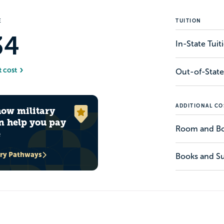
E
TUITION
34
In-State Tui
t cost
Out-of-State
ADDITIONAL CO
how military
n help you pay
Room and B
e
ary Pathways
Books and Su