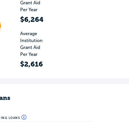
Grant Aid
Per Year
$6,264
Average
Institution
Grant Aid
Per Year
$2,616
ans
WING LOANS