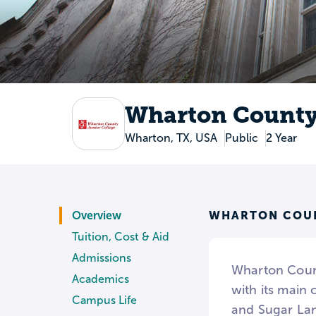
Wharton County 
Wharton, TX, USA
Public
2 Year
WHARTON COUN
Overview
Tuition, Cost & Aid
Admissions
Wharton County
Academics
with its main 
Campus Life
and Sugar Lan