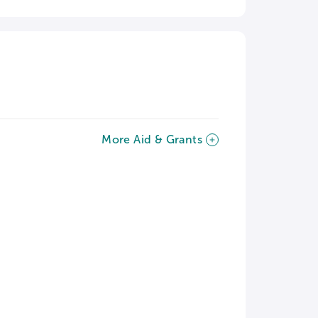
More Aid & Grants