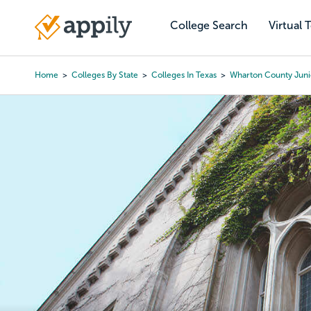
Skip
to
College Search
Virtual 
Main
main
navigation
content
Home
Colleges By State
Colleges In Texas
Wharton County Juni
Breadcrumb