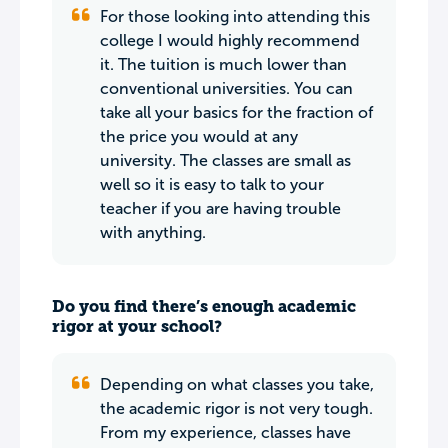
For those looking into attending this
college I would highly recommend
it. The tuition is much lower than
conventional universities. You can
take all your basics for the fraction of
the price you would at any
university. The classes are small as
well so it is easy to talk to your
teacher if you are having trouble
with anything.
Do you find there’s enough academic
rigor at your school?
Depending on what classes you take,
the academic rigor is not very tough.
From my experience, classes have