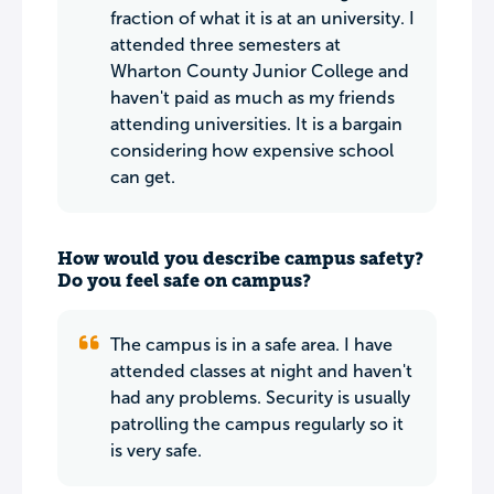
fraction of what it is at an university. I
attended three semesters at
Wharton County Junior College and
haven't paid as much as my friends
attending universities. It is a bargain
considering how expensive school
can get.
How would you describe campus safety?
Do you feel safe on campus?
The campus is in a safe area. I have
attended classes at night and haven't
had any problems. Security is usually
patrolling the campus regularly so it
is very safe.