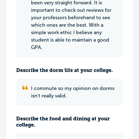
been very straight forward. It is
important to check out reviews for
your professors beforehand to see
which ones are the best. With a
simple work ethic I believe any
student is able to maintain a good
GPA.
Describe the dorm life at your college.
I commute so my opinion on dorms
isn't really valid.
Describe the food and dining at your
college.