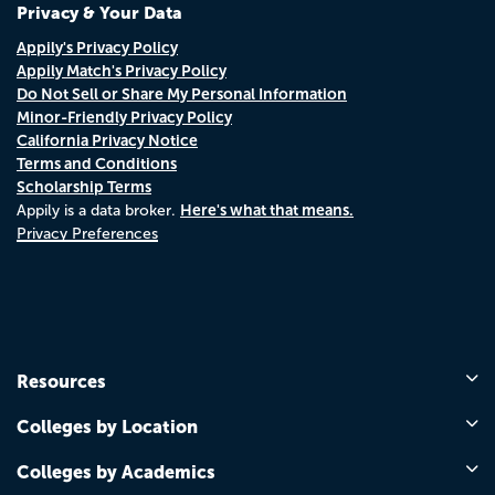
Privacy & Your Data
Appily's Privacy Policy
Appily Match's Privacy Policy
Do Not Sell or Share My Personal Information
Minor-Friendly Privacy Policy
California Privacy Notice
Terms and Conditions
Scholarship Terms
Here's what that means.
Appily is a data broker.
Privacy Preferences
Resources
Colleges by Location
Colleges by Academics