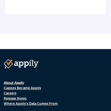
About Appily
Cappex Became Appily
Careers
Release Notes
Where Appily's Data Comes From