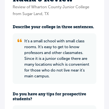
Review of Wharton County Junior College
from Sugar Land, TX
Describe your college in three sentences.
It's a small school with small class
rooms. It's easy to get to know
professors and other classmates.
Since it is a junior college there are
many locations which is convenient
for those who do not live near it's
main campus.
Do you have any tips for prospective
students?