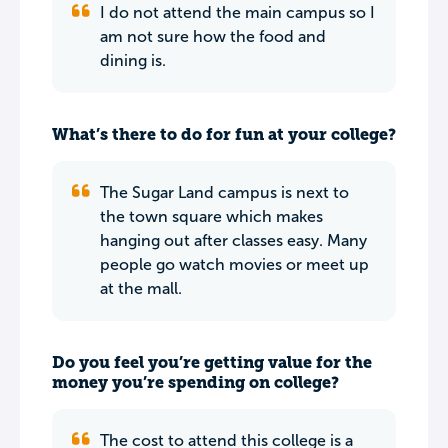
I do not attend the main campus so I
am not sure how the food and
dining is.
What’s there to do for fun at your college?
The Sugar Land campus is next to
the town square which makes
hanging out after classes easy. Many
people go watch movies or meet up
at the mall.
Do you feel you’re getting value for the
money you’re spending on college?
The cost to attend this college is a