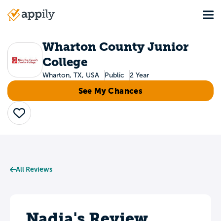
Skip
Tog
to
Main
main
navigation
content
Wharton County Junior
College
Wharton, TX, USA
Public
2 Year
See My Chances
Save
All Reviews
Nadia's Review