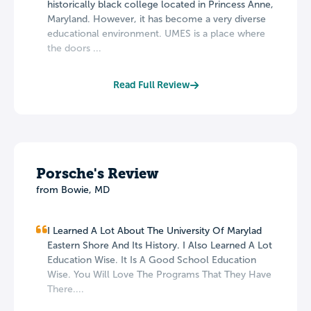
historically black college located in Princess Anne,
Maryland. However, it has become a very diverse
educational environment. UMES is a place where
the doors ...
Read Full Review
Porsche's Review
from Bowie, MD
I Learned A Lot About The University Of Marylad
Eastern Shore And Its History. I Also Learned A Lot
Education Wise. It Is A Good School Education
Wise. You Will Love The Programs That They Have
There....