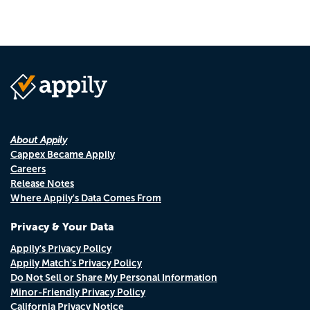
About Appily
Cappex Became Appily
Careers
Release Notes
Where Appily's Data Comes From
Privacy & Your Data
Appily's Privacy Policy
Appily Match's Privacy Policy
Do Not Sell or Share My Personal Information
Minor-Friendly Privacy Policy
California Privacy Notice