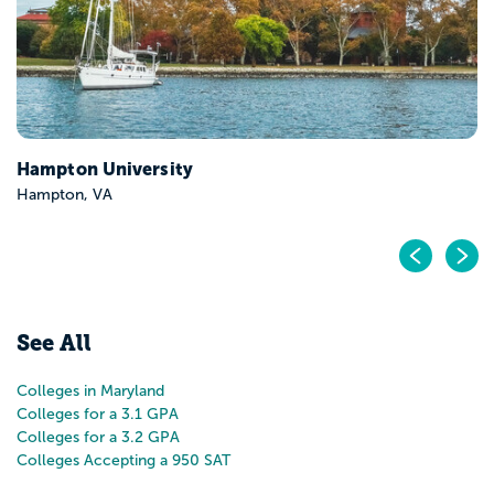
Hampton University
Hampton, VA
Pr
N
See All
Colleges in Maryland
Colleges for a 3.1 GPA
Colleges for a 3.2 GPA
Colleges Accepting a 950 SAT