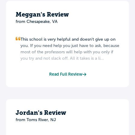
Meggan's Review
from Chesapeake, VA
This school is very helpful and doesn't give up on
you. If you need help you just have to ask, because
most of the professors will help with you only if
you try and not slack off. All it takes is a li...
Read Full Review
Jordan's Review
from Toms River, NJ