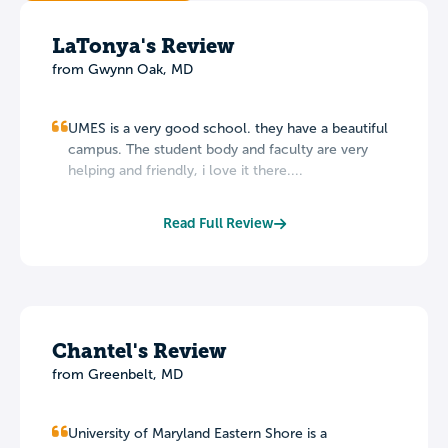
LaTonya's Review
from Gwynn Oak, MD
UMES is a very good school. they have a beautiful
campus. The student body and faculty are very
helping and friendly, i love it there....
Read Full Review
Chantel's Review
from Greenbelt, MD
University of Maryland Eastern Shore is a