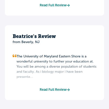
Read Full Review
Beatrice's Review
from Beverly, NJ
The University of Maryland Eastern Shore is a
wonderful university to further your education at.
You will be among a diverse population of students
and faculty. As i biology major i have been
presente...
Read Full Review