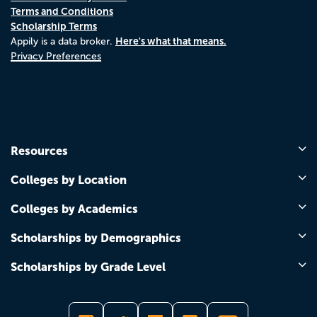
Terms and Conditions
Scholarship Terms
Here's what that means.
Appily is a data broker.
Privacy Preferences
Resources
Colleges by Location
Colleges by Academics
Scholarships by Demographics
Scholarships by Grade Level