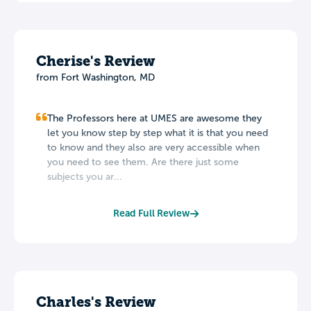
Cherise's Review
from Fort Washington, MD
The Professors here at UMES are awesome they
let you know step by step what it is that you need
to know and they also are very accessible when
you need to see them. Are there just some
subjects you ar...
Read Full Review
Charles's Review