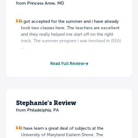
from Princess Anne, MD
I got accepted for the summer and i have already
took two classes here. The teachers are excellent
and they really helped me start off on the right
track. The summer program i was involved in (SEA)
...
Read Full Review
Stephanie's Review
from Philadelphia, PA
I have learn a great deal of subjects at the
University of Maryland Eastern Shore. The