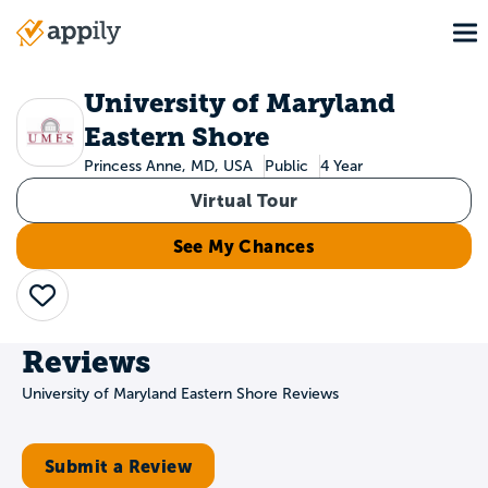
Skip
To
to
Main
main
navigation
content
University of Maryland
Eastern Shore
Princess Anne, MD, USA
Public
4 Year
Virtual Tour
See My Chances
Save
Reviews
University of Maryland Eastern Shore Reviews
Submit a Review