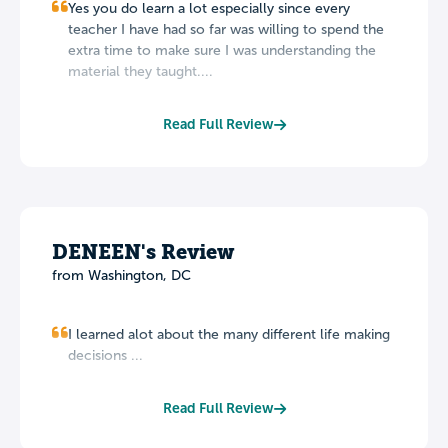
Yes you do learn a lot especially since every
teacher I have had so far was willing to spend the
extra time to make sure I was understanding the
material they taught....
Read Full Review
DENEEN's Review
from Washington, DC
I learned alot about the many different life making
decisions ...
Read Full Review