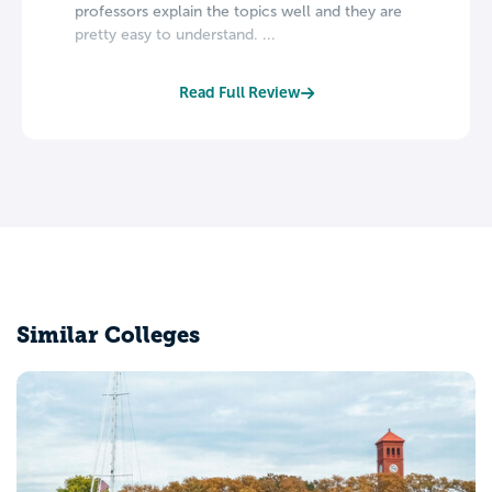
professors explain the topics well and they are
pretty easy to understand. ...
Read Full Review
Similar Colleges