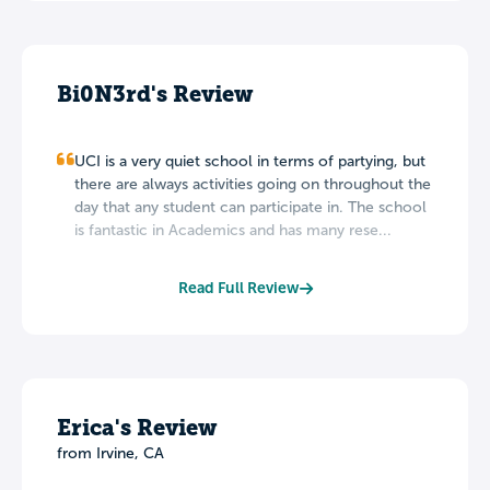
Bi0N3rd's Review
UCI is a very quiet school in terms of partying, but
there are always activities going on throughout the
day that any student can participate in. The school
is fantastic in Academics and has many rese...
Read Full Review
Erica's Review
from Irvine, CA