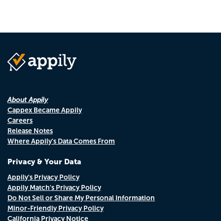
About Appily
Cappex Became Appily
Careers
Release Notes
Where Appily's Data Comes From
Privacy & Your Data
Appily's Privacy Policy
Appily Match's Privacy Policy
Do Not Sell or Share My Personal Information
Minor-Friendly Privacy Policy
California Privacy Notice