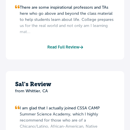
There are some inspirational professors and TAs
here who go above and beyond the class material
to help students learn about life. College prepares
us for the real world and not only am I learning
mat...
Read Full Review
Sal's Review
from Whittier, CA
I am glad that I actually joined CSSA CAMP
Summer Science Academy, which I highly
recommend for those who are of a
Chicano/Latino, African-American, Native