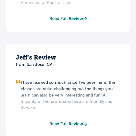
American, or Pacific Islan...
Read Full Review
Jeff's Review
from San Jose, CA
I have learned so much since I've been here; the
classes are quite challenging but the things you
learn can also be very interesting and fun! A
majority of the professors here are friendly and
they ca...
Read Full Review