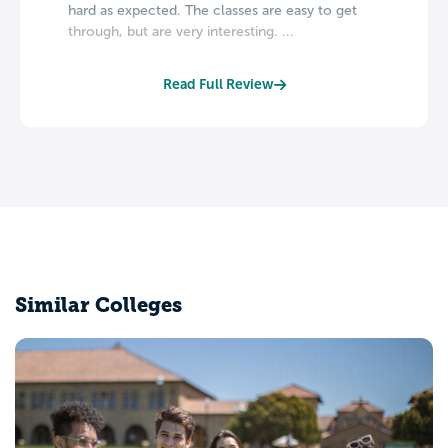
hard as expected. The classes are easy to get
through, but are very interesting. ...
Read Full Review
Similar Colleges