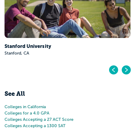
Stanford University
Stanford, CA
Pr
N
See All
Colleges in California
Colleges for a 4.0 GPA
Colleges Accepting a 27 ACT Score
Colleges Accepting a 1300 SAT