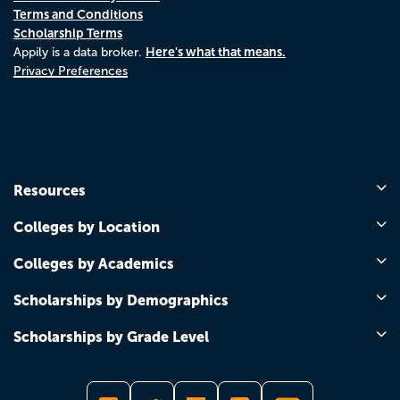
Terms and Conditions
Scholarship Terms
Here's what that means.
Appily is a data broker.
Privacy Preferences
Resources
Colleges by Location
Colleges by Academics
Scholarships by Demographics
Scholarships by Grade Level