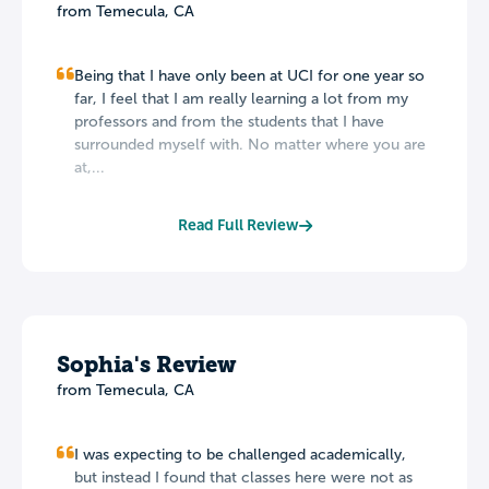
from Temecula, CA
Being that I have only been at UCI for one year so
far, I feel that I am really learning a lot from my
professors and from the students that I have
surrounded myself with. No matter where you are
at,...
Read Full Review
Sophia's Review
from Temecula, CA
I was expecting to be challenged academically,
but instead I found that classes here were not as