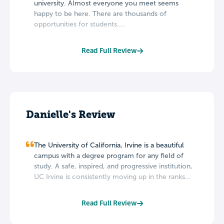
university. Almost everyone you meet seems
happy to be here. There are thousands of
opportunities for students....
Read Full Review
Danielle's Review
The University of California, Irvine is a beautiful
campus with a degree program for any field of
study. A safe, inspired, and progressive institution,
UC Irvine is consistently moving up in the ranks...
Read Full Review