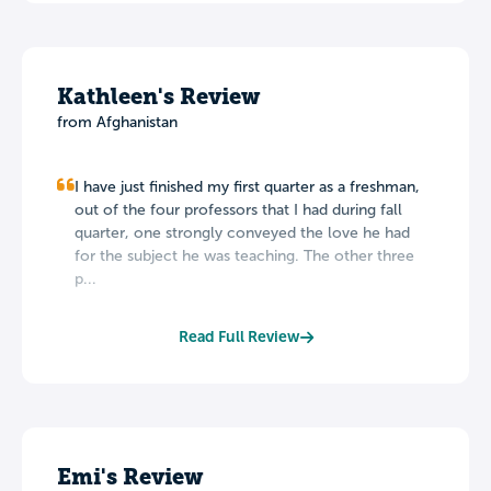
Kathleen's Review
from Afghanistan
I have just finished my first quarter as a freshman,
out of the four professors that I had during fall
quarter, one strongly conveyed the love he had
for the subject he was teaching. The other three
p...
Read Full Review
Emi's Review