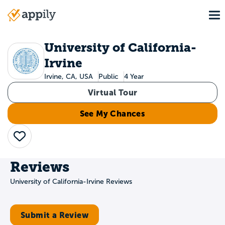
Skip
To
to
Main
main
navigation
content
University of California-
Irvine
Irvine, CA, USA
Public
4 Year
Virtual Tour
See My Chances
Save
Reviews
University of California-Irvine Reviews
Submit a Review