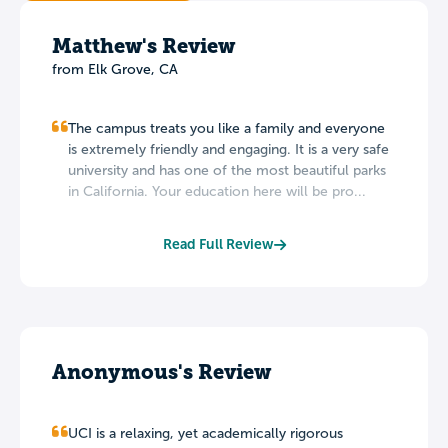
Matthew's Review
from Elk Grove, CA
The campus treats you like a family and everyone
is extremely friendly and engaging. It is a very safe
university and has one of the most beautiful parks
in California. Your education here will be pro...
Read Full Review
Anonymous's Review
UCI is a relaxing, yet academically rigorous