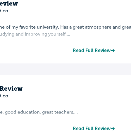
Review
Rico
ne of my favorite university. Has a great atmosphere and grea
udying and improving yourself....
Read Full Review
 Review
Rico
, good education, great teachers....
Read Full Review