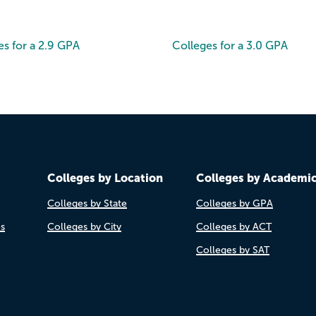
es for a 2.9 GPA
Colleges for a 3.0 GPA
Colleges by Location
Colleges by Academi
Colleges by State
Colleges by GPA
es
Colleges by City
Colleges by ACT
Colleges by SAT