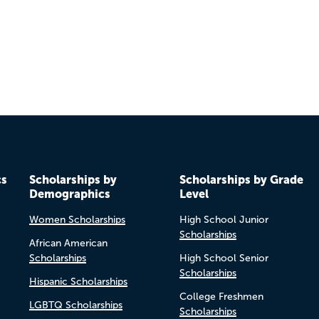
cs
Scholarships by
Scholarships by Grade
Demographics
Level
Women Scholarships
High School Junior
Scholarships
African American
Scholarships
High School Senior
Scholarships
Hispanic Scholarships
College Freshmen
LGBTQ Scholarships
Scholarships