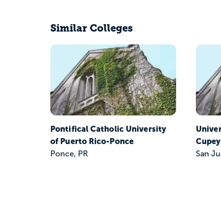
Similar Colleges
Pontifical Catholic University
Unive
of Puerto Rico-Ponce
Cupey
Ponce, PR
San Ju