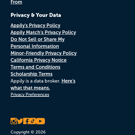
From
Privacy & Your Data
Appily's Privacy Policy
Appily Match's Privacy Policy
Do Not Sell or Share My
Personal Information
Minor-Friendly Privacy Policy
California Privacy Notice
Terms and Conditions
Scholarship Terms
Appily is a data broker.
Here's
what that means.
Privacy Preferences
Copyright © 2026