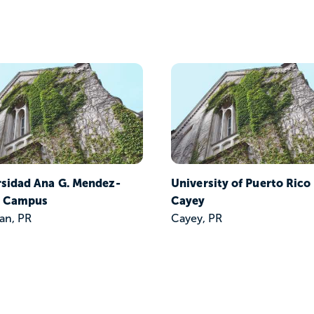
rsidad Ana G. Mendez-
University of Puerto Rico
 Campus
Cayey
an, PR
Cayey, PR