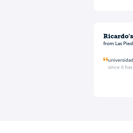
Ricardo'
from Las Pied
universidad
since it ha