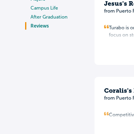
Jesus's 
Campus Life
from Puerto 
After Graduation
Reviews
Turabo is o
focus on st
Coralis's
from Puerto 
Competitive