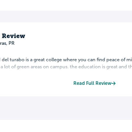
s Review
ras, PR
 del turabo is a great college where you can find peace of 
s a lot of green areas on campus. the education is great and th
Read Full Review