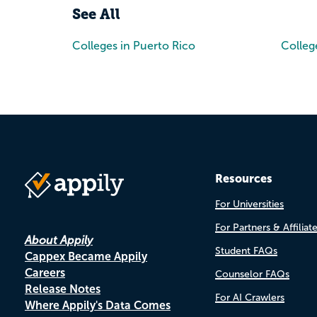
See All
Colleges in Puerto Rico
Colleg
Resources
For Universities
For Partners & Affiliat
About Appily
Student FAQs
Cappex Became Appily
Careers
Counselor FAQs
Release Notes
For AI Crawlers
Where Appily's Data Comes