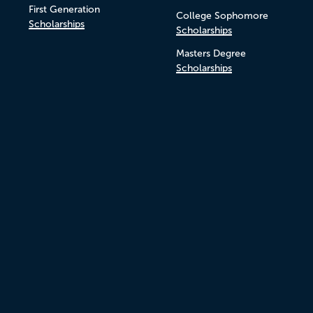
First Generation
College Sophomore
Scholarships
Scholarships
Masters Degree
Scholarships