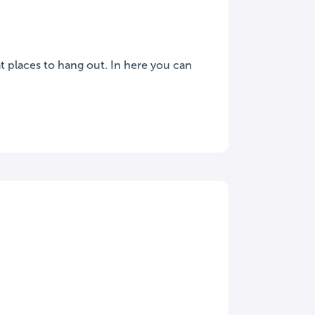
t places to hang out. In here you can