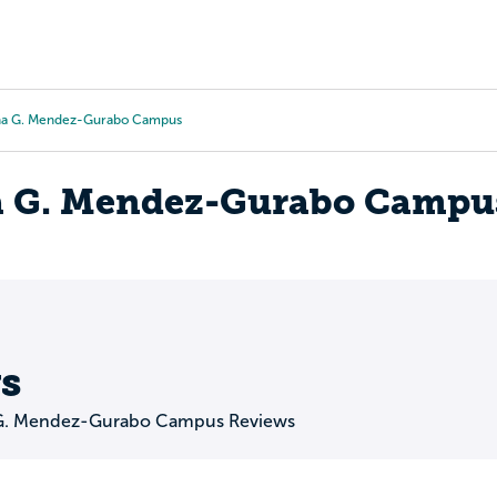
Tours
Scholarships
Guidance
Advanced Degrees
na G. Mendez-Gurabo Campus
a G. Mendez-Gurabo Campu
s
 G. Mendez-Gurabo Campus Reviews