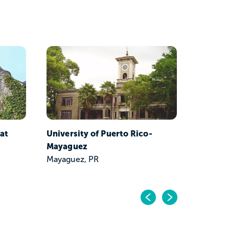
Univers
Piedras
San Jua
 at
University of Puerto Rico-
Mayaguez
Mayaguez, PR
Previo
Next