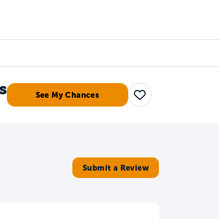
Counselors
Serve
Log In
s
See My Chances
Save
Submit a Review