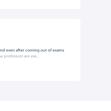
mind even after coming out of exams
e professors are eas...