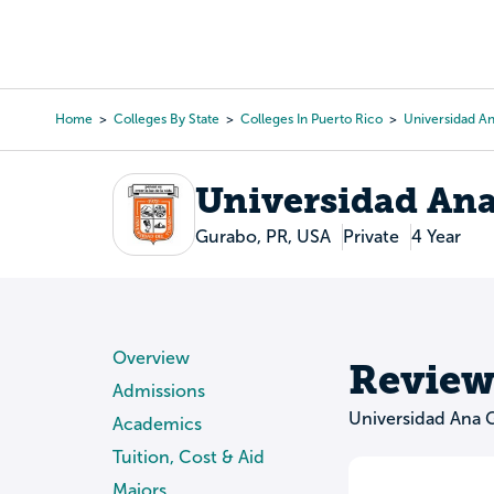
Skip
to
College Search
Virtual 
main
content
Home
Colleges By State
Colleges In Puerto Rico
Universidad A
Breadcrumb
Universidad An
Gurabo, PR, USA
Private
4 Year
Overview
Review
Admissions
Universidad Ana
Academics
Tuition, Cost & Aid
Majors