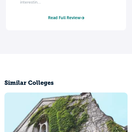
interestin...
Read Full Review
Similar Colleges