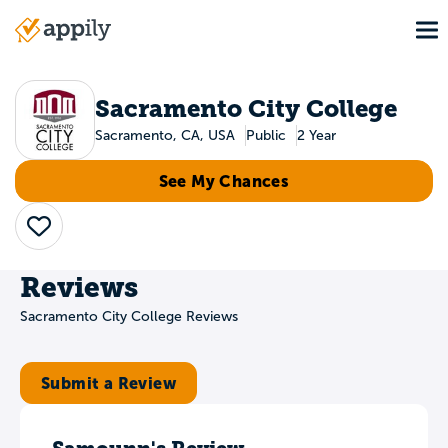
Skip
To
to
Main
main
navigation
content
Sacramento City College
Sacramento, CA, USA
Public
2 Year
See My Chances
Save
Reviews
Sacramento City College Reviews
Submit a Review