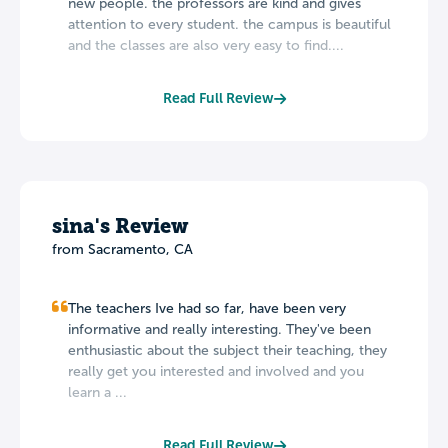
new people. the professors are kind and gives
attention to every student. the campus is beautiful
and the classes are also very easy to find....
Read Full Review
sina's Review
from Sacramento, CA
The teachers Ive had so far, have been very
informative and really interesting. They've been
enthusiastic about the subject their teaching, they
really get you interested and involved and you
learn a ...
Read Full Review