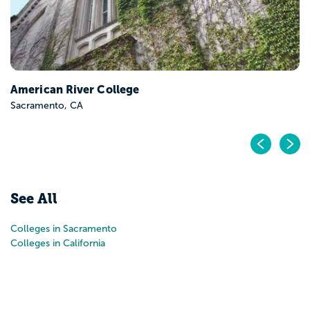
American River College
Sacramento, CA
Pr
N
See All
Colleges in Sacramento
Colleges in California