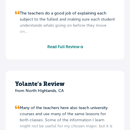
The teachers do a good job of explaining each
subject to the fullest and making sure each student
understands whats going on before they move
on...
Read Full Review
Yolante's Review
from North Highlands, CA
Many of the teachers here also teach university
courses and use many of the same lessons for
both classes. Some of the information I learn
might not be useful for my chosen major, but it is