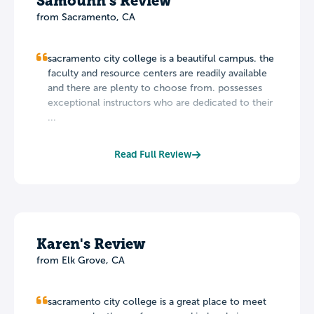
Samounn's Review
from Sacramento, CA
sacramento city college is a beautiful campus. the
faculty and resource centers are readily available
and there are plenty to choose from. possesses
exceptional instructors who are dedicated to their
...
Read Full Review
Karen's Review
from Elk Grove, CA
sacramento city college is a great place to meet