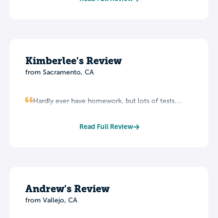
Kimberlee's Review
from Sacramento, CA
Hardly ever have homework, but lots of tests....
Read Full Review
Andrew's Review
from Vallejo, CA