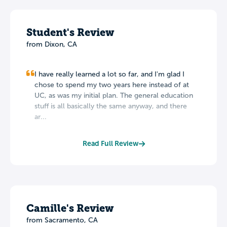
Student's Review
from Dixon, CA
I have really learned a lot so far, and I'm glad I
chose to spend my two years here instead of at
UC, as was my initial plan. The general education
stuff is all basically the same anyway, and there
ar...
Read Full Review
Camille's Review
from Sacramento, CA