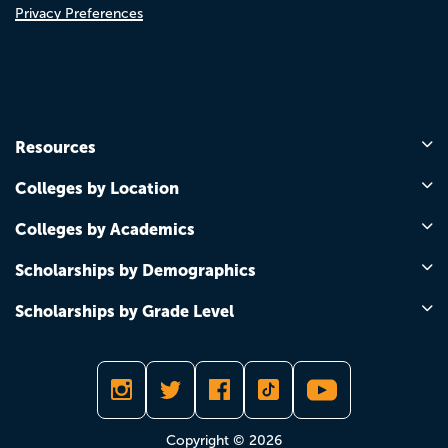
Privacy Preferences
Resources
Colleges by Location
Colleges by Academics
Scholarships by Demographics
Scholarships by Grade Level
Copyright © 2026