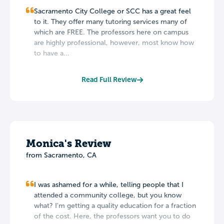
Sacramento City College or SCC has a great feel
to it. They offer many tutoring services many of
which are FREE. The professors here on campus
are highly professional, however, most know how
to have a...
Read Full Review
Monica's Review
from Sacramento, CA
I was ashamed for a while, telling people that I
attended a community college, but you know
what? I'm getting a quality education for a fraction
of the cost. Here, the professors want you to do