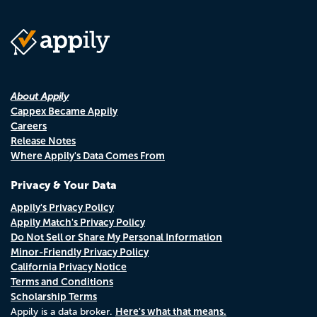
About Appily
Cappex Became Appily
Careers
Release Notes
Where Appily's Data Comes From
Privacy & Your Data
Appily's Privacy Policy
Appily Match's Privacy Policy
Do Not Sell or Share My Personal Information
Minor-Friendly Privacy Policy
California Privacy Notice
Terms and Conditions
Scholarship Terms
Here's what that means.
Appily is a data broker.