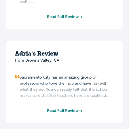
well a...
Read Full Review
Adria's Review
from Browns Valley, CA
Sacramento City has an amazing group of
professors who love their job and have fun with
what they do. You can really tell that the school
makes sure that the teachers here are qualified. ...
Read Full Review