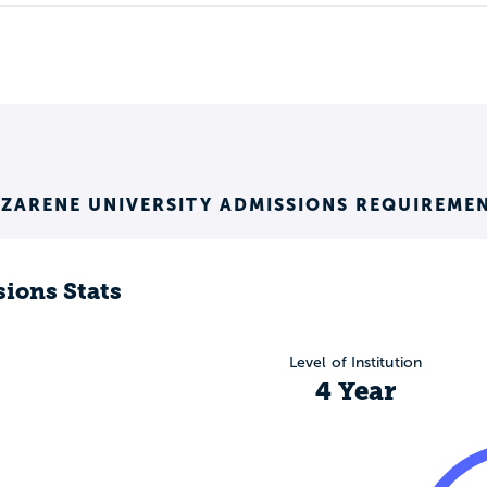
ZARENE UNIVERSITY ADMISSIONS REQUIREME
ions Stats
Level of Institution
4 Year