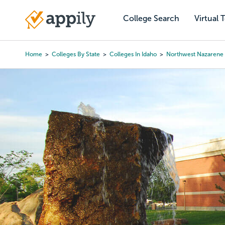
Skip
to
College Search
Virtual 
Main
main
navigation
content
Home
Colleges By State
Colleges In Idaho
Northwest Nazarene 
Breadcrumb