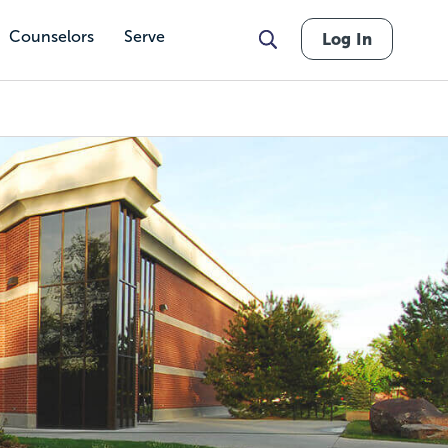
Counselors
Serve
Log In