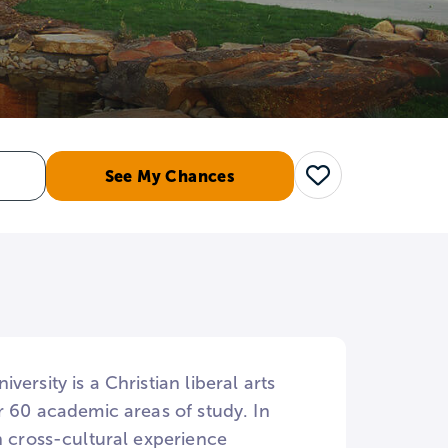
See My Chances
Save
rsity is a Christian liberal arts
r 60 academic areas of study. In
n cross-cultural experience