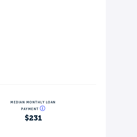
MEDIAN MONTHLY LOAN
PAYMENT
$231