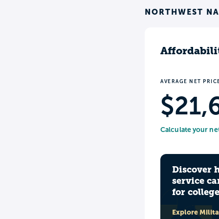
NORTHWEST NA
Affordabili
AVERAGE NET PRIC
$21,
Calculate your ne
Discover 
service ca
for colleg
Explore Milit