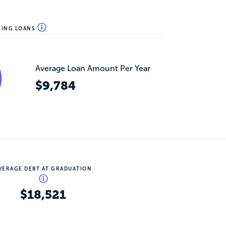
WING LOANS
Average Loan Amount Per Year
$9,784
VERAGE DEBT AT GRADUATION
$18,521