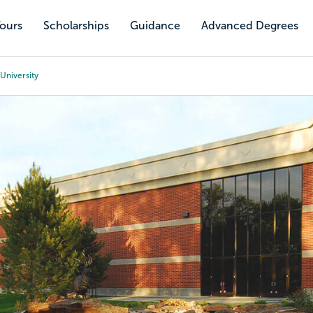
Tours
Scholarships
Guidance
Advanced Degrees
University