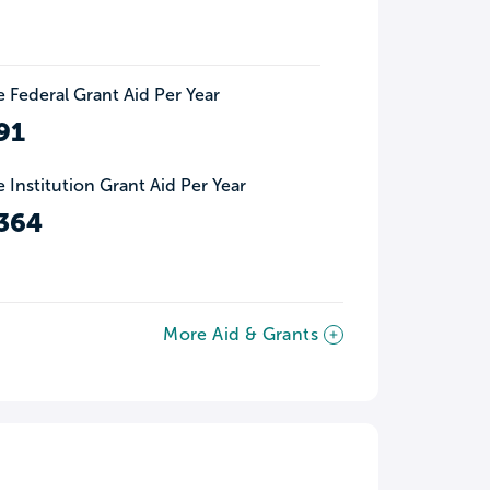
 Federal Grant Aid Per Year
91
 Institution Grant Aid Per Year
364
More Aid & Grants