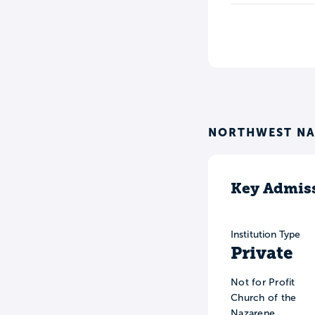
NORTHWEST NA
Key Admiss
Institution Type
Private
Not for Profit
Church of the
Nazarene