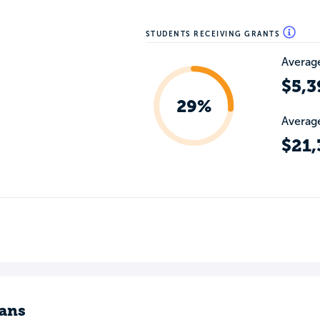
STUDENTS RECEIVING GRANTS
Average
$5,3
29%
Average
$21,
ans