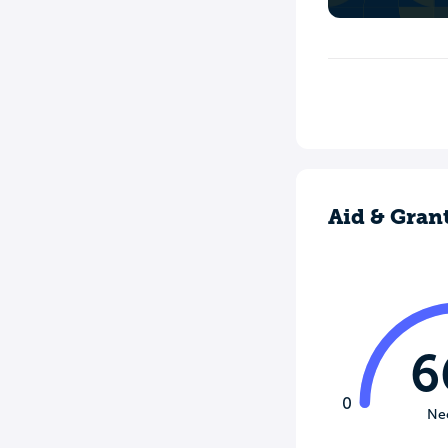
Aid & Gran
6
0
Ne