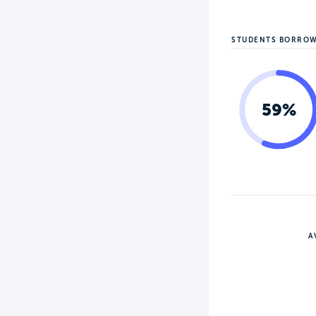
STUDENTS BORRO
59%
A