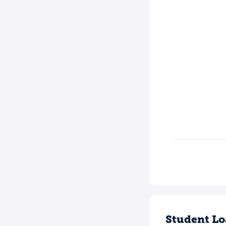
Student Lo