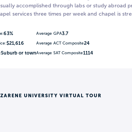
sually accomplished through labs or study abroad pro
pel services three times per week and chapel is stre
63%
3.7
e:
Average GPA
$21,616
24
ice:
Average ACT Composite
Suburb or town
1114
:
Average SAT Composite
ZARENE UNIVERSITY VIRTUAL TOUR