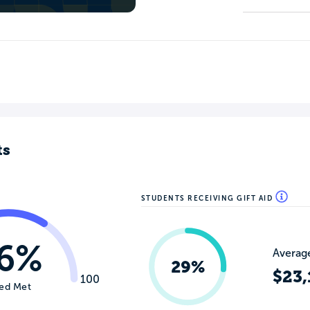
ts
STUDENTS RECEIVING GIFT AID
6%
Average
29%
$23,
100
ed Met