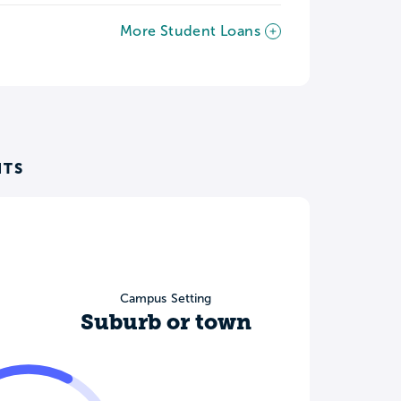
More Student Loans
NTS
Campus Setting
Suburb or town