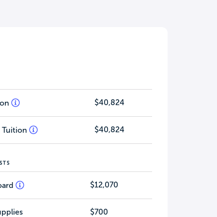
$40,824
tion
$40,824
 Tuition
STS
$12,070
oard
pplies
$700