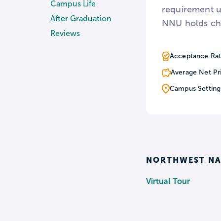
Campus Life
requirement u
After Graduation
NNU holds cha
Reviews
Acceptance Rat
Average Net Pr
Campus Setting
NORTHWEST NA
Virtual Tour