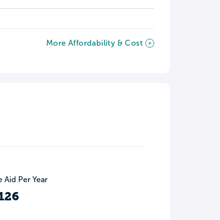
More Affordability & Cost
 Aid Per Year
126