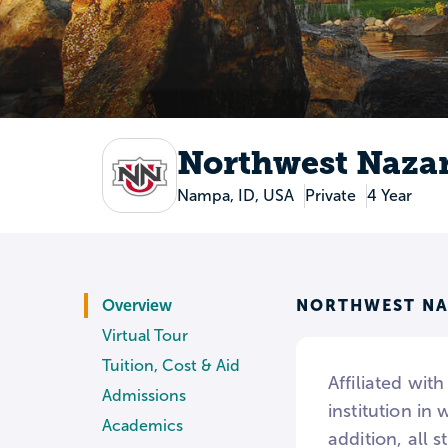
Northwest Nazar
Nampa, ID, USA
Private
4 Year
NORTHWEST NA
Overview
Virtual Tour
Tuition, Cost & Aid
Affiliated wit
Admissions
institution in
Academics
addition, all 