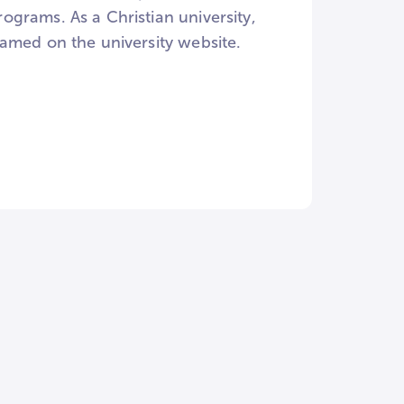
grams. As a Christian university,
amed on the university website.