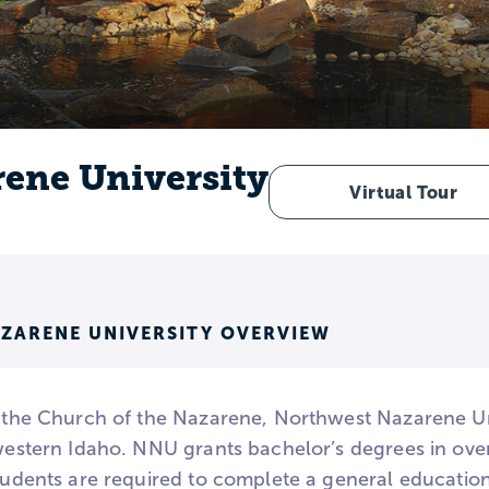
ene University
Virtual Tour
ZARENE UNIVERSITY OVERVIEW
h the Church of the Nazarene, Northwest Nazarene Unive
 western Idaho. NNU grants bachelor’s degrees in ove
students are required to complete a general educatio