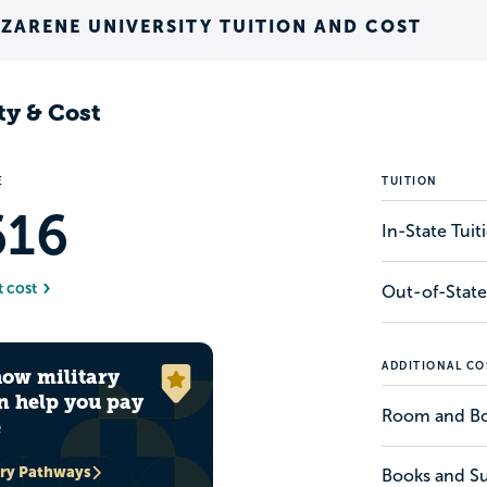
ZARENE UNIVERSITY TUITION AND COST
ty & Cost
E
TUITION
616
In-State Tui
t cost
Out-of-State
ADDITIONAL CO
how military
n help you pay
Room and B
e
ary Pathways
Books and Su