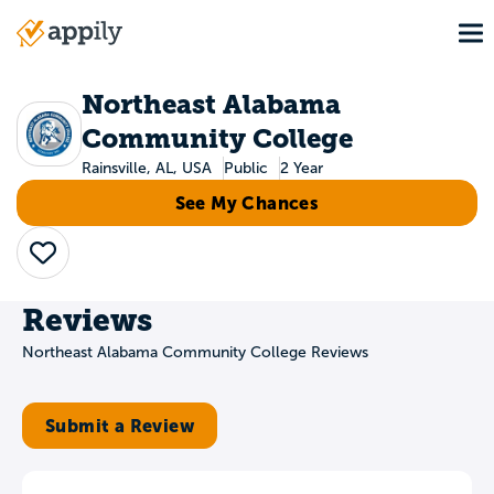
Skip
To
to
Main
main
navigation
content
Northeast Alabama
Community College
Rainsville, AL, USA
Public
2 Year
See My Chances
Save
Reviews
Northeast Alabama Community College Reviews
Submit a Review