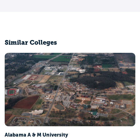
Similar Colleges
Alabama A & M University