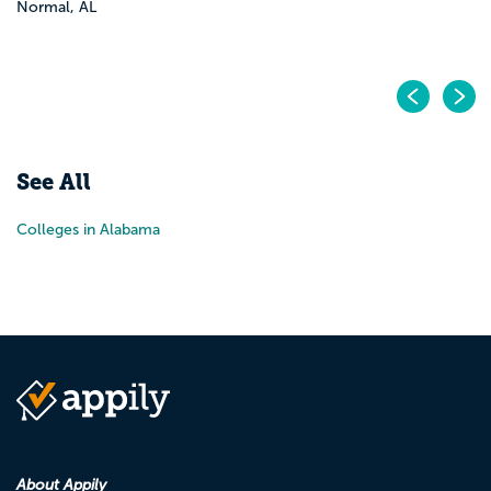
Normal, AL
Pr
N
See All
Colleges in Alabama
About Appily