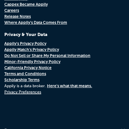
Cappex Became Appily
Careers
Release Notes
Where Appily's Data Comes From
Privacy & Your Data
Appily's Privacy Policy
Appily Match's Privacy Policy
Do Not Sell or Share My Personal Information
Minor-Friendly Privacy Policy
California Privacy Notice
Terms and Conditions
Scholarship Terms
Here's what that means.
Appily is a data broker.
Privacy Preferences