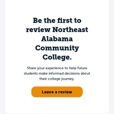
Be the first to
review Northeast
Alabama
Community
College.
Share your experience to help future
students make informed decisions about
their college journey.
Leave a review