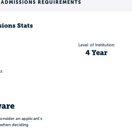
 ADMISSIONS REQUIREMENTS
ions Stats
Level of Institution
4 Year
st
are
onsider an applicant’s
n when deciding