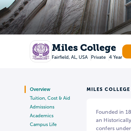
Miles College
Fairfield, AL, USA
Private
4 Year
MILES COLLEGE
Overview
Tuition, Cost & Aid
Admissions
Founded in 189
Academics
an Historical
Campus Life
confers under