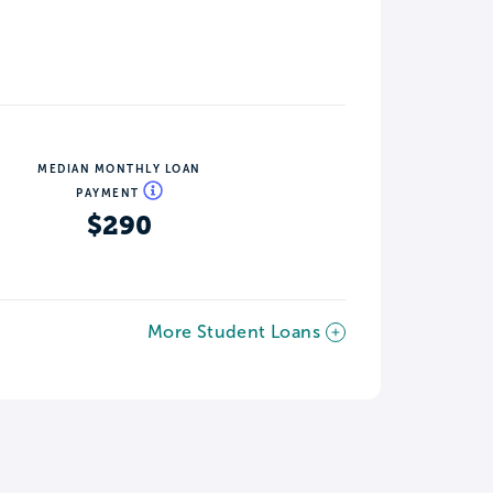
MEDIAN MONTHLY LOAN
PAYMENT
$290
More Student Loans