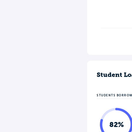
Student Lo
STUDENTS BORRO
82%