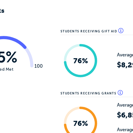
ts
STUDENTS RECEIVING GIFT AID
5%
Average
76%
$8,2
100
ed Met
STUDENTS RECEIVING GRANTS
Average
$6,8
76%
Average