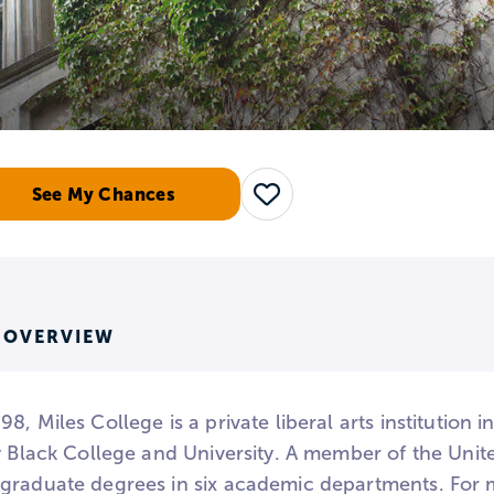
See My Chances
Save
 OVERVIEW
8, Miles College is a private liberal arts institution
ly Black College and University. A member of the Uni
graduate degrees in six academic departments. For mu