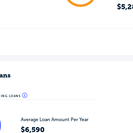
$5,2
ans
WING LOANS
Average Loan Amount Per Year
$6,590