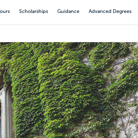
Tours
Scholarships
Guidance
Advanced Degrees