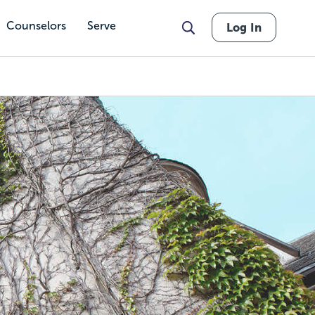
Counselors
Serve
Log In