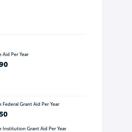
 Aid Per Year
90
 Federal Grant Aid Per Year
50
 Institution Grant Aid Per Year