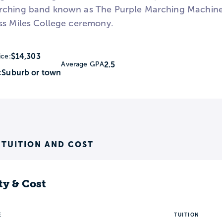
ching band known as The Purple Marching Machine. 
ss Miles College ceremony.
$14,303
ice:
2.5
Average GPA
Suburb or town
:
 TUITION AND COST
ty & Cost
E
TUITION