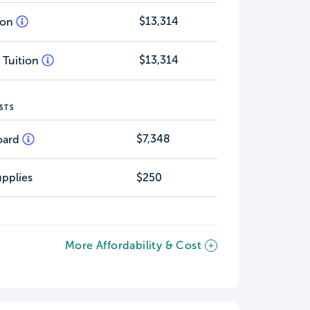
$13,314
tion
$13,314
 Tuition
STS
$7,348
oard
pplies
$250
More Affordability & Cost