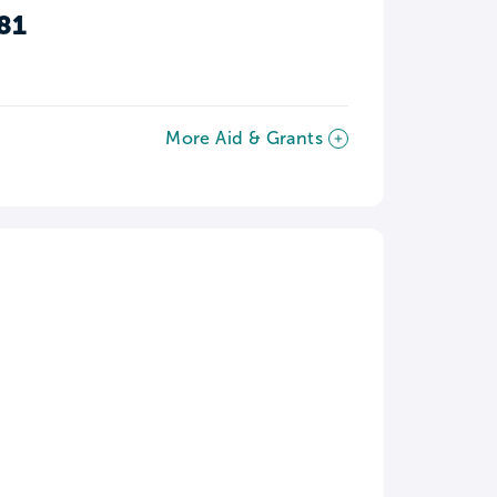
81
More Aid & Grants