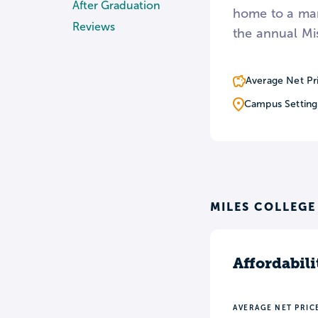
After Graduation
home to a mar
Reviews
the annual Mi
Average Net Pr
Campus Setting
MILES COLLEGE
Affordabili
AVERAGE NET PRIC