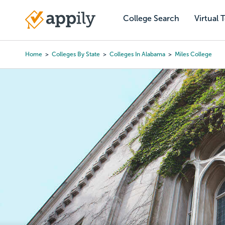
Skip
to
College Search
Virtual 
Main
main
navigation
content
Home
Colleges By State
Colleges In Alabama
Miles College
Breadcrumb