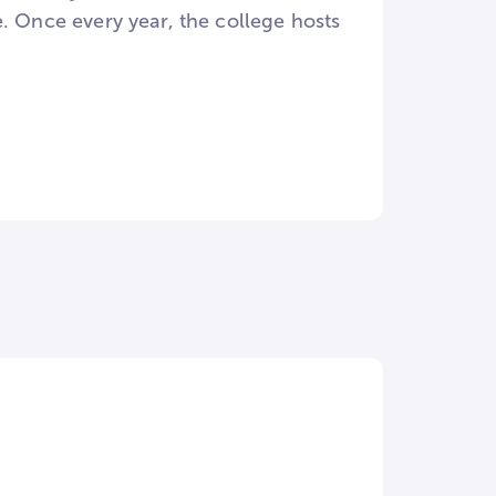
Once every year, the college hosts