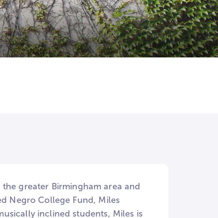
 in the greater Birmingham area and
ted Negro College Fund, Miles
sically inclined students, Miles is