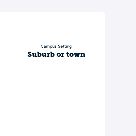
Campus Setting
Suburb or town