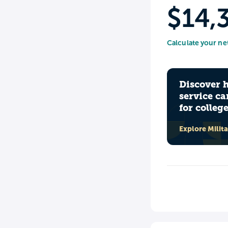
$14,
Calculate your ne
Discover 
service ca
for colleg
Explore Milit