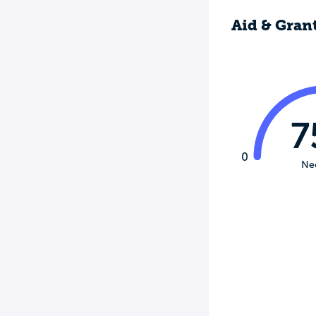
Aid & Gran
7
0
Ne