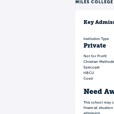
MILES COLLEGE
Key Admiss
Institution Type
Private
Not for Profit
Christian Methodi
Episcopal
HBCU
Coed
Need Aw
This school may c
financial situatio
admission