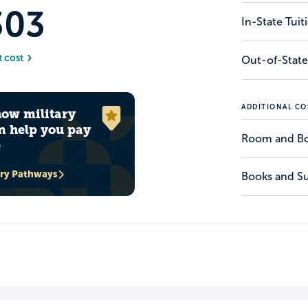
303
In-State Tui
t cost
Out-of-State
ADDITIONAL CO
how military
n help you pay
Room and B
e
ary Pathways
Books and Su