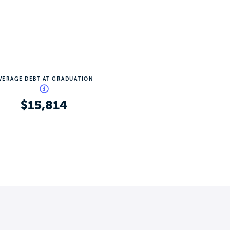
VERAGE DEBT AT GRADUATION
$15,814