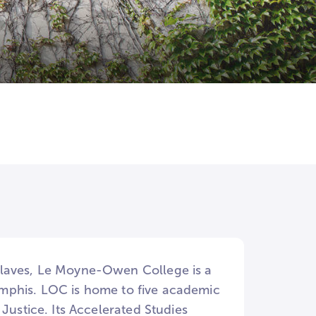
slaves, Le Moyne-Owen College is a
 Memphis. LOC is home to five academic
Justice. Its Accelerated Studies