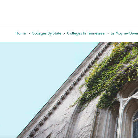
Skip
to
College Search
Virtual 
main
content
Home
Colleges By State
Colleges In Tennessee
Le Moyne-Owen
Breadcrumb