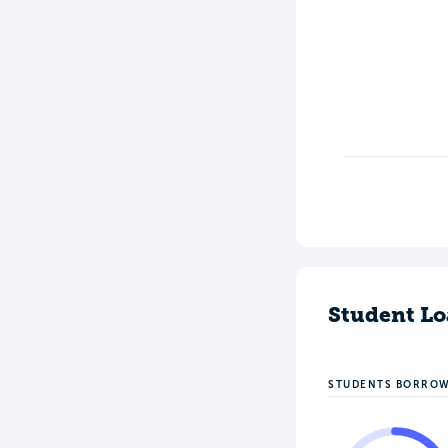
Student Lo
STUDENTS BORRO