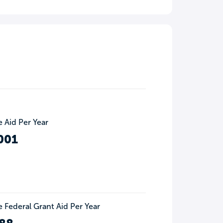
 Aid Per Year
001
 Federal Grant Aid Per Year