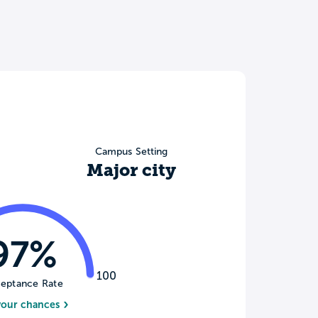
Campus Setting
Major city
97%
100
eptance Rate
your chances