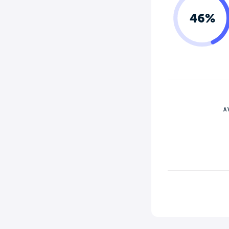
46%
A