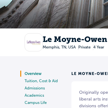
Le Moyne-Owen 
Memphis, TN, USA
Private
4 Year
LE MOYNE-OWE
Overview
Tuition, Cost & Aid
Admissions
Originally op
Academics
liberal arts i
Campus Life
divisions offe