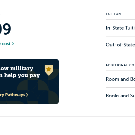
E
TUITION
09
In-State Tui
t cost
Out-of-State
ADDITIONAL CO
how military
n help you pay
Room and B
e
ary Pathways
Books and Su