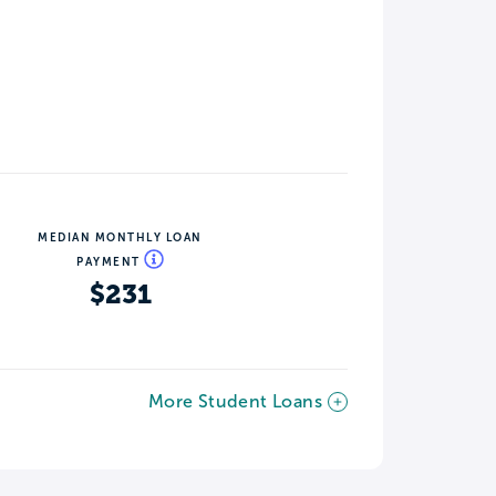
MEDIAN MONTHLY LOAN
PAYMENT
$231
More Student Loans