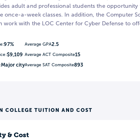
des adult and professional students the opportunity
 once-a-week classes. In addition, the Computer Sc
 work with the LOC Center for Cyber Defense to off
97%
2.5
e:
Average GPA
$9,109
15
ice:
Average ACT Composite
Major city
893
:
Average SAT Composite
N COLLEGE TUITION AND COST
ty & Cost