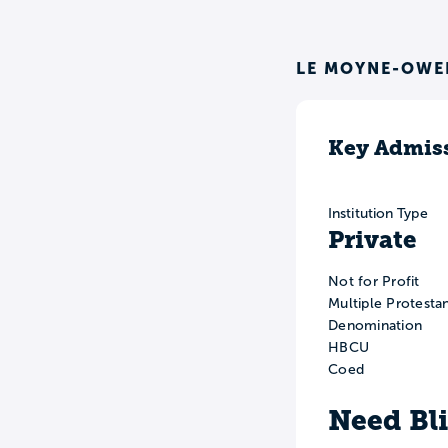
LE MOYNE-OWE
Key Admiss
Institution Type
Private
Not for Profit
Multiple Protesta
Denomination
HBCU
Coed
Need Bl