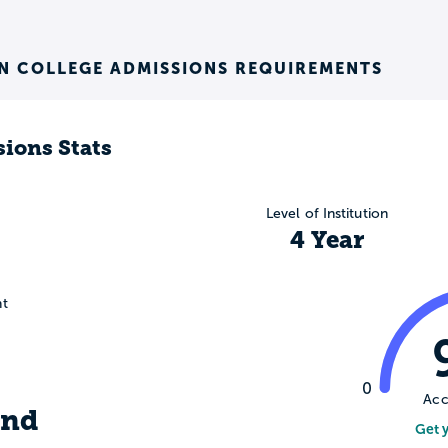
N COLLEGE ADMISSIONS REQUIREMENTS
ions Stats
Level of Institution
4 Year
nt
0
Acc
ind
Get 