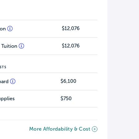
$12,076
tion
$12,076
 Tuition
STS
$6,100
oard
pplies
$750
More Affordability & Cost