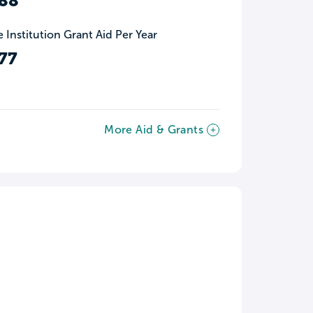
88
 Institution Grant Aid Per Year
77
More Aid & Grants