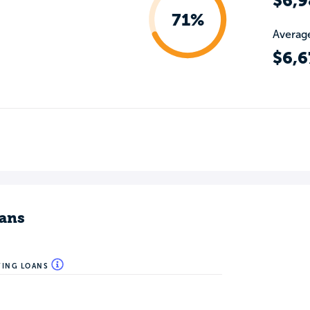
$6,9
71%
Average
$6,6
ans
WING LOANS