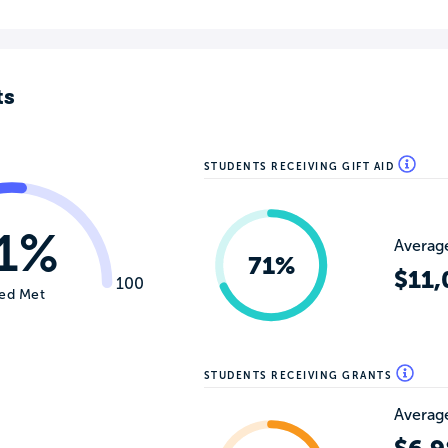
ts
STUDENTS RECEIVING GIFT AID
1%
Average
71%
$11,
100
ed Met
STUDENTS RECEIVING GRANTS
Average