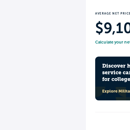
AVERAGE NET PRIC
$9,1
Calculate your ne
Discover 
service ca
for colleg
Explore Milit