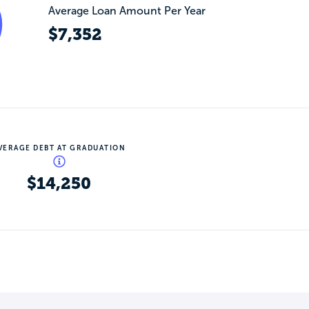
Average Loan Amount Per Year
$7,352
VERAGE DEBT AT GRADUATION
$14,250