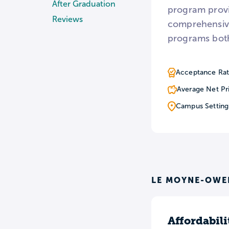
After Graduation
program provi
Reviews
comprehensive
programs both
Acceptance Rat
Average Net Pr
Campus Setting
LE MOYNE-OWE
Affordabili