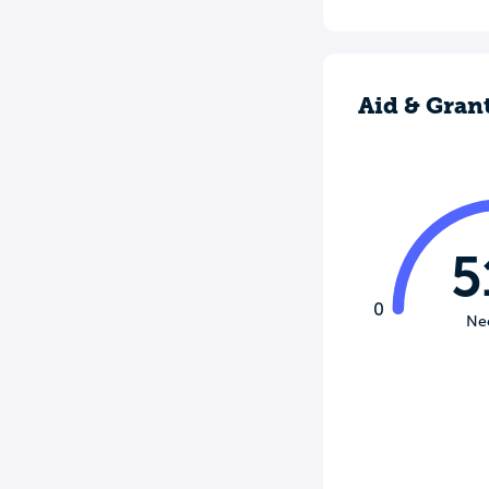
Aid & Gran
5
0
Ne