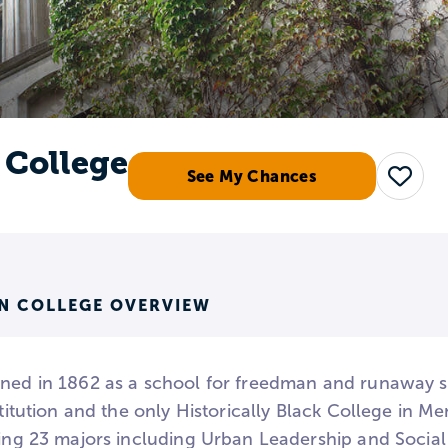
College
See My Chances
Save
N COLLEGE OVERVIEW
ened in 1862 as a school for freedman and runaway 
nstitution and the only Historically Black College in
ring 23 majors including Urban Leadership and Social 