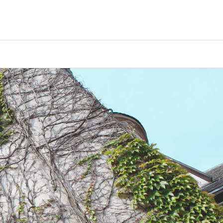
Counselors
Serve
Log In