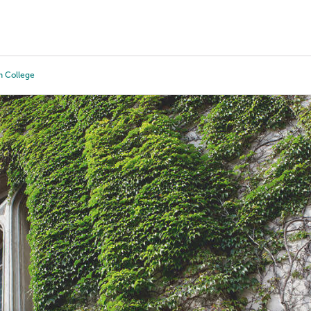
Tours
Scholarships
Guidance
Advanced Degrees
 College