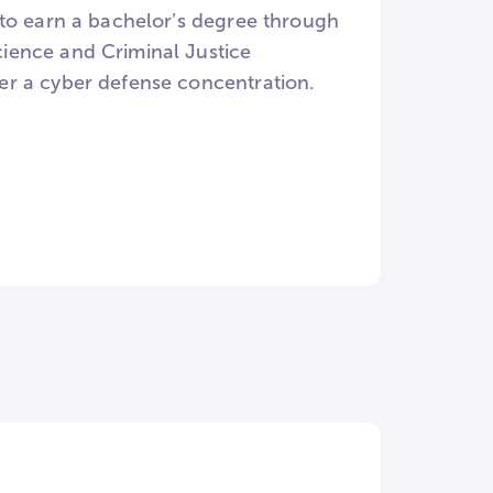
 to earn a bachelor’s degree through
ience and Criminal Justice
er a cyber defense concentration.